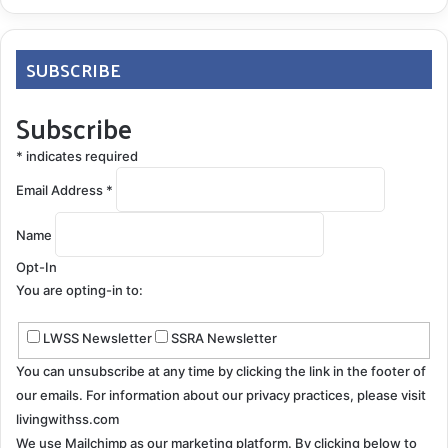
SUBSCRIBE
Subscribe
*
indicates required
Email Address
*
Name
Opt-In
You are opting-in to:
LWSS Newsletter
SSRA Newsletter
You can unsubscribe at any time by clicking the link in the footer of
our emails. For information about our privacy practices, please visit
livingwithss.com
We use Mailchimp as our marketing platform. By clicking below to