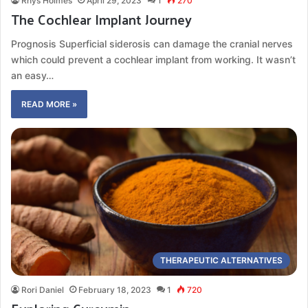
Rhys Holmes
April 29, 2023
1
270
The Cochlear Implant Journey
Prognosis Superficial siderosis can damage the cranial nerves
which could prevent a cochlear implant from working. It wasn’t
an easy…
READ MORE »
THERAPEUTIC ALTERNATIVES
Rori Daniel
February 18, 2023
1
720