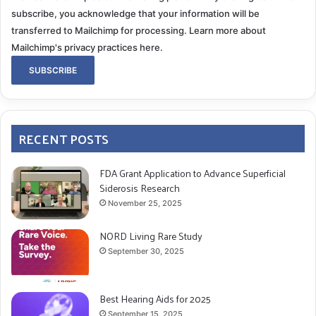
subscribe, you acknowledge that your information will be
transferred to Mailchimp for processing.
Learn more about
Mailchimp's privacy practices here.
RECENT POSTS
FDA Grant Application to Advance Superficial
Siderosis Research
November 25, 2025
NORD Living Rare Study
September 30, 2025
Best Hearing Aids for 2025
September 15, 2025