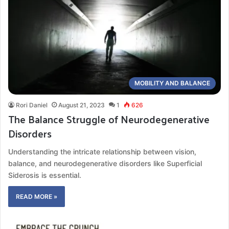
MOBILITY AND BALANCE
Rori Daniel
August 21, 2023
1
626
The Balance Struggle of Neurodegenerative
Disorders
Understanding the intricate relationship between vision,
balance, and neurodegenerative disorders like Superficial
Siderosis is essential.
READ MORE »