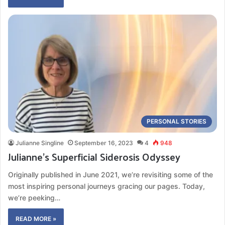
PERSONAL STORIES
Julianne Singline
September 16, 2023
4
948
Julianne’s Superficial Siderosis Odyssey
Originally published in June 2021, we’re revisiting some of the
most inspiring personal journeys gracing our pages. Today,
we’re peeking…
READ MORE »