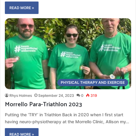
READ MORE »
PHYSICAL THERAPY AND EXERCISE
Rhys Holmes
September 24, 2023
0
319
Morrello Para-Triathlon 2023
Putting the ‘TRY’ in Triathlon Back in 2020 when I first start
having neuro-physiotherapy at the Morrello Clinic, Allison my…
READ MORE »