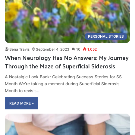
PERSONAL STORIES
Bena Travis
September 4, 2023
10
1,052
When Neurology Has No Answers: My Journey
Through the Maze of Superficial Siderosis
A Nostalgic Look Back: Celebrating Success Stories for SS
Month We’re taking a moment during Superficial Siderosis
Month to revisit…
READ MORE »