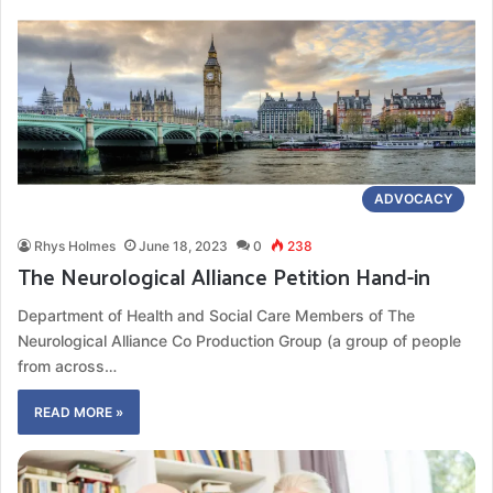
ADVOCACY
Rhys Holmes
June 18, 2023
0
238
The Neurological Alliance Petition Hand-in
Department of Health and Social Care Members of The
Neurological Alliance Co Production Group (a group of people
from across…
READ MORE »