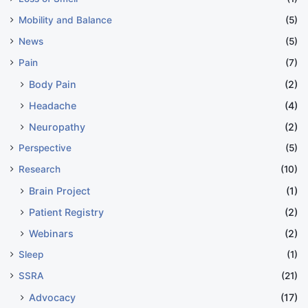
Mobility and Balance
(5)
News
(5)
Pain
(7)
Body Pain
(2)
Headache
(4)
Neuropathy
(2)
Perspective
(5)
Research
(10)
Brain Project
(1)
Patient Registry
(2)
Webinars
(2)
Sleep
(1)
SSRA
(21)
Advocacy
(17)