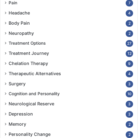
Pain
7
Headache
4
Body Pain
2
Neuropathy
2
Treatment Options
27
Treatment Journey
12
Chelation Therapy
9
Therapeutic Alternatives
4
Surgery
3
Cognition and Personality
10
Neurological Reserve
3
Depression
3
Memory
2
Personality Change
2