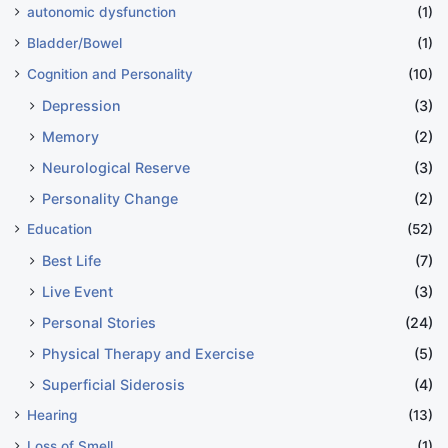
autonomic dysfunction
(1)
Bladder/Bowel
(1)
Cognition and Personality
(10)
Depression
(3)
Memory
(2)
Neurological Reserve
(3)
Personality Change
(2)
Education
(52)
Best Life
(7)
Live Event
(3)
Personal Stories
(24)
Physical Therapy and Exercise
(5)
Superficial Siderosis
(4)
Hearing
(13)
Loss of Smell
(1)