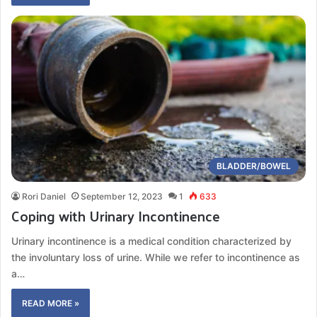
BLADDER/BOWEL
Rori Daniel
September 12, 2023
1
633
Coping with Urinary Incontinence
Urinary incontinence is a medical condition characterized by
the involuntary loss of urine. While we refer to incontinence as
a…
READ MORE »