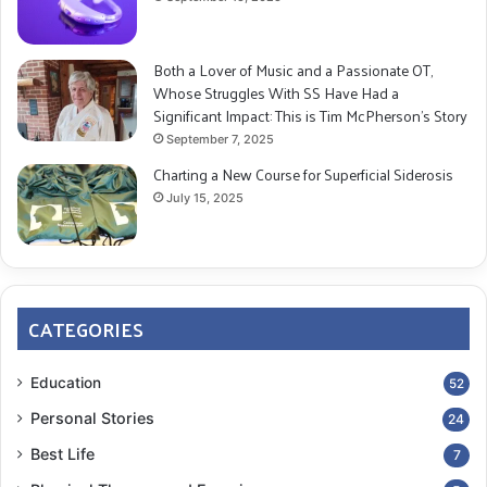
Both a Lover of Music and a Passionate OT,
Whose Struggles With SS Have Had a
Significant Impact: This is Tim McPherson’s Story
September 7, 2025
Charting a New Course for Superficial Siderosis
July 15, 2025
CATEGORIES
Education
52
Personal Stories
24
Best Life
7