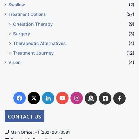
Swallow
(2)
Treatment Options
(27)
Chelation Therapy
(9)
Surgery
(3)
Therapeutic Alternatives
(4)
Treatment Journey
(12)
Vision
(4)
Facebook
X
LinkedIn
YouTube
Instagram
Donate
Facebook
Suppo
Australia
Group
CONTACT US
Main Office: +1 (262) 201-0581