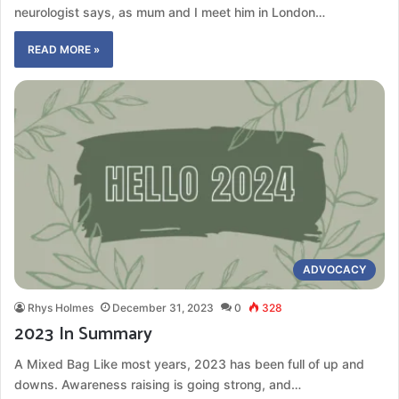
neurologist says, as mum and I meet him in London…
READ MORE »
ADVOCACY
Rhys Holmes
December 31, 2023
0
328
2023 In Summary
A Mixed Bag Like most years, 2023 has been full of up and
downs. Awareness raising is going strong, and…