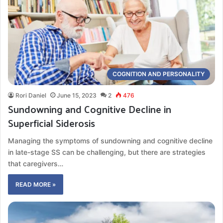
COGNITION AND PERSONALITY
Rori Daniel
June 15, 2023
2
476
Sundowning and Cognitive Decline in
Superficial Siderosis
Managing the symptoms of sundowning and cognitive decline
in late-stage SS can be challenging, but there are strategies
that caregivers…
READ MORE »