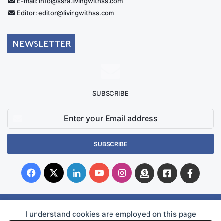
E-mail: info@ssra.livingwithss.com
Editor: editor@livingwithss.com
NEWSLETTER
SUBSCRIBE
Enter
your
Email
address
Facebook
X
LinkedIn
YouTube
Instagram
Donate
Facebook
Suppo
Australia
Group
I understand cookies are employed on this page
© Copyright 2026, Superficial Siderosis Research Alliance INC. All Rights Reserved |