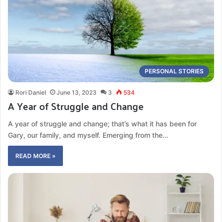
PERSONAL STORIES
Rori Daniel
June 13, 2023
3
534
A Year of Struggle and Change
A year of struggle and change; that’s what it has been for
Gary, our family, and myself. Emerging from the…
READ MORE »