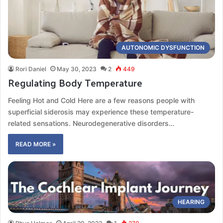
AUTONOMIC DYSFUNCTION
Rori Daniel
May 30, 2023
2
449
Regulating Body Temperature
Feeling Hot and Cold Here are a few reasons people with
superficial siderosis may experience these temperature-
related sensations. Neurodegenerative disorders…
READ MORE »
HEARING