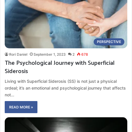
PERSPECTIVE
Rori Daniel
September 1, 2023
2
678
The Psychological Journey with Superficial
Siderosis
Living with Superficial Siderosis (SS) is not just a physical
ordeal; it’s an emotional and psychological journey that affects
not…
READ MORE »