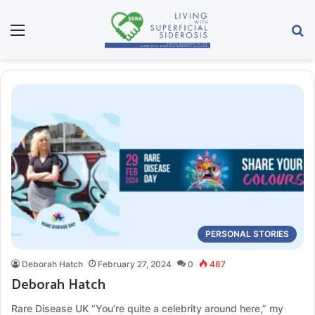
Menu
Se
PERSONAL STORIES
Deborah Hatch
February 27, 2024
0
487
Deborah Hatch
Rare Disease UK “You’re quite a celebrity around here,” my