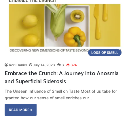
LOSS OF SMELL
Rori Daniel
July 14, 2023
3
374
Embrace the Crunch: A Journey into Anosmia
and Superficial Siderosis
The Unseen Influence of Smell on Taste Most of us take for
granted how our sense of smell enriches our…
READ MORE »