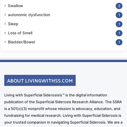
Swallow
2
autonomic dysfunction
1
Sleep
1
Loss of Smell
1
Bladder/Bowel
1
ABOUT LIVINGWITHSS.COM
Living with Superficial Siderosisis™ is the digital information
publication of the Superficial Siderosis Research Alliance. The SSRA
is a 501(c)(3) nonprofit whose mission is advocacy, education, and
fundraising for medical research. Living with Superficial Siderosis is
your trusted companion in navigating Superficial Siderosis. We are a