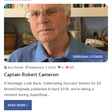
PERSONAL STORIES
Rori Daniel
September 7, 2023
0
521
Captain Robert Cameron
A Nostalgic Look Back: Celebrating Success Stories for SS
MonthOriginally published in April 2018, we’re taking a
moment during Superficial…
READ MORE »