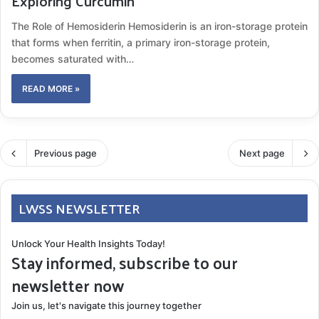
Exploring Curcumin
The Role of Hemosiderin Hemosiderin is an iron-storage protein
that forms when ferritin, a primary iron-storage protein,
becomes saturated with…
READ MORE »
Previous page
Next page
LWSS NEWSLETTER
Unlock Your Health Insights Today!
Stay informed, subscribe to our
newsletter now
Join us, let's navigate this journey together