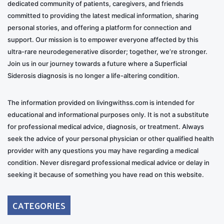
dedicated community of patients, caregivers, and friends
committed to providing the latest medical information, sharing
personal stories, and offering a platform for connection and
support. Our mission is to empower everyone affected by this
ultra-rare neurodegenerative disorder; together, we’re stronger.
Join us in our journey towards a future where a Superficial
Siderosis diagnosis is no longer a life-altering condition.
The information provided on livingwithss.com is intended for
educational and informational purposes only. It is not a substitute
for professional medical advice, diagnosis, or treatment. Always
seek the advice of your personal physician or other qualified health
provider with any questions you may have regarding a medical
condition. Never disregard professional medical advice or delay in
seeking it because of something you have read on this website.
CATEGORIES