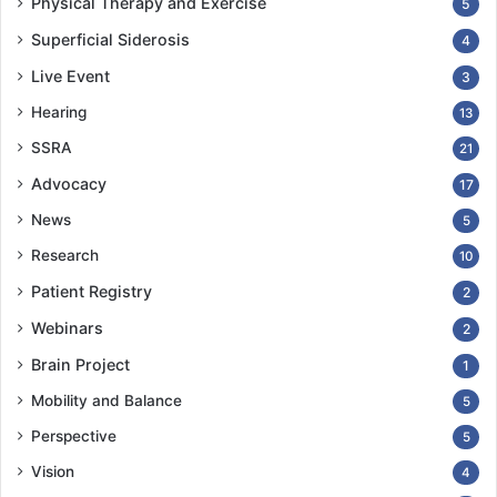
Physical Therapy and Exercise
5
Superficial Siderosis
4
Live Event
3
Hearing
13
SSRA
21
Advocacy
17
News
5
Research
10
Patient Registry
2
Webinars
2
Brain Project
1
Mobility and Balance
5
Perspective
5
Vision
4