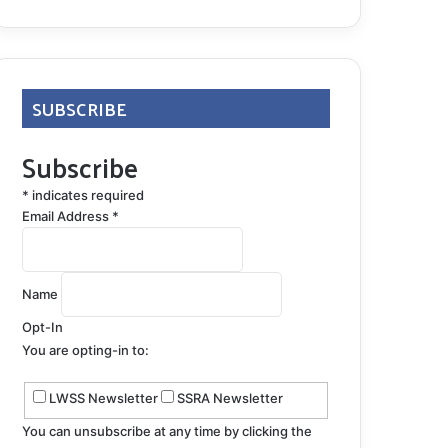
SUBSCRIBE
Subscribe
*
indicates required
Email Address
*
Name
Opt-In
You are opting-in to:
LWSS Newsletter
SSRA Newsletter
You can unsubscribe at any time by clicking the