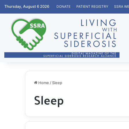
Thursday, August 6 2026
DONATE
PATIENT REGISTRY
SSRA WE
Home
/
Sleep
Sleep