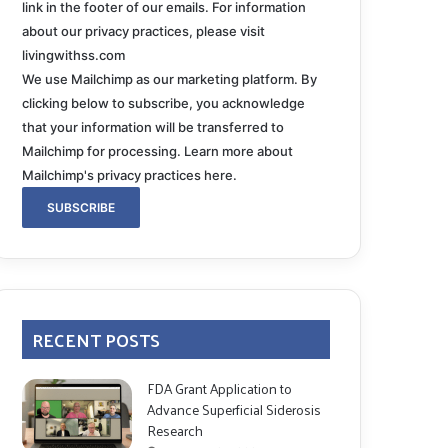
link in the footer of our emails. For information
about our privacy practices, please visit
livingwithss.com
We use Mailchimp as our marketing platform. By
clicking below to subscribe, you acknowledge
that your information will be transferred to
Mailchimp for processing.
Learn more about
Mailchimp's privacy practices here.
RECENT POSTS
FDA Grant Application to
Advance Superficial Siderosis
Research