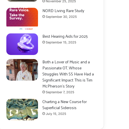
November 25, 2025
NORD Living Rare Study
September 30, 2025
Best Hearing Aids for 2025
September 15, 2025
Both a Lover of Music and a
Passionate OT, Whose
Struggles With SS Have Had a
Significant Impact: This is Tim
McPherson’s Story
September 7, 2025
Charting a New Course for
Superficial Siderosis
July 15, 2025