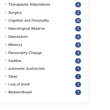
Therapeutic Alternatives
4
Surgery
3
Cognition and Personality
10
Neurological Reserve
3
Depression
3
Memory
2
Personality Change
2
Swallow
2
autonomic dysfunction
1
Sleep
1
Loss of Smell
1
Bladder/Bowel
1