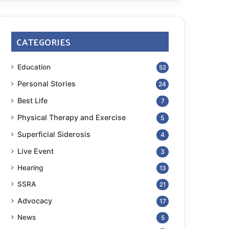
CATEGORIES
Education
52
Personal Stories
24
Best Life
7
Physical Therapy and Exercise
5
Superficial Siderosis
4
Live Event
3
Hearing
13
SSRA
21
Advocacy
17
News
5