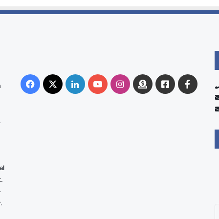
Facebook
X
LinkedIn
YouTube
Instagram
Donate
Facebook
Suppo
n
Australia
Group
.
al
.
-
.
E