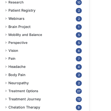
Research
10
Patient Registry
2
Webinars
2
Brain Project
1
Mobility and Balance
5
Perspective
5
Vision
4
Pain
7
Headache
4
Body Pain
2
Neuropathy
2
Treatment Options
27
Treatment Journey
12
Chelation Therapy
9