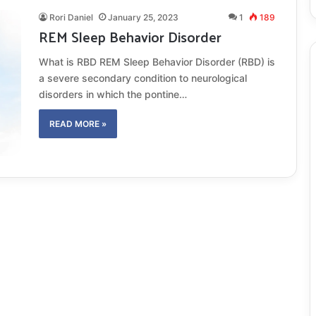
Rori Daniel
January 25, 2023
1
189
REM Sleep Behavior Disorder
What is RBD REM Sleep Behavior Disorder (RBD) is
a severe secondary condition to neurological
disorders in which the pontine…
READ MORE »