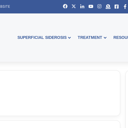
Facebook
X
LinkedIn
YouTube
Instagram
Donate
Face
BSITE
SUPERFICIAL SIDEROSIS
TREATMENT
RESOU