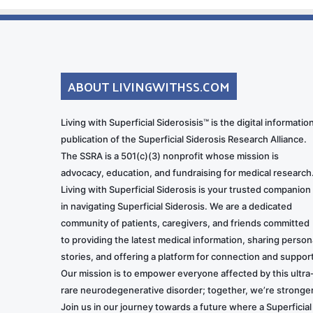
ABOUT LIVINGWITHSS.COM
Living with Superficial Siderosisis™ is the digital informatio
publication of the Superficial Siderosis Research Alliance.
The SSRA is a 501(c)(3) nonprofit whose mission is
advocacy, education, and fundraising for medical research
Living with Superficial Siderosis is your trusted companion
in navigating Superficial Siderosis. We are a dedicated
community of patients, caregivers, and friends committed
to providing the latest medical information, sharing person
stories, and offering a platform for connection and support
Our mission is to empower everyone affected by this ultra
rare neurodegenerative disorder; together, we’re stronger
Join us in our journey towards a future where a Superficial