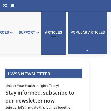
book Australia
Support Group
Random Article
Sidebar
POPULAR ARTICLES
RCES
SUPPORT
ARTICLES
LWSS NEWSLETTER
Unlock Your Health Insights Today!
Stay informed, subscribe to
our newsletter now
Join us, let's navigate this journey together