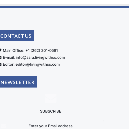
CONTACT US
rt
Main Office: +1 (262) 201-0581
E-mail: info@ssra.livingwithss.com
Editor: editor@livingwithss.com
NEWSLETTER
SUBSCRIBE
nter