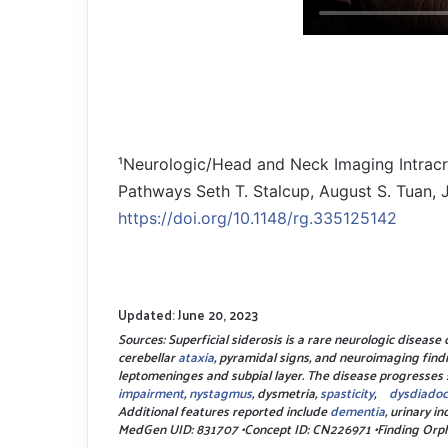
¹Neurologic/Head and Neck Imaging Intracr
Pathways Seth T. Stalcup, August S. Tuan, 
https://doi.org/10.1148/rg.335125142
Updated: June 20, 2023
Sources: Superficial siderosis is a rare neurologic diseas
cerebellar
ataxia
, pyramidal signs, and neuroimaging findi
leptomeninges and subpial layer. The disease progresses 
impairment
,
nystagmus
, dysmetria,
spasticity
,
dysdiadoc
Additional features reported include
dementia
, urinary i
MedGen UID: 831707 •Concept ID: CN226971 •Finding O