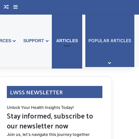
book Australia
Support Group
Random Article
Sidebar
POPULAR ARTICLES
RCES
SUPPORT
ARTICLES
LWSS NEWSLETTER
Unlock Your Health Insights Today!
Stay informed, subscribe to
our newsletter now
Join us, let's navigate this journey together