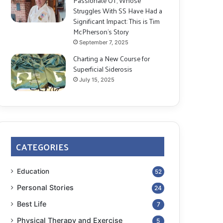
Passionate OT, Whose
Struggles With SS Have Had a
Significant Impact: This is Tim
McPherson’s Story
September 7, 2025
Charting a New Course for
Superficial Siderosis
July 15, 2025
CATEGORIES
Education
52
Personal Stories
24
Best Life
7
Physical Therapy and Exercise
5