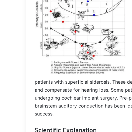
patients with superficial siderosis. These 
and compensate for hearing loss. Some pati
undergoing cochlear implant surgery. Pre-p
brainstem auditory conduction has been ide
success.
Scientific Explanation