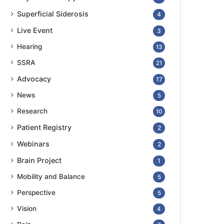
Superficial Siderosis
4
Live Event
3
Hearing
13
SSRA
21
Advocacy
17
News
5
Research
10
Patient Registry
2
Webinars
2
Brain Project
1
Mobility and Balance
5
Perspective
5
Vision
4