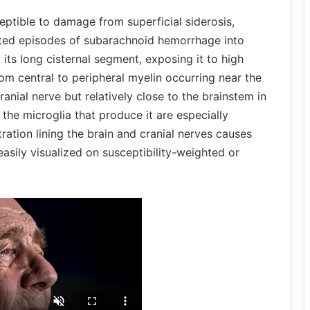
ceptible to damage from superficial siderosis,
ted episodes of subarachnoid hemorrhage into
o its long cisternal segment, exposing it to high
rom central to peripheral myelin occurring near the
ranial nerve but relatively close to the brainstem in
d the microglia that produce it are especially
tration lining the brain and cranial nerves causes
asily visualized on susceptibility-weighted or