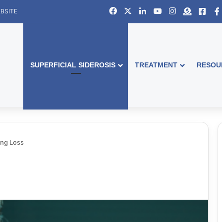
Facebook
X
LinkedIn
YouTube
Instagram
Donate
Face
BSITE
SUPERFICIAL SIDEROSIS
TREATMENT
RESOU
ing Loss