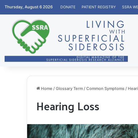
Thursday, August 6 2026
DONATE
PATIENT REGISTRY
SSRA WE
Home
/
Glossary Term
/
Common Symptoms
/
Hear
Hearing Loss