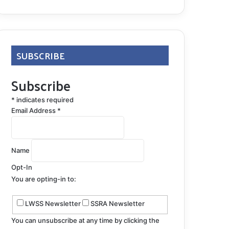
SUBSCRIBE
Subscribe
*
indicates required
Email Address
*
Name
Opt-In
You are opting-in to:
LWSS Newsletter
SSRA Newsletter
You can unsubscribe at any time by clicking the