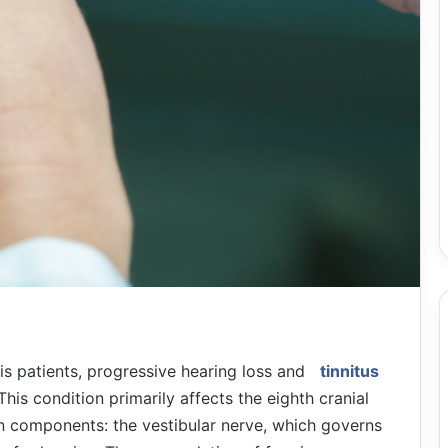
is patients, progressive hearing loss and
tinnitus
This condition primarily affects the eighth cranial
n components: the vestibular nerve, which governs