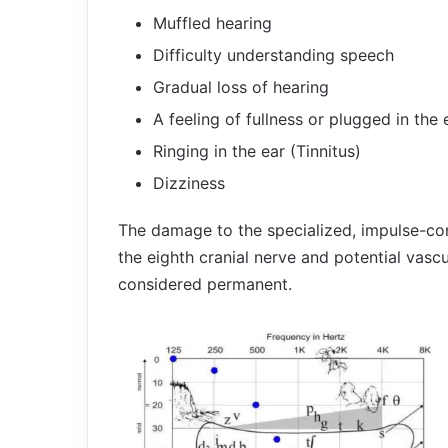
Muffled hearing
Difficulty understanding speech
Gradual loss of hearing
A feeling of fullness or plugged in the 
Ringing in the ear (Tinnitus)
Dizziness
The damage to the specialized, impulse-cond
the eighth cranial nerve and potential vascu
considered permanent.