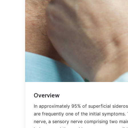
Overview
In approximately 95% of superficial sideros
are frequently one of the initial symptoms. 
nerve, a sensory nerve comprising two mai