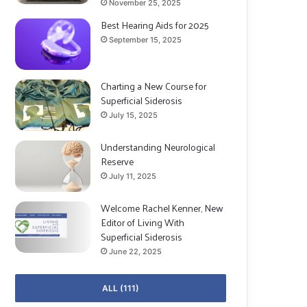
November 25, 2025
Best Hearing Aids for 2025
September 15, 2025
Charting a New Course for
Superficial Siderosis
July 15, 2025
Understanding Neurological
Reserve
July 11, 2025
Welcome Rachel Kenner, New
Editor of Living With
Superficial Siderosis
June 22, 2025
ALL (111)