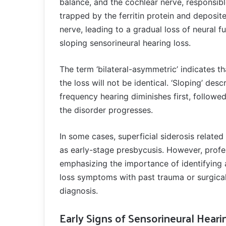
balance, and the cochlear nerve, responsibl
trapped by the ferritin protein and deposit
nerve, leading to a gradual loss of neural f
sloping sensorineural hearing loss.
The term ‘bilateral-asymmetric’ indicates th
the loss will not be identical. ‘Sloping’ des
frequency hearing diminishes first, followed
the disorder progresses.
In some cases, superficial siderosis related
as early-stage presbycusis. However, profes
emphasizing the importance of identifying at
loss symptoms with past trauma or surgical 
diagnosis.
Early Signs of Sensorineural Heari