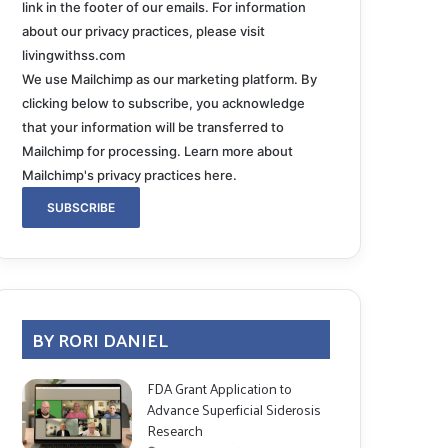
link in the footer of our emails. For information
about our privacy practices, please visit
livingwithss.com
We use Mailchimp as our marketing platform. By
clicking below to subscribe, you acknowledge
that your information will be transferred to
Mailchimp for processing.
Learn more about
Mailchimp's privacy practices here.
BY RORI DANIEL
FDA Grant Application to
Advance Superficial Siderosis
Research