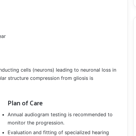
ear
ucting cells (neurons) leading to neuronal loss in
lar structure compression from gliosis is
Plan of Care
Annual audiogram testing is recommended to
monitor the progression.
Evaluation and fitting of specialized hearing