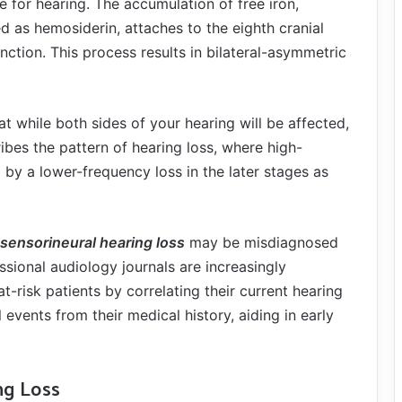
e for hearing. The accumulation of free iron,
ed as hemosiderin, attaches to the eighth cranial
unction. This process results in bilateral-asymmetric
at while both sides of your hearing will be affected,
cribes the pattern of hearing loss, where high-
 by a lower-frequency loss in the later stages as
sensorineural hearing loss
may be misdiagnosed
sional audiology journals are increasingly
-risk patients by correlating their current hearing
events from their medical history, aiding in early
ng Loss