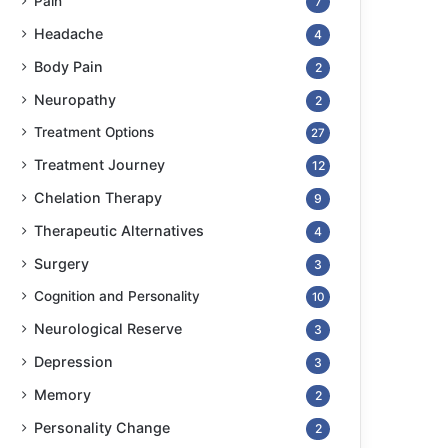
Pain
7
Headache
4
Body Pain
2
Neuropathy
2
Treatment Options
27
Treatment Journey
12
Chelation Therapy
9
Therapeutic Alternatives
4
Surgery
3
Cognition and Personality
10
Neurological Reserve
3
Depression
3
Memory
2
Personality Change
2