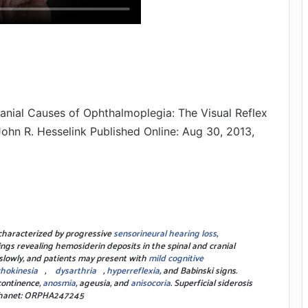
anial Causes of Ophthalmoplegia: The Visual Reflex
John R. Hesselink Published Online: Aug 30, 2013,
e characterized by progressive
sensorineural hearing loss
,
ngs revealing hemosiderin deposits in the spinal and cranial
slowly, and patients may present with
mild cognitive
hokinesia
,
dysarthria
,
hyperreflexia
, and Babinski signs.
ncontinence,
anosmia
, ageusia, and
anisocoria
. Superficial siderosis
rphanet: ORPHA247245