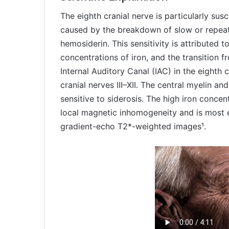
The eighth cranial nerve is particularly sus
caused by the breakdown of slow or repea
hemosiderin. This sensitivity is attributed t
concentrations of iron, and the transition f
Internal Auditory Canal (IAC) in the eighth c
cranial nerves III–XII. The central myelin an
sensitive to siderosis. The high iron concen
local magnetic inhomogeneity and is most e
gradient-echo T2*-weighted images¹.