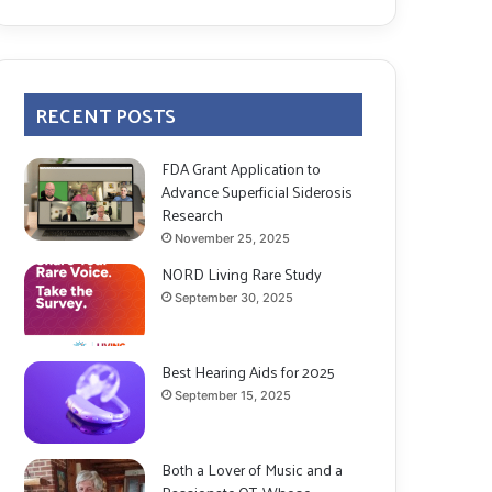
RECENT POSTS
FDA Grant Application to
Advance Superficial Siderosis
Research
November 25, 2025
NORD Living Rare Study
September 30, 2025
Best Hearing Aids for 2025
September 15, 2025
Both a Lover of Music and a