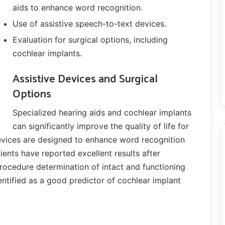
aids to enhance word recognition.
Use of assistive speech-to-text devices.
Evaluation for surgical options, including
cochlear implants.
Assistive Devices and Surgical
Options
Specialized hearing aids and cochlear implants
can significantly improve the quality of life for
devices are designed to enhance word recognition
ents have reported excellent results after
rocedure determination of intact and functioning
ntified as a good predictor of cochlear implant