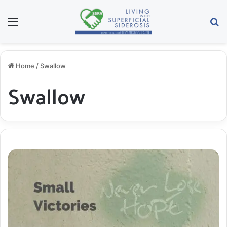
Menu
S
Home
/
Swallow
Swallow