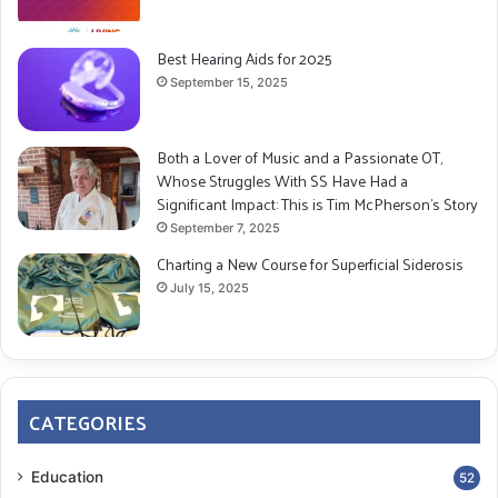
Best Hearing Aids for 2025
September 15, 2025
Both a Lover of Music and a Passionate OT,
Whose Struggles With SS Have Had a
Significant Impact: This is Tim McPherson’s Story
September 7, 2025
Charting a New Course for Superficial Siderosis
July 15, 2025
CATEGORIES
Education
52