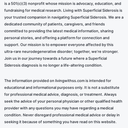
is a 501(c)(3) nonprofit whose mission is advocacy, education, and
fundraising for medical research. Living with Superficial Siderosis is
your trusted companion in navigating Superficial Siderosis. We are a
dedicated community of patients, caregivers, and friends
committed to providing the latest medical information, sharing
personal stories, and offering a platform for connection and
support. Our mission is to empower everyone affected by this
ultra-rare neurodegenerative disorder; together, we’re stronger.
Join us in our journey towards a future where a Superficial
Siderosis diagnosis is no longer a life-altering condition.
The information provided on livingwithss.com is intended for
educational and informational purposes only. It is not a substitute
for professional medical advice, diagnosis, or treatment. Always
seek the advice of your personal physician or other qualified health
provider with any questions you may have regarding a medical
condition. Never disregard professional medical advice or delay in
seeking it because of something you have read on this website.