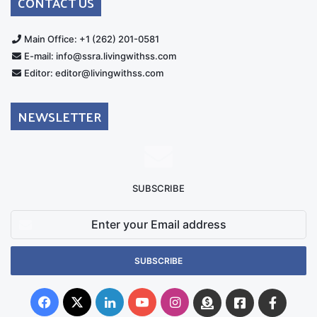
CONTACT US
Main Office: +1 (262) 201-0581
E-mail: info@ssra.livingwithss.com
Editor: editor@livingwithss.com
NEWSLETTER
SUBSCRIBE
Enter
your
Email
address
Facebook
X
LinkedIn
YouTube
Instagram
Donate
Facebook
Suppo