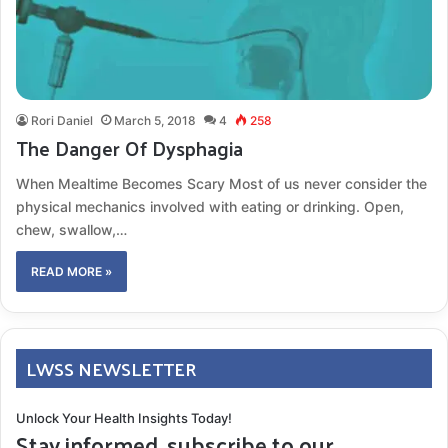
Rori Daniel
March 5, 2018
4
258
The Danger Of Dysphagia
When Mealtime Becomes Scary Most of us never consider the
physical mechanics involved with eating or drinking. Open,
chew, swallow,…
READ MORE »
LWSS NEWSLETTER
Unlock Your Health Insights Today!
Stay informed, subscribe to our