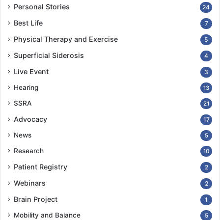
Personal Stories
24
Best Life
7
Physical Therapy and Exercise
5
Superficial Siderosis
4
Live Event
3
Hearing
13
SSRA
21
Advocacy
17
News
5
Research
10
Patient Registry
2
Webinars
2
Brain Project
1
Mobility and Balance
5