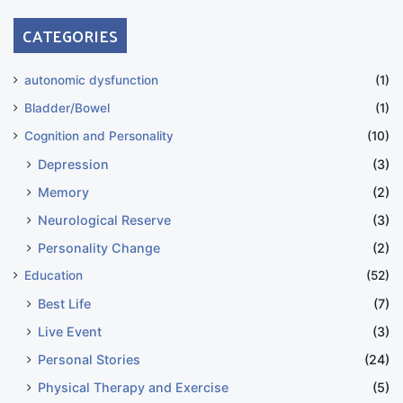
CATEGORIES
autonomic dysfunction
(1)
Bladder/Bowel
(1)
Cognition and Personality
(10)
Depression
(3)
Memory
(2)
Neurological Reserve
(3)
Personality Change
(2)
Education
(52)
Best Life
(7)
Live Event
(3)
Personal Stories
(24)
Physical Therapy and Exercise
(5)