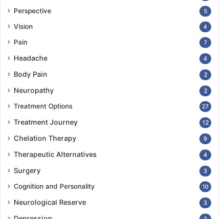
Perspective
5
Vision
4
Pain
7
Headache
4
Body Pain
2
Neuropathy
2
Treatment Options
27
Treatment Journey
12
Chelation Therapy
9
Therapeutic Alternatives
4
Surgery
3
Cognition and Personality
10
Neurological Reserve
3
Depression
3