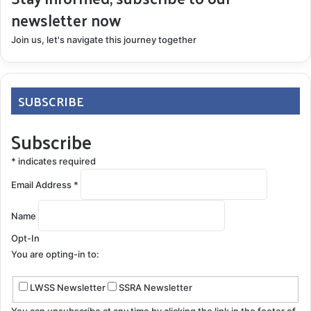
newsletter now
Join us, let's navigate this journey together
SUBSCRIBE
Subscribe
*
indicates required
Email Address
*
Name
Opt-In
You are opting-in to:
LWSS Newsletter
SSRA Newsletter
You can unsubscribe at any time by clicking the link in the footer of