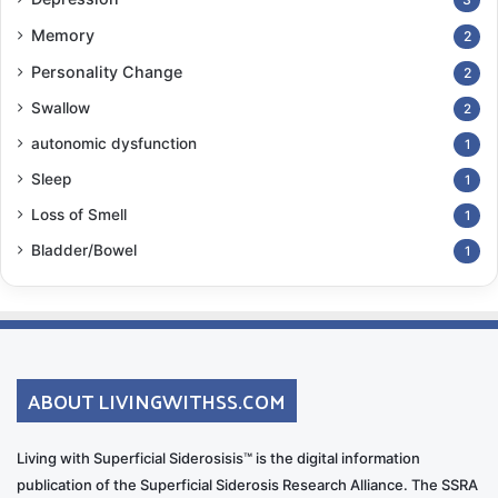
Memory
2
Personality Change
2
Swallow
2
autonomic dysfunction
1
Sleep
1
Loss of Smell
1
Bladder/Bowel
1
ABOUT LIVINGWITHSS.COM
Living with Superficial Siderosisis™ is the digital information
publication of the Superficial Siderosis Research Alliance. The SSRA