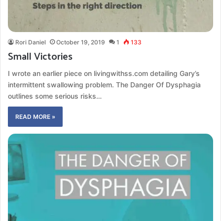
Rori Daniel
October 19, 2019
1
133
Small Victories
I wrote an earlier piece on livingwithss.com detailing Gary’s
intermittent swallowing problem. The Danger Of Dysphagia
outlines some serious risks…
READ MORE »