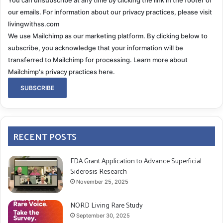
our emails. For information about our privacy practices, please visit
livingwithss.com
We use Mailchimp as our marketing platform. By clicking below to
subscribe, you acknowledge that your information will be
transferred to Mailchimp for processing.
Learn more about
Mailchimp's privacy practices here.
RECENT POSTS
FDA Grant Application to Advance Superficial
Siderosis Research
November 25, 2025
NORD Living Rare Study
September 30, 2025