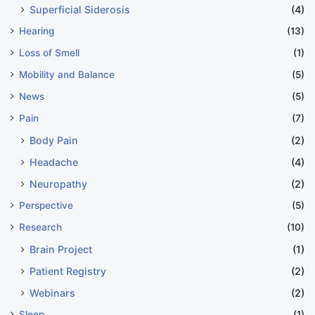
Superficial Siderosis
(4)
Hearing
(13)
Loss of Smell
(1)
Mobility and Balance
(5)
News
(5)
Pain
(7)
Body Pain
(2)
Headache
(4)
Neuropathy
(2)
Perspective
(5)
Research
(10)
Brain Project
(1)
Patient Registry
(2)
Webinars
(2)
Sleep
(1)