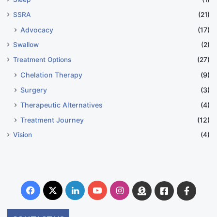
SSRA
(21)
Advocacy
(17)
Swallow
(2)
Treatment Options
(27)
Chelation Therapy
(9)
Surgery
(3)
Therapeutic Alternatives
(4)
Treatment Journey
(12)
Vision
(4)
Facebook
X
LinkedIn
YouTube
Instagram
Donate
Facebook
Suppo
Australia
Group