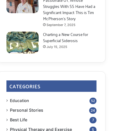
Passionate OT, Whose
Struggles With SS Have Had a
Significant Impact: This is Tim
McPherson’s Story
September 7, 2025
Charting a New Course for
Superficial Siderosis
July 15, 2025
CATEGORIES
Education
52
Personal Stories
24
Best Life
7
Physical Therapy and Exercise
5