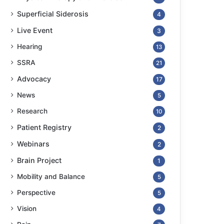
Superficial Siderosis
4
Live Event
3
Hearing
13
SSRA
21
Advocacy
17
News
5
Research
10
Patient Registry
2
Webinars
2
Brain Project
1
Mobility and Balance
5
Perspective
5
Vision
4