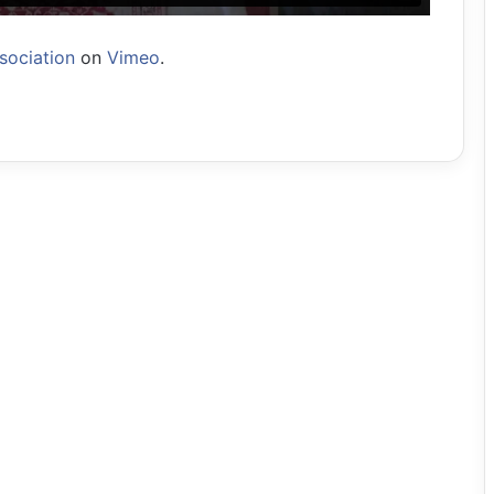
ssociation
on
Vimeo
.