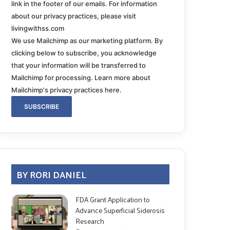
link in the footer of our emails. For information
about our privacy practices, please visit
livingwithss.com
We use Mailchimp as our marketing platform. By
clicking below to subscribe, you acknowledge
that your information will be transferred to
Mailchimp for processing.
Learn more about
Mailchimp's privacy practices here.
BY RORI DANIEL
FDA Grant Application to
Advance Superficial Siderosis
Research