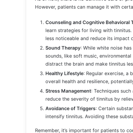
However, patients can manage it with certai
Counseling and Cognitive Behavioral
learn strategies for living with tinnitu
less noticeable and reduce its impact on
Sound Therapy
: While white noise has
sounds, like soft music, environmental 
distract the brain and make tinnitus le
Healthy Lifestyle
: Regular exercise, a
overall health and resilience, potential
Stress Management
: Techniques such
reduce the severity of tinnitus by reliev
Avoidance of Triggers
: Certain substa
intensify tinnitus. Avoiding these su
Remember, it’s important for patients to co