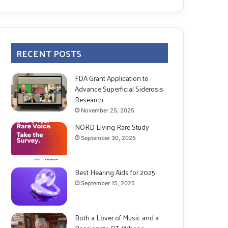
RECENT POSTS
FDA Grant Application to
Advance Superficial Siderosis
Research
November 25, 2025
NORD Living Rare Study
September 30, 2025
Best Hearing Aids for 2025
September 15, 2025
Both a Lover of Music and a