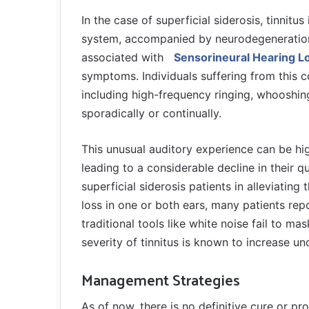
In the case of superficial siderosis, tinnitu
system, accompanied by neurodegeneration of
associated with
Sensorineural Hearing L
symptoms. Individuals suffering from this c
including high-frequency ringing, whooshing,
sporadically or continually.
This unusual auditory experience can be high
leading to a considerable decline in their qu
superficial siderosis patients in alleviati
loss in one or both ears, many patients repo
traditional tools like white noise fail to m
severity of tinnitus is known to increase un
Management Strategies
As of now, there is no definitive cure or pr