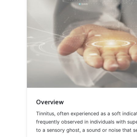
Overview
Tinnitus, often experienced as a soft indica
frequently observed in individuals with sup
to a sensory ghost, a sound or noise that se