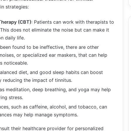
n strategies:
 Therapy (CBT)
: Patients can work with therapists to
s. This does not eliminate the noise but can make it
 daily life.
 been found to be ineffective, there are other
noises, or specialized ear maskers, that can help
ss noticeable.
 balanced diet, and good sleep habits can boost
ly reducing the impact of tinnitus.
 as meditation, deep breathing, and yoga may help
ing stress.
nces, such as caffeine, alcohol, and tobacco, can
bstances may help manage symptoms.
nsult their healthcare provider for personalized