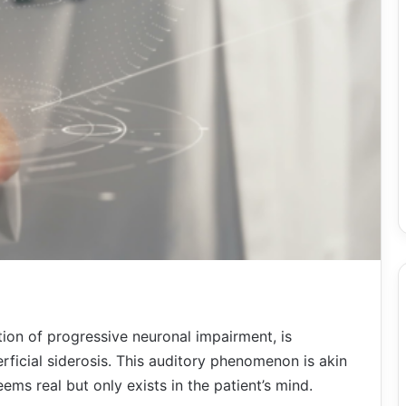
tion of progressive neuronal impairment, is
erficial siderosis. This auditory phenomenon is akin
ems real but only exists in the patient’s mind.