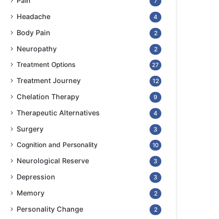
Pain
7
Headache
4
Body Pain
2
Neuropathy
2
Treatment Options
27
Treatment Journey
12
Chelation Therapy
9
Therapeutic Alternatives
4
Surgery
3
Cognition and Personality
10
Neurological Reserve
3
Depression
3
Memory
2
Personality Change
2