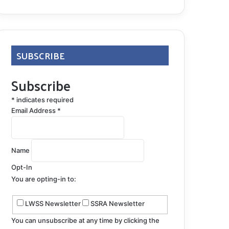
SUBSCRIBE
Subscribe
*
indicates required
Email Address
*
Name
Opt-In
You are opting-in to:
LWSS Newsletter
SSRA Newsletter
You can unsubscribe at any time by clicking the