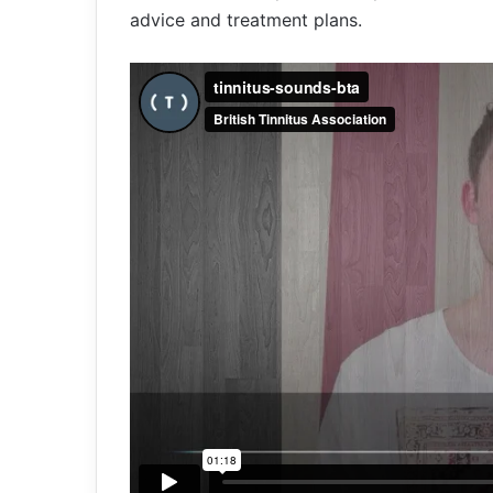
advice and treatment plans.