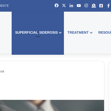
Facebook
X
LinkedIn
YouTube
Instagram
Donate
Face
BSITE
SUPERFICIAL SIDEROSIS
TREATMENT
RESOU
tus