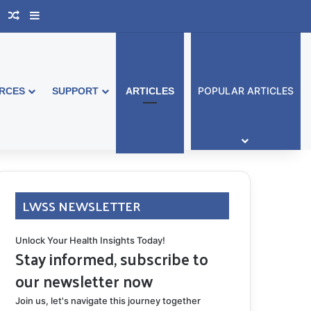
book Australia
Support Group
Random Article
Sidebar
POPULAR ARTICLES
RCES
SUPPORT
ARTICLES
LWSS NEWSLETTER
Unlock Your Health Insights Today!
Stay informed, subscribe to
our newsletter now
Join us, let's navigate this journey together