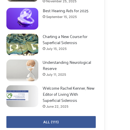
November 25, 2025
Best Hearing Aids for 2025
September 15, 2025
Charting a New Course for
Superficial Siderosis
July 15, 2025
Understanding Neurological
Reserve
July 11, 2025
Welcome Rachel Kenner, New
Editor of Living With
Superficial Siderosis
June 22, 2025
ALL (111)