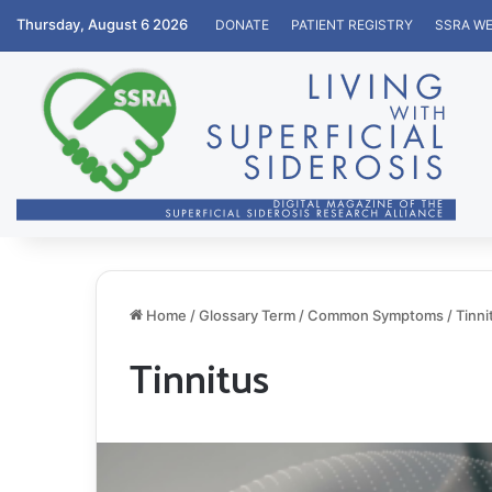
Thursday, August 6 2026
DONATE
PATIENT REGISTRY
SSRA WE
Home
/
Glossary Term
/
Common Symptoms
/
Tinni
Tinnitus