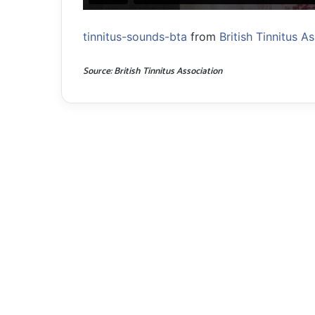
tinnitus-sounds-bta
from
British Tinnitus A
Source: British Tinnitus Association