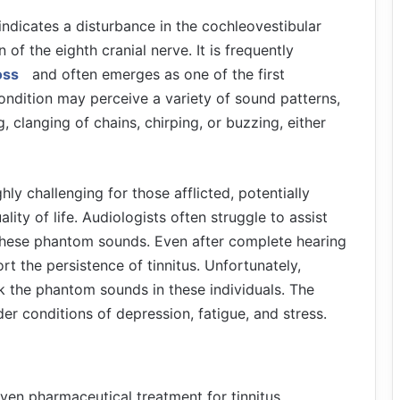
s indicates a disturbance in the cochleovestibular
 the eighth cranial nerve. It is frequently
oss
and often emerges as one of the first
ondition may perceive a variety of sound patterns,
 clanging of chains, chirping, or buzzing, either
ly challenging for those afflicted, potentially
ality of life. Audiologists often struggle to assist
ng these phantom sounds. Even after complete hearing
rt the persistence of tinnitus. Unfortunately,
ask the phantom sounds in these individuals. The
der conditions of depression, fatigue, and stress.
oven pharmaceutical treatment for tinnitus.