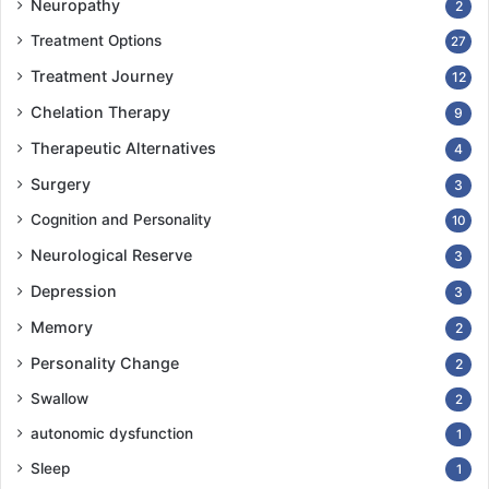
Neuropathy
2
Treatment Options
27
Treatment Journey
12
Chelation Therapy
9
Therapeutic Alternatives
4
Surgery
3
Cognition and Personality
10
Neurological Reserve
3
Depression
3
Memory
2
Personality Change
2
Swallow
2
autonomic dysfunction
1
Sleep
1