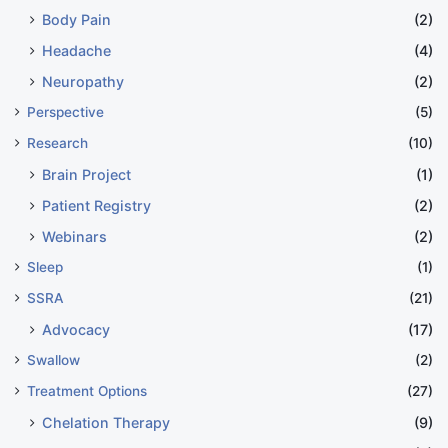
Body Pain
(2)
Headache
(4)
Neuropathy
(2)
Perspective
(5)
Research
(10)
Brain Project
(1)
Patient Registry
(2)
Webinars
(2)
Sleep
(1)
SSRA
(21)
Advocacy
(17)
Swallow
(2)
Treatment Options
(27)
Chelation Therapy
(9)