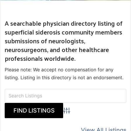
A searchable physician directory listing of
superficial siderosis community members
submissions of neurologists,
neurosurgeons, and other healthcare
professionals worldwide.
Please note: We accept no compensation for any
listing. Listing in this directory is not an endorsement.
Advanced Search
View All Listings