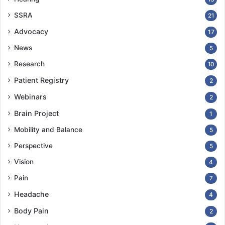
SSRA
21
Advocacy
17
News
5
Research
10
Patient Registry
2
Webinars
2
Brain Project
1
Mobility and Balance
5
Perspective
5
Vision
4
Pain
7
Headache
4
Body Pain
2