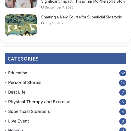
Significant Impact: This is Tim McPherson’s Story
September 7, 2025
Charting a New Course for Superficial Siderosis
July 15, 2025
CATEGORIES
Education
52
Personal Stories
24
Best Life
7
Physical Therapy and Exercise
5
Superficial Siderosis
4
Live Event
3
Hearing
13