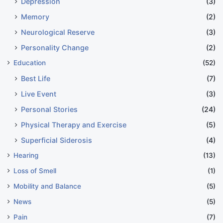
Depression
(3)
Memory
(2)
Neurological Reserve
(3)
Personality Change
(2)
Education
(52)
Best Life
(7)
Live Event
(3)
Personal Stories
(24)
Physical Therapy and Exercise
(5)
Superficial Siderosis
(4)
Hearing
(13)
Loss of Smell
(1)
Mobility and Balance
(5)
News
(5)
Pain
(7)