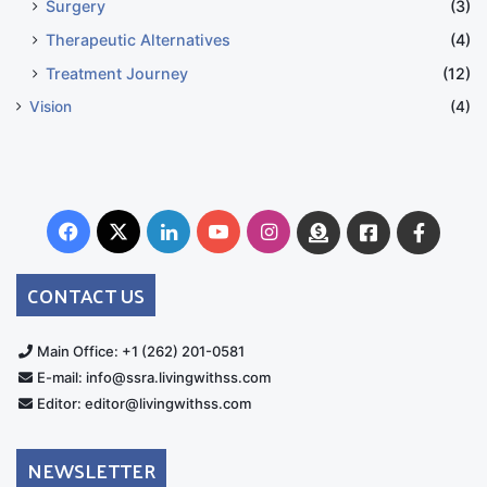
Surgery
(3)
Therapeutic Alternatives
(4)
Treatment Journey
(12)
Vision
(4)
Facebook
X
LinkedIn
YouTube
Instagram
Donate
Facebook
Suppo
Australia
Group
CONTACT US
Main Office: +1 (262) 201-0581
E-mail: info@ssra.livingwithss.com
Editor: editor@livingwithss.com
NEWSLETTER