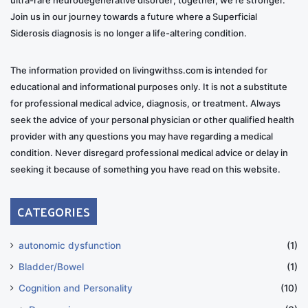
Join us in our journey towards a future where a Superficial
Siderosis diagnosis is no longer a life-altering condition.
The information provided on livingwithss.com is intended for
educational and informational purposes only. It is not a substitute
for professional medical advice, diagnosis, or treatment. Always
seek the advice of your personal physician or other qualified health
provider with any questions you may have regarding a medical
condition. Never disregard professional medical advice or delay in
seeking it because of something you have read on this website.
CATEGORIES
autonomic dysfunction
(1)
Bladder/Bowel
(1)
Cognition and Personality
(10)