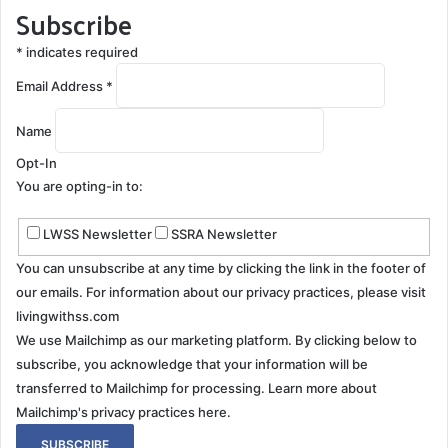
Subscribe
*
indicates required
Email Address
*
Name
Opt-In
You are opting-in to:
LWSS Newsletter
SSRA Newsletter
You can unsubscribe at any time by clicking the link in the footer of
our emails. For information about our privacy practices, please visit
livingwithss.com
We use Mailchimp as our marketing platform. By clicking below to
subscribe, you acknowledge that your information will be
transferred to Mailchimp for processing.
Learn more about
Mailchimp's privacy practices here.