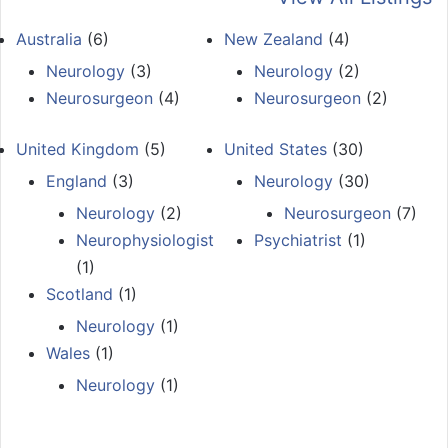
Australia
(6)
New Zealand
(4)
Neurology
(3)
Neurology
(2)
Neurosurgeon
(4)
Neurosurgeon
(2)
United Kingdom
(5)
United States
(30)
England
(3)
Neurology
(30)
Neurology
(2)
Neurosurgeon
(7)
Neurophysiologist
Psychiatrist
(1)
(1)
Scotland
(1)
Neurology
(1)
Wales
(1)
Neurology
(1)