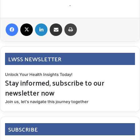
.
Facebook
X
LinkedIn
Share via Email
Print
LWSS NEWSLETTER
Unlock Your Health Insights Today!
Stay informed, subscribe to our
newsletter now
Join us, let's navigate this journey together
SUBSCRIBE