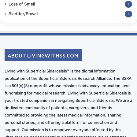
Loss of Smell
1
Bladder/Bowel
1
ABOUT LIVINGWITHSS.COM
Living with Superficial Siderosisis™ is the digital information
publication of the Superficial Siderosis Research Alliance. The SSRA
is a 501(c)(3) nonprofit whose mission is advocacy, education, and
fundraising for medical research. Living with Superficial Siderosis is
your trusted companion in navigating Superficial Siderosis. We are a
dedicated community of patients, caregivers, and friends
committed to providing the latest medical information, sharing
personal stories, and offering a platform for connection and
support. Our mission is to empower everyone affected by this
ultra-rare neurodegenerative disorder; together, we’re stronger.