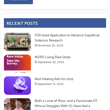
RECENT POSTS
FDA Grant Application to Advance Superficial
Siderosis Research
November 25, 2025
NORD Living Rare Study
September 30, 2025
Best Hearing Aids for 2025
September 15, 2025
Both a Lover of Music and a Passionate OT,
Whose Struggles With SS Have Had a