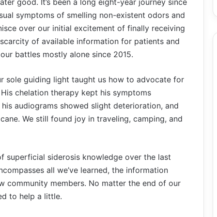
ater good. It’s been a long eight-year journey since
usual symptoms of smelling non-existent odors and
nisce over our initial excitement of finally receiving
 scarcity of available information for patients and
our battles mostly alone since 2015.
our sole guiding light taught us how to advocate for
. His chelation therapy kept his symptoms
, his audiograms showed slight deterioration, and
ane. We still found joy in traveling, camping, and
 superficial siderosis knowledge over the last
 encompasses all we’ve learned, the information
llow community members. No matter the end of our
 to help a little.