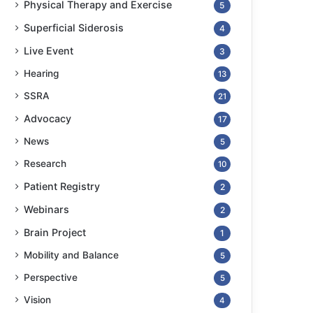
Physical Therapy and Exercise
5
Superficial Siderosis
4
Live Event
3
Hearing
13
SSRA
21
Advocacy
17
News
5
Research
10
Patient Registry
2
Webinars
2
Brain Project
1
Mobility and Balance
5
Perspective
5
Vision
4