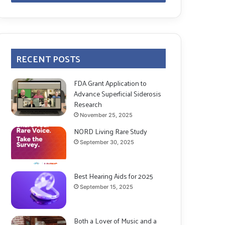
RECENT POSTS
FDA Grant Application to
Advance Superficial Siderosis
Research
November 25, 2025
NORD Living Rare Study
September 30, 2025
Best Hearing Aids for 2025
September 15, 2025
Both a Lover of Music and a