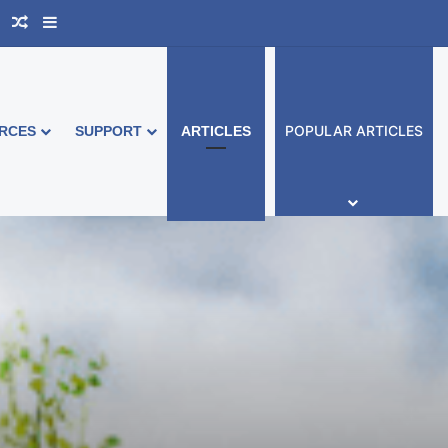
book Australia
Support Group
Random Article
Sidebar
POPULAR ARTICLES
RCES
SUPPORT
ARTICLES