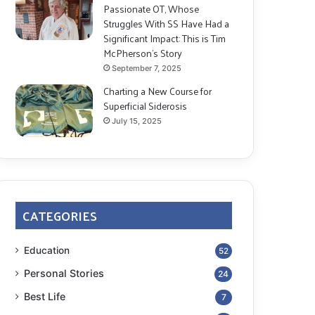
Passionate OT, Whose
Struggles With SS Have Had a
Significant Impact: This is Tim
McPherson’s Story
September 7, 2025
Charting a New Course for
Superficial Siderosis
July 15, 2025
CATEGORIES
Education
52
Personal Stories
24
Best Life
7