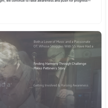
ight, we continue to raise awareness and push for progress—
Both a Lover of Music and a Passionate
OT, Whose Struggles With SS Have Had a
Significant Impact: This is Tim
McPherson’s Story
Finding Harmony Through Challenge:
Mikko Pettinen’s Story
gh
en’s
Getting Involved & Raising Awareness