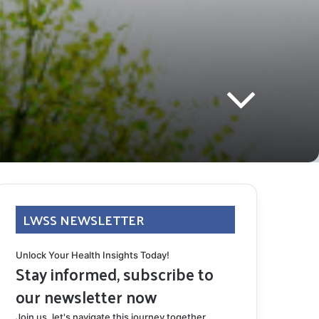
LWSS NEWSLETTER
Unlock Your Health Insights Today!
Stay informed, subscribe to
our newsletter now
Join us, let's navigate this journey together