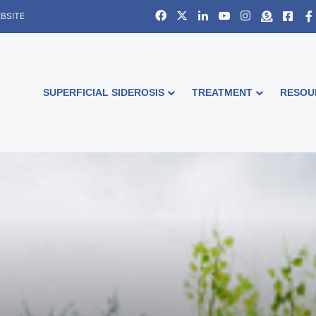
Facebook
X
LinkedIn
YouTube
Instagram
Donate
Face
BSITE
SUPERFICIAL SIDEROSIS
TREATMENT
RESOU
e and Change