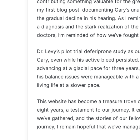
contributing something valuable for the gre
my first blog post, documenting Gary’s un
the gradual decline in his hearing. As I remi
a diagnosis and the stark realization of the
doctors, I’m reminded of how we’ve fought 
Dr. Levy’s pilot trial deferiprone study as 
Gary, even while his active bleed persisted
advancing at a glacial pace for three years
his balance issues were manageable with a c
living life at a slower pace.
This website has become a treasure trove of
eight years, a testament to our journey. It
we’ve gathered, and the stories of our fe
journey, I remain hopeful that we’ve managed