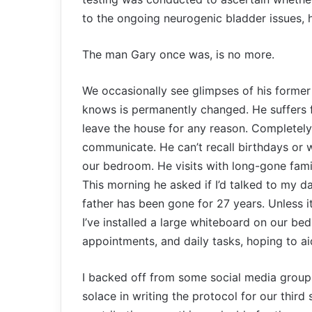
to the ongoing neurogenic bladder issues,
The man Gary once was, is no more.
We occasionally see glimpses of his former 
knows is permanently changed. He suffers f
leave the house for any reason. Completely
communicate. He can’t recall birthdays or w
our bedroom. He visits with long-gone fam
This morning he asked if I’d talked to my da
father has been gone for 27 years. Unless it
I’ve installed a large whiteboard on our be
appointments, and daily tasks, hoping to a
I backed off from some social media group
solace in writing the protocol for our third