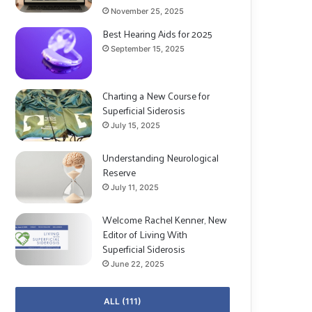
November 25, 2025
Best Hearing Aids for 2025
September 15, 2025
Charting a New Course for
Superficial Siderosis
July 15, 2025
Understanding Neurological
Reserve
July 11, 2025
Welcome Rachel Kenner, New
Editor of Living With
Superficial Siderosis
June 22, 2025
ALL (111)