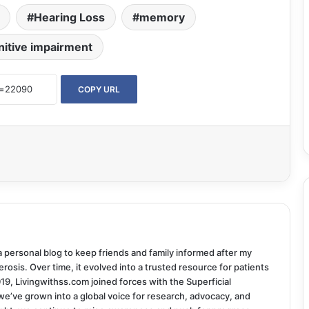
Hearing Loss
memory
nitive impairment
COPY URL
 a personal blog to keep friends and family informed after my
rosis. Over time, it evolved into a trusted resource for patients
019, Livingwithss.com joined forces with the Superficial
we’ve grown into a global voice for research, advocacy, and