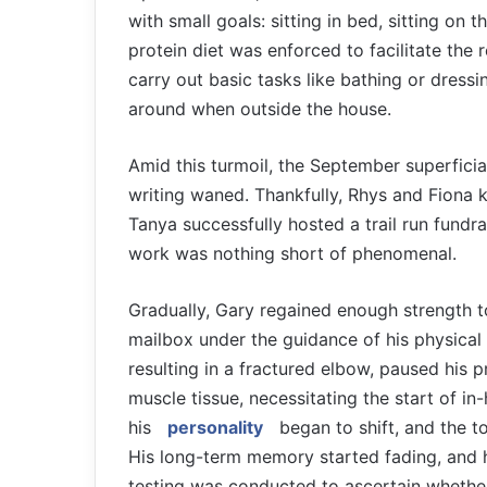
with small goals: sitting in bed, sitting on 
protein diet was enforced to facilitate the r
carry out basic tasks like bathing or dress
around when outside the house.
Amid this turmoil, the September superficia
writing waned. Thankfully, Rhys and Fiona 
Tanya successfully hosted a trail run fundra
work was nothing short of phenomenal.
Gradually, Gary regained enough strength t
mailbox under the guidance of his physical 
resulting in a fractured elbow, paused his p
muscle tissue, necessitating the start of in
his
personality
began to shift, and the to
His long-term memory started fading, and 
testing was conducted to ascertain whether