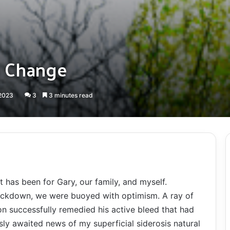
d Change
 2023
3
3 minutes read
t has been for Gary, our family, and myself.
lockdown, we were buoyed with optimism. A ray of
 successfully remedied his active bleed that had
sly awaited news of my superficial siderosis natural