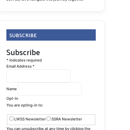
SUBSCRIBE
Subscribe
*
indicates required
Email Address
*
Name
Opt-In
You are opting-in to:
LWSS Newsletter
SSRA Newsletter
You can unsubscribe at any time by clicking the