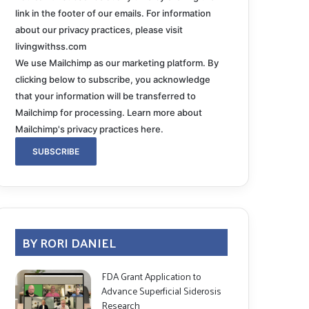
link in the footer of our emails. For information
about our privacy practices, please visit
livingwithss.com
We use Mailchimp as our marketing platform. By
clicking below to subscribe, you acknowledge
that your information will be transferred to
Mailchimp for processing.
Learn more about
Mailchimp's privacy practices here.
BY RORI DANIEL
FDA Grant Application to
Advance Superficial Siderosis
Research