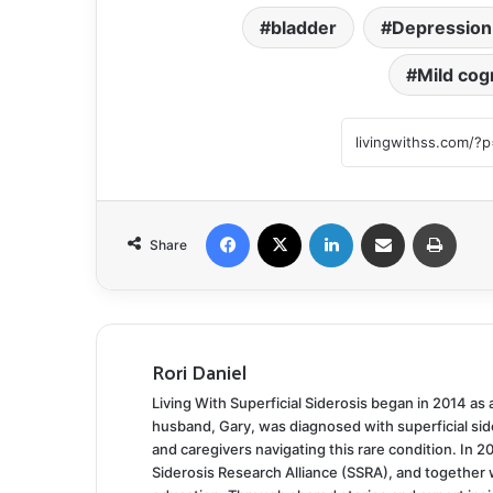
bladder
Depression
Mild cog
Facebook
X
LinkedIn
Share via Email
Print
Share
Rori Daniel
Living With Superficial Siderosis began in 2014 as
husband, Gary, was diagnosed with superficial side
and caregivers navigating this rare condition. In 2
Siderosis Research Alliance (SSRA), and together 