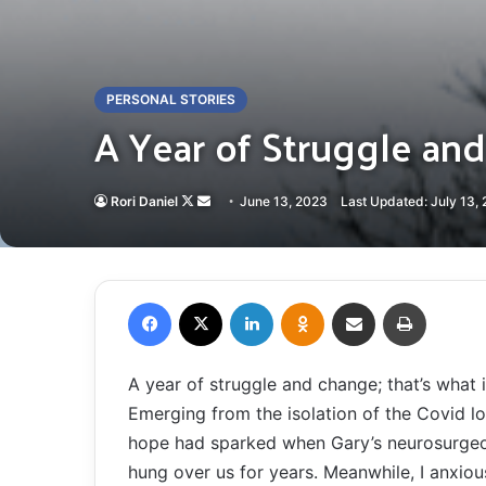
PERSONAL STORIES
A Year of Struggle an
Follow
Send
Rori Daniel
June 13, 2023
Last Updated: July 13,
on
an
X
email
Facebook
X
LinkedIn
Odnoklassniki
Share via Email
Print
A year of struggle and change; that’s what i
Emerging from the isolation of the Covid 
hope had sparked when Gary’s neurosurgeon
hung over us for years. Meanwhile, I anxiou