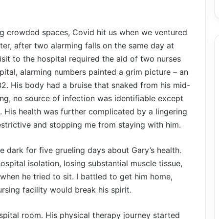
ng crowded spaces, Covid hit us when we ventured
ater, after two alarming falls on the same day at
it to the hospital required the aid of two nurses
spital, alarming numbers painted a grim picture – an
32. His body had a bruise that snaked from his mid-
ing, no source of infection was identifiable except
 His health was further complicated by a lingering
estrictive and stopping me from staying with him.
he dark for five grueling days about Gary’s health.
pital isolation, losing substantial muscle tissue,
en he tried to sit. I battled to get him home,
rsing facility would break his spirit.
ital room. His physical therapy journey started