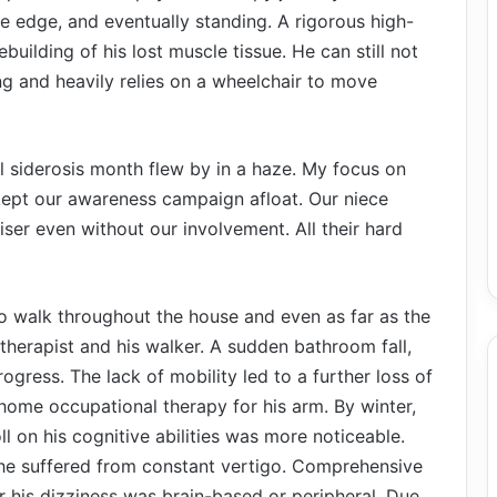
the edge, and eventually standing. A rigorous high-
ebuilding of his lost muscle tissue. He can still not
ing and heavily relies on a wheelchair to move
l siderosis month flew by in a haze. My focus on
kept our awareness campaign afloat. Our niece
iser even without our involvement. All their hard
o walk throughout the house and even as far as the
therapist and his walker. A sudden bathroom fall,
rogress. The lack of mobility led to a further loss of
-home occupational therapy for his arm. By winter,
ll on his cognitive abilities was more noticeable.
he suffered from constant vertigo. Comprehensive
 his dizziness was brain-based or peripheral. Due