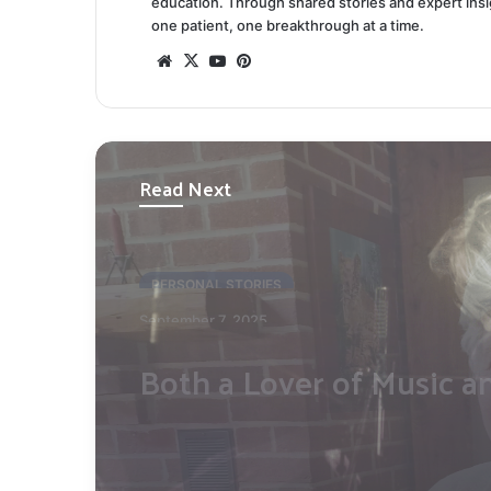
education. Through shared stories and expert ins
one patient, one breakthrough at a time.
Website
X
YouTube
Pinterest
Read Next
PERSONAL STORIES
March 30, 2025
Finding Harmony Throu
Challenge: Mikko Pettin
Story