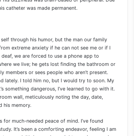
 his catheter was made permanent.
self through his humor, but the man our family
rom extreme anxiety if he can not see me or if I
 deaf, we are forced to use a phone app to
here we live; he gets lost finding the bathroom or
ily members or sees people who aren’t present.
d lately. I told him no, but I would try to soon. My
’s something dangerous, I’ve learned to go with it.
droom wall, meticulously noting the day, date,
id his memory.
s for much-needed peace of mind. I’ve found
 study. It’s been a comforting endeavor, feeling I am