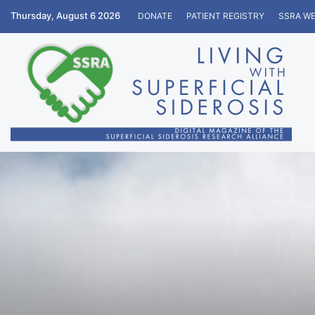
Thursday, August 6 2026
DONATE
PATIENT REGISTRY
SSRA WE
Home
/
Education
/
Personal Stories
/
A Year of Struggl