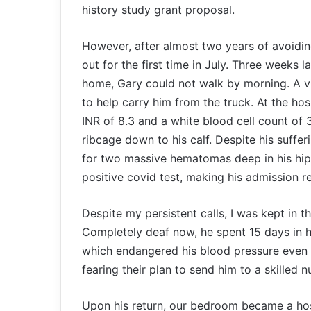
history study grant proposal.
However, after almost two years of avoidi
out for the first time in July. Three weeks l
home, Gary could not walk by morning. A vis
to help carry him from the truck. At the ho
INR of 8.3 and a white blood cell count of 
ribcage down to his calf. Despite his suffer
for two massive hematomas deep in his hip.
positive covid test, making his admission r
Despite my persistent calls, I was kept in t
Completely deaf now, he spent 15 days in hos
which endangered his blood pressure even wh
fearing their plan to send him to a skilled nu
Upon his return, our bedroom became a hosp