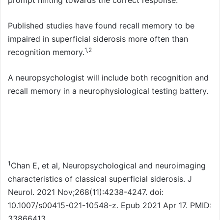
prompt hinting towards the correct response.
Published studies have found recall memory to be
impaired in superficial siderosis more often than
1,2
recognition memory.
A neuropsychologist will include both recognition and
recall memory in a neurophysiological testing battery.
1
Chan E, et al, Neuropsychological and neuroimaging
characteristics of classical superficial siderosis. J
Neurol. 2021 Nov;268(11):4238-4247. doi:
10.1007/s00415-021-10548-z. Epub 2021 Apr 17. PMID:
33866413.