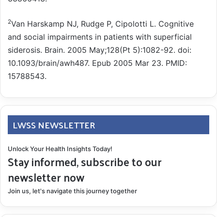
2
Van Harskamp NJ, Rudge P, Cipolotti L. Cognitive
and social impairments in patients with superficial
siderosis. Brain. 2005 May;128(Pt 5):1082-92. doi:
10.1093/brain/awh487. Epub 2005 Mar 23. PMID:
15788543.
LWSS NEWSLETTER
Unlock Your Health Insights Today!
Stay informed, subscribe to our
newsletter now
Join us, let's navigate this journey together