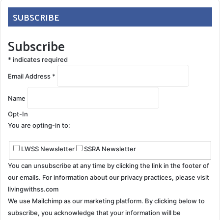
SUBSCRIBE
Subscribe
*
indicates required
Email Address
*
Name
Opt-In
You are opting-in to:
LWSS Newsletter
SSRA Newsletter
You can unsubscribe at any time by clicking the link in the footer of
our emails. For information about our privacy practices, please visit
livingwithss.com
We use Mailchimp as our marketing platform. By clicking below to
subscribe, you acknowledge that your information will be