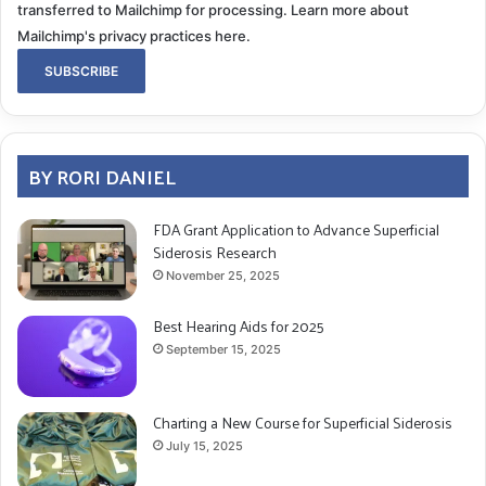
transferred to Mailchimp for processing.
Learn more about
Mailchimp's privacy practices here.
BY RORI DANIEL
FDA Grant Application to Advance Superficial
Siderosis Research
November 25, 2025
Best Hearing Aids for 2025
September 15, 2025
Charting a New Course for Superficial Siderosis
July 15, 2025