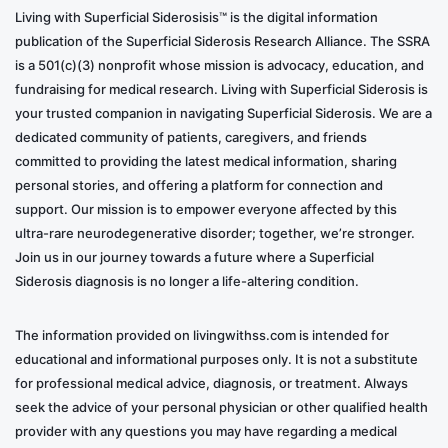
Living with Superficial Siderosisis™ is the digital information
publication of the Superficial Siderosis Research Alliance. The SSRA
is a 501(c)(3) nonprofit whose mission is advocacy, education, and
fundraising for medical research. Living with Superficial Siderosis is
your trusted companion in navigating Superficial Siderosis. We are a
dedicated community of patients, caregivers, and friends
committed to providing the latest medical information, sharing
personal stories, and offering a platform for connection and
support. Our mission is to empower everyone affected by this
ultra-rare neurodegenerative disorder; together, we’re stronger.
Join us in our journey towards a future where a Superficial
Siderosis diagnosis is no longer a life-altering condition.
The information provided on livingwithss.com is intended for
educational and informational purposes only. It is not a substitute
for professional medical advice, diagnosis, or treatment. Always
seek the advice of your personal physician or other qualified health
provider with any questions you may have regarding a medical