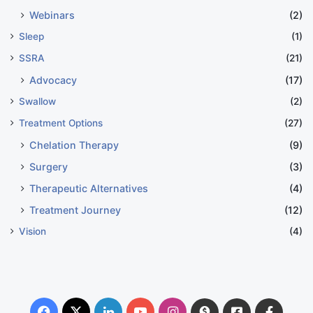
Webinars
(2)
Sleep
(1)
SSRA
(21)
Advocacy
(17)
Swallow
(2)
Treatment Options
(27)
Chelation Therapy
(9)
Surgery
(3)
Therapeutic Alternatives
(4)
Treatment Journey
(12)
Vision
(4)
Facebook
X
LinkedIn
YouTube
Instagram
Donate
Facebook
Suppo