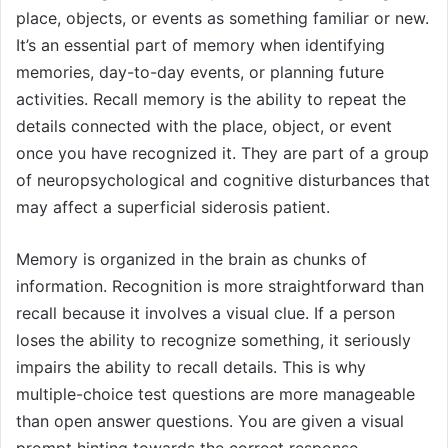
place, objects, or events as something familiar or new.
It’s an essential part of memory when identifying
memories, day-to-day events, or planning future
activities. Recall memory is the ability to repeat the
details connected with the place, object, or event
once you have recognized it. They are part of a group
of neuropsychological and cognitive disturbances that
may affect a superficial siderosis patient.
Memory is organized in the brain as chunks of
information. Recognition is more straightforward than
recall because it involves a visual clue. If a person
loses the ability to recognize something, it seriously
impairs the ability to recall details. This is why
multiple-choice test questions are more manageable
than open answer questions. You are given a visual