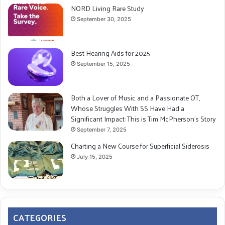
NORD Living Rare Study
September 30, 2025
Best Hearing Aids for 2025
September 15, 2025
Both a Lover of Music and a Passionate OT,
Whose Struggles With SS Have Had a
Significant Impact: This is Tim McPherson’s Story
September 7, 2025
Charting a New Course for Superficial Siderosis
July 15, 2025
CATEGORIES