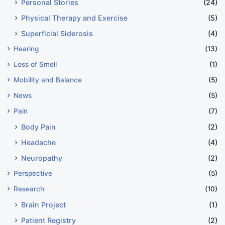
Personal Stories
(24)
Physical Therapy and Exercise
(5)
Superficial Siderosis
(4)
Hearing
(13)
Loss of Smell
(1)
Mobility and Balance
(5)
News
(5)
Pain
(7)
Body Pain
(2)
Headache
(4)
Neuropathy
(2)
Perspective
(5)
Research
(10)
Brain Project
(1)
Patient Registry
(2)