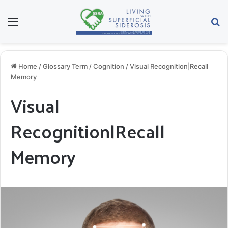
Menu
Se
Home
/
Glossary Term
/
Cognition
/
Visual Recognition|Recall
Memory
Visual
Recognition|Recall
Memory