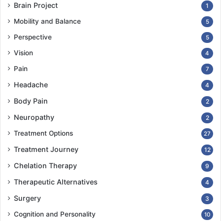
Brain Project
1
Mobility and Balance
5
Perspective
5
Vision
4
Pain
7
Headache
4
Body Pain
2
Neuropathy
2
Treatment Options
27
Treatment Journey
12
Chelation Therapy
9
Therapeutic Alternatives
4
Surgery
3
Cognition and Personality
10