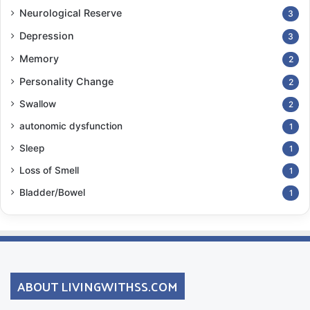
Neurological Reserve
3
Depression
3
Memory
2
Personality Change
2
Swallow
2
autonomic dysfunction
1
Sleep
1
Loss of Smell
1
Bladder/Bowel
1
ABOUT LIVINGWITHSS.COM