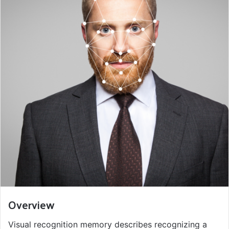
Overview
Visual recognition memory describes recognizing a