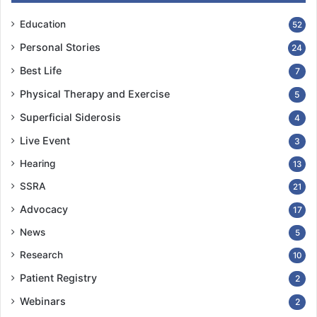
Education
52
Personal Stories
24
Best Life
7
Physical Therapy and Exercise
5
Superficial Siderosis
4
Live Event
3
Hearing
13
SSRA
21
Advocacy
17
News
5
Research
10
Patient Registry
2
Webinars
2