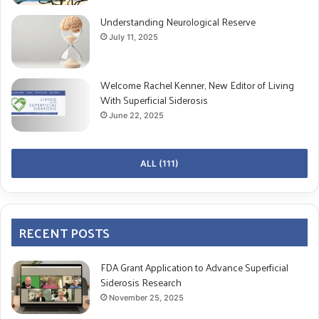
Understanding Neurological Reserve
July 11, 2025
Welcome Rachel Kenner, New Editor of Living
With Superficial Siderosis
June 22, 2025
ALL (111)
RECENT POSTS
FDA Grant Application to Advance Superficial
Siderosis Research
November 25, 2025