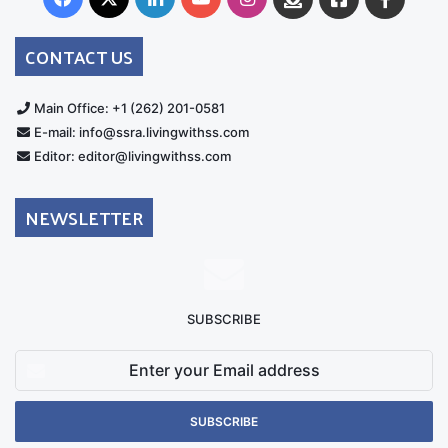
Australia
Group
CONTACT US
Main Office: +1 (262) 201-0581
E-mail: info@ssra.livingwithss.com
Editor: editor@livingwithss.com
NEWSLETTER
SUBSCRIBE
Enter
your
Email
address