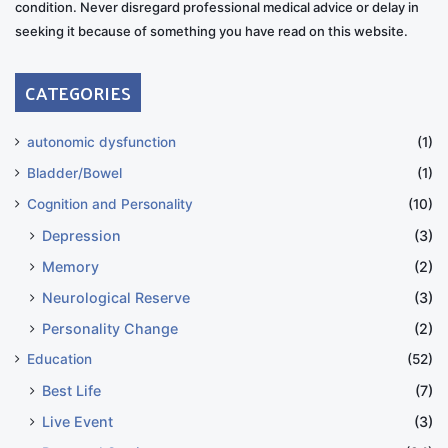
condition. Never disregard professional medical advice or delay in
seeking it because of something you have read on this website.
CATEGORIES
autonomic dysfunction
(1)
Bladder/Bowel
(1)
Cognition and Personality
(10)
Depression
(3)
Memory
(2)
Neurological Reserve
(3)
Personality Change
(2)
Education
(52)
Best Life
(7)
Live Event
(3)