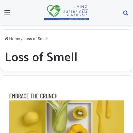
Menu
S
Home
/
Loss of Smell
Loss of Smell