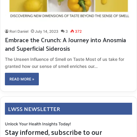
Rori Daniel
July 14, 2023
3
372
Embrace the Crunch: A Journey into Anosmia
and Superficial Siderosis
The Unseen Influence of Smell on Taste Most of us take for
granted how our sense of smell enriches our…
READ MORE »
LWSS NEWSLETTER
Unlock Your Health Insights Today!
Stay informed, subscribe to our