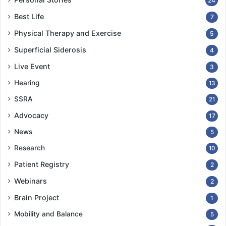
24
Best Life
7
Physical Therapy and Exercise
5
Superficial Siderosis
4
Live Event
3
Hearing
13
SSRA
21
Advocacy
17
News
5
Research
10
Patient Registry
2
Webinars
2
Brain Project
1
Mobility and Balance
5