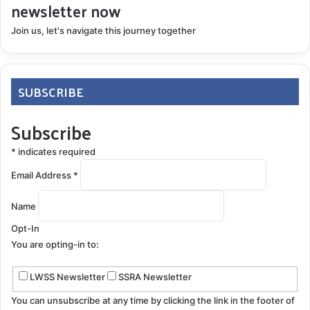
newsletter now
Join us, let's navigate this journey together
SUBSCRIBE
Subscribe
*
indicates required
Email Address
*
Name
Opt-In
You are opting-in to:
LWSS Newsletter
SSRA Newsletter
You can unsubscribe at any time by clicking the link in the footer of