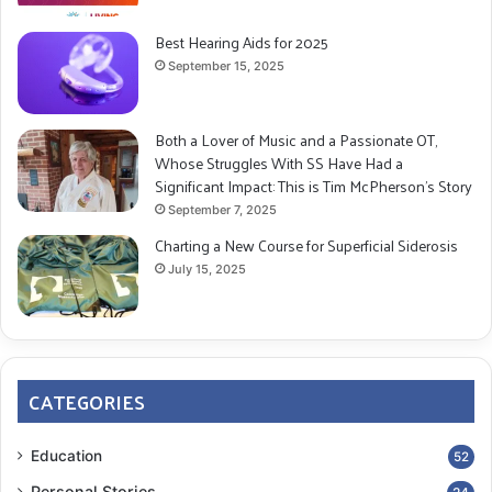
Best Hearing Aids for 2025
September 15, 2025
Both a Lover of Music and a Passionate OT,
Whose Struggles With SS Have Had a
Significant Impact: This is Tim McPherson’s Story
September 7, 2025
Charting a New Course for Superficial Siderosis
July 15, 2025
CATEGORIES
Education
52
Personal Stories