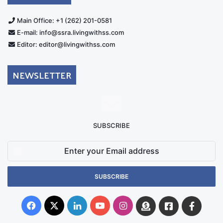
Main Office: +1 (262) 201-0581
E-mail: info@ssra.livingwithss.com
Editor: editor@livingwithss.com
NEWSLETTER
SUBSCRIBE
Enter
your
Email
address
Facebook
X
LinkedIn
YouTube
Instagram
Donate
Facebook
Suppo