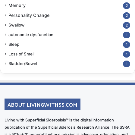
Memory
2
Personality Change
2
Swallow
2
autonomic dysfunction
1
Sleep
1
Loss of Smell
1
Bladder/Bowel
1
ABOUT LIVINGWITHSS.COM
Living with Superficial Siderosisis™ is the digital information
publication of the Superficial Siderosis Research Alliance. The SSRA
is a 501(c)(3) nonprofit whose mission is advocacy, education, and