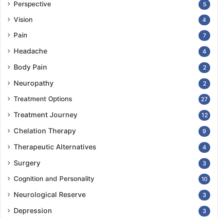
Perspective
5
Vision
4
Pain
7
Headache
4
Body Pain
2
Neuropathy
2
Treatment Options
27
Treatment Journey
12
Chelation Therapy
9
Therapeutic Alternatives
4
Surgery
3
Cognition and Personality
10
Neurological Reserve
3
Depression
3