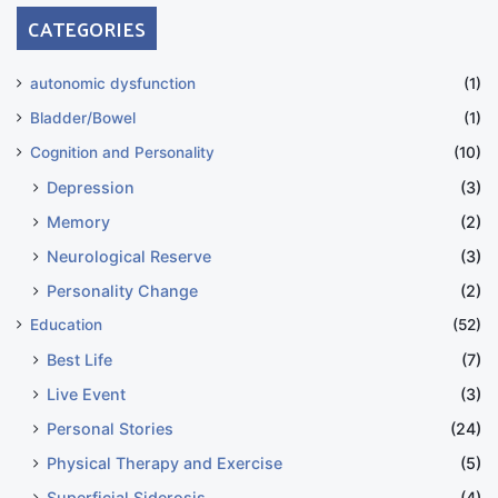
CATEGORIES
autonomic dysfunction
(1)
Bladder/Bowel
(1)
Cognition and Personality
(10)
Depression
(3)
Memory
(2)
Neurological Reserve
(3)
Personality Change
(2)
Education
(52)
Best Life
(7)
Live Event
(3)
Personal Stories
(24)
Physical Therapy and Exercise
(5)
Superficial Siderosis
(4)