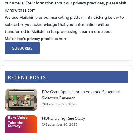
our emails. For information about our privacy practices, please visit
livingwithss.com
We use Mailchimp as our marketing platform. By clicking below to
subscribe, you acknowledge that your information will be
transferred to Mailchimp for processing.
Learn more about
Mailchimp's privacy practices here.
RECENT POSTS
FDA Grant Application to Advance Superficial
Siderosis Research
November 25, 2025
NORD Living Rare Study
September 30, 2025