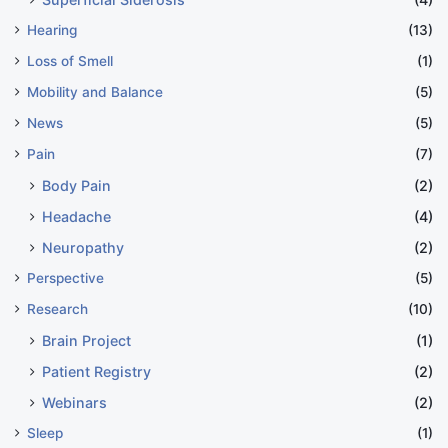
Hearing
(13)
Loss of Smell
(1)
Mobility and Balance
(5)
News
(5)
Pain
(7)
Body Pain
(2)
Headache
(4)
Neuropathy
(2)
Perspective
(5)
Research
(10)
Brain Project
(1)
Patient Registry
(2)
Webinars
(2)
Sleep
(1)