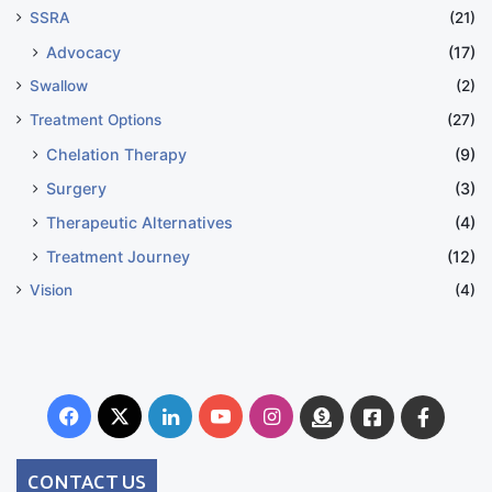
SSRA
(21)
Advocacy
(17)
Swallow
(2)
Treatment Options
(27)
Chelation Therapy
(9)
Surgery
(3)
Therapeutic Alternatives
(4)
Treatment Journey
(12)
Vision
(4)
Facebook
X
LinkedIn
YouTube
Instagram
Donate
Facebook
Suppo
Australia
Group
CONTACT US