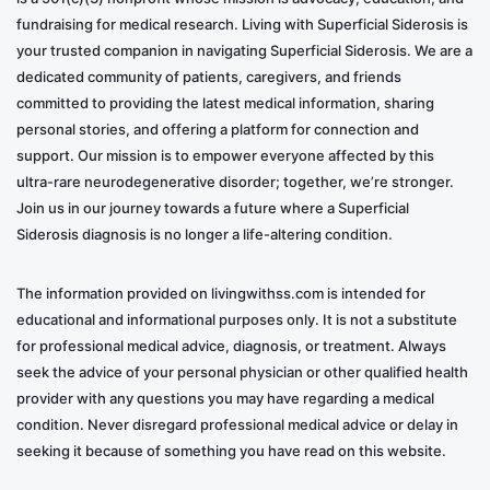
fundraising for medical research. Living with Superficial Siderosis is
your trusted companion in navigating Superficial Siderosis. We are a
dedicated community of patients, caregivers, and friends
committed to providing the latest medical information, sharing
personal stories, and offering a platform for connection and
support. Our mission is to empower everyone affected by this
ultra-rare neurodegenerative disorder; together, we’re stronger.
Join us in our journey towards a future where a Superficial
Siderosis diagnosis is no longer a life-altering condition.
The information provided on livingwithss.com is intended for
educational and informational purposes only. It is not a substitute
for professional medical advice, diagnosis, or treatment. Always
seek the advice of your personal physician or other qualified health
provider with any questions you may have regarding a medical
condition. Never disregard professional medical advice or delay in
seeking it because of something you have read on this website.