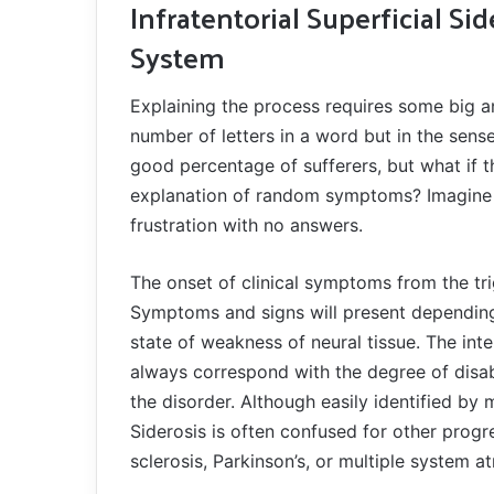
Infratentorial Superficial Si
System
Explaining the process requires some big a
number of letters in a word but in the sens
good percentage of sufferers, but what if t
explanation of random symptoms? Imagine l
frustration with no answers.
The onset of clinical symptoms from the t
Symptoms and signs will present depending
state of weakness of neural tissue. The int
always correspond with the degree of disab
the disorder. Although easily identified by 
Siderosis is often confused for other progr
sclerosis, Parkinson’s, or multiple system a