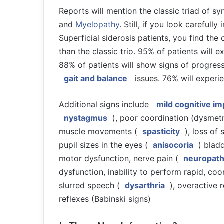
Reports will mention the classic triad of 
and
Myelopathy
. Still, if you look careful
Superficial siderosis patients, you find the 
than the classic trio. 95% of patients will 
88% of patients will show signs of progres
gait and balance
issues. 76% will exper
Additional signs include
mild cognitive i
nystagmus
), poor coordination (dysmetr
muscle movements (
spasticity
), loss of
pupil sizes in the eyes (
anisocoria
) blad
motor dysfunction, nerve pain (
neuropat
dysfunction, inability to perform rapid, c
slurred speech (
dysarthria
), overactive r
reflexes (Babinski signs)