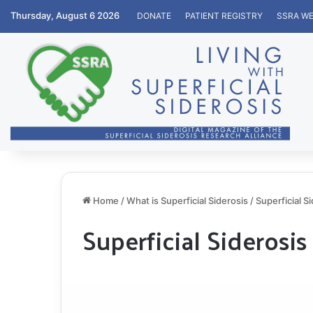
Thursday, August 6 2026
DONATE
PATIENT REGISTRY
SSRA WE
Home
/
What is Superficial Siderosis
/
Superficial S
Superficial Siderosis