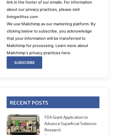
link in the footer of our emails. For information
about our privacy practices, please visit
livingwithss.com
We use Mailchimp as our marketing platform. By
clicking below to subscribe, you acknowledge
that your information will be transferred to
Mailchimp for processing.
Learn more about
Mailchimp's privacy practices here.
RECENT POSTS
FDA Grant Application to
Advance Superficial Siderosis
Research