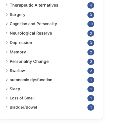
Therapeutic Alternatives
4
Surgery
3
Cognition and Personality
10
Neurological Reserve
3
Depression
3
Memory
2
Personality Change
2
Swallow
2
autonomic dysfunction
1
Sleep
1
Loss of Smell
1
Bladder/Bowel
1