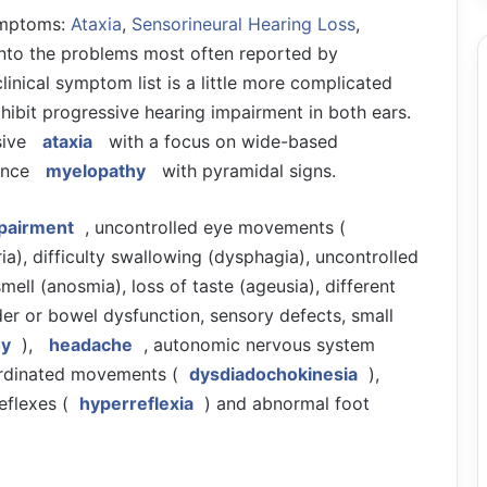
symptoms:
Ataxia
,
Sensorineural Hearing Loss
,
ly into the problems most often reported by
clinical symptom list is a little more complicated
exhibit progressive hearing impairment in both ears.
sive
ataxia
with a focus on wide-based
ience
myelopathy
with pyramidal signs.
mpairment
, uncontrolled eye movements (
ia), difficulty swallowing (dysphagia), uncontrolled
 smell (anosmia), loss of taste (ageusia), different
der or bowel dysfunction, sensory defects, small
hy
),
headache
, autonomic nervous system
oordinated movements (
dysdiadochokinesia
),
eflexes (
hyperreflexia
) and abnormal foot