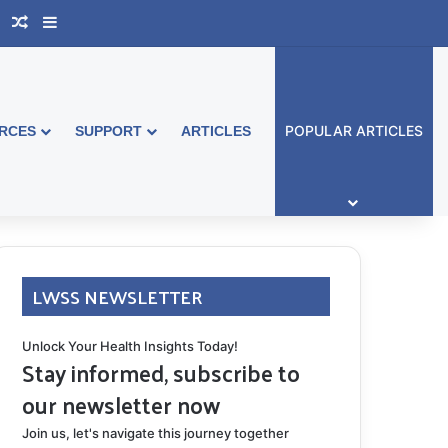
book Australia
Support Group
Random Article
Sidebar
POPULAR ARTICLES
RCES
SUPPORT
ARTICLES
LWSS NEWSLETTER
Unlock Your Health Insights Today!
Stay informed, subscribe to
our newsletter now
Join us, let's navigate this journey together