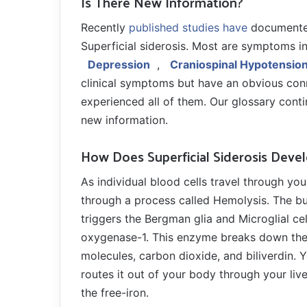
Is There New Information?
Recently
published studies have
documented
Superficial siderosis. Most are symptoms in
Depression
,
Craniospinal Hypotensio
clinical symptoms but have an obvious con
experienced all of them. Our glossary cont
new information.
How Does Superficial Siderosis Deve
As individual blood cells travel through yo
through a process called Hemolysis. The bur
triggers the Bergman glia and Microglial c
oxygenase-1. This enzyme breaks down the h
molecules, carbon dioxide, and biliverdin. Y
routes it out of your body through your liver
the free-iron.