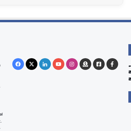
Facebook
X
LinkedIn
YouTube
Instagram
Donate
Facebook
Suppo
n
Australia
Group
.
al
.
-