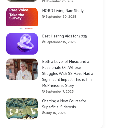
November 25, 2025
NORD Living Rare Study
September 30, 2025
Best Hearing Aids for 2025
September 15, 2025
Both a Lover of Music and a
Passionate OT, Whose
Struggles With SS Have Had a
Significant Impact: This is Tim
McPherson’s Story
September 7, 2025
Charting a New Course for
Superficial Siderosis
July 15, 2025