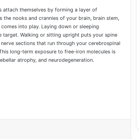
es attach themselves by forming a layer of
s the nooks and crannies of your brain, brain stem,
y comes into play. Laying down or sleeping
target. Walking or sitting upright puts your spine
l nerve sections that run through your cerebrospinal
This long-term exposure to free-iron molecules is
rebellar atrophy, and neurodegeneration.