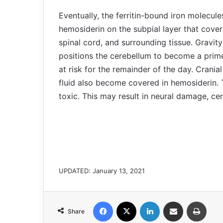
Eventually, the ferritin-bound iron molecul
hemosiderin on the subpial layer that cover
spinal cord, and surrounding tissue. Gravit
positions the cerebellum to become a prime 
at risk for the remainder of the day. Crania
fluid also become covered in hemosiderin. 
toxic. This may result in neural damage, ce
UPDATED: January 13, 2021
Facebook
X
LinkedIn
Share via Email
Print
Share