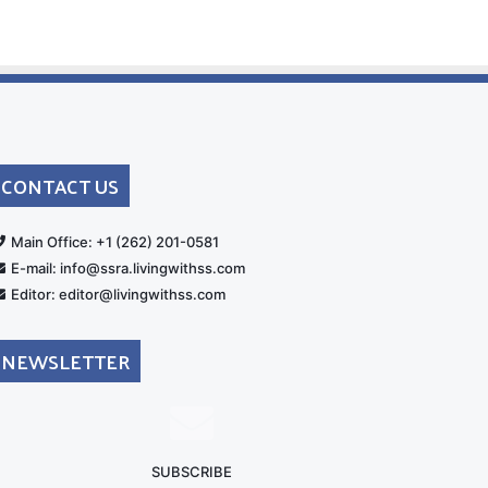
CONTACT US
rt
Main Office: +1 (262) 201-0581
E-mail: info@ssra.livingwithss.com
Editor: editor@livingwithss.com
NEWSLETTER
SUBSCRIBE