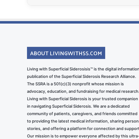
ABOUT LIVINGWITHSS.COM
Living with Superficial Siderosisis™ is the digital informatio
publication of the Superficial Siderosis Research Alliance.
The SSRA is a 501(c)(3) nonprofit whose mission is
advocacy, education, and fundraising for medical research
Living with Superficial Siderosis is your trusted companion
in navigating Superficial Siderosis. We are a dedicated
community of patients, caregivers, and friends committed
to providing the latest medical information, sharing person
stories, and offering a platform for connection and support
Our mission is to empower everyone affected by this ultra