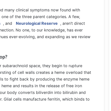
 many clinical symptoms now found with
 one of the three parent categories. A few,
n
, and
Neurological Reserve
, aren’t direct
nection. No one, to our knowledge, has ever
inues ever-evolving, and expanding as we review
lop?
ur subarachnoid space, they begin to rupture
sting of cell walls creates a heme overload that
ells to fight back by producing the enzyme heme
eme and results in the release of free iron
our body converts biliverdin into bilirubin and
. Glial cells manufacture ferritin, which binds to