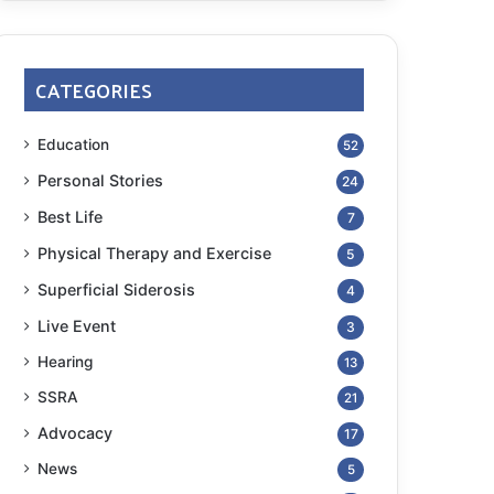
CATEGORIES
Education
52
Personal Stories
24
Best Life
7
Physical Therapy and Exercise
5
Superficial Siderosis
4
Live Event
3
Hearing
13
SSRA
21
Advocacy
17
News
5