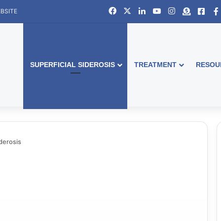
Facebook
X
LinkedIn
YouTube
Instagram
Donate
Face
BSITE
SUPERFICIAL SIDEROSIS
TREATMENT
RESOU
iderosis