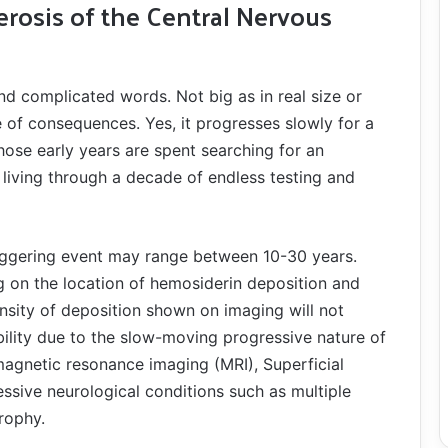
derosis of the Central Nervous
nd complicated words. Not big as in real size or
e of consequences. Yes, it progresses slowly for a
hose early years are spent searching for an
iving through a decade of endless testing and
riggering event may range between 10-30 years.
 on the location of hemosiderin deposition and
ensity of deposition shown on imaging will not
ility due to the slow-moving progressive nature of
​magnetic resonance imaging ​(MRI), Superficial
essive neurological conditions such as multiple
trophy.