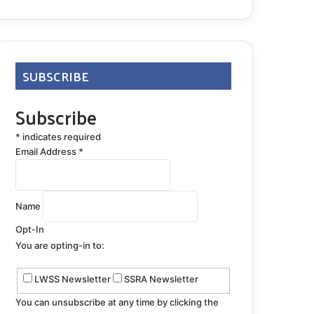
SUBSCRIBE
Subscribe
*
indicates required
Email Address
*
Name
Opt-In
You are opting-in to:
LWSS Newsletter
SSRA Newsletter
You can unsubscribe at any time by clicking the