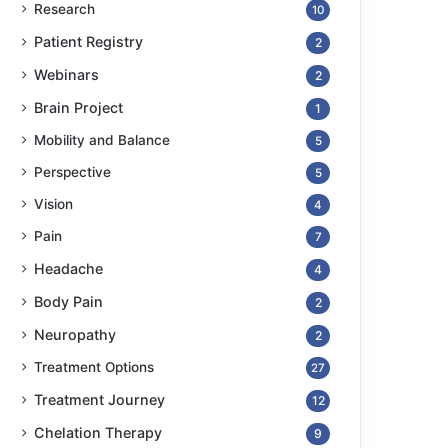
Research
10
Patient Registry
2
Webinars
2
Brain Project
1
Mobility and Balance
5
Perspective
5
Vision
4
Pain
7
Headache
4
Body Pain
2
Neuropathy
2
Treatment Options
27
Treatment Journey
12
Chelation Therapy
9