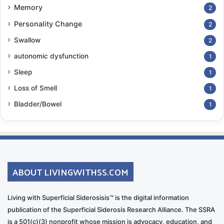
Memory
2
emotional state and reduce stress.
Personality Change
2
The Guilt and Ethical Dilemmas
Swallow
2
Emotional Challenges:
autonomic dysfunction
1
Guilt over feeling frustrated or resentful
Sleep
1
Ethical dilemmas related to treatment decisions,
Loss of Smell
1
especially when the patient is unable to
Bladder/Bowel
1
participate in decision-making
Emotional conflict when balancing the needs of
the patient with other family members
Coping Mechanisms:
ABOUT LIVINGWITHSS.COM
Ethical Consultation
: Seek advice from medical
Living with Superficial Siderosisis™ is the digital information
ethicists or spiritual advisors when faced with
publication of the Superficial Siderosis Research Alliance. The SSRA
ethical dilemmas.
is a 501(c)(3) nonprofit whose mission is advocacy, education, and