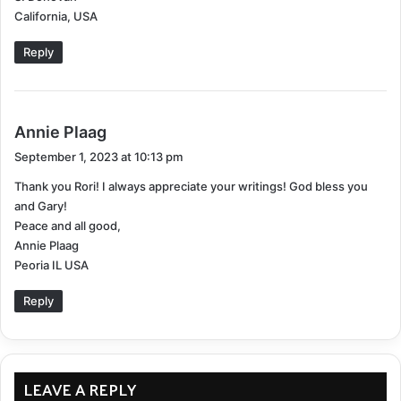
:
California, USA
Professional Counseling
: Therapists can offer
coping strategies tailored explicitly for chronic
Reply
illness depression.
Medication
: Antidepressants can sometimes help
manage symptoms but should be discussed with
s
Annie Plaag
a healthcare provider.
a
September 1, 2023 at 10:13 pm
y
Support Groups
: Sharing experiences with others
Thank you Rori! I always appreciate your writings! God bless you
s
who are going through the same challenges can
and Gary!
:
offer emotional relief.
Peace and all good,
Annie Plaag
Acceptence
Peoria IL USA
Emotional Challenges:
Reply
Coming to terms with a new “normal.”
Fear of the future and potential symptom
LEAVE A REPLY
progression