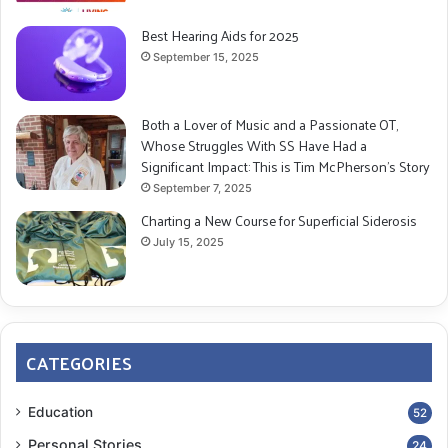
its symptoms, and treatment options. Knowledge
can be empowering.
Best Hearing Aids for 2025
September 15, 2025
Emotional Outlet
: Find someone you can talk to
openly about your fears and concerns, whether a
friend, family member, or counselor.
Both a Lover of Music and a Passionate OT,
Whose Struggles With SS Have Had a
Self-Forgiveness
: Understand that SS is a rare
Significant Impact: This is Tim McPherson’s Story
and often misunderstood condition. It’s not your
September 7, 2025
fault that you didn’t recognize the symptoms
Charting a New Course for Superficial Siderosis
earlier.
July 15, 2025
The Long-Term Commitment
Emotional Challenges:
Anxiety over the progressive nature of SS
CATEGORIES
Emotional exhaustion from ongoing care
responsibilities
Education
52
The strain on personal relationships and social life
Personal Stories
24