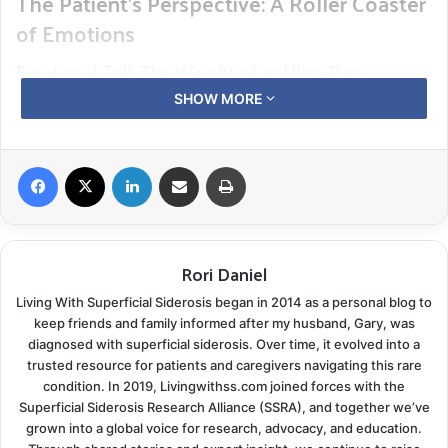
The Patient’s Perspective: A Roller Coaster
of Emotions
Emotional Toll: The Weight of an Ultra-Rare
Diagnosis
SHOW MORE
The emotional impact is profound when a patient
receives a Superficial Siderosis (SS) diagnosis. This is
Facebook
X
LinkedIn
Share via Email
Print
compounded by SS being classified as an “ultra-rare”
disease. In the United States, an ultra-rare disease is a
condition that affects fewer than 20 people per
Rori Daniel
million. In the United Kingdom, the definition is similar,
affecting fewer than 1 in 50,000 people. There has
Living With Superficial Siderosis began in 2014 as a personal blog to
been some recent consideration of removing the
keep friends and family informed after my husband, Gary, was
diagnosed with superficial siderosis. Over time, it evolved into a
“Ultra” tag from the UK! The condition’s rarity adds
trusted resource for patients and caregivers navigating this rare
another layer of complexity and emotional burden to
condition. In 2019, Livingwithss.com joined forces with the
the diagnosis. Confirmed cases are now up to 1.5 per
Superficial Siderosis Research Alliance (SSRA), and together we’ve
grown into a global voice for research, advocacy, and education.
million—a considerable increase from 10 years ago.