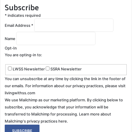
Subscribe
treatment plan. Patients with SS often experience
fluctuating symptoms, leading to an emotional roller
*
indicates required
coaster. Periods of stability can give way to bouts of
Email Address
*
worsening symptoms, each shift bringing its own set
of emotional responses. This cyclical nature can be
Name
emotionally draining for the patient and everyone
Opt-In
involved in their care.
You are opting-in to:
Coping with the Emotional Toll
LWSS Newsletter
SSRA Newsletter
Seek Professional Help
: A psychologist or
You can unsubscribe at any time by clicking the link in the footer of
counselor experienced in chronic illnesses can
our emails. For information about our privacy practices, please visit
livingwithss.com
provide invaluable emotional support and coping
We use Mailchimp as our marketing platform. By clicking below to
strategies.
subscribe, you acknowledge that your information will be
Join the
Superficial Siderosis Groups
: While SS is
transferred to Mailchimp for processing.
Learn more about
ultra-rare, online communities and forums can
Mailchimp's privacy practices here.
offer a sense of community and understanding