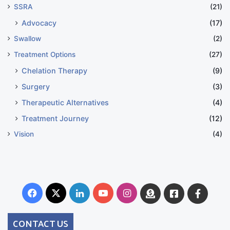
SSRA
(21)
Advocacy
(17)
Swallow
(2)
Treatment Options
(27)
Chelation Therapy
(9)
Surgery
(3)
Therapeutic Alternatives
(4)
Treatment Journey
(12)
Vision
(4)
Facebook
X
LinkedIn
YouTube
Instagram
Donate
Facebook
Suppo
Australia
Group
CONTACT US