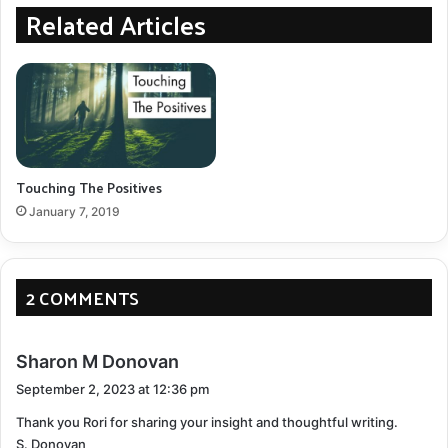
Related Articles
the condition.
Consult Specialists
: Seek second opinions to
confirm the diagnosis and discuss treatment
options.
Talk About It
: Open up to trusted family members
or friends to begin the process of emotional
Touching The Positives
acceptance.
January 7, 2019
Depression
Emotional Challenges:
2 COMMENTS
Overwhelming sadness
Loss of interest in activities
s
Sharon M Donovan
a
Feelings of hopelessness
September 2, 2023 at 12:36 pm
y
Thank you Rori for sharing your insight and thoughtful writing.
s
Coping Mechanisms:
S. Donovan