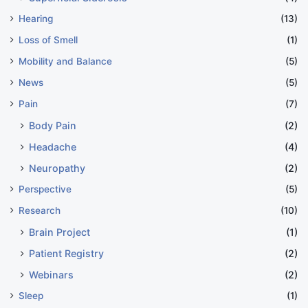
Note: This article is for informational purposes only
Hearing
(13)
and should not be considered medical advice. Always
Loss of Smell
(1)
consult with healthcare professionals for medical
Mobility and Balance
(5)
advice and treatment.
News
(5)
Pain
(7)
coping mechanisms
Body Pain
(2)
Headache
(4)
emotional challenges
Neuropathy
(2)
Perspective
(5)
COPY URL
Research
(10)
Brain Project
(1)
Patient Registry
(2)
Webinars
(2)
Sleep
(1)