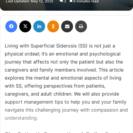
Last Updated: May 12, 2025
2
6 minutes read
X
email
Facebook
X
LinkedIn
Odnoklassniki
Share via Email
Print
Living with Superficial Siderosis (SS) is not just a
physical ordeal; it’s an emotional and psychological
journey that affects not only the patient but also the
caregivers and family members involved. This article
explores the mental and emotional aspects of living
with SS, offering perspectives from patients,
caregivers, and adult children. We will also provide
support management tips to help you and your family
navigate this challenging journey with compassion and
understanding.