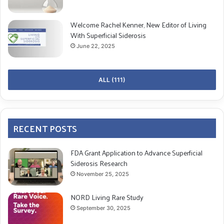
The role of a caregiver is multifaceted, encompassing
not just physical care but also emotional and
Welcome Rachel Kenner, New Editor of Living
With Superficial Siderosis
psychological support. Here, we visit caregivers’
June 22, 2025
emotional complexities and offer coping mechanisms
to navigate this challenging path.
ALL (111)
The Initial Shock and Emotional Overload
Emotional Challenges:
Feeling overwhelmed by the sudden influx of
RECENT POSTS
medical information
FDA Grant Application to Advance Superficial
Fear for the future well-being of the loved one
Siderosis Research
Guilt for not having noticed symptoms earlier
November 25, 2025
Coping Mechanisms:
NORD Living Rare Study
September 30, 2025
Information Gathering
: Understand the condition,