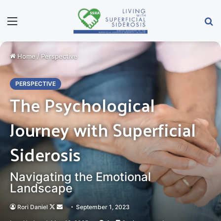
Menu
Se
Home
/
Perspective
PERSPECTIVE
The Psychological
Journey with Superficial
Siderosis
Navigating the Emotional
Landscape
Follow
Send
Rori Daniel
September 1, 2023
on
an