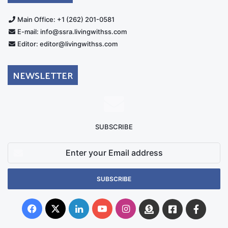
Main Office: +1 (262) 201-0581
E-mail: info@ssra.livingwithss.com
Editor: editor@livingwithss.com
NEWSLETTER
SUBSCRIBE
Enter
your
Email
address
Facebook
X
LinkedIn
YouTube
Instagram
Donate
Facebook
Suppo