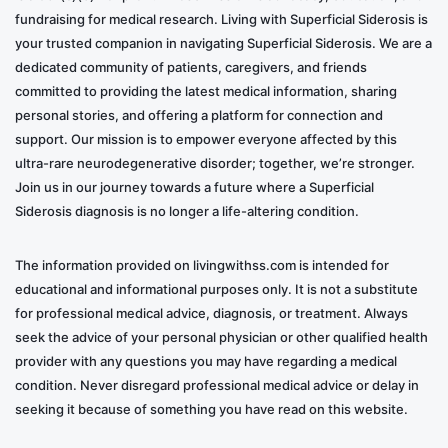
Set Emotional Boundaries
: It’s okay to
fundraising for medical research. Living with Superficial Siderosis is
acknowledge your own needs and limitations.
your trusted companion in navigating Superficial Siderosis. We are a
Setting boundaries can help manage feelings of
dedicated community of patients, caregivers, and friends
guilt and resentment.
committed to providing the latest medical information, sharing
personal stories, and offering a platform for connection and
Family Meetings
: Regular discussions can help
support. Our mission is to empower everyone affected by this
resolve conflicts and ensure everyone’s emotional
ultra-rare neurodegenerative disorder; together, we’re stronger.
needs are considered. It is essential to keep
Join us in our journey towards a future where a Superficial
family members updated with the latest
Siderosis diagnosis is no longer a life-altering condition.
information.
The information provided on livingwithss.com is intended for
Being a caregiver for a loved one with Superficial
educational and informational purposes only. It is not a substitute
Siderosis is an emotionally complex role that requires
for professional medical advice, diagnosis, or treatment. Always
love, patience, and a deep understanding of your
seek the advice of your personal physician or other qualified health
provider with any questions you may have regarding a medical
emotional needs. It’s a long-term commitment that can
condition. Never disregard professional medical advice or delay in
be emotionally taxing. Still, with the proper coping
seeking it because of something you have read on this website.
mechanisms and support, it’s a journey that can be
navigated with compassion and resilience. Remember,