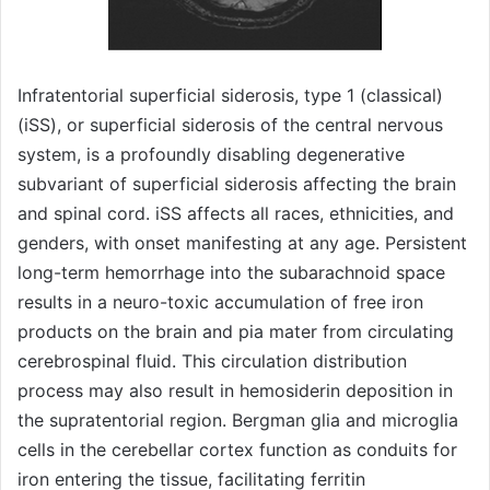
Infratentorial superficial siderosis, type 1 (classical)
(iSS), or superficial siderosis of the central nervous
system, is a profoundly disabling degenerative
subvariant of superficial siderosis affecting the brain
and spinal cord. iSS affects all races, ethnicities, and
genders, with onset manifesting at any age. Persistent
long-term hemorrhage into the subarachnoid space
results in a neuro-toxic accumulation of free iron
products on the brain and pia mater from circulating
cerebrospinal fluid. This circulation distribution
process may also result in hemosiderin deposition in
the supratentorial region. Bergman glia and microglia
cells in the cerebellar cortex function as conduits for
iron entering the tissue, facilitating ferritin