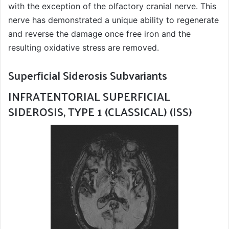
with the exception of the olfactory cranial nerve. This
nerve has demonstrated a unique ability to regenerate
and reverse the damage once free iron and the
resulting oxidative stress are removed.
Superficial Siderosis Subvariants
INFRATENTORIAL SUPERFICIAL
SIDEROSIS, TYPE 1 (CLASSICAL) (ISS)