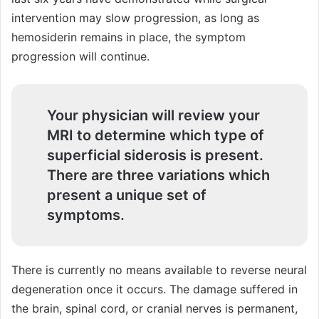
intervention may slow progression, as long as
hemosiderin remains in place, the symptom
progression will continue.
Your physician will review your
MRI to determine which type of
superficial siderosis is present.
There are three variations which
present a unique set of
symptoms.
There is currently no means available to reverse neural
degeneration once it occurs. The damage suffered in
the brain, spinal cord, or cranial nerves is permanent,