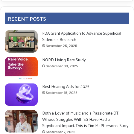
RECENT POSTS
FDA Grant Application to Advance Superficial
Siderosis Research
November 25, 2025
NORD Living Rare Study
September 30, 2025
Best Hearing Aids for 2025
September 15, 2025
Both a Lover of Music and a Passionate OT,
Whose Struggles With SS Have Had a
Significant Impact: This is Tim McPherson’s Story
September 7, 2025