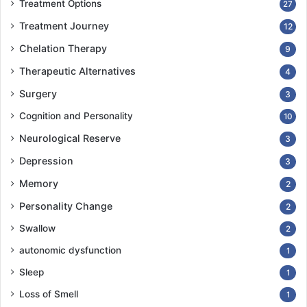
Treatment Options
27
Treatment Journey
12
Chelation Therapy
9
Therapeutic Alternatives
4
Surgery
3
Cognition and Personality
10
Neurological Reserve
3
Depression
3
Memory
2
Personality Change
2
Swallow
2
autonomic dysfunction
1
Sleep
1
Loss of Smell
1