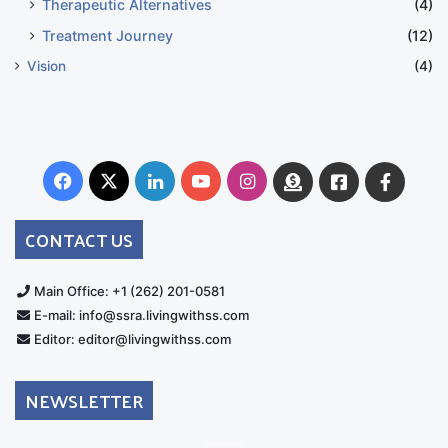
Therapeutic Alternatives
(4)
Treatment Journey
(12)
Vision
(4)
Facebook
X
LinkedIn
YouTube
Instagram
Donate
Facebook
Suppo
Australia
Group
CONTACT US
Main Office: +1 (262) 201-0581
E-mail: info@ssra.livingwithss.com
Editor: editor@livingwithss.com
NEWSLETTER