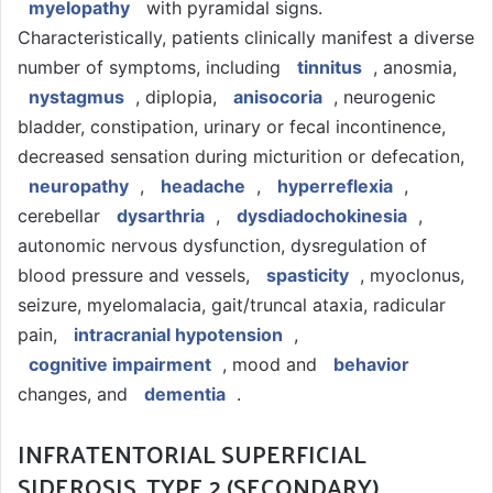
myelopathy
with pyramidal signs.
Characteristically, patients clinically manifest a diverse
number of symptoms, including
tinnitus
, anosmia,
nystagmus
, diplopia,
anisocoria
, neurogenic
bladder, constipation, urinary or fecal incontinence,
decreased sensation during micturition or defecation,
neuropathy
,
headache
,
hyperreflexia
,
cerebellar
dysarthria
,
dysdiadochokinesia
,
autonomic nervous dysfunction, dysregulation of
blood pressure and vessels,
spasticity
, myoclonus,
seizure, myelomalacia, gait/truncal ataxia, radicular
pain,
intracranial hypotension
,
cognitive impairment
, mood and
behavior
changes, and
dementia
.
INFRATENTORIAL SUPERFICIAL
SIDEROSIS, TYPE 2 (SECONDARY)