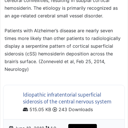
cerebral convexities, resulting in subpial cortical
hemosiderin. The etiology is primarily recognized as
an age-related cerebral small vessel disorder.
Patients with Alzheimer’s disease are nearly seven
times more likely than other patients to radiologically
display a serpentine pattern of cortical superficial
siderosis (cSS) hemosiderin deposition across the
brain’s surface. (Zonneveld et al, Feb 25, 2014,
Neurology)
Idiopathic infratentorial superficial
siderosis of the central nervous system
515.05 KB
243 Downloads