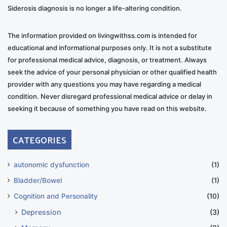
Siderosis diagnosis is no longer a life-altering condition.
The information provided on livingwithss.com is intended for
educational and informational purposes only. It is not a substitute
for professional medical advice, diagnosis, or treatment. Always
seek the advice of your personal physician or other qualified health
provider with any questions you may have regarding a medical
condition. Never disregard professional medical advice or delay in
seeking it because of something you have read on this website.
CATEGORIES
autonomic dysfunction
(1)
Bladder/Bowel
(1)
Cognition and Personality
(10)
Depression
(3)