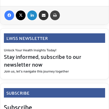
Facebook
X
LinkedIn
Share via Email
Print
LWSS NEWSLETTER
Unlock Your Health Insights Today!
Stay informed, subscribe to our
newsletter now
Join us, let's navigate this journey together
SUBSCRIBE
Subscribe