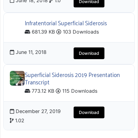
June 18, 2018
1.0
Download
Infratentorial Superficial Siderosis
681.39 KB
103 Downloads
June 11, 2018
Download
Superficial Siderosis 2019 Presentation
Transcript
773.12 KB
115 Downloads
December 27, 2019
Download
1.02