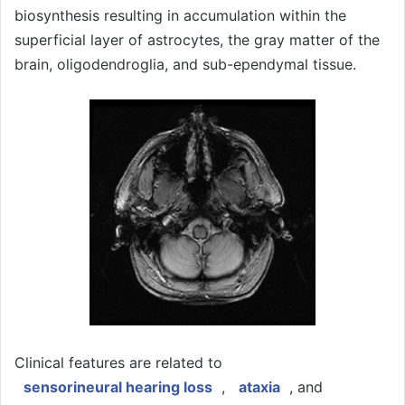
biosynthesis resulting in accumulation within the
superficial layer of astrocytes, the gray matter of the
brain, oligodendroglia, and sub-ependymal tissue.
Clinical features are related to
sensorineural hearing loss
,
ataxia
, and