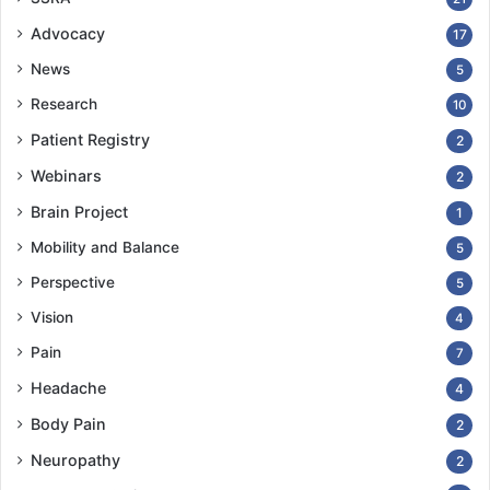
Advocacy
17
News
5
Research
10
Patient Registry
2
Webinars
2
Brain Project
1
Mobility and Balance
5
Perspective
5
Vision
4
Pain
7
Headache
4
Body Pain
2
Neuropathy
2