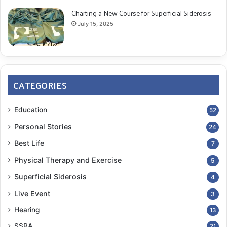
Charting a New Course for Superficial Siderosis
July 15, 2025
CATEGORIES
Education
52
Personal Stories
24
Best Life
7
Physical Therapy and Exercise
5
Superficial Siderosis
4
Live Event
3
Hearing
13
SSRA
21