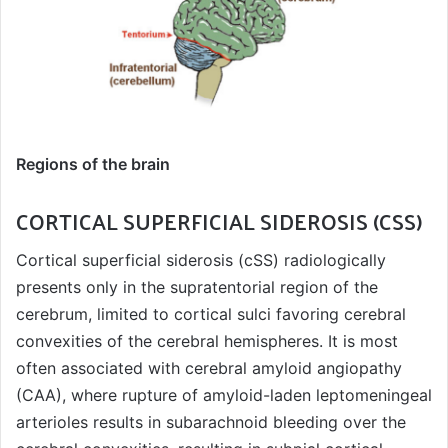
Regions of the brain
CORTICAL SUPERFICIAL SIDEROSIS (CSS)
Cortical superficial siderosis (cSS) radiologically
presents only in the supratentorial region of the
cerebrum, limited to cortical sulci favoring cerebral
convexities of the cerebral hemispheres. It is most
often associated with cerebral amyloid angiopathy
(CAA), where rupture of amyloid-laden leptomeningeal
arterioles results in subarachnoid bleeding over the