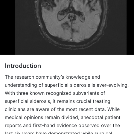
Introduction
The research community’s knowledge and
understanding of superficial siderosis is ever-evolving.
With three known recognized subvariants of
superficial siderosis, it remains crucial treating
clinicians are aware of the most recent data. While
medical opinions remain divided, anecdotal patient
reports and first-hand evidence observed over the
last six years have demonstrated while surgical