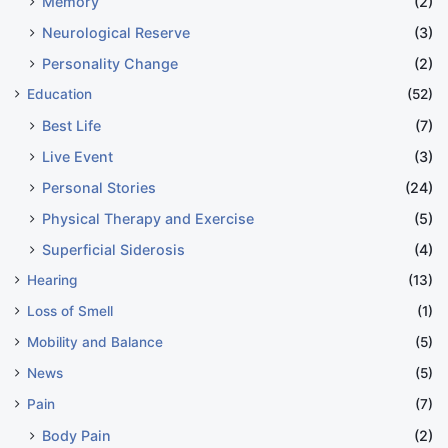
Memory
(2)
Neurological Reserve
(3)
Personality Change
(2)
Education
(52)
Best Life
(7)
Live Event
(3)
Personal Stories
(24)
Physical Therapy and Exercise
(5)
Superficial Siderosis
(4)
Hearing
(13)
Loss of Smell
(1)
Mobility and Balance
(5)
News
(5)
Pain
(7)
Body Pain
(2)