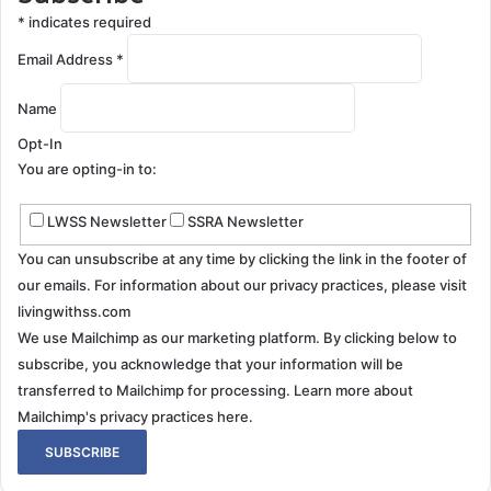
*
indicates required
Email Address
*
Name
Opt-In
You are opting-in to:
LWSS Newsletter
SSRA Newsletter
You can unsubscribe at any time by clicking the link in the footer of
our emails. For information about our privacy practices, please visit
livingwithss.com
We use Mailchimp as our marketing platform. By clicking below to
subscribe, you acknowledge that your information will be
transferred to Mailchimp for processing.
Learn more about
Mailchimp's privacy practices here.