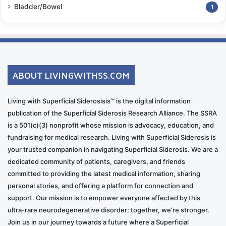
Bladder/Bowel
1
ABOUT LIVINGWITHSS.COM
Living with Superficial Siderosisis™ is the digital information
publication of the Superficial Siderosis Research Alliance. The SSRA
is a 501(c)(3) nonprofit whose mission is advocacy, education, and
fundraising for medical research. Living with Superficial Siderosis is
your trusted companion in navigating Superficial Siderosis. We are a
dedicated community of patients, caregivers, and friends
committed to providing the latest medical information, sharing
personal stories, and offering a platform for connection and
support. Our mission is to empower everyone affected by this
ultra-rare neurodegenerative disorder; together, we’re stronger.
Join us in our journey towards a future where a Superficial