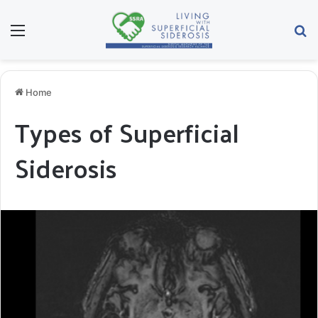
Menu
Se
Home
Types of Superficial
Siderosis