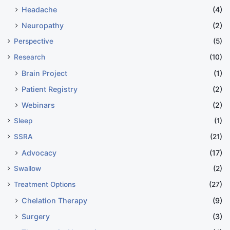
Headache
(4)
Neuropathy
(2)
Perspective
(5)
Research
(10)
Brain Project
(1)
Patient Registry
(2)
Webinars
(2)
Sleep
(1)
SSRA
(21)
Advocacy
(17)
Swallow
(2)
Treatment Options
(27)
Chelation Therapy
(9)
Surgery
(3)