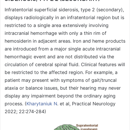
Infratentorial superficial siderosis, type 2 (secondary),
displays radiologically in an infratentorial region but is
restricted to a single area extensively involving
intracranial hemorrhage with only a thin rim of
hemosiderin in adjacent areas. Iron and heme products
are introduced from a major single acute intracranial
hemorrhagic event and are not distributed via the
circulation of cerebral spinal fluid. Clinical features will
be restricted to the affected region. For example, a
patient may present with symptoms of gait/truncal
ataxia or balance issues, but their hearing may never
display any impairment beyond the ordinary aging
process. (
Kharytaniuk N
. et al, Practical Neurology
2022; 22:274-284)