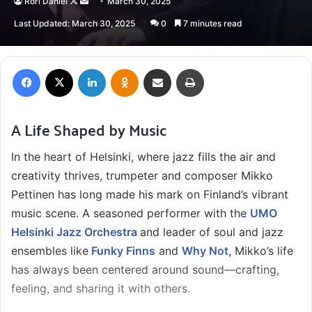
Follow
Send
Rori Daniel
March 30, 2025
on
an
Last Updated: March 30, 2025
0
7 minutes read
X
email
Facebook
X
LinkedIn
Odnoklassniki
Share via Email
Print
A Life Shaped by Music
In the heart of Helsinki, where jazz fills the air and
creativity thrives, trumpeter and composer Mikko
Pettinen has long made his mark on Finland’s vibrant
music scene. A seasoned performer with the
UMO
Helsinki Jazz Orchestra
and leader of soul and jazz
ensembles like
Funky Finns
and
Why Not
, Mikko’s life
has always been centered around sound—crafting,
feeling, and sharing it with others.