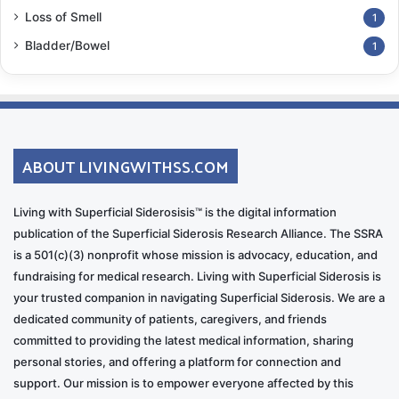
content:
Loss of Smell
1
https://www.youtube.com/@mikkot
Bladder/Bowel
rumpet
1
ABOUT LIVINGWITHSS.COM
Living with Superficial Siderosisis™ is the digital information
RD: How did your bandmates in Why Not respond to
publication of the Superficial Siderosis Research Alliance. The SSRA
the album concept?
is a 501(c)(3) nonprofit whose mission is advocacy, education, and
fundraising for medical research. Living with Superficial Siderosis is
MP
: They thought it was a great idea. They were very
your trusted companion in navigating Superficial Siderosis. We are a
supportive and had amazing ideas for the
dedicated community of patients, caregivers, and friends
committed to providing the latest medical information, sharing
arrangements. They’re incredible musicians and
personal stories, and offering a platform for connection and
wonderful people.
support. Our mission is to empower everyone affected by this