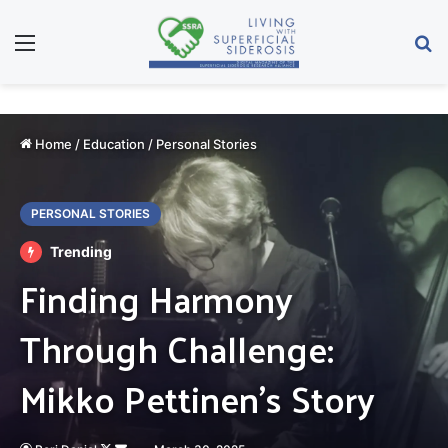
Menu
Se
Home
/
Education
/
Personal Stories
PERSONAL STORIES
Trending
Finding Harmony
Through Challenge:
Mikko Pettinen’s Story