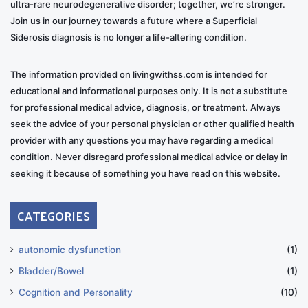
ultra-rare neurodegenerative disorder; together, we’re stronger.
RD: Did their understanding of your condition
Join us in our journey towards a future where a Superficial
influence their contributions to the project?
Siderosis diagnosis is no longer a life-altering condition.
MP
: Yes, only in positive ways. They really understood
The information provided on livingwithss.com is intended for
and captured the emotions needed for the music.
educational and informational purposes only. It is not a substitute
for professional medical advice, diagnosis, or treatment. Always
RD: How have your fans and the broader community
seek the advice of your personal physician or other qualified health
responded to your openness about your diagnosis?
provider with any questions you may have regarding a medical
condition. Never disregard professional medical advice or delay in
MP
: I’ve been open from the beginning, and people
seeking it because of something you have read on this website.
have been supportive. But many still don’t understand
CATEGORIES
the disease. After my surgery, some people thought
the problem was fixed. They ask, “How are your ears?”
I say, “My ears are okay, but my hearing is not.”
autonomic dysfunction
(1)
Bladder/Bowel
(1)
RD: Have you found support for artists dealing with
Cognition and Personality
(10)
health challenges within the music industry?