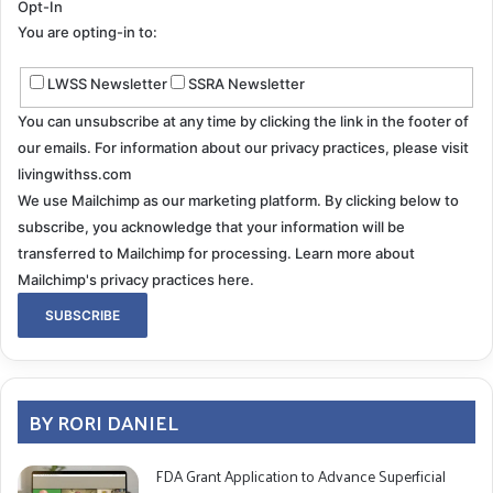
Opt-In
You are opting-in to:
RD: The title track of
Patient Patient
includes the
actual text from your ear surgery report. What
LWSS Newsletter
SSRA Newsletter
inspired you to take such a unique and creative
You can unsubscribe at any time by clicking the link in the footer of
approach?
our emails. For information about our privacy practices, please visit
livingwithss.com
We use Mailchimp as our marketing platform. By clicking below to
MP
: I read the report several times and it was so
subscribe, you acknowledge that your information will be
cryptic it made me laugh, even though it was gritty. I
transferred to Mailchimp for processing.
Learn more about
remembered John Coltrane once played a poem on
Mailchimp's privacy practices here.
saxophone like reading it. So I did the same.
We performed the piece live in January. I handed out
copies of the report to the audience, and they could
follow the music with it. It was a very special moment.
BY RORI DANIEL
RD: How have you coped with the emotional
FDA Grant Application to Advance Superficial