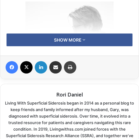
SHOW MORE
Facebook
X
LinkedIn
Share via Email
Print
Rori Daniel
A Sudden Shift
Living With Superficial Siderosis began in 2014 as a personal blog to
keep friends and family informed after my husband, Gary, was
But in 2023, a diagnosis of Superficial Siderosis
diagnosed with superficial siderosis. Over time, it evolved into a
threatened to change everything. What began as
trusted resource for patients and caregivers navigating this rare
subtle hearing loss and balance issues soon revealed a
condition. In 2019, Livingwithss.com joined forces with the
Superficial Siderosis Research Alliance (SSRA), and together we’ve
more profound, unfamiliar reality—one that would