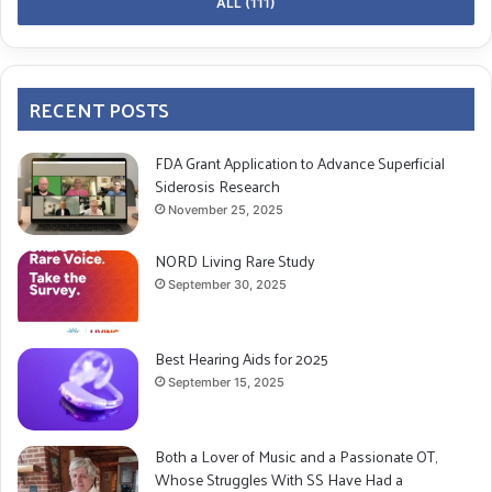
ALL (111)
MP
: Yes, definitely. That’s one of the reasons I wanted
to release this album. Music heals.
RECENT POSTS
RD: What do you hope listeners take away from your
album in terms of understanding Superficial
FDA Grant Application to Advance Superficial
Siderosis?
Siderosis Research
November 25, 2025
MP
: I want to raise awareness and encourage people
NORD Living Rare Study
to see a doctor if they have hearing or balance
September 30, 2025
problems. Even if people don’t focus on the SS theme,
I think they’ll still feel the emotion in the music.
Best Hearing Aids for 2025
RD: Are you involved in any initiatives or
September 15, 2025
collaborations to raise awareness about this rare
condition?
Both a Lover of Music and a Passionate OT,
Whose Struggles With SS Have Had a