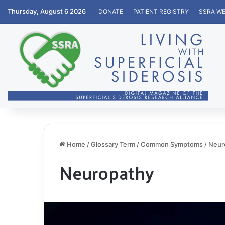
Thursday, August 6 2026
DONATE
PATIENT REGISTRY
SSRA WE
Home
/
Glossary Term
/
Common Symptoms
/
Neur
Neuropathy