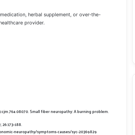
 medication, herbal supplement, or over-the-
healthcare provider.
9/ccjm.76a.08070. Small fiber neuropathy: A burning problem.
 26:173–188.
utonomic-neuropathy/symptoms-causes/syc-20369829