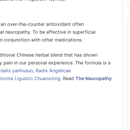
 an over-the-counter antioxidant often
 neuropathy. To be effective in superficial
in conjunction with other medications.
ditional Chinese herbal blend that has shown
y pain in our personal experience. The formula is a
dalis yanhusuo
,
Radix Angelicae
izoma Ligustici Chuanxiong
. Read
The Neuropathy