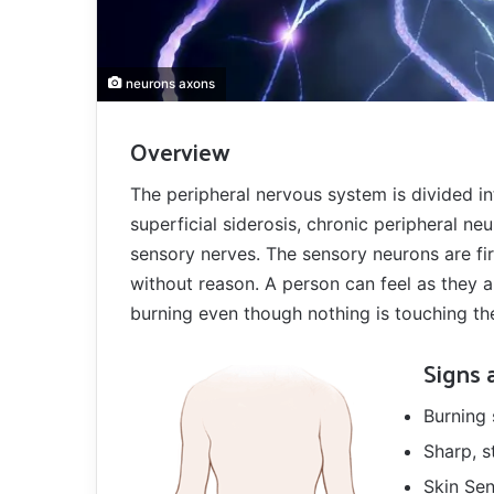
neurons axons
Overview
The peripheral nervous system is divided i
superficial siderosis, chronic peripheral neu
sensory nerves. The sensory neurons are fi
without reason. A person can feel as they a
burning even though nothing is touching th
Signs
Burning 
Sharp, s
Skin Sen