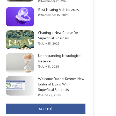
November 25, 2025
Best Hearing Aids for 2025
September 15, 2025
Charting a New Course for
Superficial Siderosis
July 15, 2025
Understanding Neurological
Reserve
July 11, 2025
Welcome Rachel Kenner, New
Editor of Living With
Superficial Siderosis
June 22, 2025
ALL (111)