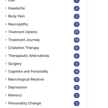
Pain
7
Headache
4
Body Pain
2
Neuropathy
2
Treatment Options
27
Treatment Journey
12
Chelation Therapy
9
Therapeutic Alternatives
4
Surgery
3
Cognition and Personality
10
Neurological Reserve
3
Depression
3
Memory
2
Personality Change
2