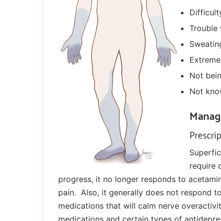
Difficul
Trouble
Sweating
Extreme
Not bein
Not kno
Manag
Prescri
Superfic
require 
progress, it no longer responds to acetami
pain. Also, it generally does not respond t
medications that will calm nerve overactivi
medications and certain types of antidepres