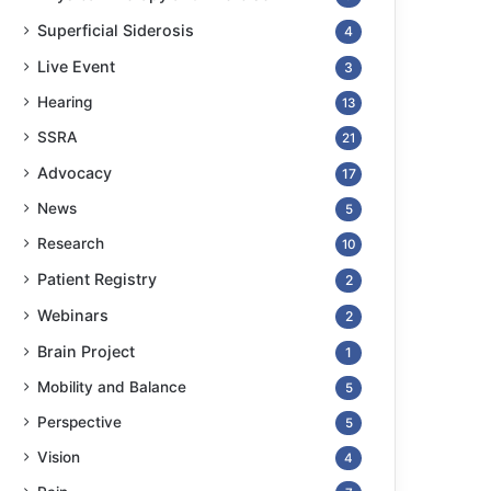
Superficial Siderosis
4
Live Event
3
Hearing
13
SSRA
21
Advocacy
17
News
5
Research
10
Patient Registry
2
Webinars
2
Brain Project
1
Mobility and Balance
5
Perspective
5
Vision
4