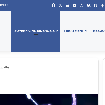
Facebook
X
LinkedIn
YouTube
Instagram
Donate
Face
BSITE
SUPERFICIAL SIDEROSIS
TREATMENT
RESOU
opathy