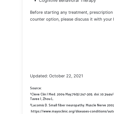
Cognitive Behavioral Therapy
Before starting any treatment, prescription
counter option, please discuss it with your 
Updated: October 22, 2021
Source:
¹Cleve Clin J Med. 2009 May;76(5):297-305. doi: 10.394
Tavee J, Zhou L.
²Lacomis D. Small fiber neuropathy. Muscle Nerve 2002;
https://www.mayoclinic.org/diseases-conditions/a