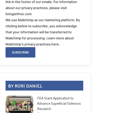
link in the footer of our emails. For information
about our privacy practices, please visit
livingwithss.com
We use Mailchimp as our marketing platform. By
clicking below to subscribe, you acknowledge
that your information will be transferred to
Mailchimp for processing.
Learn more about
Mailchimp's privacy practices here.
BY RORI DANIEL
FDA Grant Application to
Advance Superficial Siderosis
Research