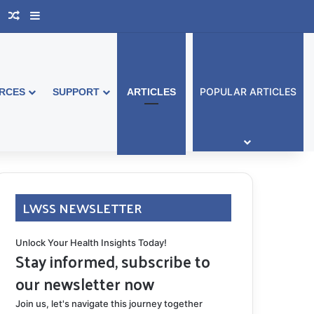
book Australia
Support Group
Random Article
Sidebar
POPULAR ARTICLES
RCES
SUPPORT
ARTICLES
LWSS NEWSLETTER
Unlock Your Health Insights Today!
Stay informed, subscribe to
our newsletter now
Join us, let's navigate this journey together