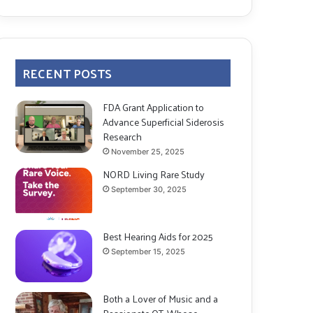
RECENT POSTS
FDA Grant Application to
Advance Superficial Siderosis
Research
November 25, 2025
NORD Living Rare Study
September 30, 2025
Best Hearing Aids for 2025
September 15, 2025
Both a Lover of Music and a