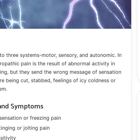
nto three systems-motor, sensory, and autonomic. In
ropathic pain is the result of abnormal activity in
ring, but they send the wrong message of sensation
re being cut, stabbed, feelings of icy coldness or
em.
 and Symptoms
sensation or freezing pain
tinging or jolting pain
sitivity