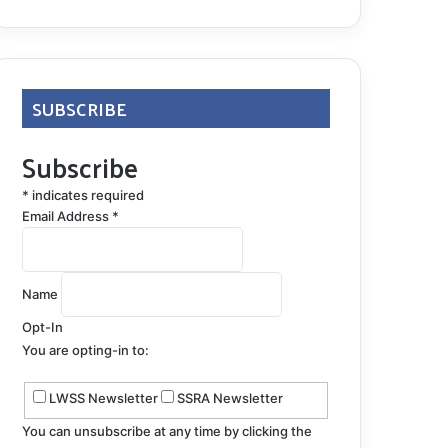
SUBSCRIBE
Subscribe
*
indicates required
Email Address
*
Name
Opt-In
You are opting-in to:
LWSS Newsletter
SSRA Newsletter
You can unsubscribe at any time by clicking the