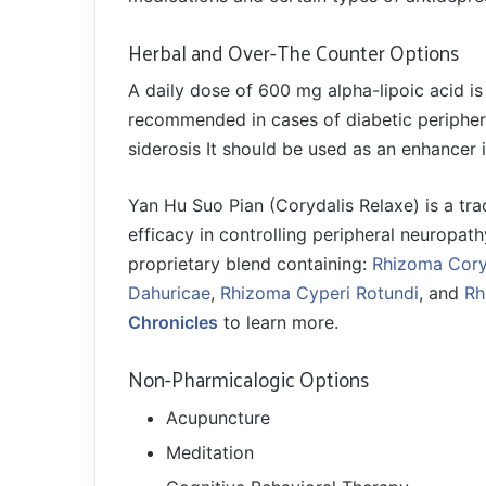
Herbal and Over-The Counter Options
A daily dose of 600 mg alpha-lipoic acid is
recommended in cases of diabetic peripheral
siderosis It should be used as an enhancer 
Yan Hu Suo Pian (Corydalis Relaxe) is a tra
efficacy in controlling peripheral neuropath
proprietary blend containing:
Rhizoma Cory
Dahuricae
,
Rhizoma Cyperi Rotundi
, and
Rh
Chronicles
to learn more.
Non-Pharmicalogic Options
Acupuncture
Meditation