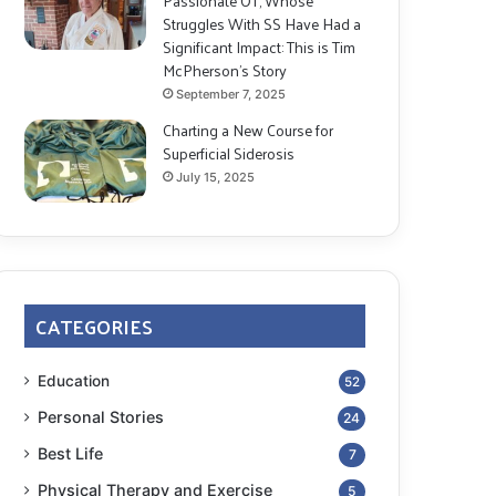
Passionate OT, Whose
Struggles With SS Have Had a
Significant Impact: This is Tim
McPherson’s Story
September 7, 2025
Charting a New Course for
Superficial Siderosis
July 15, 2025
CATEGORIES
Education
52
Personal Stories
24
Best Life
7
Physical Therapy and Exercise
5