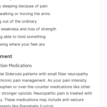
ty sleeping because of pain
 walking or moving the arms
 out of the ordinary
 weakness and loss of strength
g able to hold something
wing where your feet are
ment
ption Medications
ial Siderosis patients with small fiber neuropathy
chronic pain management. As your pain intensity
nophen or over-the-counter medications like other
o stronger opioids. Neuropathic pain is treated with
ty. These medications may include anti-seizure
sants like Pregabalin (Lyrica).