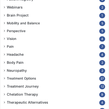
Webinars
2
Brain Project
1
Mobility and Balance
5
Perspective
5
Vision
4
Pain
7
Headache
4
Body Pain
2
Neuropathy
2
Treatment Options
27
Treatment Journey
12
Chelation Therapy
9
Therapeutic Alternatives
4