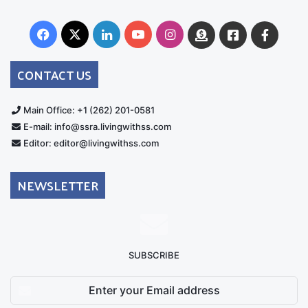
Facebook
X
LinkedIn
YouTube
Instagram
Donate
Facebook
Suppo
Australia
Group
CONTACT US
Main Office: +1 (262) 201-0581
E-mail: info@ssra.livingwithss.com
Editor: editor@livingwithss.com
NEWSLETTER
SUBSCRIBE
Enter
your