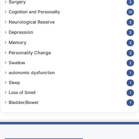
Surgery
3
Cognition and Personality
10
Neurological Reserve
3
Depression
3
Memory
2
Personality Change
2
Swallow
2
autonomic dysfunction
1
Sleep
1
Loss of Smell
1
Bladder/Bowel
1