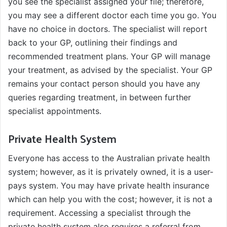
you see the specialist assigned your file; therefore,
you may see a different doctor each time you go. You
have no choice in doctors. The specialist will report
back to your GP, outlining their findings and
recommended treatment plans. Your GP will manage
your treatment, as advised by the specialist. Your GP
remains your contact person should you have any
queries regarding treatment, in between further
specialist appointments.
Private Health System
Everyone has access to the Australian private health
system; however, as it is privately owned, it is a user-
pays system. You may have private health insurance
which can help you with the cost; however, it is not a
requirement. Accessing a specialist through the
private health system also requires a referral from