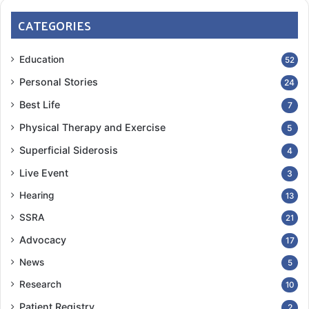
CATEGORIES
Education
52
Personal Stories
24
Best Life
7
Physical Therapy and Exercise
5
Superficial Siderosis
4
Live Event
3
Hearing
13
SSRA
21
Advocacy
17
News
5
Research
10
Patient Registry
2