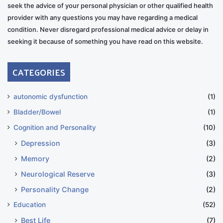
seek the advice of your personal physician or other qualified health
provider with any questions you may have regarding a medical
condition. Never disregard professional medical advice or delay in
seeking it because of something you have read on this website.
CATEGORIES
autonomic dysfunction
(1)
Bladder/Bowel
(1)
Cognition and Personality
(10)
Depression
(3)
Memory
(2)
Neurological Reserve
(3)
Personality Change
(2)
Education
(52)
Best Life
(7)