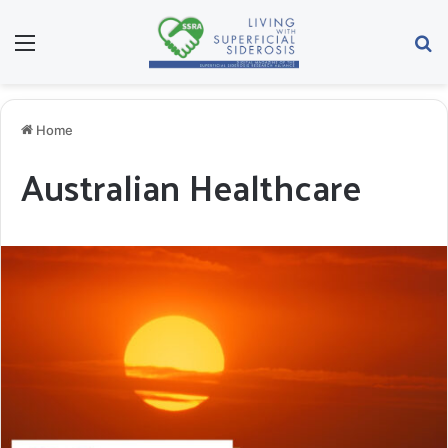
Menu
Se
Home
Australian Healthcare