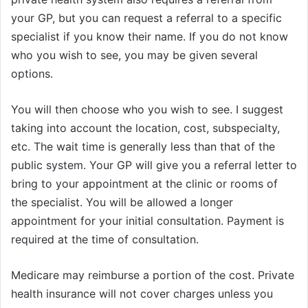
your GP, but you can request a referral to a specific
specialist if you know their name. If you do not know
who you wish to see, you may be given several
options.
You will then choose who you wish to see. I suggest
taking into account the location, cost, subspecialty,
etc. The wait time is generally less than that of the
public system. Your GP will give you a referral letter to
bring to your appointment at the clinic or rooms of
the specialist. You will be allowed a longer
appointment for your initial consultation. Payment is
required at the time of consultation.
Medicare may reimburse a portion of the cost. Private
health insurance will not cover charges unless you