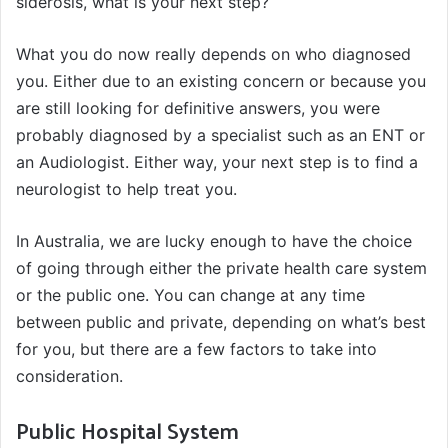
siderosis, what is your next step?
What you do now really depends on who diagnosed
you. Either due to an existing concern or because you
are still looking for definitive answers, you were
probably diagnosed by a specialist such as an ENT or
an Audiologist. Either way, your next step is to find a
neurologist to help treat you.
In Australia, we are lucky enough to have the choice
of going through either the private health care system
or the public one. You can change at any time
between public and private, depending on what’s best
for you, but there are a few factors to take into
consideration.
Public Hospital System