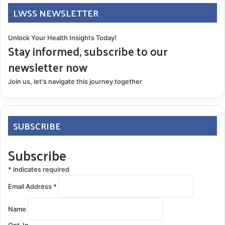
LWSS NEWSLETTER
Unlock Your Health Insights Today!
Stay informed, subscribe to our
newsletter now
Join us, let's navigate this journey together
SUBSCRIBE
Subscribe
*
indicates required
Email Address
*
Name