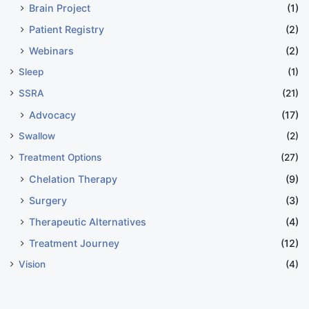
Brain Project
(1)
Patient Registry
(2)
Webinars
(2)
Sleep
(1)
SSRA
(21)
Advocacy
(17)
Swallow
(2)
Treatment Options
(27)
Chelation Therapy
(9)
Surgery
(3)
Therapeutic Alternatives
(4)
Treatment Journey
(12)
Vision
(4)