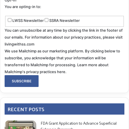
Opt-In
You are opting-in to:
LWSS Newsletter
SSRA Newsletter
You can unsubscribe at any time by clicking the link in the footer of
our emails. For information about our privacy practices, please visit
livingwithss.com
We use Mailchimp as our marketing platform. By clicking below to
subscribe, you acknowledge that your information will be
transferred to Mailchimp for processing.
Learn more about
Mailchimp's privacy practices here.
RECENT POSTS
FDA Grant Application to Advance Superficial