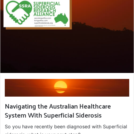
Navigating the Australian Healthcare
System With Superficial Siderosis
So you have recently been diagnosed with Superficial