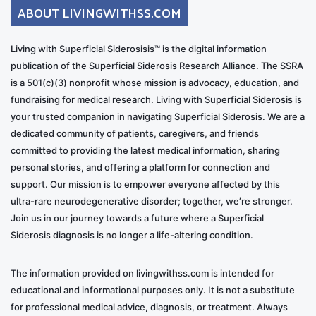
ABOUT LIVINGWITHSS.COM
Living with Superficial Siderosisis™ is the digital information
publication of the Superficial Siderosis Research Alliance. The SSRA
is a 501(c)(3) nonprofit whose mission is advocacy, education, and
fundraising for medical research. Living with Superficial Siderosis is
your trusted companion in navigating Superficial Siderosis. We are a
dedicated community of patients, caregivers, and friends
committed to providing the latest medical information, sharing
personal stories, and offering a platform for connection and
support. Our mission is to empower everyone affected by this
ultra-rare neurodegenerative disorder; together, we’re stronger.
Join us in our journey towards a future where a Superficial
Siderosis diagnosis is no longer a life-altering condition.
The information provided on livingwithss.com is intended for
educational and informational purposes only. It is not a substitute
for professional medical advice, diagnosis, or treatment. Always