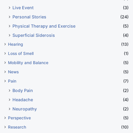
Live Event
(3)
Personal Stories
(24)
Physical Therapy and Exercise
(5)
Superficial Siderosis
(4)
Hearing
(13)
Loss of Smell
(1)
Mobility and Balance
(5)
News
(5)
Pain
(7)
Body Pain
(2)
Headache
(4)
Neuropathy
(2)
Perspective
(5)
Research
(10)