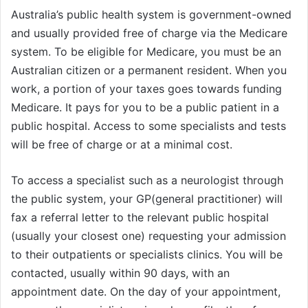
Australia’s public health system is government-owned
and usually provided free of charge via the Medicare
system. To be eligible for Medicare, you must be an
Australian citizen or a permanent resident. When you
work, a portion of your taxes goes towards funding
Medicare. It pays for you to be a public patient in a
public hospital. Access to some specialists and tests
will be free of charge or at a minimal cost.
To access a specialist such as a neurologist through
the public system, your GP(general practitioner) will
fax a referral letter to the relevant public hospital
(usually your closest one) requesting your admission
to their outpatients or specialists clinics. You will be
contacted, usually within 90 days, with an
appointment date. On the day of your appointment,