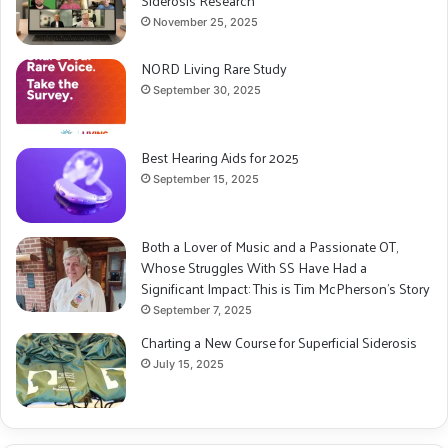
Siderosis Research
November 25, 2025
NORD Living Rare Study
September 30, 2025
Best Hearing Aids for 2025
September 15, 2025
Both a Lover of Music and a Passionate OT,
Whose Struggles With SS Have Had a
Significant Impact: This is Tim McPherson’s Story
September 7, 2025
Charting a New Course for Superficial Siderosis
July 15, 2025