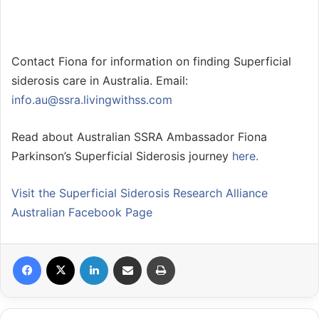
Contact Fiona for information on finding Superficial
siderosis care in Australia. Email:
info.au@ssra.livingwithss.com
Read about Australian SSRA Ambassador Fiona
Parkinson’s Superficial Siderosis journey
here.
Visit the Superficial Siderosis Research Alliance
Australian Facebook Page
Facebook
X
LinkedIn
Share via Email
Print