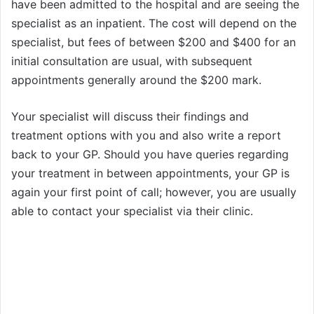
have been admitted to the hospital and are seeing the
specialist as an inpatient. The cost will depend on the
specialist, but fees of between $200 and $400 for an
initial consultation are usual, with subsequent
appointments generally around the $200 mark.
Your specialist will discuss their findings and
treatment options with you and also write a report
back to your GP. Should you have queries regarding
your treatment in between appointments, your GP is
again your first point of call; however, you are usually
able to contact your specialist via their clinic.