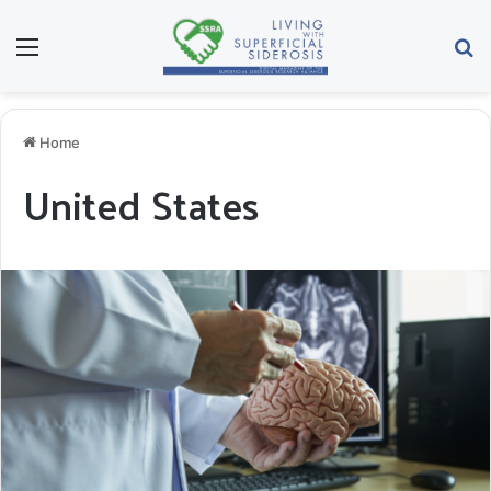
Menu
Se
Home
United States