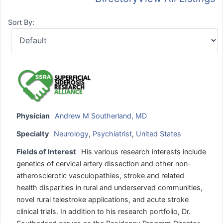
Sort By:
Physician
Andrew M Southerland, MD
Specialty
Neurology
,
Psychiatrist
,
United States
Fields of Interest
His various research interests include
genetics of cervical artery dissection and other non-
atherosclerotic vasculopathies, stroke and related
health disparities in rural and underserved communities,
novel rural telestroke applications, and acute stroke
clinical trials. In addition to his research portfolio, Dr.