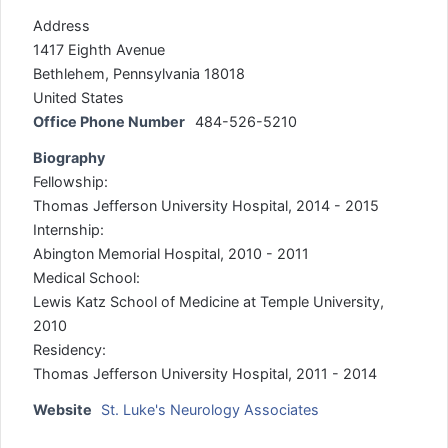
Address
1417 Eighth Avenue
Bethlehem, Pennsylvania 18018
United States
Office Phone Number
484-526-5210
Biography
Fellowship:
Thomas Jefferson University Hospital, 2014 - 2015
Internship:
Abington Memorial Hospital, 2010 - 2011
Medical School:
Lewis Katz School of Medicine at Temple University,
2010
Residency:
Thomas Jefferson University Hospital, 2011 - 2014
Website
St. Luke's Neurology Associates