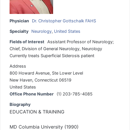
Physician
Dr. Christopher Gottschalk FAHS
Specialty
Neurology
,
United States
Fields of Interest
Assistant Professor of Neurology;
Chief, Division of General Neurology, Neurology
Currently treats Superficial Siderosis patient
Address
800 Howard Avenue, Ste Lower Level
New Haven, Connecticut 06519
United States
Office Phone Number
(1) 203-785-4085
Biography
EDUCATION & TRAINING
MD Columbia University (1990)