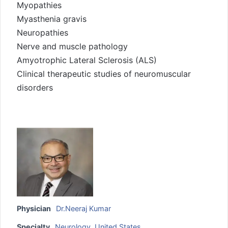
Myopathies
Myasthenia gravis
Neuropathies
Nerve and muscle pathology
Amyotrophic Lateral Sclerosis (ALS)
Clinical therapeutic studies of neuromuscular
disorders
Physician
Dr.Neeraj Kumar
Specialty
Neurology
,
United States