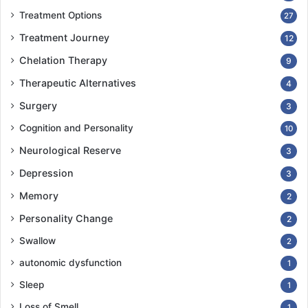
Treatment Options
27
Treatment Journey
12
Chelation Therapy
9
Therapeutic Alternatives
4
Surgery
3
Cognition and Personality
10
Neurological Reserve
3
Depression
3
Memory
2
Personality Change
2
Swallow
2
autonomic dysfunction
1
Sleep
1
Loss of Smell
1