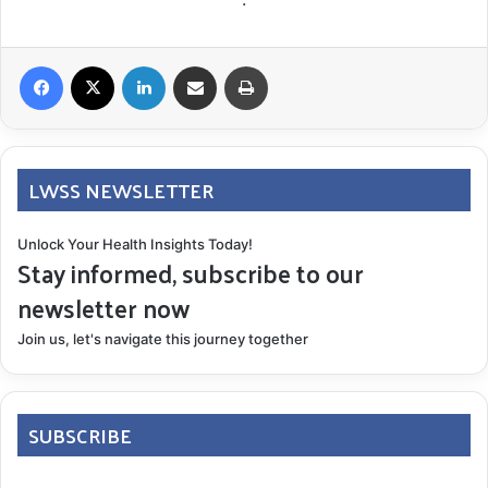
Facebook
X
LinkedIn
Share via Email
Print
LWSS NEWSLETTER
Unlock Your Health Insights Today!
Stay informed, subscribe to our
newsletter now
Join us, let's navigate this journey together
SUBSCRIBE