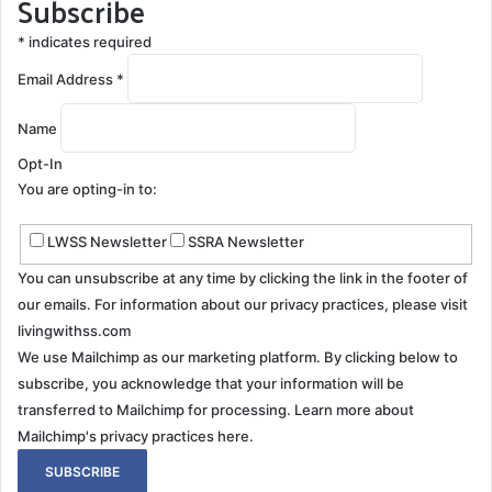
Subscribe
*
indicates required
Email Address
*
Name
Opt-In
You are opting-in to:
LWSS Newsletter
SSRA Newsletter
You can unsubscribe at any time by clicking the link in the footer of
our emails. For information about our privacy practices, please visit
livingwithss.com
We use Mailchimp as our marketing platform. By clicking below to
subscribe, you acknowledge that your information will be
transferred to Mailchimp for processing.
Learn more about
Mailchimp's privacy practices here.