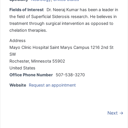
Fields of Interest
Dr. Neeraj Kumar has been a leader in
the field of Superficial Siderosis research. He believes in
treatment through surgical intervention as opposed to
chelation therapies.
Address
Mayo Clinic Hospital Saint Marys Campus 1216 2nd St
SW
Rochester, Minnesota 55902
United States
Office Phone Number
507-538-3270
Website
Request an appointment
Next →
.