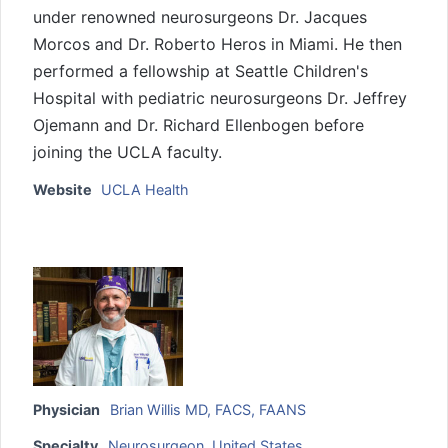
under renowned neurosurgeons Dr. Jacques
Morcos and Dr. Roberto Heros in Miami. He then
performed a fellowship at Seattle Children's
Hospital with pediatric neurosurgeons Dr. Jeffrey
Ojemann and Dr. Richard Ellenbogen before
joining the UCLA faculty.
Website
UCLA Health
Physician
Brian Willis MD, FACS, FAANS
Specialty
Neurosurgeon
,
United States