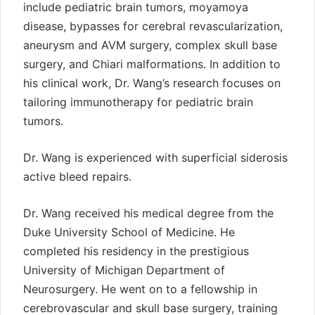
include pediatric brain tumors, moyamoya
disease, bypasses for cerebral revascularization,
aneurysm and AVM surgery, complex skull base
surgery, and Chiari malformations. In addition to
his clinical work, Dr. Wang’s research focuses on
tailoring immunotherapy for pediatric brain
tumors.
Dr. Wang is experienced with superficial siderosis
active bleed repairs.
Dr. Wang received his medical degree from the
Duke University School of Medicine. He
completed his residency in the prestigious
University of Michigan Department of
Neurosurgery. He went on to a fellowship in
cerebrovascular and skull base surgery, training