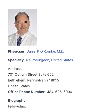
Physician
Daniel K O’Rourke, M.D.
Specialty
Neurosurgeon
,
United States
Address
701 Ostrum Street Suite 602
Bethlehem, Pennsylvania 18015
United States
Office Phone Number
484-526-6000
Biography
Fellowship: