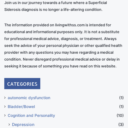
Join us in our journey towards a future where a Superficial
Siderosis diagnosis is no longer a life-altering condition.
The information provided on livingwithss.com is intended for
educational and informational purposes only. It is not a substitute
for professional medical advice, diagnosis, or treatment. Always
seek the advice of your personal physician or other qualified health
provider with any questions you may have regarding a medical
condition. Never disregard professional medical advice or delay in
seeking it because of something you have read on this website.
CATEGORIES
autonomic dysfunction
(1)
Bladder/Bowel
(1)
Cognition and Personality
(10)
Depression
(3)