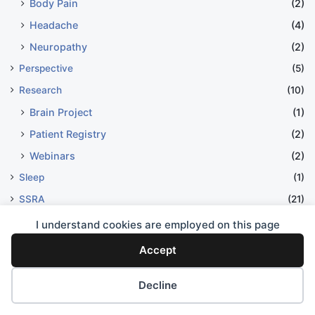
Body Pain
(2)
Headache
(4)
Neuropathy
(2)
Perspective
(5)
Research
(10)
Brain Project
(1)
Patient Registry
(2)
Webinars
(2)
Sleep
(1)
SSRA
(21)
Advocacy
(17)
I understand cookies are employed on this page
Swallow
(2)
Accept
Treatment Options
(27)
Decline
Chelation Therapy
(9)
Surgery
(3)