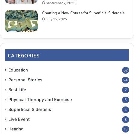
September 7, 2025
Charting a New Course for Superficial Siderosis
July 15, 2025
CATEGORIES
Education
52
Personal Stories
24
Best Life
7
Physical Therapy and Exercise
5
Superficial Siderosis
4
Live Event
3
Hearing
13