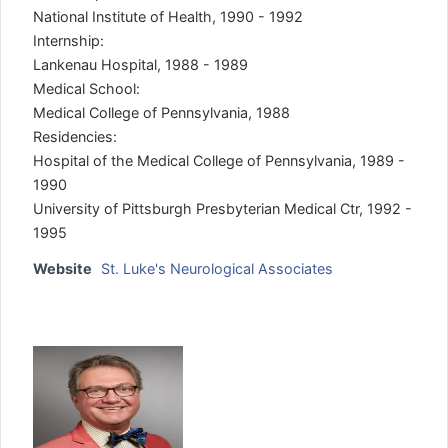
National Institute of Health, 1990 - 1992
Internship:
Lankenau Hospital, 1988 - 1989
Medical School:
Medical College of Pennsylvania, 1988
Residencies:
Hospital of the Medical College of Pennsylvania, 1989 -
1990
University of Pittsburgh Presbyterian Medical Ctr, 1992 -
1995
Website
St. Luke's Neurological Associates