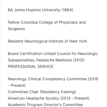
BA Johns Hopkins University (1984)
Fellow Columbia College of Physicians and
Surgeons
Resident Neurological Institute of New York
Board Certification United Council for Neurologic
Subspecialties, Headache Medicine (2012)
PROFESSIONAL SERVICE
Neurology Clinical Competency Committee (2016
- Present)
Committee Chair (Residency training)
American Headache Society (2013 - Present)
Academic Program Director's Committee