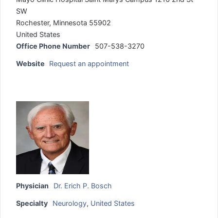
SW
Rochester, Minnesota 55902
United States
Office Phone Number
507-538-3270
Website
Request an appointment
Physician
Dr. Erich P. Bosch
Specialty
Neurology
,
United States