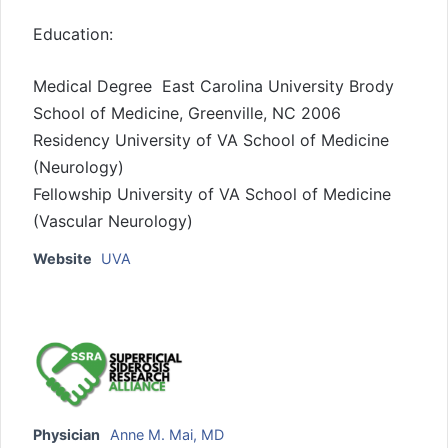
Education:
Medical Degree East Carolina University Brody
School of Medicine, Greenville, NC 2006
Residency University of VA School of Medicine
(Neurology)
Fellowship University of VA School of Medicine
(Vascular Neurology)
Website
UVA
Physician
Anne M. Mai, MD