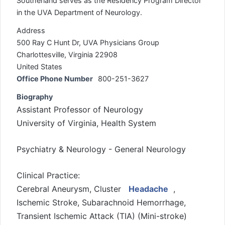
Southerland serves as the Residency Program Director
in the UVA Department of Neurology.
Address
500 Ray C Hunt Dr, UVA Physicians Group
Charlottesville, Virginia 22908
United States
Office Phone Number
800-251-3627
Biography
Assistant Professor of Neurology
University of Virginia, Health System
Psychiatry & Neurology - General Neurology
Clinical Practice:
Cerebral Aneurysm, Cluster
Headache
,
Ischemic Stroke, Subarachnoid Hemorrhage,
Transient Ischemic Attack (TIA) (Mini-stroke)