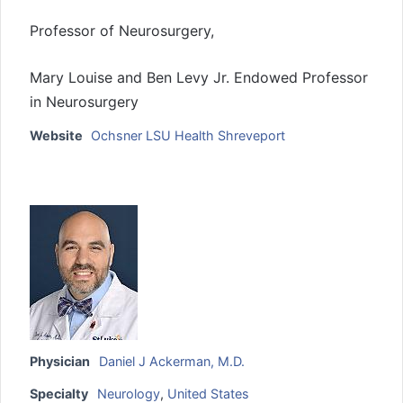
Professor of Neurosurgery,
Mary Louise and Ben Levy Jr. Endowed Professor
in Neurosurgery
Website
Ochsner LSU Health Shreveport
Physician
Daniel J Ackerman, M.D.
Specialty
Neurology
,
United States