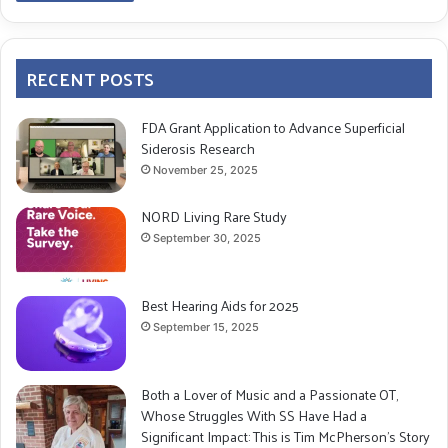
RECENT POSTS
FDA Grant Application to Advance Superficial
Siderosis Research
November 25, 2025
NORD Living Rare Study
September 30, 2025
Best Hearing Aids for 2025
September 15, 2025
Both a Lover of Music and a Passionate OT,
Whose Struggles With SS Have Had a
Significant Impact: This is Tim McPherson’s Story