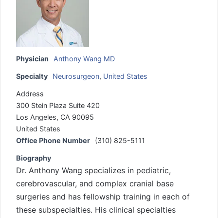
Physician
Anthony Wang MD
Specialty
Neurosurgeon
,
United States
Address
300 Stein Plaza Suite 420
Los Angeles, CA 90095
United States
Office Phone Number
(310) 825-5111
Biography
Dr. Anthony Wang specializes in pediatric,
cerebrovascular, and complex cranial base
surgeries and has fellowship training in each of
these subspecialties. His clinical specialties