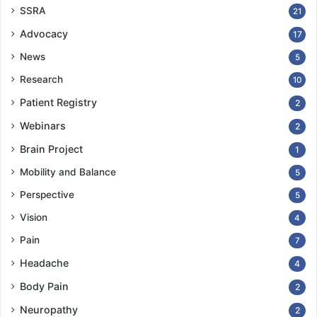
SSRA
21
Advocacy
17
News
5
Research
10
Patient Registry
2
Webinars
2
Brain Project
1
Mobility and Balance
5
Perspective
5
Vision
4
Pain
7
Headache
4
Body Pain
2
Neuropathy
2