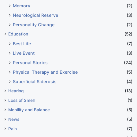
Memory
(2)
Neurological Reserve
(3)
Personality Change
(2)
Education
(52)
Best Life
(7)
Live Event
(3)
Personal Stories
(24)
Physical Therapy and Exercise
(5)
Superficial Siderosis
(4)
Hearing
(13)
Loss of Smell
(1)
Mobility and Balance
(5)
News
(5)
Pain
(7)