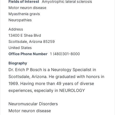
Fields of Interest
Amyotrophic lateral sclerosis
Motor neuron disease
Myasthenia gravis
Neuropathies
Address
13400 E Shea Blvd
Scottsdale, Arizona 85259
United States
Office Phone Number
1 (480)301-8000
Biography
Dr. Erich P Bosch is a Neurology Specialist in
Scottsdale, Arizona. He graduated with honors in
1969. Having more than 49 years of diverse
experiences, especially in NEUROLOGY
Neuromuscular Disorders
Motor neuron disease