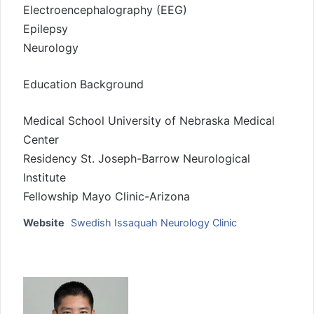
Electroencephalography (EEG)
Epilepsy
Neurology
Education Background
Medical School University of Nebraska Medical
Center
Residency St. Joseph-Barrow Neurological
Institute
Fellowship Mayo Clinic-Arizona
Website
Swedish Issaquah Neurology Clinic