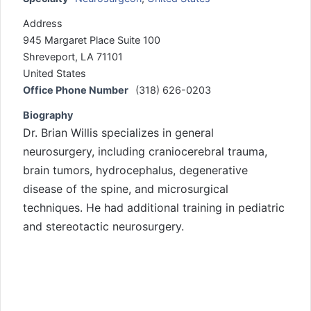
Address
945 Margaret Place Suite 100
Shreveport, LA 71101
United States
Office Phone Number
(318) 626-0203
Biography
Dr. Brian Willis specializes in general
neurosurgery, including craniocerebral trauma,
brain tumors, hydrocephalus, degenerative
disease of the spine, and microsurgical
techniques. He had additional training in pediatric
and stereotactic neurosurgery.