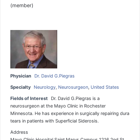
(member)
Physician
Dr. David G.Piegras
Specialty
Neurology
,
Neurosurgeon
,
United States
Fields of Interest
Dr. David G.Piegras is a
neurosurgeon at the Mayo Clinic in Rochester
Minnesota. He has experience in surgically repairing dura
tears in patients with Superficial Siderosis.
Address
Mayo Clinic Hospital Saint Marys Campus 1216 2nd St