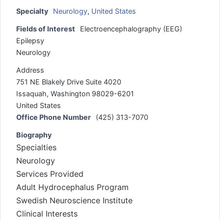
Specialty
Neurology
,
United States
Fields of Interest
Electroencephalography (EEG)
Epilepsy
Neurology
Address
751 NE Blakely Drive Suite 4020
Issaquah, Washington 98029-6201
United States
Office Phone Number
(425) 313-7070
Biography
Specialties
Neurology
Services Provided
Adult Hydrocephalus Program
Swedish Neuroscience Institute
Clinical Interests