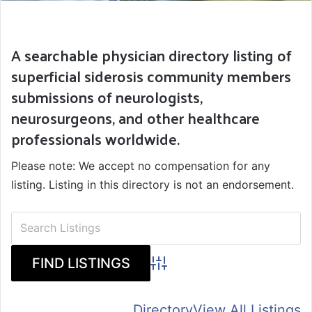
A searchable physician directory listing of
superficial siderosis community members
submissions of neurologists,
neurosurgeons, and other healthcare
professionals worldwide.
Please note: We accept no compensation for any
listing. Listing in this directory is not an endorsement.
Advanced Search
Directory
View All Listings