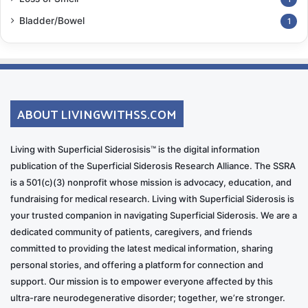
Bladder/Bowel
1
ABOUT LIVINGWITHSS.COM
Living with Superficial Siderosisis™ is the digital information
publication of the Superficial Siderosis Research Alliance. The SSRA
is a 501(c)(3) nonprofit whose mission is advocacy, education, and
fundraising for medical research. Living with Superficial Siderosis is
your trusted companion in navigating Superficial Siderosis. We are a
dedicated community of patients, caregivers, and friends
committed to providing the latest medical information, sharing
personal stories, and offering a platform for connection and
support. Our mission is to empower everyone affected by this
ultra-rare neurodegenerative disorder; together, we’re stronger.