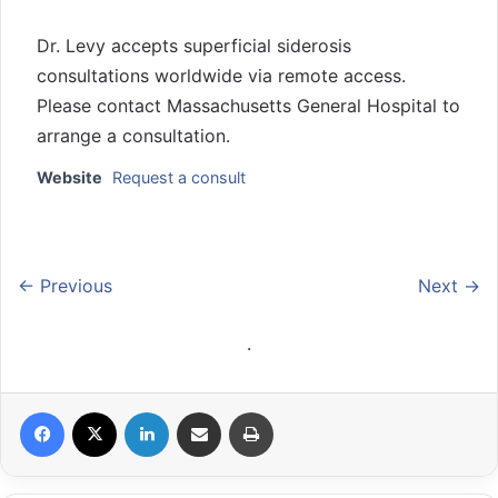
Dr. Levy accepts superficial siderosis
consultations worldwide via remote access.
Please contact Massachusetts General Hospital to
arrange a consultation.
Website
Request a consult
← Previous
Next →
.
Facebook
X
LinkedIn
Share via Email
Print