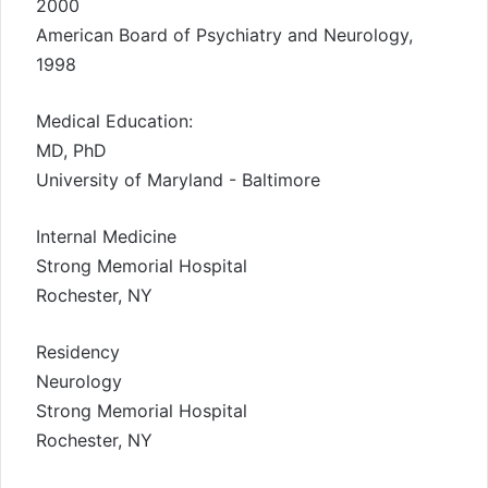
2000
American Board of Psychiatry and Neurology,
1998
Medical Education:
MD, PhD
University of Maryland - Baltimore
Internal Medicine
Strong Memorial Hospital
Rochester, NY
Residency
Neurology
Strong Memorial Hospital
Rochester, NY