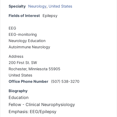
Specialty
Neurology
,
United States
Fields of Interest
Epilepsy
EEG
EEG-monitoring
Neurology Education
Autoimmune Neurology
Address
200 First St. SW
Rochester, Minniesota 55905
United States
Office Phone Number
(507) 538-3270
Biography
Education
Fellow - Clinical Neurophysiology
Emphasis: EEG/Epilepsy