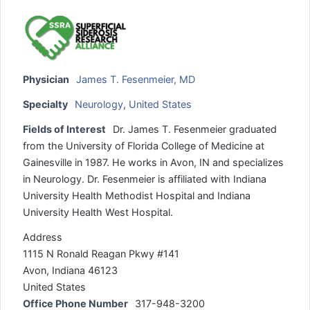
Physician
James T. Fesenmeier, MD
Specialty
Neurology
,
United States
Fields of Interest
Dr. James T. Fesenmeier graduated
from the University of Florida College of Medicine at
Gainesville in 1987. He works in Avon, IN and specializes
in Neurology. Dr. Fesenmeier is affiliated with Indiana
University Health Methodist Hospital and Indiana
University Health West Hospital.
Address
1115 N Ronald Reagan Pkwy #141
Avon, Indiana 46123
United States
Office Phone Number
317-948-3200