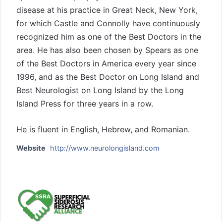
disease at his practice in Great Neck, New York,
for which Castle and Connolly have continuously
recognized him as one of the Best Doctors in the
area. He has also been chosen by Spears as one
of the Best Doctors in America every year since
1996, and as the Best Doctor on Long Island and
Best Neurologist on Long Island by the Long
Island Press for three years in a row.
He is fluent in English, Hebrew, and Romanian.
Website
http://www.neurolongisland.com