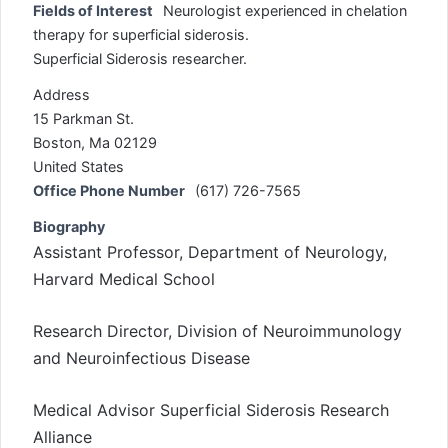
Fields of Interest
Neurologist experienced in chelation
therapy for superficial siderosis.
Superficial Siderosis researcher.
Address
15 Parkman St.
Boston, Ma 02129
United States
Office Phone Number
(617) 726-7565
Biography
Assistant Professor, Department of Neurology,
Harvard Medical School
Research Director, Division of Neuroimmunology
and Neuroinfectious Disease
Medical Advisor Superficial Siderosis Research
Alliance