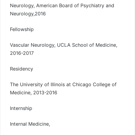
Neurology, American Board of Psychiatry and
Neurology,2016
Fellowship
Vascular Neurology, UCLA School of Medicine,
2016-2017
Residency
The University of Illinois at Chicago College of
Medicine, 2013-2016
Internship
Internal Medicine,