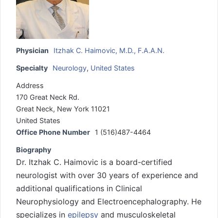
Physician
Itzhak C. Haimovic, M.D., F.A.A.N.
Specialty
Neurology
,
United States
Address
170 Great Neck Rd.
Great Neck, New York 11021
United States
Office Phone Number
1 (516)487-4464
Biography
Dr. Itzhak C. Haimovic is a board-certified
neurologist with over 30 years of experience and
additional qualifications in Clinical
Neurophysiology and Electroencephalography. He
specializes in
epilepsy
and musculoskeletal