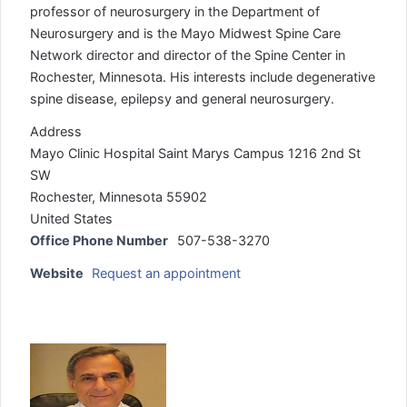
professor of neurosurgery in the Department of
Neurosurgery and is the Mayo Midwest Spine Care
Network director and director of the Spine Center in
Rochester, Minnesota. His interests include degenerative
spine disease, epilepsy and general neurosurgery.
Address
Mayo Clinic Hospital Saint Marys Campus 1216 2nd St
SW
Rochester, Minnesota 55902
United States
Office Phone Number
507-538-3270
Website
Request an appointment