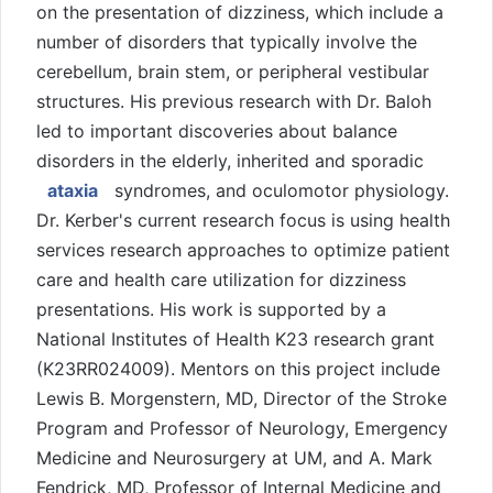
on the presentation of dizziness, which include a
number of disorders that typically involve the
cerebellum, brain stem, or peripheral vestibular
structures. His previous research with Dr. Baloh
led to important discoveries about balance
disorders in the elderly, inherited and sporadic
ataxia
syndromes, and oculomotor physiology.
Dr. Kerber's current research focus is using health
services research approaches to optimize patient
care and health care utilization for dizziness
presentations. His work is supported by a
National Institutes of Health K23 research grant
(K23RR024009). Mentors on this project include
Lewis B. Morgenstern, MD, Director of the Stroke
Program and Professor of Neurology, Emergency
Medicine and Neurosurgery at UM, and A. Mark
Fendrick, MD, Professor of Internal Medicine and