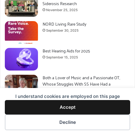
Siderosis Research
November 25, 2025
NORD Living Rare Study
September 30, 2025
Best Hearing Aids for 2025
September 15, 2025
Both a Lover of Music and a Passionate OT,
Whose Struggles With SS Have Had a
Significant Impact: This is Tim McPherson’s Story
I understand cookies are employed on this page
September 7, 2025
Charting a New Course for Superficial Siderosis
Accept
July 15, 2025
Decline