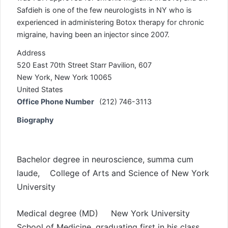
Safdieh is one of the few neurologists in NY who is
experienced in administering Botox therapy for chronic
migraine, having been an injector since 2007.
Address
520 East 70th Street Starr Pavilion, 607
New York, New York 10065
United States
Office Phone Number
(212) 746-3113
Biography
Bachelor degree in neuroscience, summa cum
laude, College of Arts and Science of New York
University
Medical degree (MD) New York University
School of Medicine, graduating first in his class.