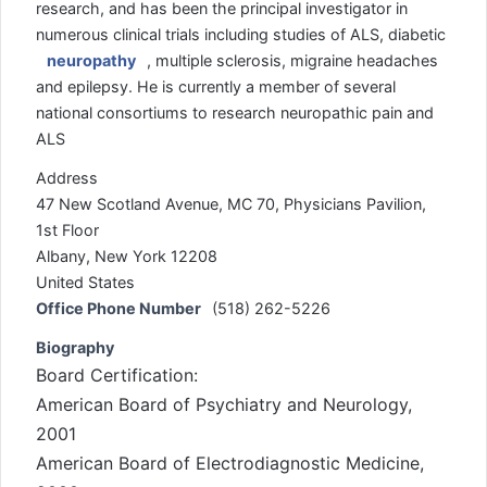
research, and has been the principal investigator in
numerous clinical trials including studies of ALS, diabetic
neuropathy
, multiple sclerosis, migraine headaches
and epilepsy. He is currently a member of several
national consortiums to research neuropathic pain and
ALS
Address
47 New Scotland Avenue, MC 70, Physicians Pavilion,
1st Floor
Albany, New York 12208
United States
Office Phone Number
(518) 262-5226
Biography
Board Certification:
American Board of Psychiatry and Neurology,
2001
American Board of Electrodiagnostic Medicine,