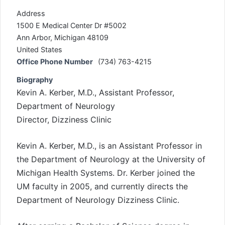
Address
1500 E Medical Center Dr #5002
Ann Arbor, Michigan 48109
United States
Office Phone Number
(734) 763-4215
Biography
Kevin A. Kerber, M.D., Assistant Professor,
Department of Neurology
Director, Dizziness Clinic
Kevin A. Kerber, M.D., is an Assistant Professor in
the Department of Neurology at the University of
Michigan Health Systems. Dr. Kerber joined the
UM faculty in 2005, and currently directs the
Department of Neurology Dizziness Clinic.