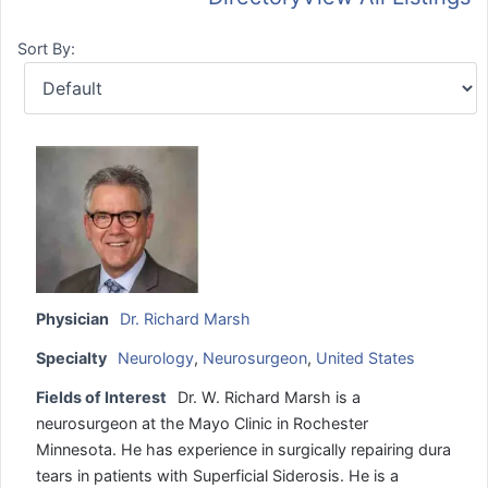
Sort By:
Physician
Dr. Richard Marsh
Specialty
Neurology
,
Neurosurgeon
,
United States
Fields of Interest
Dr. W. Richard Marsh is a
neurosurgeon at the Mayo Clinic in Rochester
Minnesota. He has experience in surgically repairing dura
tears in patients with Superficial Siderosis. He is a