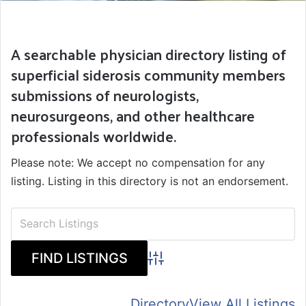
A searchable physician directory listing of
superficial siderosis community members
submissions of neurologists,
neurosurgeons, and other healthcare
professionals worldwide.
Please note: We accept no compensation for any
listing. Listing in this directory is not an endorsement.
Advanced Search
Directory
View All Listings