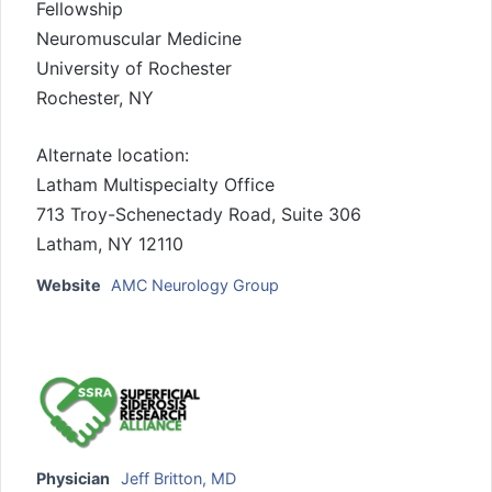
Fellowship
Neuromuscular Medicine
University of Rochester
Rochester, NY
Alternate location:
Latham Multispecialty Office
713 Troy-Schenectady Road, Suite 306
Latham, NY 12110
Website
AMC Neurology Group
Physician
Jeff Britton, MD