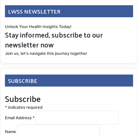
LWSS NEWSLETTER
Unlock Your Health Insights Today!
Stay informed, subscribe to our
newsletter now
Join us, let's navigate this journey together
SUBSCRIBE
Subscribe
*
indicates required
Email Address
*
Name