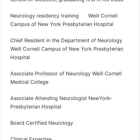
Neurology residency training Weill Cornell
Campus of New York Presbyterian Hospital
Chief Resident in the Department of Neurology
Weill Cornell Campus of New York Presbyterian
Hospital
Associate Professor of Neurology Weill Cornell
Medical College
Associate Attending Neurologist NewYork-
Presbyterian Hospital
Board Certified Neurology
Clinical Expertise