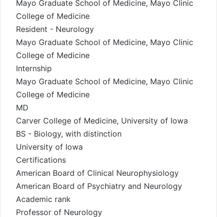
Mayo Graduate School of Medicine, Mayo Clinic
College of Medicine
Resident - Neurology
Mayo Graduate School of Medicine, Mayo Clinic
College of Medicine
Internship
Mayo Graduate School of Medicine, Mayo Clinic
College of Medicine
MD
Carver College of Medicine, University of Iowa
BS - Biology, with distinction
University of Iowa
Certifications
American Board of Clinical Neurophysiology
American Board of Psychiatry and Neurology
Academic rank
Professor of Neurology