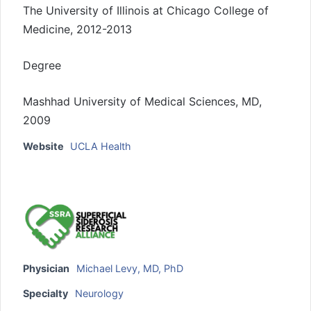
The University of Illinois at Chicago College of
Medicine, 2012-2013
Degree
Mashhad University of Medical Sciences, MD,
2009
Website
UCLA Health
Physician
Michael Levy, MD, PhD
Specialty
Neurology