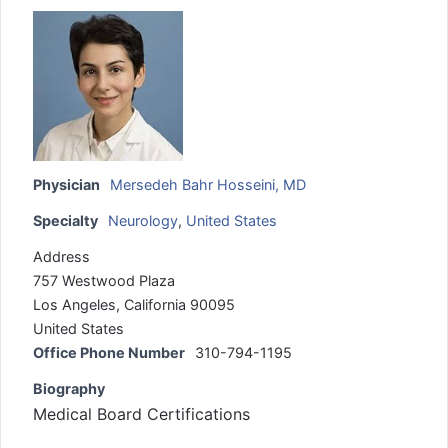
Physician
Mersedeh Bahr Hosseini, MD
Specialty
Neurology
,
United States
Address
757 Westwood Plaza
Los Angeles, California 90095
United States
Office Phone Number
310-794-1195
Biography
Medical Board Certifications