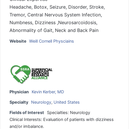
Headache, Botox, Seizure, Disorder, Stroke,
Tremor, Central Nervous System Infection,
Numbness, Dizziness ,Neurosarcoidosis,
Abnormality of Gait, Neck and Back Pain
Website
Weill Cornell Physciains
Physician
Kevin Kerber, MD
Specialty
Neurology
,
United States
Fields of Interest
Specialties: Neurology
Clinical Interests: Evaluation of patients with dizziness
and/or imbalance.