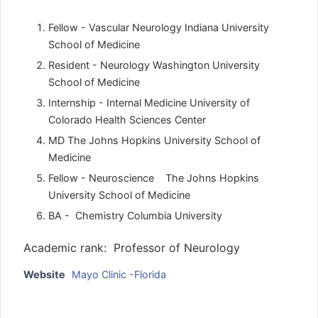
Fellow - Vascular Neurology Indiana University
School of Medicine
Resident - Neurology Washington University
School of Medicine
Internship - Internal Medicine University of
Colorado Health Sciences Center
MD The Johns Hopkins University School of
Medicine
Fellow - Neuroscience The Johns Hopkins
University School of Medicine
BA - Chemistry Columbia University
Academic rank: Professor of Neurology
Website
Mayo Clinic -Florida