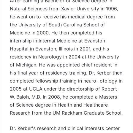
After earning a Bachelor of Science degree in
Natural Sciences from Xavier University in 1996,
he went on to receive his medical degree from
the University of South Carolina School of
Medicine in 2000. He then completed his
internship in Internal Medicine at Evanston
Hospital in Evanston, Illinois in 2001, and his
residency in Neurology in 2004 at the University
of Michigan. He was appointed chief resident in
his final year of residency training. Dr. Kerber then
completed fellowship training in neuro- otology in
2005 at UCLA under the directorship of Robert
W. Baloh, M.D. In 2008, he completed a Masters
of Science degree in Health and Healthcare
Research from the UM Rackham Graduate School.
Dr. Kerber's research and clinical interests center