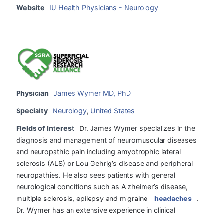
Website
IU Health Physicians - Neurology
Physician
James Wymer MD, PhD
Specialty
Neurology
,
United States
Fields of Interest
Dr. James Wymer specializes in the
diagnosis and management of neuromuscular diseases
and neuropathic pain including amyotrophic lateral
sclerosis (ALS) or Lou Gehrig’s disease and peripheral
neuropathies. He also sees patients with general
neurological conditions such as Alzheimer’s disease,
multiple sclerosis, epilepsy and migraine
headaches
.
Dr. Wymer has an extensive experience in clinical