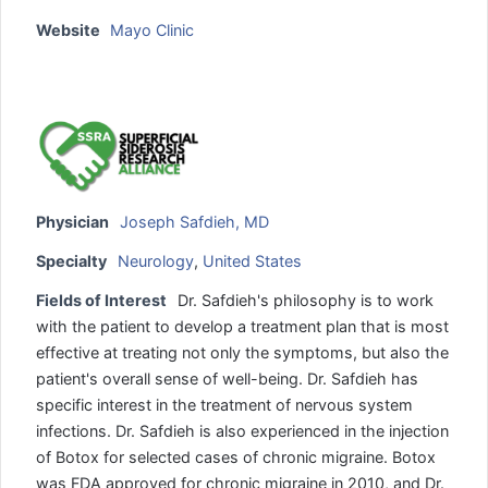
Website
Mayo Clinic
Physician
Joseph Safdieh, MD
Specialty
Neurology
,
United States
Fields of Interest
Dr. Safdieh's philosophy is to work
with the patient to develop a treatment plan that is most
effective at treating not only the symptoms, but also the
patient's overall sense of well-being. Dr. Safdieh has
specific interest in the treatment of nervous system
infections. Dr. Safdieh is also experienced in the injection
of Botox for selected cases of chronic migraine. Botox
was FDA approved for chronic migraine in 2010, and Dr.