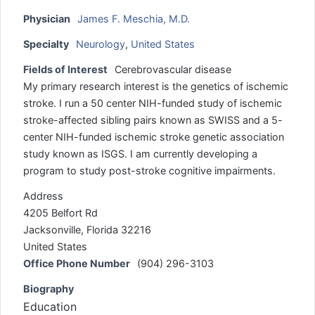
Physician
James F. Meschia, M.D.
Specialty
Neurology
,
United States
Fields of Interest
Cerebrovascular disease
My primary research interest is the genetics of ischemic
stroke. I run a 50 center NIH-funded study of ischemic
stroke-affected sibling pairs known as SWISS and a 5-
center NIH-funded ischemic stroke genetic association
study known as ISGS. I am currently developing a
program to study post-stroke cognitive impairments.
Address
4205 Belfort Rd
Jacksonville, Florida 32216
United States
Office Phone Number
(904) 296-3103
Biography
Education