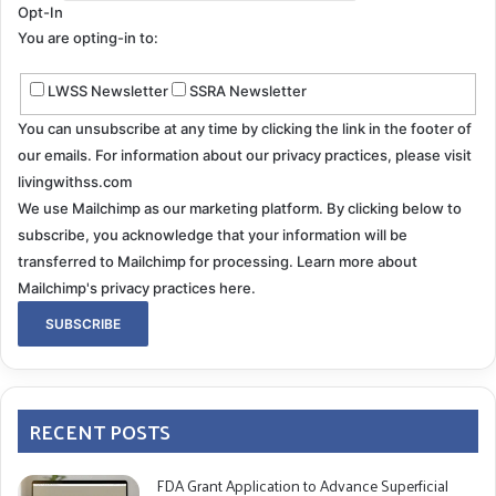
Opt-In
You are opting-in to:
LWSS Newsletter
SSRA Newsletter
You can unsubscribe at any time by clicking the link in the footer of
our emails. For information about our privacy practices, please visit
livingwithss.com
We use Mailchimp as our marketing platform. By clicking below to
subscribe, you acknowledge that your information will be
transferred to Mailchimp for processing.
Learn more about
Mailchimp's privacy practices here.
RECENT POSTS
FDA Grant Application to Advance Superficial