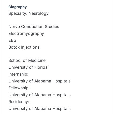
Biography
Specialty: Neurology
Nerve Conduction Studies
Electromyography
EEG
Botox Injections
School of Medicine:
University of Florida
Internship:
University of Alabama Hospitals
Fellowship:
University of Alabama Hospitals
Residency:
University of Alabama Hospitals