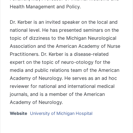
Health Management and Policy.
Dr. Kerber is an invited speaker on the local and
national level. He has presented seminars on the
topic of dizziness to the Michigan Neurological
Association and the American Academy of Nurse
Practitioners. Dr. Kerber is a disease-related
expert on the topic of neuro-otology for the
media and public relations team of the American
Academy of Neurology. He serves as an ad hoc
reviewer for national and international medical
journals, and is a member of the American
Academy of Neurology.
Website
University of Michigan Hospital