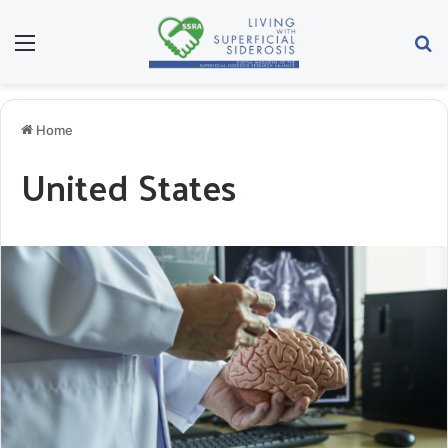
Menu
Se
Home
United States