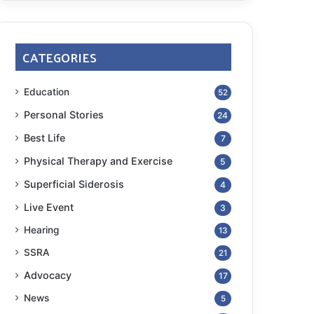
CATEGORIES
Education
52
Personal Stories
24
Best Life
7
Physical Therapy and Exercise
5
Superficial Siderosis
4
Live Event
3
Hearing
13
SSRA
21
Advocacy
17
News
5