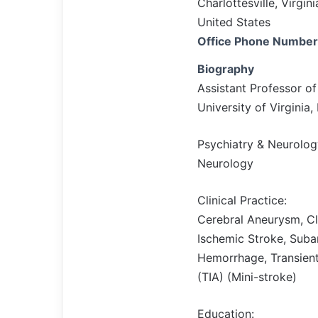
Charlottesville, Virgi
United States
Office Phone Number
Biography
Assistant Professor o
University of Virginia
Psychiatry & Neurolog
Neurology
Clinical Practice:
Cerebral Aneurysm, C
Ischemic Stroke, Suba
Hemorrhage, Transient
(TIA) (Mini-stroke)
Education: