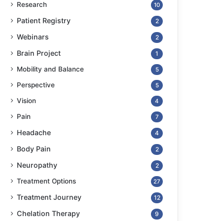
Research
10
Patient Registry
2
Webinars
2
Brain Project
1
Mobility and Balance
5
Perspective
5
Vision
4
Pain
7
Headache
4
Body Pain
2
Neuropathy
2
Treatment Options
27
Treatment Journey
12
Chelation Therapy
9