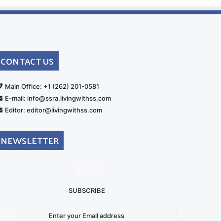
CONTACT US
rt
Main Office: +1 (262) 201-0581
E-mail: info@ssra.livingwithss.com
Editor: editor@livingwithss.com
NEWSLETTER
SUBSCRIBE
nter
our