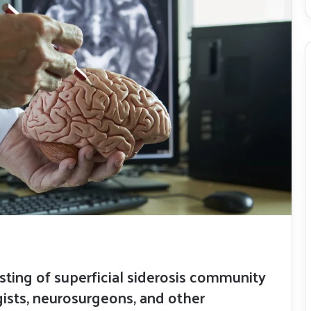
isting of superficial siderosis community
sts, neurosurgeons, and other