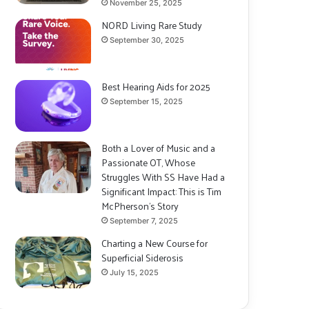
November 25, 2025
NORD Living Rare Study
September 30, 2025
Best Hearing Aids for 2025
September 15, 2025
Both a Lover of Music and a
Passionate OT, Whose
Struggles With SS Have Had a
Significant Impact: This is Tim
McPherson’s Story
September 7, 2025
Charting a New Course for
Superficial Siderosis
July 15, 2025