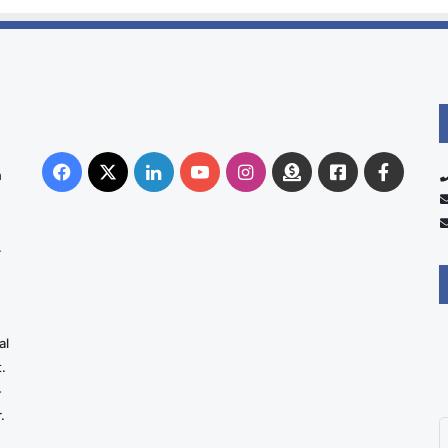
Facebook
X
LinkedIn
YouTube
Instagram
Donate
Facebook
Suppo
n
Australia
Group
.
al
.
-
.
E
y