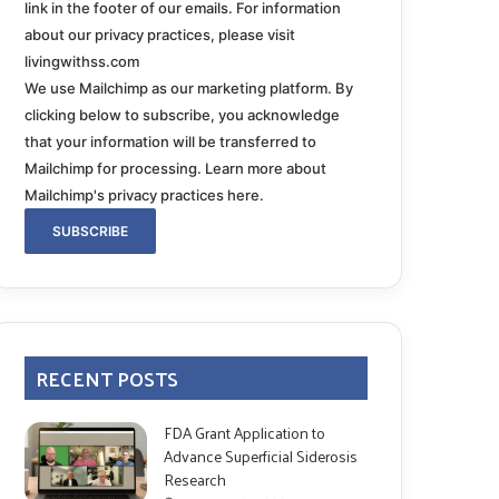
link in the footer of our emails. For information
about our privacy practices, please visit
livingwithss.com
We use Mailchimp as our marketing platform. By
clicking below to subscribe, you acknowledge
that your information will be transferred to
Mailchimp for processing.
Learn more about
Mailchimp's privacy practices here.
RECENT POSTS
FDA Grant Application to
Advance Superficial Siderosis
Research