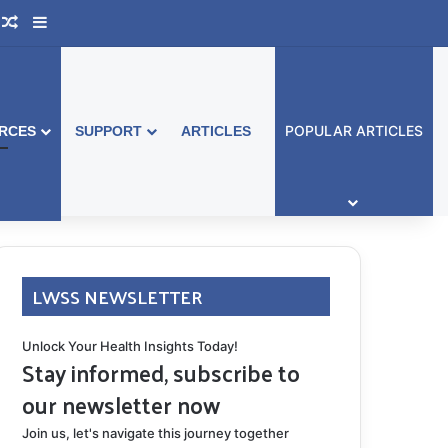
ook Australia
upport Group
Random Article
Sidebar
POPULAR ARTICLES
RCES
SUPPORT
ARTICLES
LWSS NEWSLETTER
Unlock Your Health Insights Today!
Stay informed, subscribe to
our newsletter now
Join us, let's navigate this journey together