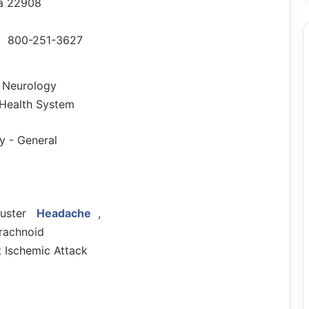
nia 22908
800-251-3627
f Neurology
, Health System
y - General
luster
Headache
,
rachnoid
 Ischemic Attack