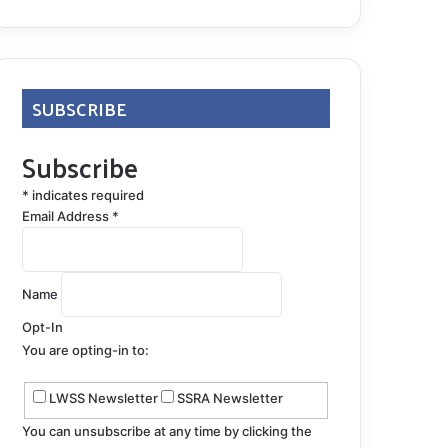
SUBSCRIBE
Subscribe
*
indicates required
Email Address
*
Name
Opt-In
You are opting-in to:
LWSS Newsletter
SSRA Newsletter
You can unsubscribe at any time by clicking the