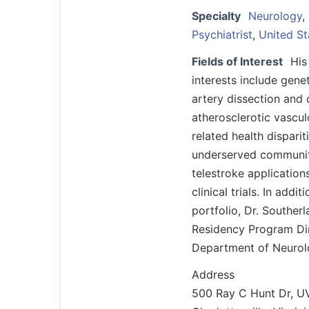
Specialty
Neurology
,
Psychiatrist
,
United St
Fields of Interest
His
interests include genet
artery dissection and 
atherosclerotic vascul
related health disparit
underserved communiti
telestroke application
clinical trials. In addi
portfolio, Dr. Souther
Residency Program Dir
Department of Neurol
Address
500 Ray C Hunt Dr, U