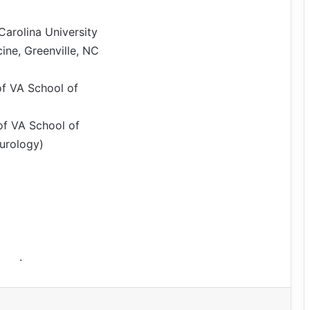
arolina University
ine, Greenville, NC
of VA School of
of VA School of
urology)
.