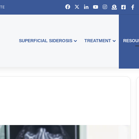
Facebook
X
LinkedIn
YouTube
Instagram
Donate
Faceb
S
ITE
SUPERFICIAL SIDEROSIS
TREATMENT
RESOU