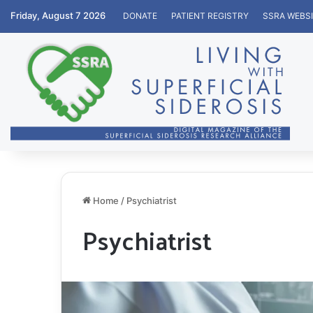
Friday, August 7 2026
DONATE
PATIENT REGISTRY
SSRA WEBS
Home
/
Psychiatrist
Psychiatrist