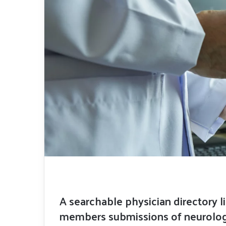
A searchable physician directory l
members submissions of neurologi