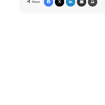
Share