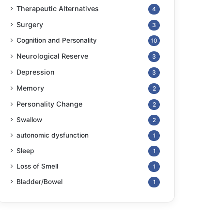
Therapeutic Alternatives
4
Surgery
3
Cognition and Personality
10
Neurological Reserve
3
Depression
3
Memory
2
Personality Change
2
Swallow
2
autonomic dysfunction
1
Sleep
1
Loss of Smell
1
Bladder/Bowel
1