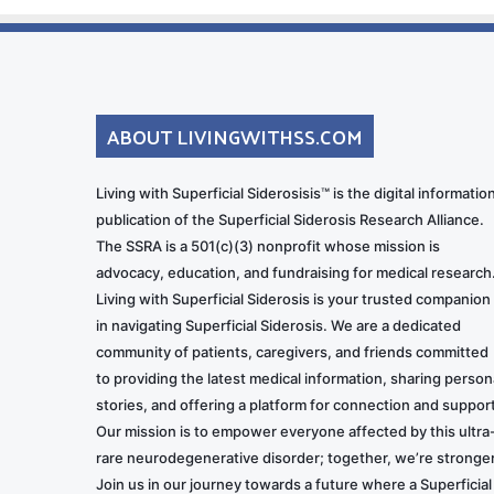
ABOUT LIVINGWITHSS.COM
Living with Superficial Siderosisis™ is the digital informatio
publication of the Superficial Siderosis Research Alliance.
The SSRA is a 501(c)(3) nonprofit whose mission is
advocacy, education, and fundraising for medical research
Living with Superficial Siderosis is your trusted companion
in navigating Superficial Siderosis. We are a dedicated
community of patients, caregivers, and friends committed
to providing the latest medical information, sharing person
stories, and offering a platform for connection and support
Our mission is to empower everyone affected by this ultra
rare neurodegenerative disorder; together, we’re stronger
Join us in our journey towards a future where a Superficial