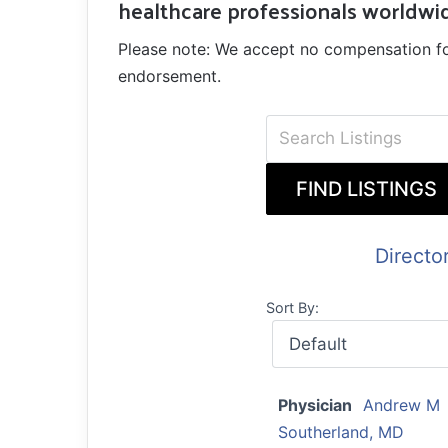
healthcare professionals worldwi
Please note: We accept no compensation for a
endorsement.
Directo
Sort By:
Physician
Andrew M
Southerland, MD