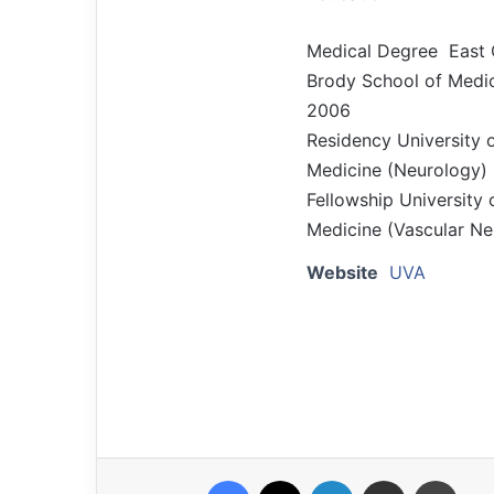
Medical Degree East C
Brody School of Medic
2006
Residency University 
Medicine (Neurology)
Fellowship University 
Medicine (Vascular Ne
Website
UVA
Facebook
X
LinkedIn
Share via Email
Print