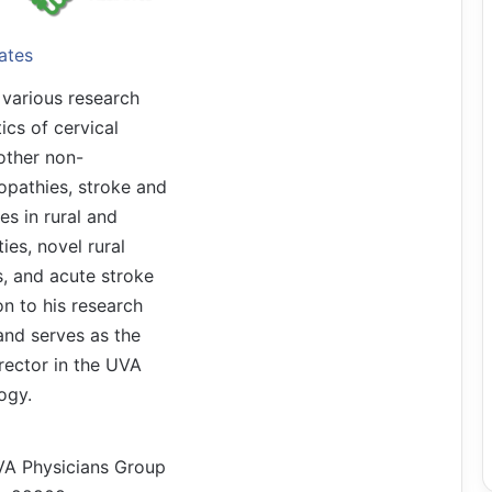
ates
 various research
ics of cervical
other non-
opathies, stroke and
ies in rural and
es, novel rural
s, and acute stroke
tion to his research
land serves as the
ector in the UVA
ogy.
VA Physicians Group