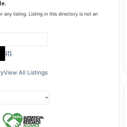
de.
ny listing. Listing in this directory is not an
Advanced Search
ry
View All Listings