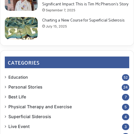
Significant Impact: This is Tim McPherson’s Story
September 7, 2025
Charting a New Course for Superficial Siderosis
July 15, 2025
CATEGORIES
Education
52
Personal Stories
24
Best Life
7
Physical Therapy and Exercise
5
Superficial Siderosis
4
Live Event
3