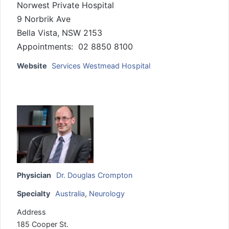
Norwest Private Hospital
9 Norbrik Ave
Bella Vista, NSW 2153
Appointments: 02 8850 8100
Website
Services Westmead Hospital
Physician
Dr. Douglas Crompton
Specialty
Australia
,
Neurology
Address
185 Cooper St.