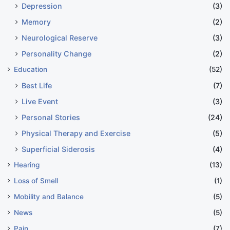
Depression
(3)
Memory
(2)
Neurological Reserve
(3)
Personality Change
(2)
Education
(52)
Best Life
(7)
Live Event
(3)
Personal Stories
(24)
Physical Therapy and Exercise
(5)
Superficial Siderosis
(4)
Hearing
(13)
Loss of Smell
(1)
Mobility and Balance
(5)
News
(5)
Pain
(7)