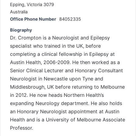
Epping, Victoria 3079
Australia
Office Phone Number
84052335
Biography
Dr. Crompton is a Neurologist and Epilepsy
specialist who trained in the UK, before
completing a clinical fellowship in Epilepsy at
Austin Health, 2006-2009. He then worked as a
Senior Clinical Lecturer and Honorary Consultant
Neurologist in Newcastle upon Tyne and
Middlesbrough, UK before returning to Melbourne
in 2012. He now heads Northern Health’s
expanding Neurology department. He also holds
an Honorary Neurologist appointment at Austin
Health and is a University of Melbourne Associate
Professor.