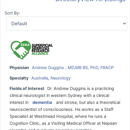
Sort By:
Physician
Andrew Duggins , MD,MB BS, PhD, FRACP
Specialty
Australia
,
Neurology
Fields of Interest
Dr. Andrew Duggins is a practicing
clinical neurologist in western Sydney with a clinical
interest in
dementia
and stroke, but also a theoretical
neuroscientist of consciousness. He works as a Staff
Specialist at Westmead Hospital, where he runs a
Cognition Clinic, as a Visiting Medical Officer at Nepean