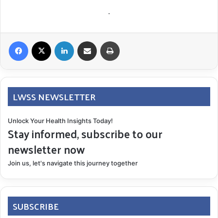
.
Facebook
X
LinkedIn
Share via Email
Print
LWSS NEWSLETTER
Unlock Your Health Insights Today!
Stay informed, subscribe to our
newsletter now
Join us, let's navigate this journey together
SUBSCRIBE