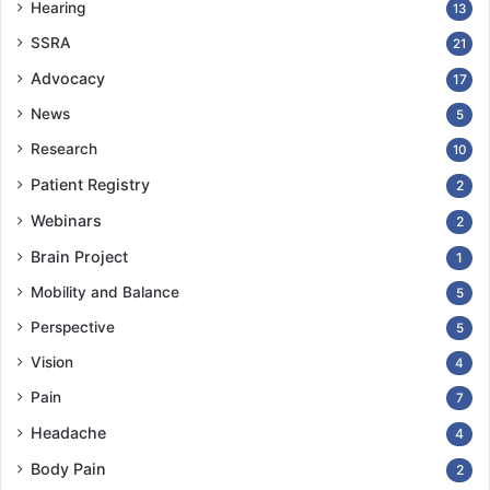
Hearing
13
SSRA
21
Advocacy
17
News
5
Research
10
Patient Registry
2
Webinars
2
Brain Project
1
Mobility and Balance
5
Perspective
5
Vision
4
Pain
7
Headache
4
Body Pain
2