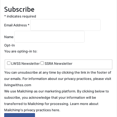
Subscribe
*
indicates required
Email Address
*
Name
Opt-In
You are opting-in to:
LWSS Newsletter
SSRA Newsletter
You can unsubscribe at any time by clicking the link in the footer of
our emails. For information about our privacy practices, please visit
livingwithss.com
We use Mailchimp as our marketing platform. By clicking below to
subscribe, you acknowledge that your information will be
transferred to Mailchimp for processing.
Learn more about
Mailchimp's privacy practices here.