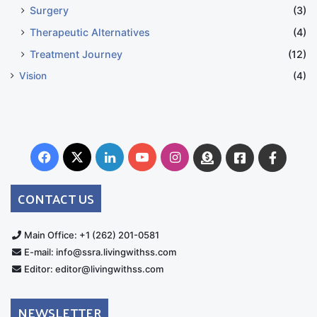
Surgery
(3)
Therapeutic Alternatives
(4)
Treatment Journey
(12)
Vision
(4)
Facebook
X
LinkedIn
YouTube
Instagram
Donate
Facebook
Suppo
Australia
Group
CONTACT US
Main Office: +1 (262) 201-0581
E-mail: info@ssra.livingwithss.com
Editor: editor@livingwithss.com
NEWSLETTER