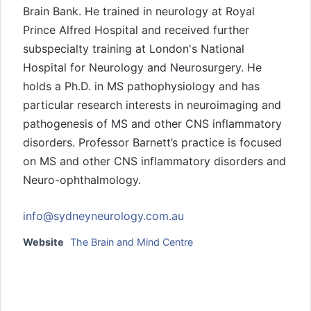
Brain Bank. He trained in neurology at Royal
Prince Alfred Hospital and received further
subspecialty training at London's National
Hospital for Neurology and Neurosurgery. He
holds a Ph.D. in MS pathophysiology and has
particular research interests in neuroimaging and
pathogenesis of MS and other CNS inflammatory
disorders. Professor Barnett’s practice is focused
on MS and other CNS inflammatory disorders and
Neuro-ophthalmology.
info@sydneyneurology.com.au
Website
The Brain and Mind Centre