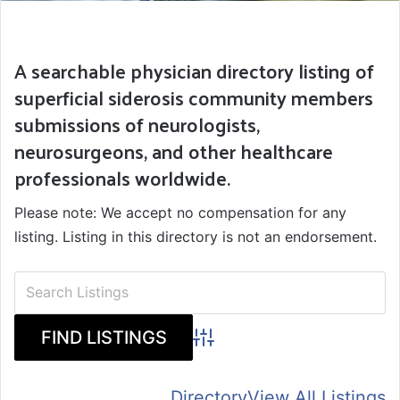
A searchable physician directory listing of
superficial siderosis community members
submissions of neurologists,
neurosurgeons, and other healthcare
professionals worldwide.
Please note: We accept no compensation for any
listing. Listing in this directory is not an endorsement.
Advanced Search
Directory
View All Listings