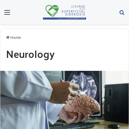
Menu
Se
Home
Neurology