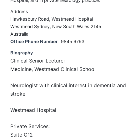
Hospital, and in private neurology practice.
Address
Hawkesbury Road, Westmead Hospital
Westmead Sydney, New South Wales 2145
Australia
Office Phone Number
9845 6793
Biography
Clinical Senior Lecturer
Medicine, Westmead Clinical School
Neurologist with clinical interest in dementia and
stroke
Westmead Hospital
Private Services:
Suite G12