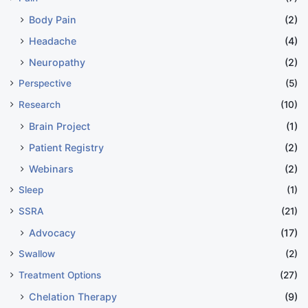
Body Pain
(2)
Headache
(4)
Neuropathy
(2)
Perspective
(5)
Research
(10)
Brain Project
(1)
Patient Registry
(2)
Webinars
(2)
Sleep
(1)
SSRA
(21)
Advocacy
(17)
Swallow
(2)
Treatment Options
(27)
Chelation Therapy
(9)