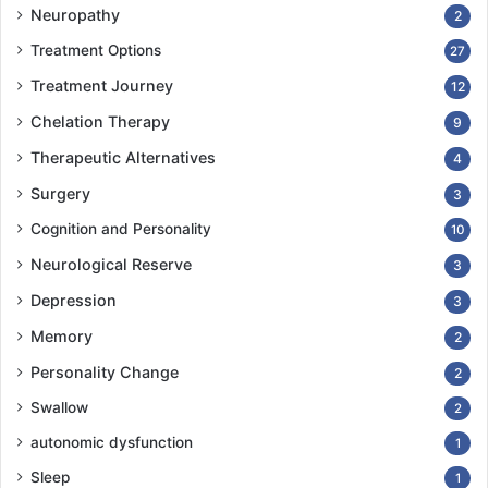
Neuropathy
2
Treatment Options
27
Treatment Journey
12
Chelation Therapy
9
Therapeutic Alternatives
4
Surgery
3
Cognition and Personality
10
Neurological Reserve
3
Depression
3
Memory
2
Personality Change
2
Swallow
2
autonomic dysfunction
1
Sleep
1