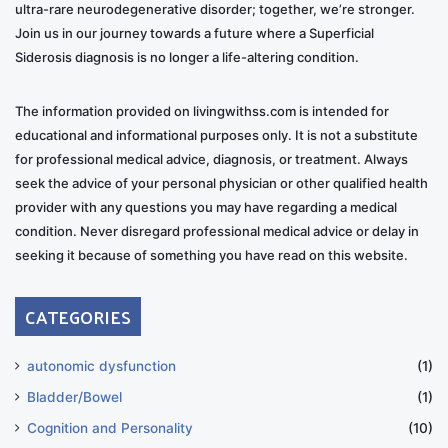
ultra-rare neurodegenerative disorder; together, we’re stronger.
Join us in our journey towards a future where a Superficial
Siderosis diagnosis is no longer a life-altering condition.
The information provided on livingwithss.com is intended for
educational and informational purposes only. It is not a substitute
for professional medical advice, diagnosis, or treatment. Always
seek the advice of your personal physician or other qualified health
provider with any questions you may have regarding a medical
condition. Never disregard professional medical advice or delay in
seeking it because of something you have read on this website.
CATEGORIES
autonomic dysfunction
(1)
Bladder/Bowel
(1)
Cognition and Personality
(10)