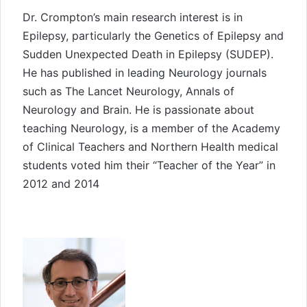
Dr. Crompton’s main research interest is in
Epilepsy, particularly the Genetics of Epilepsy and
Sudden Unexpected Death in Epilepsy (SUDEP).
He has published in leading Neurology journals
such as The Lancet Neurology, Annals of
Neurology and Brain. He is passionate about
teaching Neurology, is a member of the Academy
of Clinical Teachers and Northern Health medical
students voted him their “Teacher of the Year” in
2012 and 2014