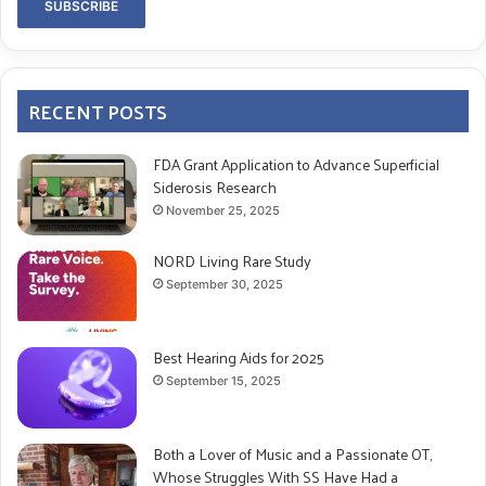
RECENT POSTS
FDA Grant Application to Advance Superficial
Siderosis Research
November 25, 2025
NORD Living Rare Study
September 30, 2025
Best Hearing Aids for 2025
September 15, 2025
Both a Lover of Music and a Passionate OT,
Whose Struggles With SS Have Had a