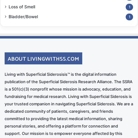
Loss of Smell
1
Bladder/Bowel
1
ABOUT LIVINGWITHSS.COM
Living with Superficial Siderosisis™ is the digital information
publication of the Superficial Siderosis Research Alliance. The SSRA
is a 501(c)(3) nonprofit whose mission is advocacy, education, and
fundraising for medical research. Living with Superficial Siderosis is
your trusted companion in navigating Superficial Siderosis. We are a
dedicated community of patients, caregivers, and friends
committed to providing the latest medical information, sharing
personal stories, and offering a platform for connection and
support. Our mission is to empower everyone affected by this