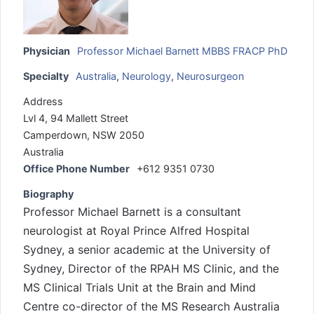
Physician
Professor Michael Barnett MBBS FRACP PhD
Specialty
Australia
,
Neurology
,
Neurosurgeon
Address
Lvl 4, 94 Mallett Street
Camperdown, NSW 2050
Australia
Office Phone Number
+612 9351 0730
Biography
Professor Michael Barnett is a consultant
neurologist at Royal Prince Alfred Hospital
Sydney, a senior academic at the University of
Sydney, Director of the RPAH MS Clinic, and the
MS Clinical Trials Unit at the Brain and Mind
Centre co-director of the MS Research Australia