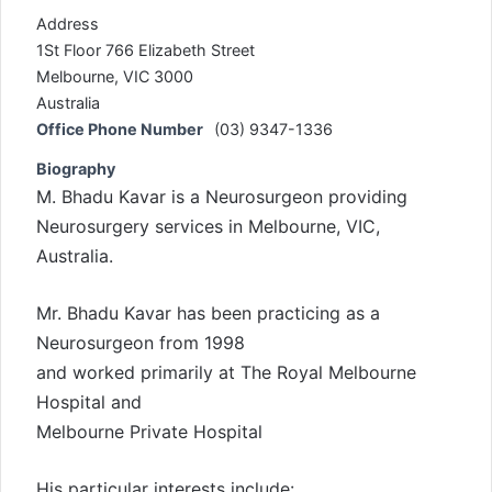
Address
1St Floor 766 Elizabeth Street
Melbourne, VIC 3000
Australia
Office Phone Number
(03) 9347-1336
Biography
M. Bhadu Kavar is a Neurosurgeon providing
Neurosurgery services in Melbourne, VIC,
Australia.
Mr. Bhadu Kavar has been practicing as a
Neurosurgeon from 1998
and worked primarily at The Royal Melbourne
Hospital and
Melbourne Private Hospital
His particular interests include: