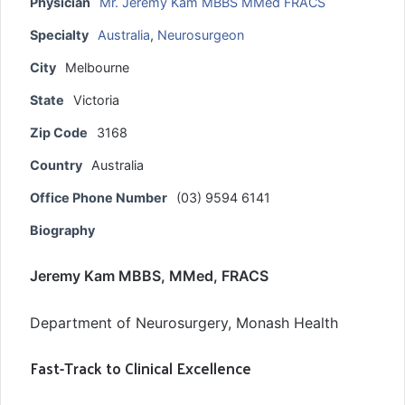
Physician
Mr. Jeremy Kam MBBS MMed FRACS
Specialty
Australia
,
Neurosurgeon
City
Melbourne
State
Victoria
Zip Code
3168
Country
Australia
Office Phone Number
(03) 9594 6141
Biography
Jeremy Kam MBBS, MMed, FRACS
Department of Neurosurgery, Monash Health
Fast-Track to Clinical Excellence