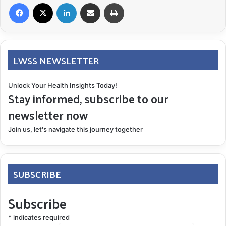
Facebook
X
LinkedIn
Share via Email
Print
LWSS NEWSLETTER
Unlock Your Health Insights Today!
Stay informed, subscribe to our
newsletter now
Join us, let's navigate this journey together
SUBSCRIBE
Subscribe
*
indicates required