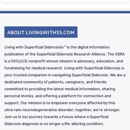
ABOUT LIVINGWITHSS.COM
Living with Superficial Siderosisis™ is the digital information
publication of the Superficial Siderosis Research Alliance. The SSRA
is a 501(c)(3) nonprofit whose mission is advocacy, education, and
fundraising for medical research. Living with Superficial Siderosis is
your trusted companion in navigating Superficial Siderosis. We are a
dedicated community of patients, caregivers, and friends
committed to providing the latest medical information, sharing
personal stories, and offering a platform for connection and
support. Our mission is to empower everyone affected by this
ultra-rare neurodegenerative disorder; together, we’re stronger.
Join us in our journey towards a future where a Superficial
Siderosis diagnosis is no longer a life-altering condition.