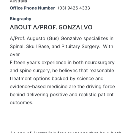
Australia
Office Phone Number
(03) 9426 4333
Biography
ABOUT A/PROF. GONZALVO
A/Prof. Augusto (Gus) Gonzalvo specializes in
Spinal, Skull Base, and Pituitary Surgery. With
over
Fifteen year's experience in both neurosurgery
and spine surgery, he believes that reasonable
treatment options backed by science and
evidence-based medicine are the driving force
behind delivering positive and realistic patient
outcomes.