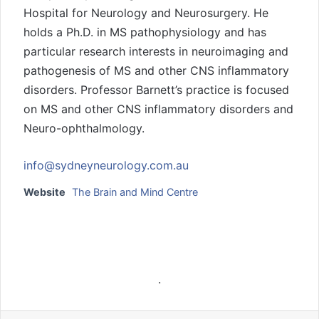
Hospital for Neurology and Neurosurgery. He
holds a Ph.D. in MS pathophysiology and has
particular research interests in neuroimaging and
pathogenesis of MS and other CNS inflammatory
disorders. Professor Barnett’s practice is focused
on MS and other CNS inflammatory disorders and
Neuro-ophthalmology.
info@sydneyneurology.com.au
Website
The Brain and Mind Centre
.