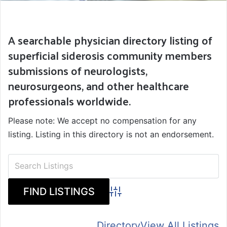
A searchable physician directory listing of
superficial siderosis community members
submissions of neurologists,
neurosurgeons, and other healthcare
professionals worldwide.
Please note: We accept no compensation for any
listing. Listing in this directory is not an endorsement.
Advanced Search
Directory
View All Listings