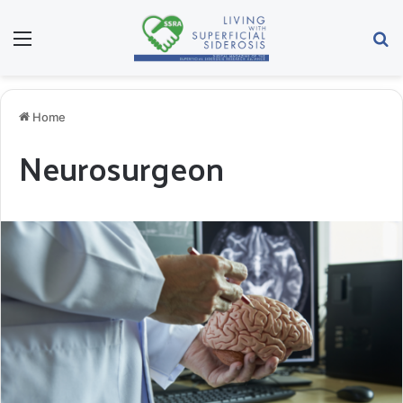
Menu
Se
Home
Neurosurgeon