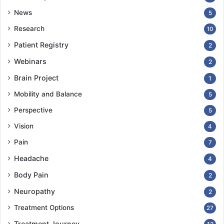
News
5
Research
10
Patient Registry
2
Webinars
2
Brain Project
1
Mobility and Balance
5
Perspective
5
Vision
4
Pain
7
Headache
4
Body Pain
2
Neuropathy
2
Treatment Options
27
Treatment Journey