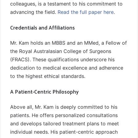
colleagues, is a testament to his commitment to
advancing the field.
Read the full paper here
.
Credentials and Affiliations
Mr. Kam holds an MBBS and an MMed, a Fellow of
the Royal Australasian College of Surgeons
(FRACS). These qualifications underscore his
dedication to medical excellence and adherence
to the highest ethical standards.
A Patient-Centric Philosophy
Above all, Mr. Kam is deeply committed to his
patients. He offers personalized consultations
and develops tailored treatment plans to meet
individual needs. His patient-centric approach