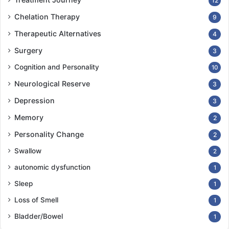
12
Chelation Therapy
9
Therapeutic Alternatives
4
Surgery
3
Cognition and Personality
10
Neurological Reserve
3
Depression
3
Memory
2
Personality Change
2
Swallow
2
autonomic dysfunction
1
Sleep
1
Loss of Smell
1
Bladder/Bowel
1