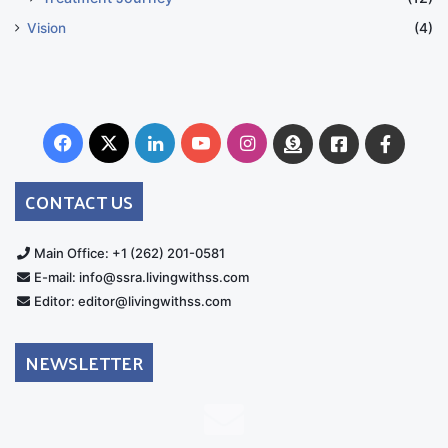
Vision
(4)
Facebook
X
LinkedIn
YouTube
Instagram
Donate
Facebook
Suppo
Australia
Group
CONTACT US
Main Office: +1 (262) 201-0581
E-mail: info@ssra.livingwithss.com
Editor: editor@livingwithss.com
NEWSLETTER