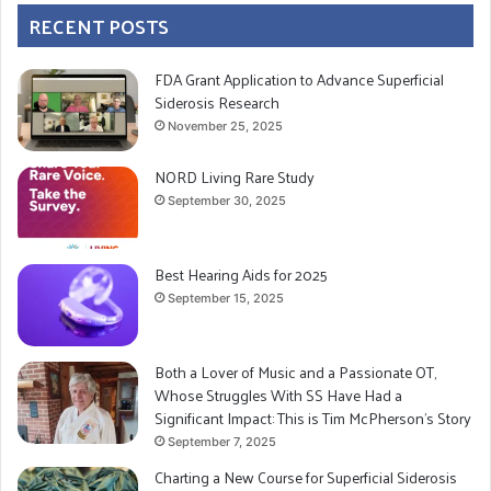
RECENT POSTS
FDA Grant Application to Advance Superficial
Siderosis Research
November 25, 2025
NORD Living Rare Study
September 30, 2025
Best Hearing Aids for 2025
September 15, 2025
Both a Lover of Music and a Passionate OT,
Whose Struggles With SS Have Had a
Significant Impact: This is Tim McPherson’s Story
September 7, 2025
Charting a New Course for Superficial Siderosis