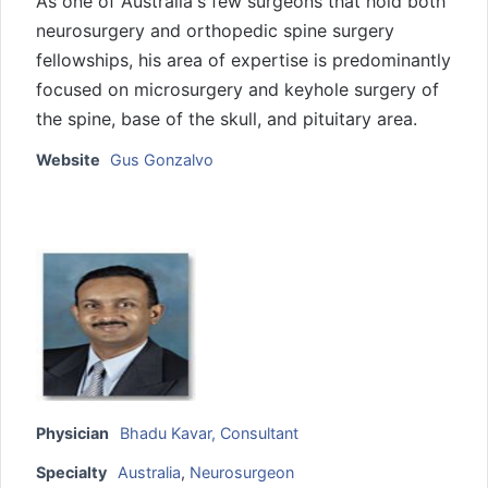
As one of Australia's few surgeons that hold both
neurosurgery and orthopedic spine surgery
fellowships, his area of expertise is predominantly
focused on microsurgery and keyhole surgery of
the spine, base of the skull, and pituitary area.
Website
Gus Gonzalvo
Physician
Bhadu Kavar, Consultant
Specialty
Australia
,
Neurosurgeon