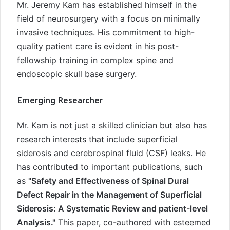
Mr. Jeremy Kam has established himself in the
field of neurosurgery with a focus on minimally
invasive techniques. His commitment to high-
quality patient care is evident in his post-
fellowship training in complex spine and
endoscopic skull base surgery.
Emerging Researcher
Mr. Kam is not just a skilled clinician but also has
research interests that include superficial
siderosis and cerebrospinal fluid (CSF) leaks. He
has contributed to important publications, such
as
"Safety and Effectiveness of Spinal Dural
Defect Repair in the Management of Superficial
Siderosis: A Systematic Review and patient-level
Analysis."
This paper, co-authored with esteemed