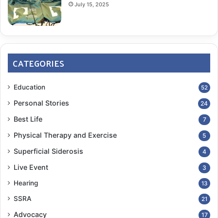
July 15, 2025
CATEGORIES
Education
52
Personal Stories
24
Best Life
7
Physical Therapy and Exercise
5
Superficial Siderosis
4
Live Event
3
Hearing
13
SSRA
21
Advocacy
17