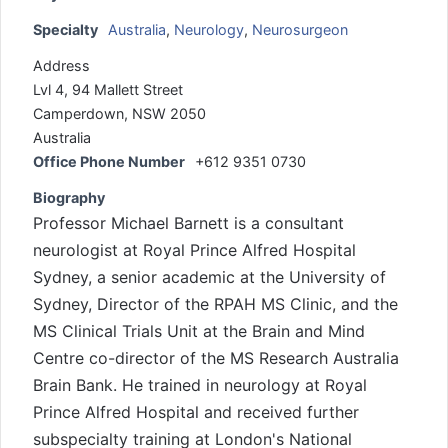
Specialty
Australia
,
Neurology
,
Neurosurgeon
Address
Lvl 4, 94 Mallett Street
Camperdown, NSW 2050
Australia
Office Phone Number
+612 9351 0730
Biography
Professor Michael Barnett is a consultant
neurologist at Royal Prince Alfred Hospital
Sydney, a senior academic at the University of
Sydney, Director of the RPAH MS Clinic, and the
MS Clinical Trials Unit at the Brain and Mind
Centre co-director of the MS Research Australia
Brain Bank. He trained in neurology at Royal
Prince Alfred Hospital and received further
subspecialty training at London's National