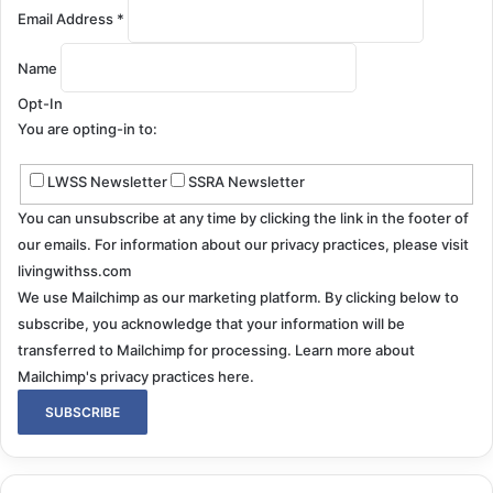
Email Address
*
Name
Opt-In
You are opting-in to:
LWSS Newsletter
SSRA Newsletter
You can unsubscribe at any time by clicking the link in the footer of
our emails. For information about our privacy practices, please visit
livingwithss.com
We use Mailchimp as our marketing platform. By clicking below to
subscribe, you acknowledge that your information will be
transferred to Mailchimp for processing.
Learn more about
Mailchimp's privacy practices here.