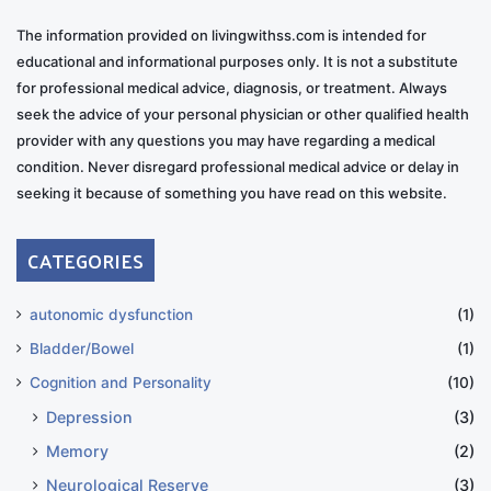
The information provided on livingwithss.com is intended for
educational and informational purposes only. It is not a substitute
for professional medical advice, diagnosis, or treatment. Always
seek the advice of your personal physician or other qualified health
provider with any questions you may have regarding a medical
condition. Never disregard professional medical advice or delay in
seeking it because of something you have read on this website.
CATEGORIES
autonomic dysfunction
(1)
Bladder/Bowel
(1)
Cognition and Personality
(10)
Depression
(3)
Memory
(2)
Neurological Reserve
(3)