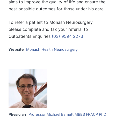
aims to improve the quality of life and ensure the
best possible outcomes for those under his care.
To refer a patient to Monash Neurosurgery,
please complete and fax your referral to
Outpatients Enquiries
(03) 9594 2273
Website
Monash Health Neurosurgery
Physician
Professor Michael Barnett MBBS FRACP PhD