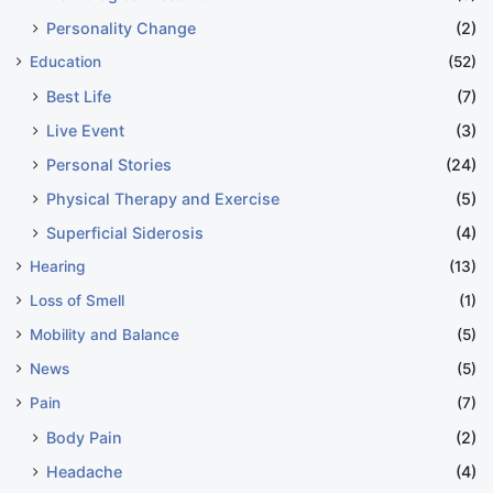
Personality Change
(2)
Education
(52)
Best Life
(7)
Live Event
(3)
Personal Stories
(24)
Physical Therapy and Exercise
(5)
Superficial Siderosis
(4)
Hearing
(13)
Loss of Smell
(1)
Mobility and Balance
(5)
News
(5)
Pain
(7)
Body Pain
(2)
Headache
(4)