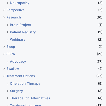
Neuropathy
(2)
Perspective
(5)
Research
(10)
Brain Project
(1)
Patient Registry
(2)
Webinars
(2)
Sleep
(1)
SSRA
(21)
Advocacy
(17)
Swallow
(2)
Treatment Options
(27)
Chelation Therapy
(9)
Surgery
(3)
Therapeutic Alternatives
(4)
Treatment Journey
(12)