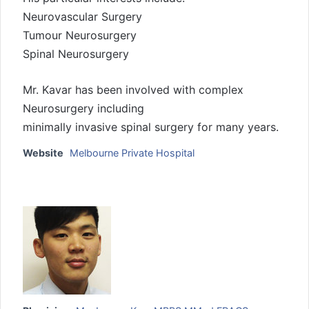
Neurovascular Surgery
Tumour Neurosurgery
Spinal Neurosurgery
Mr. Kavar has been involved with complex
Neurosurgery including
minimally invasive spinal surgery for many years.
Website
Melbourne Private Hospital