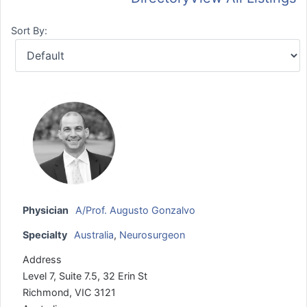
Sort By:
Physician
A/Prof. Augusto Gonzalvo
Specialty
Australia
,
Neurosurgeon
Address
Level 7, Suite 7.5, 32 Erin St
Richmond, VIC 3121