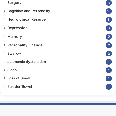
Surgery
3
Cognition and Personality
10
Neurological Reserve
3
Depression
3
Memory
2
Personality Change
2
Swallow
2
autonomic dysfunction
1
Sleep
1
Loss of Smell
1
Bladder/Bowel
1