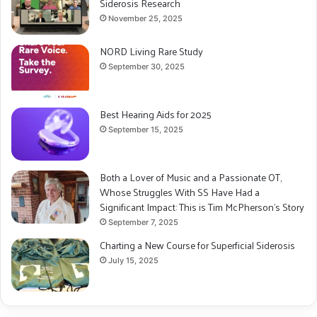
Siderosis Research
November 25, 2025
NORD Living Rare Study
September 30, 2025
Best Hearing Aids for 2025
September 15, 2025
Both a Lover of Music and a Passionate OT,
Whose Struggles With SS Have Had a
Significant Impact: This is Tim McPherson’s Story
September 7, 2025
Charting a New Course for Superficial Siderosis
July 15, 2025