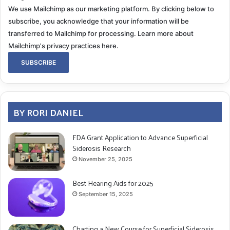
We use Mailchimp as our marketing platform. By clicking below to
subscribe, you acknowledge that your information will be
transferred to Mailchimp for processing.
Learn more about
Mailchimp's privacy practices here.
BY RORI DANIEL
FDA Grant Application to Advance Superficial
Siderosis Research
November 25, 2025
Best Hearing Aids for 2025
September 15, 2025
Charting a New Course for Superficial Siderosis