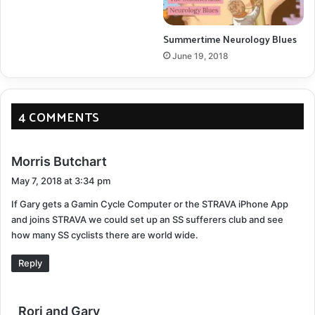
Summertime Neurology Blues
June 19, 2018
4 COMMENTS
s
Morris Butchart
a
May 7, 2018 at 3:34 pm
y
If Gary gets a Gamin Cycle Computer or the STRAVA iPhone App
s
Ready for the Toys for Tots run
and joins STRAVA we could set up an SS sufferers club and see
:
how many SS cyclists there are world wide.
Get Your Motor Running, Head out on the highway
Reply
Gary loves motorcycles. He waited a long time to buy
one. Jobs, kids, life. The things you want are often put
s
Rori and Gary
on hold for the greater good. When you combine