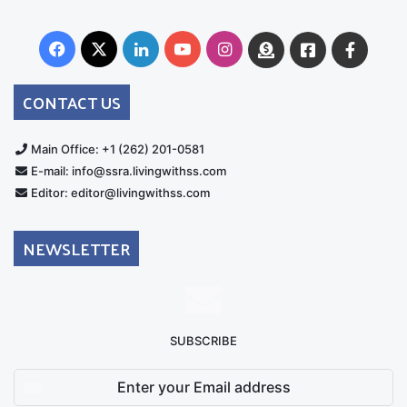
Facebook
X
LinkedIn
YouTube
Instagram
Donate
Facebook
Suppo
Australia
Group
CONTACT US
Main Office: +1 (262) 201-0581
E-mail: info@ssra.livingwithss.com
Editor: editor@livingwithss.com
NEWSLETTER
SUBSCRIBE
Enter
your