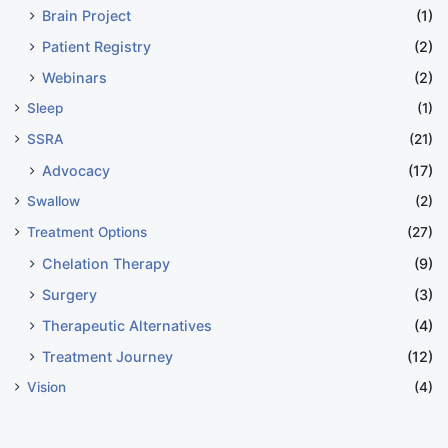
Brain Project
(1)
Patient Registry
(2)
Webinars
(2)
Sleep
(1)
SSRA
(21)
Advocacy
(17)
Swallow
(2)
Treatment Options
(27)
Chelation Therapy
(9)
Surgery
(3)
Therapeutic Alternatives
(4)
Treatment Journey
(12)
Vision
(4)