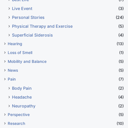
Live Event
(3)
Personal Stories
(24)
Physical Therapy and Exercise
(5)
Superficial Siderosis
(4)
Hearing
(13)
Loss of Smell
(1)
Mobility and Balance
(5)
News
(5)
Pain
(7)
Body Pain
(2)
Headache
(4)
Neuropathy
(2)
Perspective
(5)
Research
(10)