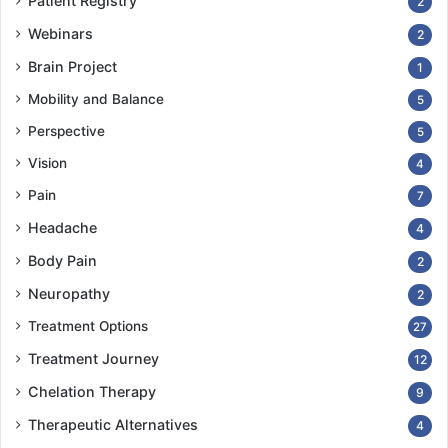
Patient Registry
2
Webinars
2
Brain Project
1
Mobility and Balance
5
Perspective
5
Vision
4
Pain
7
Headache
4
Body Pain
2
Neuropathy
2
Treatment Options
27
Treatment Journey
12
Chelation Therapy
9
Therapeutic Alternatives
4