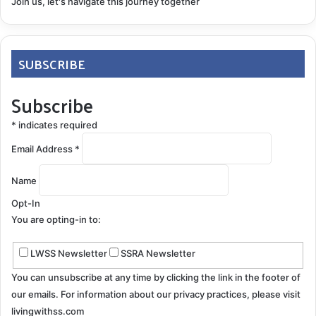
Join us, let's navigate this journey together
Nystagmus
Pain Management
Peripheral Neuropathy
Symptoms
SUBSCRIBE
TCM
Subscribe
COPY URL
*
indicates required
Email Address
*
Name
Opt-In
You are opting-in to:
LWSS Newsletter
SSRA Newsletter
You can unsubscribe at any time by clicking the link in the footer of
our emails. For information about our privacy practices, please visit
livingwithss.com