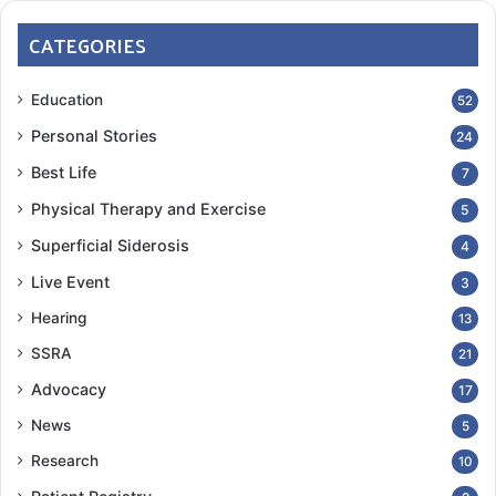
CATEGORIES
Education
52
Personal Stories
24
Best Life
7
Physical Therapy and Exercise
5
Superficial Siderosis
4
Live Event
3
Hearing
13
SSRA
21
Advocacy
17
News
5
Research
10