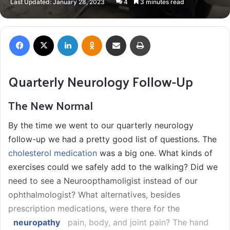
Last Updated: January 28, 2023
4
3 minutes read
X
email
Facebook
X
LinkedIn
Odnoklassniki
Share via Email
Print
Quarterly Neurology Follow-Up
The New Normal
By the time we went to our quarterly neurology
follow-up we had a pretty good list of questions. The
cholesterol medication
was a big one. What kinds of
exercises could we safely add to the walking? Did we
need to see a Neuroopthamoligist instead of our
ophthalmologist? What alternatives, besides
prescription medications, were there for the
neuropathy
pain, body, and joint pain? The hand