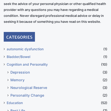
seek the advice of your personal physician or other qualified health
provider with any questions you may have regarding a medical
condition. Never disregard professional medical advice or delay in
seeking it because of something you have read on this website.
CATEGORIES
autonomic dysfunction
(1)
Bladder/Bowel
(1)
Cognition and Personality
(10)
Depression
(3)
Memory
(2)
Neurological Reserve
(3)
Personality Change
(2)
Education
(52)
Best Life
(7)