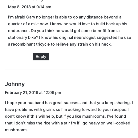
a
May 8, 2018 at 9:14 am
vision and balance problems, it doesn’t make a safe
y
combination for driving let alone riding a motorcycle.
I’m afraid Gary no longer is able to go any distance beyond a
s
quarter of a mile now. I know he would love to build back up his
It was a sad day when we realized the motorcycle had
:
endurance. Do you think he would get some benefit from a
to go. Just one more thing added to the SS
stationary bike? I know his original neurologist suggested he use
disappointment list. We had bought new bicycles last
a recombinant tricycle to relieve any strain on his neck.
year but riding that was impossible so during our hunt
Reply
for acceptable exercises he came across an
advertisement for an adult tricycle.
s
Johnny
a
February 21, 2016 at 12:06 pm
y
I hope your husband has great succses and that you keep sharing. I
s
have problems with grains so I’m ooking forward to your recipes.I
:
don’t know if this will help, but if you like mushrooms, I’ve found
that I don’t miss the rice with a stir fry if I go heavy on well-cooked
mushrooms.