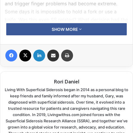
and trigger finger problems had become extreme.
Some days it is impossible to hold a fork or use a
knife. Was this even SS related? What decision had the
doctor come to in regards to searching for an active
SHOW MORE
bleed?
The Statin Question
Facebook
X
LinkedIn
Share via Email
Print
Our neurologist agreed pretty quickly we had a valid
concern about the ten-year history of statin use. She
reviewed cardiac health history. His parents had both
Rori Daniel
been treated long-term for high cholesterol. Gary’s
Living With Superficial Siderosis began in 2014 as a personal blog to
number had a history of being high at times; it was not
keep friends and family informed after my husband, Gary, was
diagnosed with superficial siderosis. Over time, it evolved into a
at a level now that would suggest he was in a high-
trusted resource for patients and caregivers navigating this rare
risk category. Blood pressure was stable. Plus there
condition. In 2019, Livingwithss.com joined forces with the
was the bonus of the
chelation diet regimen
. We avoid
Superficial Siderosis Research Alliance (SSRA), and together we’ve
all red and organ meat five days a week and load up
grown into a global voice for research, advocacy, and education.