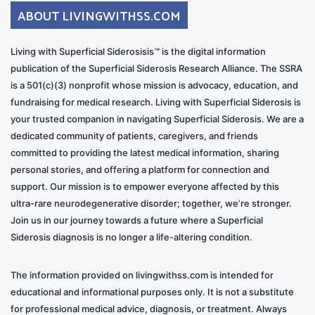
ABOUT LIVINGWITHSS.COM
Living with Superficial Siderosisis™ is the digital information
publication of the Superficial Siderosis Research Alliance. The SSRA
is a 501(c)(3) nonprofit whose mission is advocacy, education, and
fundraising for medical research. Living with Superficial Siderosis is
your trusted companion in navigating Superficial Siderosis. We are a
dedicated community of patients, caregivers, and friends
committed to providing the latest medical information, sharing
personal stories, and offering a platform for connection and
support. Our mission is to empower everyone affected by this
ultra-rare neurodegenerative disorder; together, we’re stronger.
Join us in our journey towards a future where a Superficial
Siderosis diagnosis is no longer a life-altering condition.
The information provided on livingwithss.com is intended for
educational and informational purposes only. It is not a substitute
for professional medical advice, diagnosis, or treatment. Always