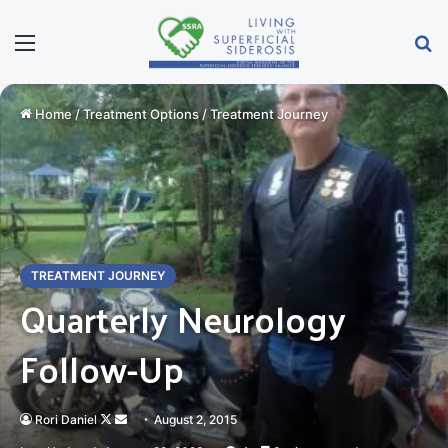
Menu
S
Home
/
Treatment Options
/
Treatment Journey
TREATMENT JOURNEY
Quarterly Neurology
Follow-Up
Rori Daniel
Follow
Send
August 2, 2015
on
an