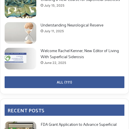
July 15, 2025
Understanding Neurological Reserve
July 11, 2025
Welcome Rachel Kenner, New Editor of Living
With Superficial Siderosis
June 22, 2025
ALL (111)
RECENT POSTS
FDA Grant Application to Advance Superficial