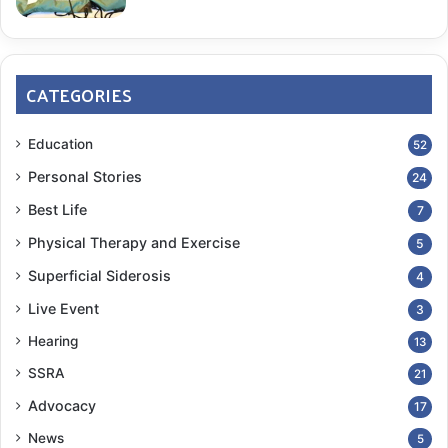
¹|² John McClellan VAMC
CATEGORIES
neurology exam
Symptoms
Education
52
COPY URL
Personal Stories
24
Best Life
7
Physical Therapy and Exercise
5
Superficial Siderosis
4
Live Event
3
Hearing
13
SSRA
21
Advocacy
17
News
5