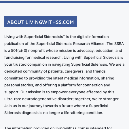
ABOUT LIVINGWITHSS.COM
Living with Superficial Siderosisis™ is the digital information
publication of the Superficial Siderosis Research Alliance. The SSRA
is a 501(c)(3) nonprofit whose mission is advocacy, education, and
fundraising for medical research. Living with Superficial Siderosis is
your trusted companion in navigating Superficial Siderosis. We are a
dedicated community of patients, caregivers, and friends
committed to providing the latest medical information, sharing
personal stories, and offering a platform for connection and
support. Our mission is to empower everyone affected by this
ultra-rare neurodegenerative disorder; together, we’re stronger.
Join us in our journey towards a future where a Superficial
Siderosis diagnosis is no longer a life-altering condition.
The information provided on livingwithss.com is intended for