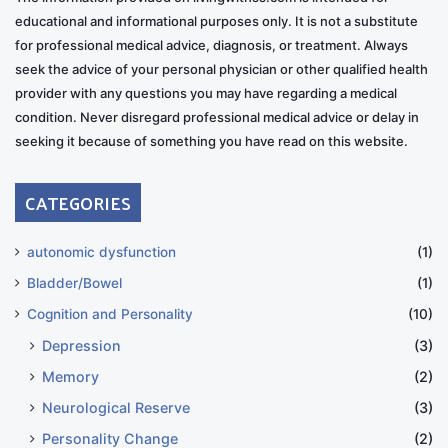
educational and informational purposes only. It is not a substitute
for professional medical advice, diagnosis, or treatment. Always
seek the advice of your personal physician or other qualified health
provider with any questions you may have regarding a medical
condition. Never disregard professional medical advice or delay in
seeking it because of something you have read on this website.
CATEGORIES
autonomic dysfunction
(1)
Bladder/Bowel
(1)
Cognition and Personality
(10)
Depression
(3)
Memory
(2)
Neurological Reserve
(3)
Personality Change
(2)