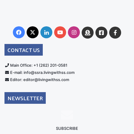
Facebook
X
LinkedIn
YouTube
Instagram
Donate
Facebook
Suppo
Australia
Group
CONTACT US
Main Office: +1 (262) 201-0581
E-mail: info@ssra.livingwithss.com
Editor: editor@livingwithss.com
NEWSLETTER
SUBSCRIBE