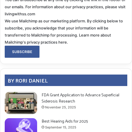
for an EKG. His blood pressure had returned to a
our emails. For information about our privacy practices, please visit
reasonably healthy level again. Of course, it had.
livingwithss.com
We use Mailchimp as our marketing platform. By clicking below to
The E.R. doctor and I had a spirited discussion about
subscribe, you acknowledge that your information will be
possible causes, and he decided a cardiology consult
transferred to Mailchimp for processing.
Learn more about
was needed. Five hours, an EKG, Chest x-ray, multiple
Mailchimp's privacy practices here.
blood tests and monitoring showed aside from the
electrical problems Gary has, his heart it is in fact in
good shape. The cardiologist contacted neurology,
reviewed his exam results from the day before, and
BY RORI DANIEL
my descriptions of the events that had taken place
over the last few months. He returned with an opinion;
FDA Grant Application to Advance Superficial
this was the result of autonomic peripheral
Siderosis Research
neuropathy
. The
November 25, 2025
diagnosis: Orthostatic hypotension. Just another day
in Superficial Siderosis paradise.
Best Hearing Aids for 2025
September 15, 2025