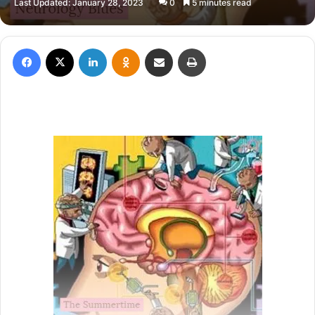
Last Updated: January 28, 2023
0
5 minutes read
X
email
Facebook
X
LinkedIn
Odnoklassniki
Share via Email
Print