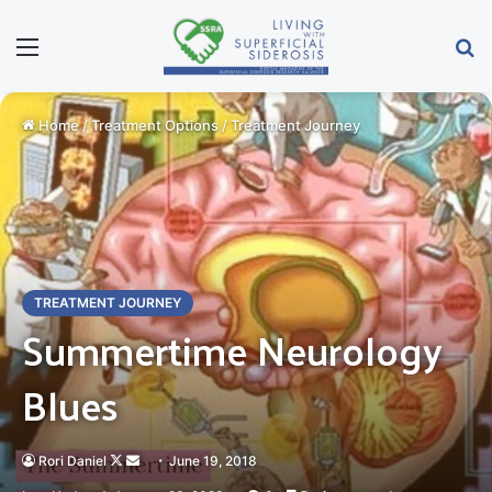
Menu
S
Home
/
Treatment Options
/
Treatment Journey
TREATMENT JOURNEY
Summertime Neurology
Blues
Rori Daniel
Follow
Send
June 19, 2018
on
an