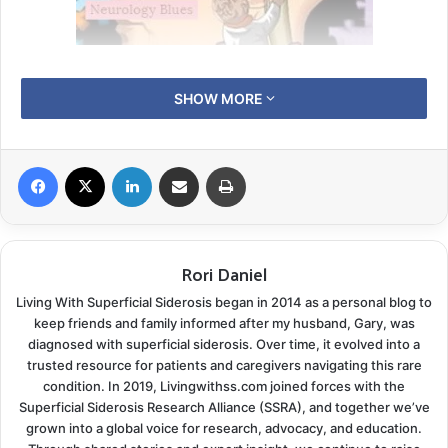
We hit the road last week for another trek to see the
SHOW MORE
neurologist. We usually enjoy these long rides up into
the heart of Arkansas, but it seems we can’t escape
the unplanned detours lately. We headed out with our
Facebook
X
LinkedIn
Share via Email
Print
long list of questions and a feeling of excitement. The
latest MRI results should be ready for viewing just in
time for our visit.
Rori Daniel
In our last
neurology update
, I mentioned while Gary
Living With Superficial Siderosis began in 2014 as a personal blog to
keep friends and family informed after my husband, Gary, was
receives excellent care from his neurology department
diagnosed with superficial siderosis. Over time, it evolved into a
they do use residents and medical students from the
trusted resource for patients and caregivers navigating this rare
University of Arkansas Medical Center. Every visit we
condition. In 2019, Livingwithss.com joined forces with the
can look forward to explaining Superficial Siderosis in
Superficial Siderosis Research Alliance (SSRA), and together we’ve
grown into a global voice for research, advocacy, and education.
detail to a new group of wide-eyed young doctors. I