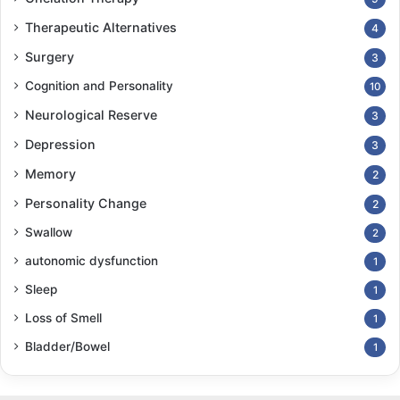
Therapeutic Alternatives
4
Surgery
3
Cognition and Personality
10
Neurological Reserve
3
Depression
3
Memory
2
Personality Change
2
Swallow
2
autonomic dysfunction
1
Sleep
1
Loss of Smell
1
Bladder/Bowel
1