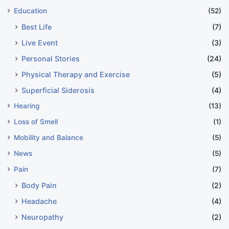
Education
(52)
Best Life
(7)
Live Event
(3)
Personal Stories
(24)
Physical Therapy and Exercise
(5)
Superficial Siderosis
(4)
Hearing
(13)
Loss of Smell
(1)
Mobility and Balance
(5)
News
(5)
Pain
(7)
Body Pain
(2)
Headache
(4)
Neuropathy
(2)