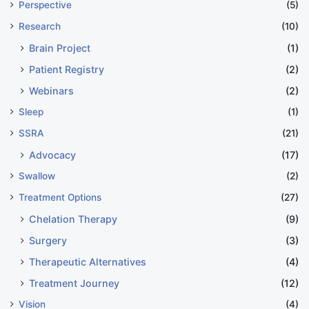
Perspective
(5)
Research
(10)
Brain Project
(1)
Patient Registry
(2)
Webinars
(2)
Sleep
(1)
SSRA
(21)
Advocacy
(17)
Swallow
(2)
Treatment Options
(27)
Chelation Therapy
(9)
Surgery
(3)
Therapeutic Alternatives
(4)
Treatment Journey
(12)
Vision
(4)