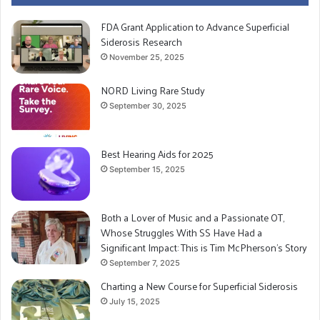
nerves do not contract the blood vessels to move
FDA Grant Application to Advance Superficial
blood flow from your lower extremities upward. That’s
Siderosis Research
why Gary would always feel so dizzy. He also
November 25, 2025
suggested rising slowly, no more jumping up, no
NORD Living Rare Study
problem there. If Gary felt light headed the best thing
September 30, 2025
would be to lie down with his legs and feet elevated
until it passed. It also means Gary is even more at risk
for developing Deep Vein Thrombosis (DVT).²
Best Hearing Aids for 2025
September 15, 2025
We at least have an answer now. That’s always
preferable to being in the dark and worrying. We’re
Both a Lover of Music and a Passionate OT,
still disappointed about the MRI snafu, but for now, life
Whose Struggles With SS Have Had a
Significant Impact: This is Tim McPherson’s Story
goes on.
September 7, 2025
Charting a New Course for Superficial Siderosis
July 15, 2025