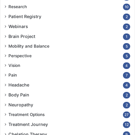
Research
10
Patient Registry
2
Webinars
2
Brain Project
1
Mobility and Balance
5
Perspective
5
Vision
4
Pain
7
Headache
4
Body Pain
2
Neuropathy
2
Treatment Options
27
Treatment Journey
12
Chelation Therapy
9