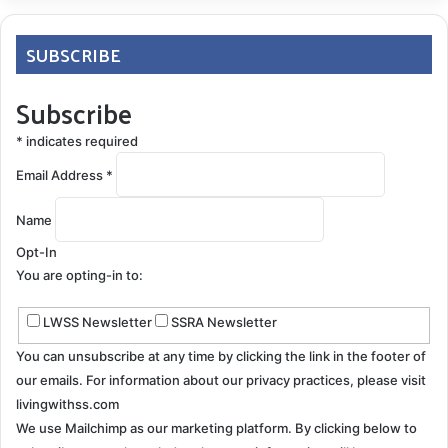
SUBSCRIBE
Subscribe
Now I garden and landscape our property. I have to
pace myself when I dig out a new hole or transplant
*
indicates required
something; it’s heavier versus lighter work. I can’t start
Email Address
*
my regular chainsaw anymore, so I gave it up for a
small battery-powered version. I can still cut up fallen
Name
trees for firewood and trim branches. I also still
Opt-In
exercise daily in our basement/home gym, just not as
You are opting-in to:
intensely as before. The new mantra is: If it feels like
it’s too much, it is! Lighten up and don’t push through
LWSS Newsletter
SSRA Newsletter
the pain.
You can unsubscribe at any time by clicking the link in the footer of
our emails. For information about our privacy practices, please visit
livingwithss.com
We use Mailchimp as our marketing platform. By clicking below to