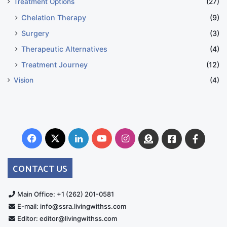
Treatment Options
(27)
Chelation Therapy
(9)
Surgery
(3)
Therapeutic Alternatives
(4)
Treatment Journey
(12)
Vision
(4)
The ventral dural leaks were patched in 2024 at
Facebook
X
LinkedIn
YouTube
Instagram
Donate
Facebook
Suppo
multiple sites. I recently started on deferiprone, so
Australia
Group
now I have great hopes…even if some days really do
CONTACT US
feel like the movie Groundhog Day.
Main Office: +1 (262) 201-0581
ADDENDUM:
E-mail: info@ssra.livingwithss.com
Editor: editor@livingwithss.com
While writing this, it occurred to me how many