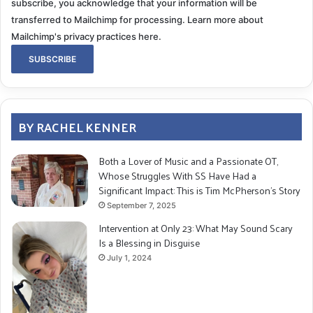
subscribe, you acknowledge that your information will be
transferred to Mailchimp for processing.
Learn more about
Mailchimp's privacy practices here.
BY RACHEL KENNER
Both a Lover of Music and a Passionate OT,
Whose Struggles With SS Have Had a
Significant Impact: This is Tim McPherson’s Story
September 7, 2025
Intervention at Only 23: What May Sound Scary
Is a Blessing in Disguise
July 1, 2024
To be honest, I always had this premonition that there
was something lurking, something physiologically
wrong with me that was hanging over my head, and