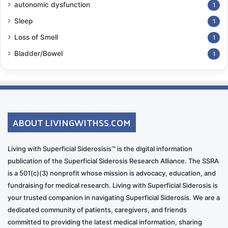
autonomic dysfunction
1
Diplopia (double vision)
&
nystagmus
(“bouncy”
Sleep
1
eyes) are ongoing problems for me. I empathize with
Loss of Smell
1
bobblehead figurines! I need to wear bifocals, which
Bladder/Bowel
1
can make it an additional challenge. I always
strategize where I step, both on flat surfaces and
uneven fields.
Ataxia
and balance challenges have always been
ABOUT LIVINGWITHSS.COM
present to some degree, and it’s extremely frustrating.
Just in the last two years, I’ve had to curtail and adapt
Living with Superficial Siderosisis™ is the digital information
many of my usual activities even more, including
publication of the Superficial Siderosis Research Alliance. The SSRA
simply carrying a bucket of water to tend to some
is a 501(c)(3) nonprofit whose mission is advocacy, education, and
plants, or climbing a ladder to fill the bird feeders. I
fundraising for medical research. Living with Superficial Siderosis is
started using a cane in airports because people were
your trusted companion in navigating Superficial Siderosis. We are a
making snide remarks about me being “drunk” while
dedicated community of patients, caregivers, and friends
we were heading to our gate, even for the early
committed to providing the latest medical information, sharing