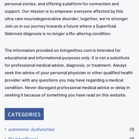
morning flights. I now always use one when outside of
personal stories, and offering a platform for connection and
our home. It seems to put people more at ease and
support. Our mission is to empower everyone affected by this
ultra-rare neurodegenerative disorder; together, we’re stronger.
give them a bona fide reason for my mobility issues…
Join us in our journey towards a future where a Superficial
not just an ill-perceived drinking issue.
Siderosis diagnosis is no longer a life-altering condition.
Coming to terms with the reality of my
The information provided on livingwithss.com is intended for
current situation and my future
educational and informational purposes only. It is not a substitute
for professional medical advice, diagnosis, or treatment. Always
I must admit, adjusting to and accepting the lifestyle
seek the advice of your personal physician or other qualified health
changes has been tough, even though I’ve been
provider with any questions you may have regarding a medical
gradually doing so for years. My original stint in rehab
condition. Never disregard professional medical advice or delay in
comes to mind, and I keep thinking, “I’ve done this
seeking it because of something you have read on this website.
already,” except this time, I’m not going to get better
like I did before. It’s a constant challenge now, but I
CATEGORIES
remind myself of what I learned the first time and how
I can apply it to this situation.
autonomic dysfunction
(1)
Bladder/Bowel
(1)