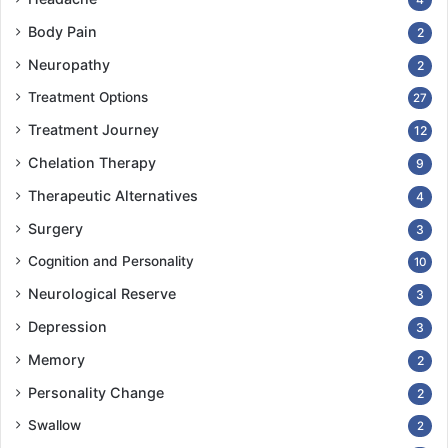
The Google app “Live Transcribe” has been an
Body Pain
2
invaluable aid: It bridges the gap beautifully between
what I can hear, lipread, and imagine what people are
Neuropathy
2
trying to tell me in real time.
Treatment Options
27
Treatment Journey
12
Chelation Therapy
9
Therapeutic Alternatives
4
Surgery
3
Cognition and Personality
10
Neurological Reserve
3
Depression
3
Memory
2
Personality Change
2
Swallow
Difficulties seeing and moving
2