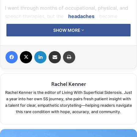
I went through months of occupational, physical, and
speech therapies, but the
headaches
became
incapacitating soon after the accident. The pain and
SHOW MORE
mobility challenges hampered everything I was used
to doing: playing the piano, singing, walking straight,
ice skating, skiing, martial arts, and more. The formal
Facebook
X
LinkedIn
Share via Email
Print
rehab for the acute injuries caused by the car accident
returned me to a good, functional level and a starting
point to feeling “normal.”
Rachel Kenner
Rachel Kenner is the editor of Living With Superficial Siderosis. Just
a year into her own SS journey, she pairs fresh patient insight with
a talent for clear, empathetic storytelling—helping readers navigate
this rare condition with hope, accuracy, and community.