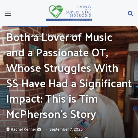
Menu
Se
PERSONAL STORIES
Both a Lover of Music
Home
/
Education
/
Personal Stories
and a Passionate OT,
Whose Struggles With
SS Have Had a Significant
Impact: This is Tim
McPherson’s Story
Send
Rachel Kenner
September 7, 2025
an