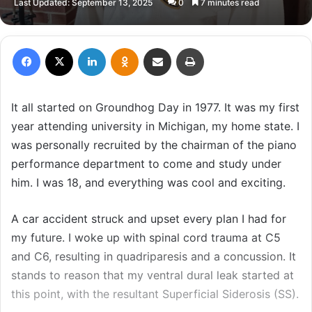
Last Updated: September 13, 2025
0
7 minutes read
email
Facebook
X
LinkedIn
Odnoklassniki
Share via Email
Print
It all started on Groundhog Day in 1977. It was my first
year attending university in Michigan, my home state. I
was personally recruited by the chairman of the piano
performance department to come and study under
him. I was 18, and everything was cool and exciting.
A car accident struck and upset every plan I had for
my future. I woke up with spinal cord trauma at C5
and C6, resulting in quadriparesis and a concussion. It
stands to reason that my ventral dural leak started at
this point, with the resultant Superficial Siderosis (SS).