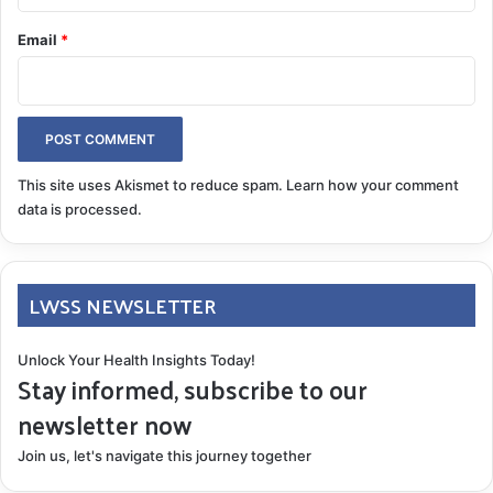
headaches came from another planet! I
Email
*
conscientiously adjusted my workouts for frequency,
intensity, and type regularly.
This site uses Akismet to reduce spam.
Learn how your comment
data is processed.
LWSS NEWSLETTER
Unlock Your Health Insights Today!
Stay informed, subscribe to our
newsletter now
Join us, let's navigate this journey together