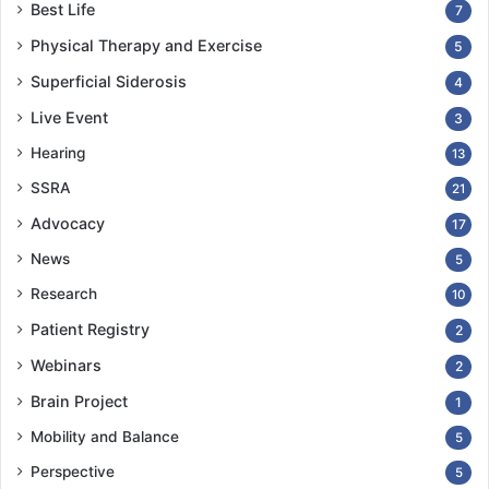
Best Life
7
Physical Therapy and Exercise
5
Superficial Siderosis
4
Live Event
3
Hearing
13
SSRA
21
Advocacy
17
News
5
Research
10
Patient Registry
2
Webinars
2
Brain Project
1
Mobility and Balance
5
Perspective
5