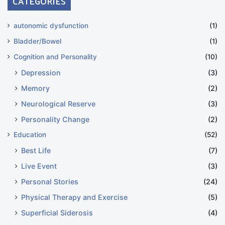
CATEGORIES
autonomic dysfunction
(1)
Bladder/Bowel
(1)
Cognition and Personality
(10)
Depression
(3)
Memory
(2)
Neurological Reserve
(3)
Personality Change
(2)
Education
(52)
Best Life
(7)
Live Event
(3)
Personal Stories
(24)
Physical Therapy and Exercise
(5)
Superficial Siderosis
(4)