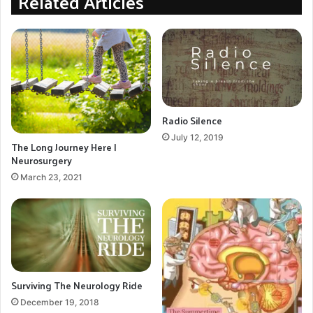
Related Articles
problems due to aging, and other small physical
changes. He had been on blood pressure medication
for years with excellent results. Now his blood
pressure bounces from high to low to normal. Eating
either solids or liquids sometimes results in choking,
and he can now not tolerate being outside in the heat
Radio Silence
of East Texas summers for long.
July 12, 2019
The Long Journey Here |
Neurosurgery
Alternative Medicine
managing pain
March 23, 2021
Neuropathy
Pain Management
Peripheral Neuropathy
superficial siderosis symptoms
Surviving The Neurology Ride
Symptoms
TCM
December 19, 2018