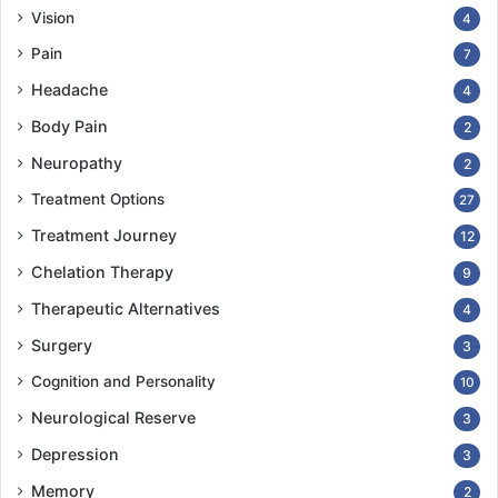
Vision
4
Pain
7
Headache
4
Body Pain
2
Neuropathy
2
Treatment Options
27
Treatment Journey
12
Chelation Therapy
9
Therapeutic Alternatives
4
Surgery
3
Cognition and Personality
10
Neurological Reserve
3
Depression
3
Memory
2