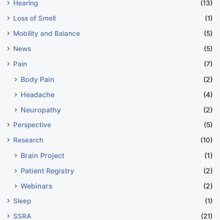
Hearing
(13)
Loss of Smell
(1)
Mobility and Balance
(5)
News
(5)
Pain
(7)
Body Pain
(2)
Headache
(4)
Neuropathy
(2)
Perspective
(5)
Research
(10)
Brain Project
(1)
Patient Registry
(2)
Webinars
(2)
Sleep
(1)
SSRA
(21)