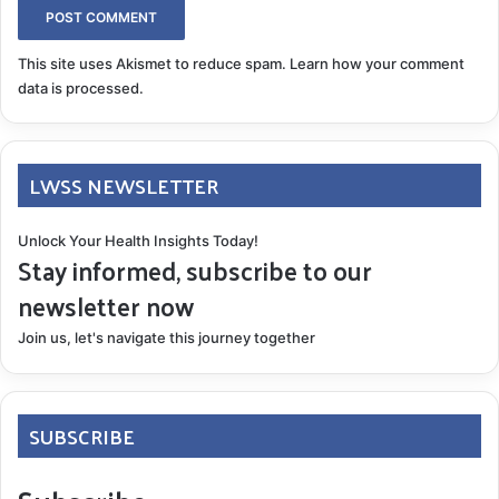
This site uses Akismet to reduce spam.
Learn how your comment
data is processed.
LWSS NEWSLETTER
Unlock Your Health Insights Today!
Stay informed, subscribe to our
newsletter now
Join us, let's navigate this journey together
SUBSCRIBE