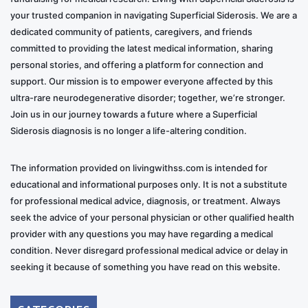
your trusted companion in navigating Superficial Siderosis. We are a
dedicated community of patients, caregivers, and friends
committed to providing the latest medical information, sharing
personal stories, and offering a platform for connection and
support. Our mission is to empower everyone affected by this
ultra-rare neurodegenerative disorder; together, we’re stronger.
Join us in our journey towards a future where a Superficial
Siderosis diagnosis is no longer a life-altering condition.
The information provided on livingwithss.com is intended for
educational and informational purposes only. It is not a substitute
for professional medical advice, diagnosis, or treatment. Always
seek the advice of your personal physician or other qualified health
provider with any questions you may have regarding a medical
condition. Never disregard professional medical advice or delay in
seeking it because of something you have read on this website.