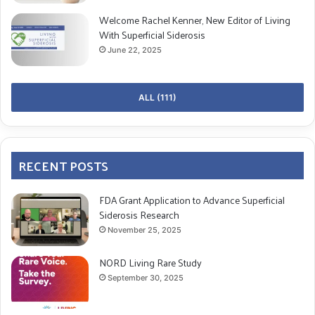
Welcome Rachel Kenner, New Editor of Living
With Superficial Siderosis
June 22, 2025
ALL (111)
RECENT POSTS
FDA Grant Application to Advance Superficial
Siderosis Research
November 25, 2025
NORD Living Rare Study
September 30, 2025