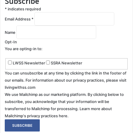
Subscribe
*
indicates required
Email Address
*
Name
Opt-In
You are opting-in to:
LWSS Newsletter
SSRA Newsletter
You can unsubscribe at any time by clicking the link in the footer of
our emails. For information about our privacy practices, please visit
livingwithss.com
We use Mailchimp as our marketing platform. By clicking below to
subscribe, you acknowledge that your information will be
transferred to Mailchimp for processing.
Learn more about
Mailchimp's privacy practices here.