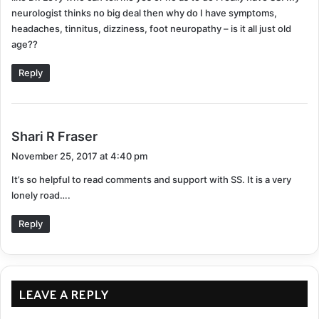
neurologist thinks no big deal then why do I have symptoms,
headaches, tinnitus, dizziness, foot neuropathy – is it all just old
age??
Reply
s
Shari R Fraser
a
November 25, 2017 at 4:40 pm
y
It’s so helpful to read comments and support with SS. It is a very
s
lonely road….
:
Reply
LEAVE A REPLY