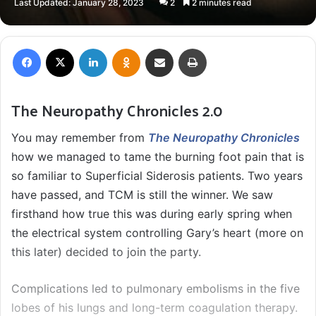
Last Updated: January 28, 2023
2
2 minutes read
X
email
Facebook
X
LinkedIn
Odnoklassniki
Share via Email
Print
The Neuropathy Chronicles 2.0
You may remember from
The Neuropathy Chronicles
how we managed to tame the burning foot pain that is
so familiar to Superficial Siderosis patients. Two years
have passed, and TCM is still the winner. We saw
firsthand how true this was during early spring when
the electrical system controlling Gary’s heart (more on
this later) decided to join the party.
Complications led to pulmonary embolisms in the five
lobes of his lungs and long-term coagulation therapy.