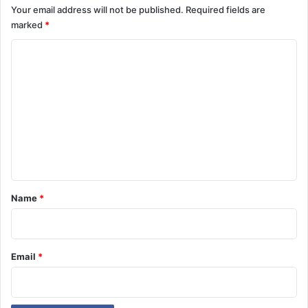
Your email address will not be published.
Required fields are
marked
*
C
o
m
m
e
n
t
*
Name
*
Email
*