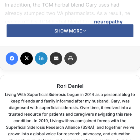
In addition, the TCM herbal blend Gary uses had
already stumped two VA pharmacists. As a result, he
cycled off his TCM herbal blend for
neuropathy
pain management while in the hospital. At the same
SHOW MORE
time, they researched possible medication conflicts
with anticoagulants and were asked to stay off them
Facebook
X
LinkedIn
Share via Email
Print
temporarily.
Hello Pain
Rori Daniel
Fast-forward two months, and here comes the
tingling. Pretty soon, it progressed to full-fledged
Living With Superficial Siderosis began in 2014 as a personal blog to
burning. The third VA pharmacy could never find any
keep friends and family informed after my husband, Gary, was
diagnosed with superficial siderosis. Over time, it evolved into a
negative information other than one of the herbs had
trusted resource for patients and caregivers navigating this rare
a reported anticoagulant effect, so they let him
condition. In 2019, Livingwithss.com joined forces with the
resume his
Corydalis blend
with the understanding the
Superficial Siderosis Research Alliance (SSRA), and together we’ve
grown into a global voice for research, advocacy, and education.
co-ag clinic would be monitoring him closely.