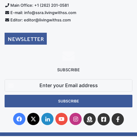
Main Office: +1 (262) 201-0581
E-mail: info@ssra.livingwithss.com
Editor: editor@livingwithss.com
NEWSLETTER
SUBSCRIBE
Enter
your
Email
address
Facebook
X
LinkedIn
YouTube
Instagram
Donate
Facebook
Suppo
Australia
Group