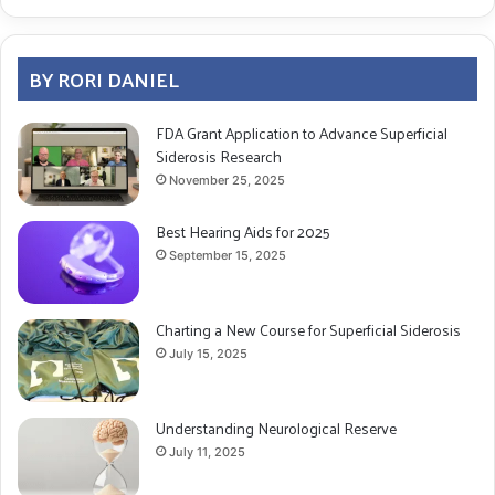
BY RORI DANIEL
FDA Grant Application to Advance Superficial
Siderosis Research
November 25, 2025
Best Hearing Aids for 2025
September 15, 2025
Charting a New Course for Superficial Siderosis
July 15, 2025
Understanding Neurological Reserve
July 11, 2025