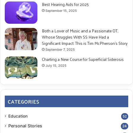
Best Hearing Aids for 2025
September 15, 2025
Both a Lover of Music and a Passionate OT,
Whose Struggles With SS Have Had a
Significant Impact: This is Tim McPherson’s Story
September 7, 2025
Charting a New Course for Superficial Siderosis
July 15, 2025
CATEGORIES
Education
52
Personal Stories
24