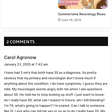
COPY URL
Summertime Neurology Blues
June 19, 2018
2 COMMENTS
s
Carol Agronow
a
January 23, 2025 at 7:42 am
y
I have had 2 mri’s that both have SS as a diagnosis. Its pretty
s
obvious that my primary and neurologist don’t know much if
:
anything about the condition. I do have symptoms, I guess they are
mild. My neurologist seems angry with me when I ask questions
about SS. He told me to stop looking up stuff. I just want to know:
do I really have SS; what can I expect in future; am I still bleeding?
I’m 79, what’s going to happen? I’m scared. Can I talk to someone
like Dr. Levy who can tell me yes or no as to do I really have SS. My