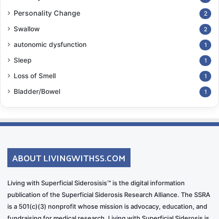
Personality Change
2
Swallow
2
autonomic dysfunction
1
Sleep
1
Loss of Smell
1
Bladder/Bowel
1
ABOUT LIVINGWITHSS.COM
Living with Superficial Siderosisis™ is the digital information
publication of the Superficial Siderosis Research Alliance. The SSRA
is a 501(c)(3) nonprofit whose mission is advocacy, education, and
fundraising for medical research. Living with Superficial Siderosis is