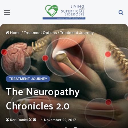
Menu
Se
Home
/
Treatment Options
/
Treatment Journey
TREATMENT JOURNEY
The Neuropathy
Chronicles 2.0
Follow
Send
Rori Daniel
November 22, 2017
on
an