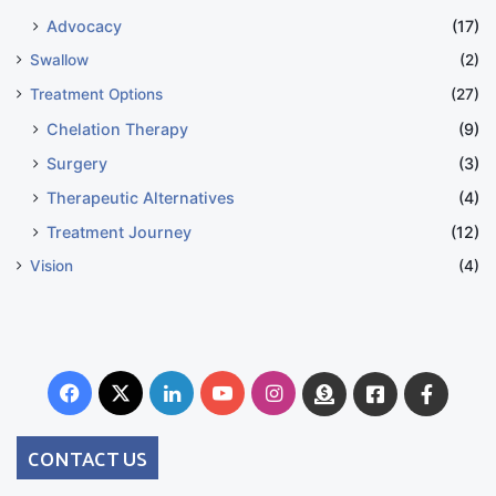
Advocacy
(17)
Swallow
(2)
Treatment Options
(27)
Chelation Therapy
(9)
Surgery
(3)
Therapeutic Alternatives
(4)
Treatment Journey
(12)
Vision
(4)
Facebook
X
LinkedIn
YouTube
Instagram
Donate
Facebook
Suppo
Australia
Group
CONTACT US