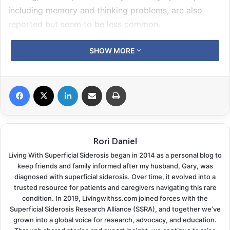
including memory and thinking problems, are also
reported but seem to be less common.
Because of its rarity, there is limited information about
SHOW MORE
this condition for patients, their carers, and families.
Furthermore, clinicians and researchers have limited
Facebook
X
LinkedIn
Share via Email
Print
opportunities to meet and work with patients with iSS
to understand better patients’ needs and experience
of living with iSS. Such partnership is important to
decide on the optimal directions for further research.
Rori Daniel
Living With Superficial Siderosis began in 2014 as a personal blog to
At UCL, a dedicated team of clinical researchers is
keep friends and family informed after my husband, Gary, was
working with patients on several projects on iSS. We
diagnosed with superficial siderosis. Over time, it evolved into a
would like to share our experience from the patient,
trusted resource for patients and caregivers navigating this rare
condition. In 2019, Livingwithss.com joined forces with the
clinician, and researcher perspectives, by hosting a
Superficial Siderosis Research Alliance (SSRA), and together we’ve
dedicated information-sharing virtual event that is
grown into a global voice for research, advocacy, and education.
timed to mark Rare Disease Day and the World