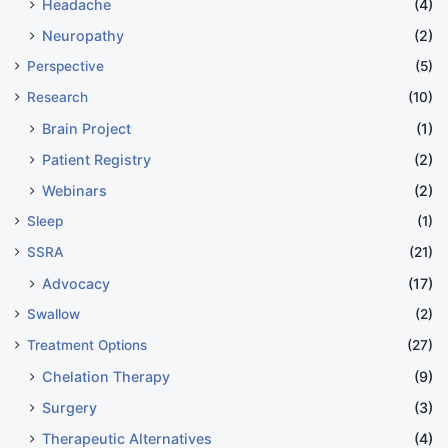
Headache
(4)
Neuropathy
(2)
Perspective
(5)
Research
(10)
Brain Project
(1)
Patient Registry
(2)
Webinars
(2)
Sleep
(1)
SSRA
(21)
Advocacy
(17)
Swallow
(2)
Treatment Options
(27)
Chelation Therapy
(9)
Surgery
(3)
Therapeutic Alternatives
(4)