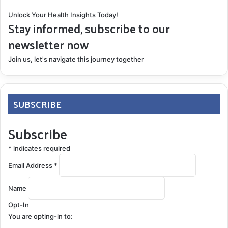
Unlock Your Health Insights Today!
Stay informed, subscribe to our
newsletter now
Join us, let's navigate this journey together
SUBSCRIBE
Subscribe
*
indicates required
Email Address
*
Name
Opt-In
You are opting-in to: