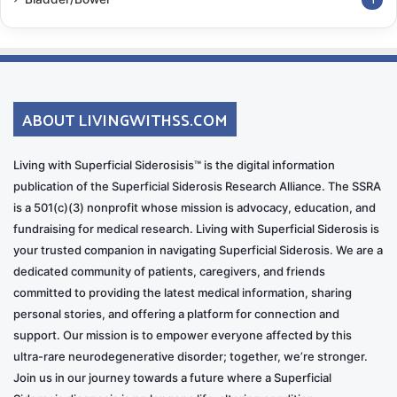
1
ABOUT LIVINGWITHSS.COM
Living with Superficial Siderosisis™ is the digital information
publication of the Superficial Siderosis Research Alliance. The SSRA
is a 501(c)(3) nonprofit whose mission is advocacy, education, and
fundraising for medical research. Living with Superficial Siderosis is
your trusted companion in navigating Superficial Siderosis. We are a
dedicated community of patients, caregivers, and friends
committed to providing the latest medical information, sharing
personal stories, and offering a platform for connection and
support. Our mission is to empower everyone affected by this
ultra-rare neurodegenerative disorder; together, we’re stronger.
Join us in our journey towards a future where a Superficial