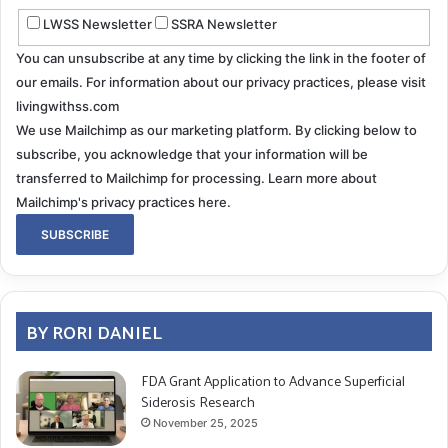
LWSS Newsletter
SSRA Newsletter
You can unsubscribe at any time by clicking the link in the footer of
our emails. For information about our privacy practices, please visit
livingwithss.com
We use Mailchimp as our marketing platform. By clicking below to
subscribe, you acknowledge that your information will be
transferred to Mailchimp for processing.
Learn more about
Mailchimp's privacy practices here.
BY RORI DANIEL
FDA Grant Application to Advance Superficial
Siderosis Research
November 25, 2025