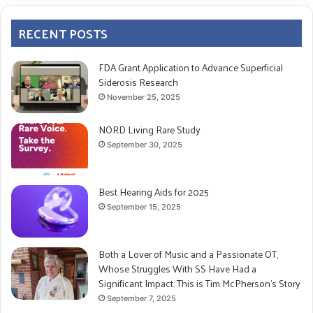
RECENT POSTS
FDA Grant Application to Advance Superficial
Siderosis Research
November 25, 2025
NORD Living Rare Study
September 30, 2025
Best Hearing Aids for 2025
September 15, 2025
Both a Lover of Music and a Passionate OT,
Whose Struggles With SS Have Had a
Significant Impact: This is Tim McPherson’s Story
September 7, 2025