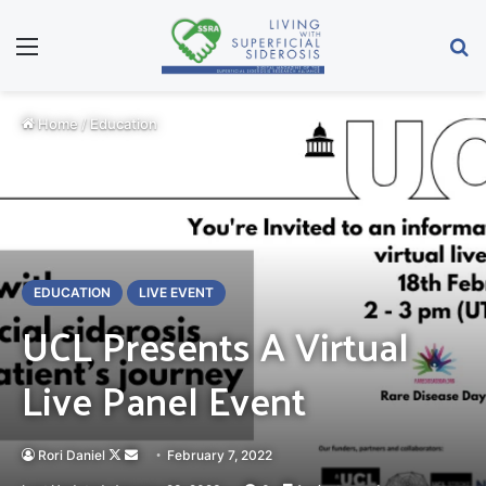
Menu
Se
Home
/
Education
EDUCATION
LIVE EVENT
UCL Presents A Virtual
Live Panel Event
Follow
Send
Rori Daniel
February 7, 2022
on
an