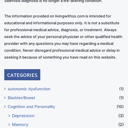
Siderosis diagnosis is no longer a life-altering condition.
The information provided on livingwithss.com is intended for
educational and informational purposes only. It is not a substitute
for professional medical advice, diagnosis, or treatment. Always
seek the advice of your personal physician or other qualified health
provider with any questions you may have regarding a medical
condition. Never disregard professional medical advice or delay in
seeking it because of something you have read on this website.
CATEGORIES
autonomic dysfunction
(1)
Bladder/Bowel
(1)
Cognition and Personality
(10)
Depression
(3)
Memory
(2)