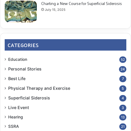
Charting a New Course for Superficial Siderosis
July 15, 2025
CATEGORIES
Education
52
Personal Stories
24
Best Life
7
Physical Therapy and Exercise
5
Superficial Siderosis
4
Live Event
3
Hearing
13
SSRA
21