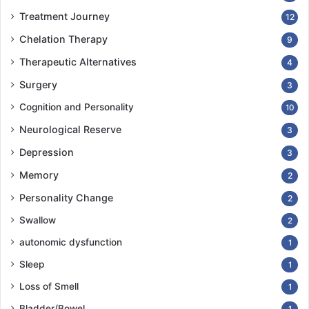
Treatment Journey
12
Chelation Therapy
9
Therapeutic Alternatives
4
Surgery
3
Cognition and Personality
10
Neurological Reserve
3
Depression
3
Memory
2
Personality Change
2
Swallow
2
autonomic dysfunction
1
Sleep
1
Loss of Smell
1
Bladder/Bowel