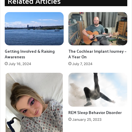
Related Articles
Getting Involved & Raising
The Cochlear Implant Journey –
Awareness
A Year On
July 16, 2024
July 7, 2024
REM Sleep Behavior Disorder
January 25, 2023