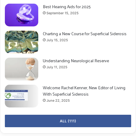
Best Hearing Aids for 2025
September 15, 2025
Charting a New Course for Superficial Siderosis
July 15, 2025
Understanding Neurological Reserve
July 11, 2025
Welcome Rachel Kenner, New Editor of Living
With Superficial Siderosis
June 22, 2025
ALL (111)