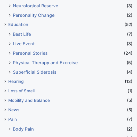
Neurological Reserve
(3)
Personality Change
(2)
Education
(52)
Best Life
(7)
Live Event
(3)
Personal Stories
(24)
Physical Therapy and Exercise
(5)
Superficial Siderosis
(4)
Hearing
(13)
Loss of Smell
(1)
Mobility and Balance
(5)
News
(5)
Pain
(7)
Body Pain
(2)