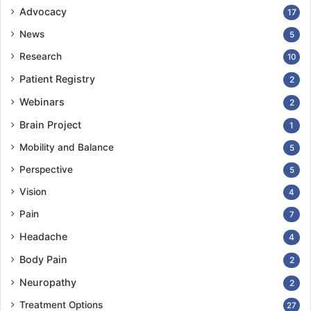
Advocacy
17
News
5
Research
10
Patient Registry
2
Webinars
2
Brain Project
1
Mobility and Balance
5
Perspective
5
Vision
4
Pain
7
Headache
4
Body Pain
2
Neuropathy
2
Treatment Options
27