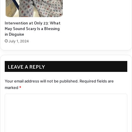
Intervention at Only 23: What
May Sound Scary Is a Blessing
in Disguise
July 1, 2024
LEAVE A REPLY
Your email address will not be published.
Required fields are
marked
*
C
o
m
m