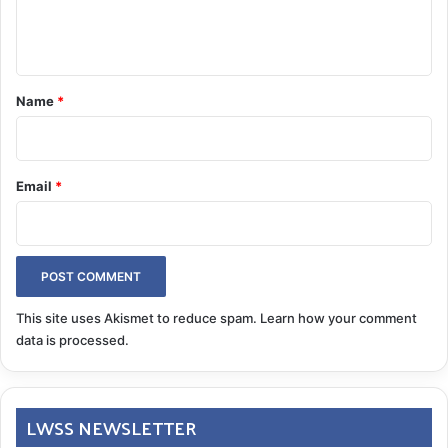
e
n
t
*
Name
*
Email
*
This site uses Akismet to reduce spam.
Learn how your comment
data is processed.
LWSS NEWSLETTER