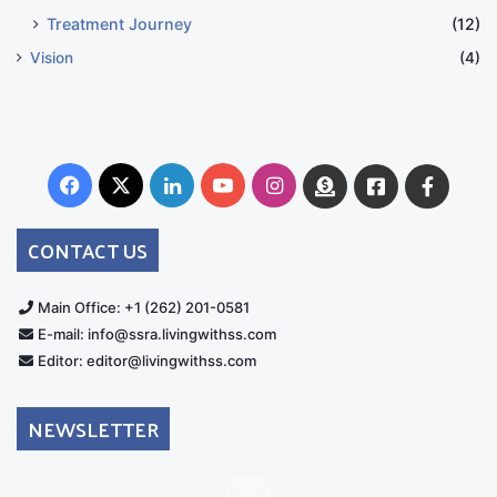
Treatment Journey
(12)
Vision
(4)
Facebook
X
LinkedIn
YouTube
Instagram
Donate
Facebook
Suppo
Australia
Group
CONTACT US
Main Office: +1 (262) 201-0581
E-mail: info@ssra.livingwithss.com
Editor: editor@livingwithss.com
NEWSLETTER