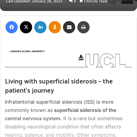
Last Updated: January 28, 2023
0
1 minute read
X
email
Facebook
X
LinkedIn
Odnoklassniki
Share via Email
Print
Living with superficial siderosis – the
patient’s journey
Infratentorial superficial siderosis (iSS) is more
commonly known as
superficial siderosis of the
central
nervous system.
It is a rare but sometimes
disabling neurological condition that often affects
hearing, balance, and mobility. Other symptoms,