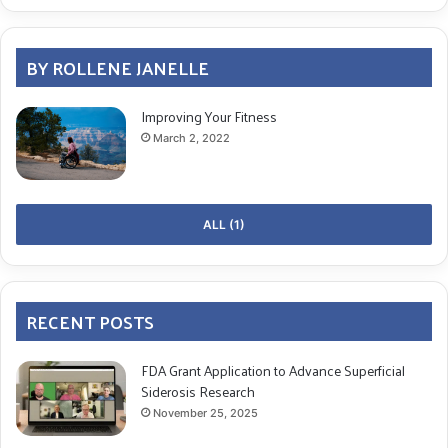
BY ROLLENE JANELLE
Improving Your Fitness
March 2, 2022
ALL (1)
RECENT POSTS
FDA Grant Application to Advance Superficial
Siderosis Research
November 25, 2025