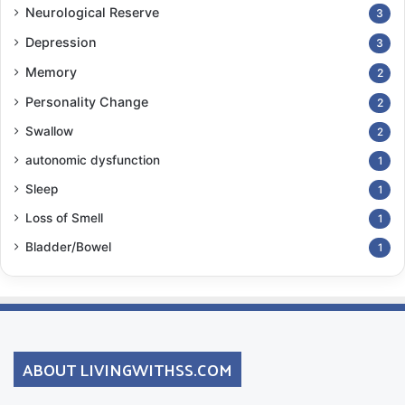
Neurological Reserve
3
Depression
3
Memory
2
Personality Change
2
Swallow
2
autonomic dysfunction
1
Sleep
1
Loss of Smell
1
Bladder/Bowel
1
ABOUT LIVINGWITHSS.COM