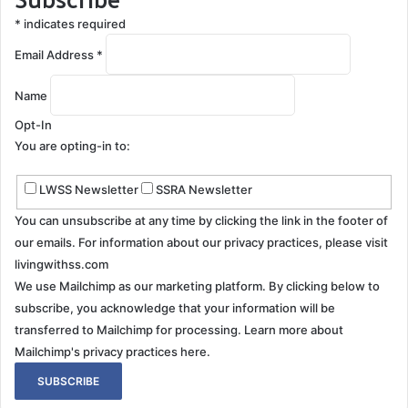
*
indicates required
Email Address
*
Name
Opt-In
You are opting-in to:
LWSS Newsletter
SSRA Newsletter
You can unsubscribe at any time by clicking the link in the footer of
our emails. For information about our privacy practices, please visit
livingwithss.com
We use Mailchimp as our marketing platform. By clicking below to
subscribe, you acknowledge that your information will be
transferred to Mailchimp for processing.
Learn more about
Mailchimp's privacy practices here.