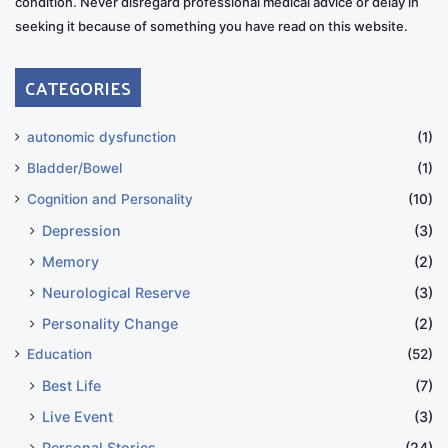
condition. Never disregard professional medical advice or delay in
seeking it because of something you have read on this website.
CATEGORIES
autonomic dysfunction
(1)
Bladder/Bowel
(1)
Cognition and Personality
(10)
Depression
(3)
Memory
(2)
Neurological Reserve
(3)
Personality Change
(2)
Education
(52)
Best Life
(7)
Live Event
(3)
Personal Stories
(24)