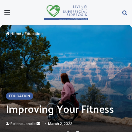
Menu
Se
Home
/
Education
EDUCATION
Improving Your Fitness
Send
Rollene Janelle
March 2, 2022
an