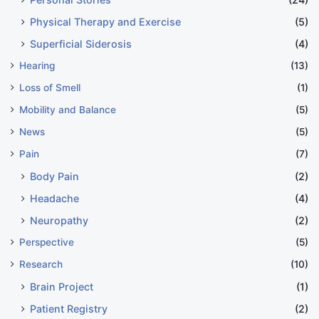
Physical Therapy and Exercise
(5)
Superficial Siderosis
(4)
Hearing
(13)
Loss of Smell
(1)
Mobility and Balance
(5)
News
(5)
Pain
(7)
Body Pain
(2)
Headache
(4)
Neuropathy
(2)
Perspective
(5)
Research
(10)
Brain Project
(1)
Patient Registry
(2)