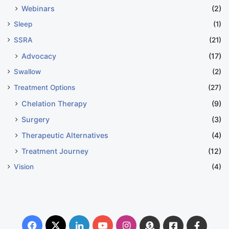
Webinars
(2)
Sleep
(1)
SSRA
(21)
Advocacy
(17)
Swallow
(2)
Treatment Options
(27)
Chelation Therapy
(9)
Surgery
(3)
Therapeutic Alternatives
(4)
Treatment Journey
(12)
Vision
(4)
Facebook
X
LinkedIn
YouTube
Instagram
Donate
Facebook
Suppo