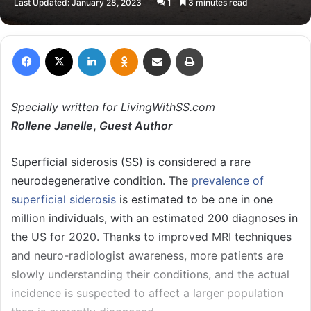
Last Updated: January 28, 2023
1
3 minutes read
email
Facebook
X
LinkedIn
Odnoklassniki
Share via Email
Print
Specially written for LivingWithSS.com
Rollene Janelle
,
Guest Author
Superficial siderosis (SS) is considered a rare
neurodegenerative condition. The
prevalence of
superficial siderosis
is estimated to be one in one
million individuals, with an estimated 200 diagnoses in
the US for 2020. Thanks to improved MRI techniques
and neuro-radiologist awareness, more patients are
slowly understanding their conditions, and the actual
incidence is suspected to affect a larger population