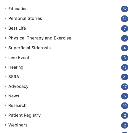
Education
52
Personal Stories
24
Best Life
7
Physical Therapy and Exercise
5
Superficial Siderosis
4
Live Event
3
Hearing
13
SSRA
21
Advocacy
17
News
5
Research
10
Patient Registry
2
Webinars
2