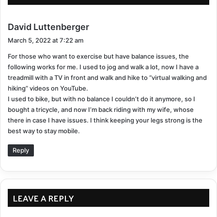
emotional benefits.
Build a social support system
s
David Luttenberger
a
March 5, 2022 at 7:22 am
y
For those who want to exercise but have balance issues, the
For most brain functions, even moderate doses of
s
following works for me. I used to jog and walk a lot, now I have a
:
regular social engagement
can activate specific
treadmill with a TV in front and walk and hike to “virtual walking and
regions related to making decisions, feeling rewarded,
hiking” videos on YouTube.
and recognizing faces or emotions. It’s extremely
I used to bike, but with no balance I couldn’t do it anymore, so I
important to reinforce your social skills, as the
bought a tricycle, and now I’m back riding with my wife, whose
there in case I have issues. I think keeping your legs strong is the
damage done by SS to your cerebellum can affect the
best way to stay mobile.
way you interact with others and potentially strain
your relationships. Finding a support system can be a
Reply
source of encouragement to persist in staying fit, even
during the toughest moments. If not people you know
in person, social media is a great avenue to meet
LEAVE A REPLY
groups from around the world who have superficial
siderosis.