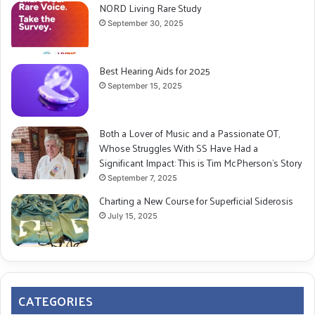
NORD Living Rare Study
September 30, 2025
Best Hearing Aids for 2025
September 15, 2025
Both a Lover of Music and a Passionate OT,
Whose Struggles With SS Have Had a
Significant Impact: This is Tim McPherson’s Story
September 7, 2025
Charting a New Course for Superficial Siderosis
July 15, 2025
CATEGORIES