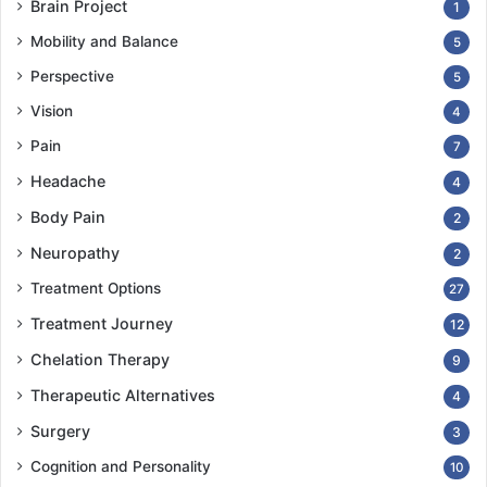
Brain Project
1
Mobility and Balance
5
Perspective
5
Vision
4
Pain
7
Headache
4
Body Pain
2
Neuropathy
2
Treatment Options
27
Treatment Journey
12
Chelation Therapy
9
Therapeutic Alternatives
4
Surgery
3
Cognition and Personality
10