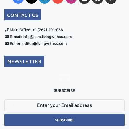
Australia
Group
CONTACT US
Main Office: +1 (262) 201-0581
E-mail: info@ssra.livingwithss.com
Editor: editor@livingwithss.com
NEWSLETTER
SUBSCRIBE
Enter
your
Email
address