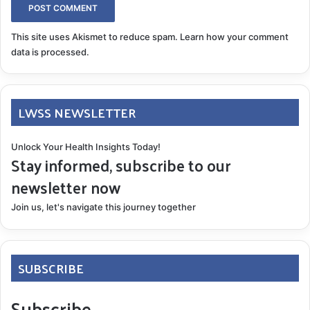
This site uses Akismet to reduce spam.
Learn how your comment
data is processed.
LWSS NEWSLETTER
Unlock Your Health Insights Today!
Stay informed, subscribe to our
newsletter now
Join us, let's navigate this journey together
SUBSCRIBE
Subscribe