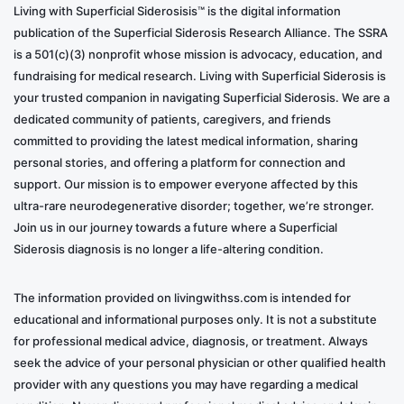
Living with Superficial Siderosisis™ is the digital information
publication of the Superficial Siderosis Research Alliance. The SSRA
is a 501(c)(3) nonprofit whose mission is advocacy, education, and
fundraising for medical research. Living with Superficial Siderosis is
your trusted companion in navigating Superficial Siderosis. We are a
dedicated community of patients, caregivers, and friends
committed to providing the latest medical information, sharing
personal stories, and offering a platform for connection and
support. Our mission is to empower everyone affected by this
ultra-rare neurodegenerative disorder; together, we’re stronger.
Join us in our journey towards a future where a Superficial
Siderosis diagnosis is no longer a life-altering condition.
The information provided on livingwithss.com is intended for
educational and informational purposes only. It is not a substitute
for professional medical advice, diagnosis, or treatment. Always
seek the advice of your personal physician or other qualified health
provider with any questions you may have regarding a medical