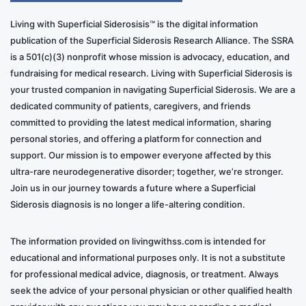
Living with Superficial Siderosisis™ is the digital information
publication of the Superficial Siderosis Research Alliance. The SSRA
is a 501(c)(3) nonprofit whose mission is advocacy, education, and
fundraising for medical research. Living with Superficial Siderosis is
your trusted companion in navigating Superficial Siderosis. We are a
dedicated community of patients, caregivers, and friends
committed to providing the latest medical information, sharing
personal stories, and offering a platform for connection and
support. Our mission is to empower everyone affected by this
ultra-rare neurodegenerative disorder; together, we’re stronger.
Join us in our journey towards a future where a Superficial
Siderosis diagnosis is no longer a life-altering condition.
The information provided on livingwithss.com is intended for
educational and informational purposes only. It is not a substitute
for professional medical advice, diagnosis, or treatment. Always
seek the advice of your personal physician or other qualified health