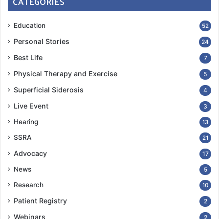
CATEGORIES
Education
52
Personal Stories
24
Best Life
7
Physical Therapy and Exercise
5
Superficial Siderosis
4
Live Event
3
Hearing
13
SSRA
21
Advocacy
17
News
5
Research
10
Patient Registry
2
Webinars
2