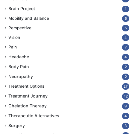
Brain Project
1
Mobility and Balance
5
Perspective
5
Vision
4
Pain
7
Headache
4
Body Pain
2
Neuropathy
2
Treatment Options
27
Treatment Journey
12
Chelation Therapy
9
Therapeutic Alternatives
4
Surgery
3