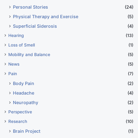
Personal Stories
(24)
Physical Therapy and Exercise
(5)
Superficial Siderosis
(4)
Hearing
(13)
Loss of Smell
(1)
Mobility and Balance
(5)
News
(5)
Pain
(7)
Body Pain
(2)
Headache
(4)
Neuropathy
(2)
Perspective
(5)
Research
(10)
Brain Project
(1)