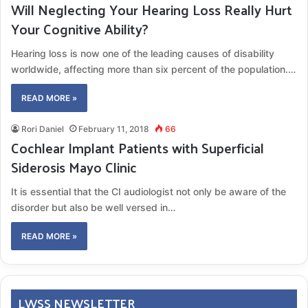
Will Neglecting Your Hearing Loss Really Hurt
Your Cognitive Ability?
Hearing loss is now one of the leading causes of disability
worldwide, affecting more than six percent of the population.…
READ MORE »
Rori Daniel
February 11, 2018
66
Cochlear Implant Patients with Superficial
Siderosis Mayo Clinic
It is essential that the CI audiologist not only be aware of the
disorder but also be well versed in…
READ MORE »
LWSS NEWSLETTER