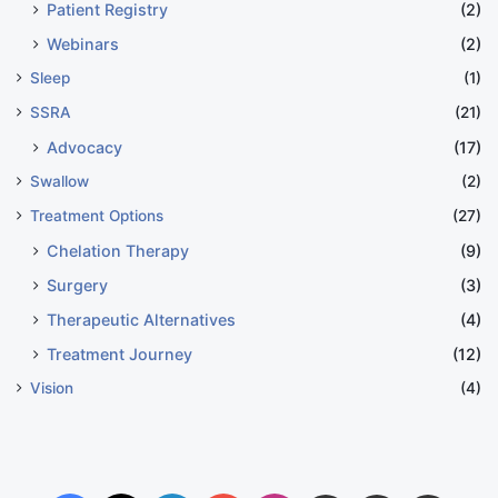
Patient Registry
(2)
Webinars
(2)
Sleep
(1)
SSRA
(21)
Advocacy
(17)
Swallow
(2)
Treatment Options
(27)
Chelation Therapy
(9)
Surgery
(3)
Therapeutic Alternatives
(4)
Treatment Journey
(12)
Vision
(4)