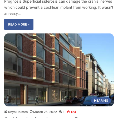
Prognosis Superficial siderosis can damage the cranial nerves
which could prevent a cochlear implant from working. It wasn’t
an easy…
READ MORE »
HEARING
Rhys Holmes
March 26, 2022
1
124