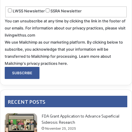
LWSS Newsletter
SSRA Newsletter
You can unsubscribe at any time by clicking the link in the footer of
our emails. For information about our privacy practices, please visit
livingwithss.com
We use Mailchimp as our marketing platform. By clicking below to
subscribe, you acknowledge that your information will be
transferred to Mailchimp for processing.
Learn more about
Mailchimp's privacy practices here.
RECENT POSTS
FDA Grant Application to Advance Superficial
Siderosis Research
November 25, 2025