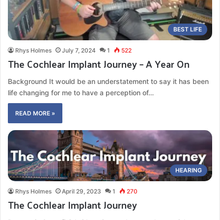
BEST LIFE
Rhys Holmes
July 7, 2024
1
522
The Cochlear Implant Journey – A Year On
Background It would be an understatement to say it has been
life changing for me to have a perception of…
READ MORE »
HEARING
Rhys Holmes
April 29, 2023
1
270
The Cochlear Implant Journey