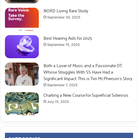
NORD Living Rare Study
September 30, 2025
Best Hearing Aids for 2025
September 15, 2025
Both a Lover of Music and a Passionate OT,
Whose Struggles With SS Have Had a
Significant Impact: This is Tim McPherson’s Story
September 7, 2025
Charting a New Course for Superficial Siderosis
July 15, 2025