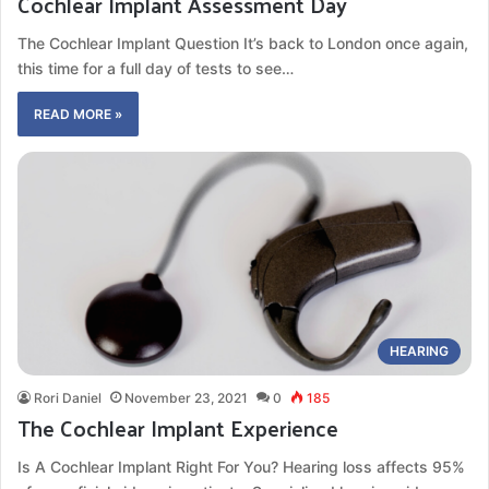
Cochlear Implant Assessment Day
The Cochlear Implant Question It’s back to London once again,
this time for a full day of tests to see…
READ MORE »
HEARING
Rori Daniel
November 23, 2021
0
185
The Cochlear Implant Experience
Is A Cochlear Implant Right For You? Hearing loss affects 95%