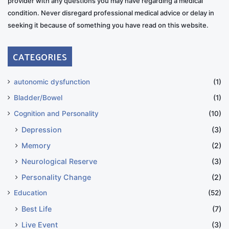
provider with any questions you may have regarding a medical
condition. Never disregard professional medical advice or delay in
seeking it because of something you have read on this website.
CATEGORIES
autonomic dysfunction
(1)
Bladder/Bowel
(1)
Cognition and Personality
(10)
Depression
(3)
Memory
(2)
Neurological Reserve
(3)
Personality Change
(2)
Education
(52)
Best Life
(7)
Live Event
(3)