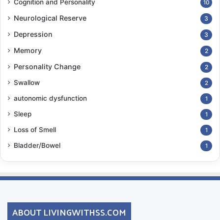
Cognition and Personality
10
Neurological Reserve
3
Depression
3
Memory
2
Personality Change
2
Swallow
2
autonomic dysfunction
1
Sleep
1
Loss of Smell
1
Bladder/Bowel
1
ABOUT LIVINGWITHSS.COM