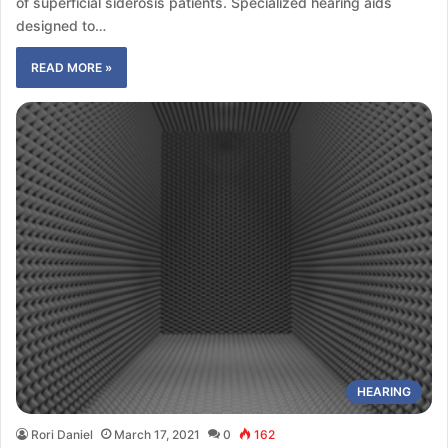
of superficial siderosis patients. Specialized hearing aids
designed to…
READ MORE »
HEARING
Rori Daniel
March 17, 2021
0
162