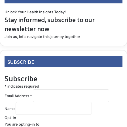
Unlock Your Health Insights Today!
Stay informed, subscribe to our
newsletter now
Join us, let's navigate this journey together
SUBSCRIBE
Subscribe
*
indicates required
Email Address
*
Name
Opt-In
You are opting-in to: