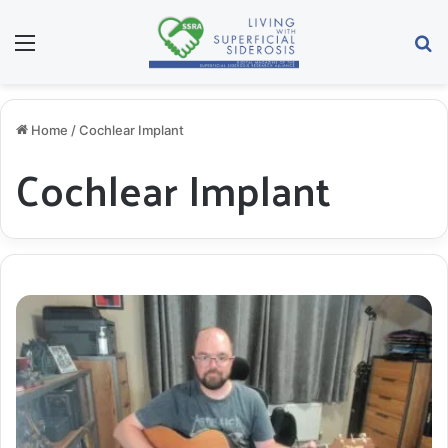
Menu
S
Home
/
Cochlear Implant
Cochlear Implant