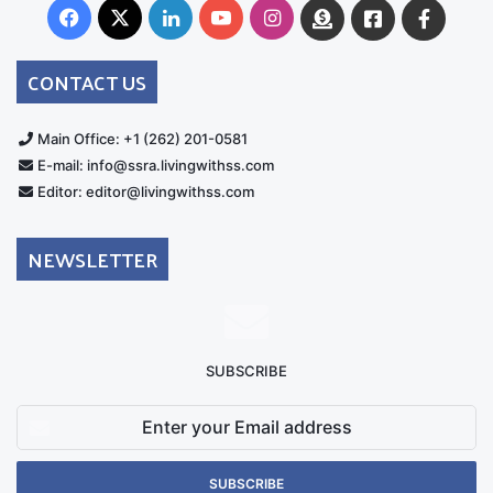
Facebook
X
LinkedIn
YouTube
Instagram
Donate
Facebook
Suppo
Australia
Group
CONTACT US
Main Office: +1 (262) 201-0581
E-mail: info@ssra.livingwithss.com
Editor: editor@livingwithss.com
NEWSLETTER
SUBSCRIBE
Enter
your
Email
address