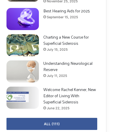
November 25, 2025
Best Hearing Aids for 2025
September 15, 2025
Charting a New Course for
Superficial Siderosis
July 15, 2025
Understanding Neurological
Reserve
July 11, 2025
Welcome Rachel Kenner, New
Editor of Living With
Superficial Siderosis
June 22, 2025
ALL (111)