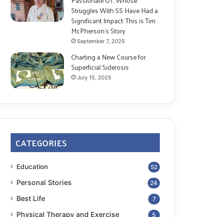
Passionate OT, Whose
Struggles With SS Have Had a
Significant Impact: This is Tim
McPherson’s Story
September 7, 2025
Charting a New Course for
Superficial Siderosis
July 15, 2025
CATEGORIES
Education
52
Personal Stories
24
Best Life
7
Physical Therapy and Exercise
5