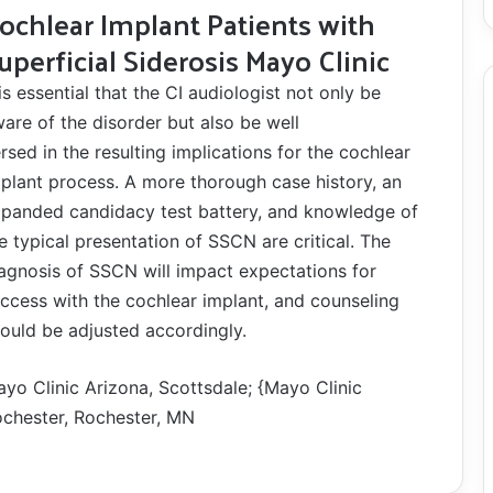
ochlear Implant Patients with
uperficial Siderosis Mayo Clinic
 is essential that the CI audiologist not only be
are of the disorder but also be well
rsed in the resulting implications for the cochlear
plant process. A more thorough case history, an
panded candidacy test battery, and knowledge of
e typical presentation of SSCN are critical. The
agnosis of SSCN will impact expectations for
ccess with the cochlear implant, and counseling
ould be adjusted accordingly.
yo Clinic Arizona, Scottsdale; {Mayo Clinic
chester, Rochester, MN