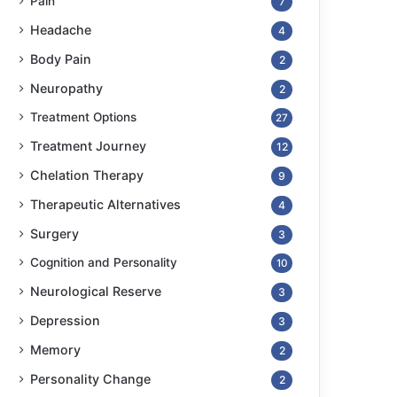
Pain
7
Headache
4
Body Pain
2
Neuropathy
2
Treatment Options
27
Treatment Journey
12
Chelation Therapy
9
Therapeutic Alternatives
4
Surgery
3
Cognition and Personality
10
Neurological Reserve
3
Depression
3
Memory
2
Personality Change
2