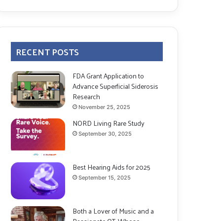
RECENT POSTS
FDA Grant Application to
Advance Superficial Siderosis
Research
November 25, 2025
NORD Living Rare Study
September 30, 2025
Best Hearing Aids for 2025
September 15, 2025
Both a Lover of Music and a