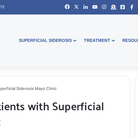
Facebook
X
LinkedIn
YouTube
Instagram
Donate
Faceb
S
ITE
SUPERFICIAL SIDEROSIS
TREATMENT
RESOU
perficial Siderosis Mayo Clinic
ients with Superficial
c