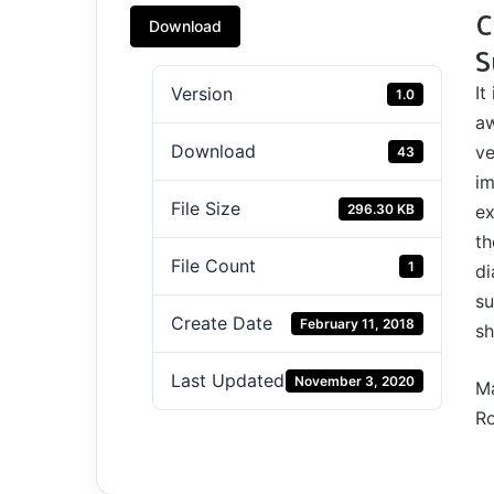
C
Download
S
It
Version
1.0
aw
Download
ve
43
im
File Size
296.30 KB
ex
th
File Count
1
di
su
Create Date
February 11, 2018
sh
Last Updated
November 3, 2020
Ma
Ro