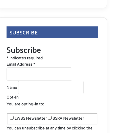
SUBSCRIBE
Subscribe
*
indicates required
Email Address
*
Name
Opt-In
You are opting-in to:
LWSS Newsletter
SSRA Newsletter
You can unsubscribe at any time by clicking the