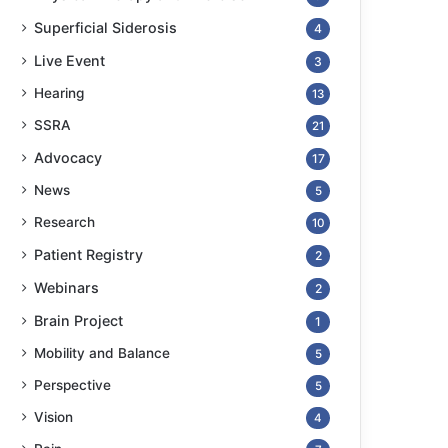
Superficial Siderosis
4
Live Event
3
Hearing
13
SSRA
21
Advocacy
17
News
5
Research
10
Patient Registry
2
Webinars
2
Brain Project
1
Mobility and Balance
5
Perspective
5
Vision
4