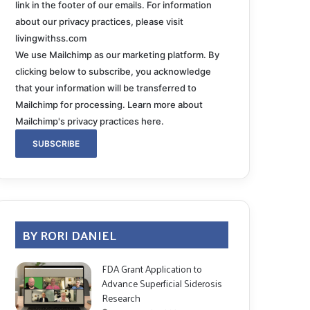
link in the footer of our emails. For information
about our privacy practices, please visit
livingwithss.com
We use Mailchimp as our marketing platform. By
clicking below to subscribe, you acknowledge
that your information will be transferred to
Mailchimp for processing.
Learn more about
Mailchimp's privacy practices here.
BY RORI DANIEL
FDA Grant Application to
Advance Superficial Siderosis
Research