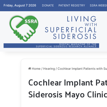
Friday, August 7 2026
DONATE
PATIENT REGISTRY
SSRA WEBS
Home
/
Hearing
/
Cochlear Implant Patients with Su
Cochlear Implant Pat
Siderosis Mayo Clini