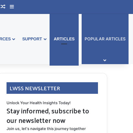
ook Australia
upport Group
Random Article
Sidebar
POPULAR ARTICLES
RCES
SUPPORT
ARTICLES
LWSS NEWSLETTER
Unlock Your Health Insights Today!
Stay informed, subscribe to
our newsletter now
Join us, let's navigate this journey together