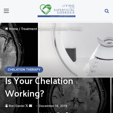
Menu
Se
Home
/
Treatment Options
/
Chelation Therapy
CHELATION THERAPY
Is Your Chelation
Working?
Follow
Send
Rori Daniel
December 16, 2019
on
an