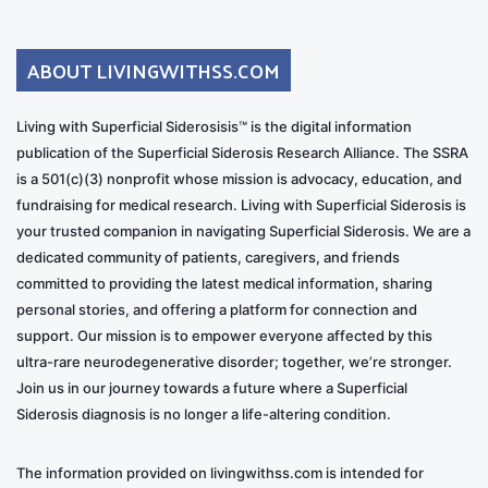
ABOUT LIVINGWITHSS.COM
Living with Superficial Siderosisis™ is the digital information
publication of the Superficial Siderosis Research Alliance. The SSRA
is a 501(c)(3) nonprofit whose mission is advocacy, education, and
fundraising for medical research. Living with Superficial Siderosis is
your trusted companion in navigating Superficial Siderosis. We are a
dedicated community of patients, caregivers, and friends
committed to providing the latest medical information, sharing
personal stories, and offering a platform for connection and
support. Our mission is to empower everyone affected by this
ultra-rare neurodegenerative disorder; together, we’re stronger.
Join us in our journey towards a future where a Superficial
Siderosis diagnosis is no longer a life-altering condition.
The information provided on livingwithss.com is intended for