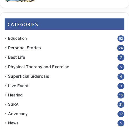
CATEGORIES
Education
52
Personal Stories
24
Best Life
7
Physical Therapy and Exercise
5
Superficial Siderosis
4
Live Event
3
Hearing
13
SSRA
21
Advocacy
17
News
5