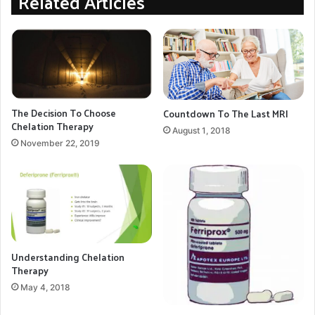
Related Articles
College, London. Estimated funding need to complete this project is $50,000
chelation research
Hemosiderin
MRI Quantification
The Decision To Choose
Countdown To The Last MRI
Chelation Therapy
COPY URL
August 1, 2018
November 22, 2019
Understanding Chelation
Therapy
May 4, 2018