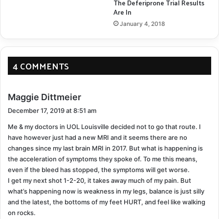
The Deferiprone Trial Results
Are In
January 4, 2018
4 COMMENTS
s
Maggie Dittmeier
a
December 17, 2019 at 8:51 am
y
Me & my doctors in UOL Louisville decided not to go that route. I
s
have however just had a new MRI and it seems there are no
:
changes since my last brain MRI in 2017. But what is happening is
the acceleration of symptoms they spoke of. To me this means,
even if the bleed has stopped, the symptoms will get worse.
I get my next shot 1-2-20, it takes away much of my pain. But
what’s happening now is weakness in my legs, balance is just silly
and the latest, the bottoms of my feet HURT, and feel like walking
on rocks.