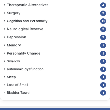
Therapeutic Alternatives
4
Surgery
3
Cognition and Personality
10
Neurological Reserve
3
Depression
3
Memory
2
Personality Change
2
Swallow
2
autonomic dysfunction
1
Sleep
1
Loss of Smell
1
Bladder/Bowel
1