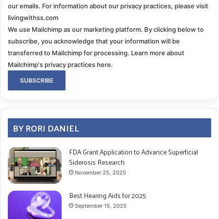
our emails. For information about our privacy practices, please visit
livingwithss.com
We use Mailchimp as our marketing platform. By clicking below to
subscribe, you acknowledge that your information will be
transferred to Mailchimp for processing.
Learn more about
Mailchimp's privacy practices here.
BY RORI DANIEL
FDA Grant Application to Advance Superficial
Siderosis Research
November 25, 2025
Best Hearing Aids for 2025
September 15, 2025