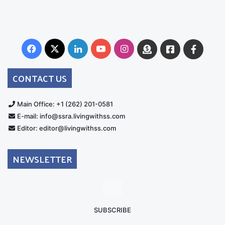
Facebook
X
LinkedIn
YouTube
Instagram
Donate
Facebook
Suppo
Australia
Group
CONTACT US
Main Office: +1 (262) 201-0581
E-mail: info@ssra.livingwithss.com
Editor: editor@livingwithss.com
NEWSLETTER
SUBSCRIBE