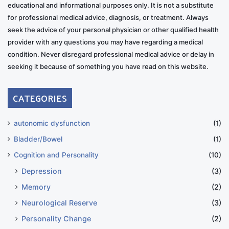
educational and informational purposes only. It is not a substitute
for professional medical advice, diagnosis, or treatment. Always
seek the advice of your personal physician or other qualified health
provider with any questions you may have regarding a medical
condition. Never disregard professional medical advice or delay in
seeking it because of something you have read on this website.
CATEGORIES
autonomic dysfunction
(1)
Bladder/Bowel
(1)
Cognition and Personality
(10)
Depression
(3)
Memory
(2)
Neurological Reserve
(3)
Personality Change
(2)