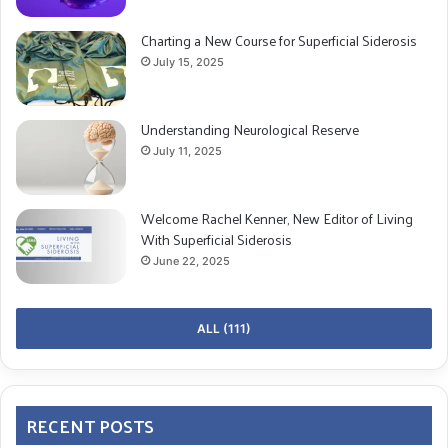
Charting a New Course for Superficial Siderosis
July 15, 2025
Understanding Neurological Reserve
July 11, 2025
Welcome Rachel Kenner, New Editor of Living
With Superficial Siderosis
June 22, 2025
ALL (111)
RECENT POSTS