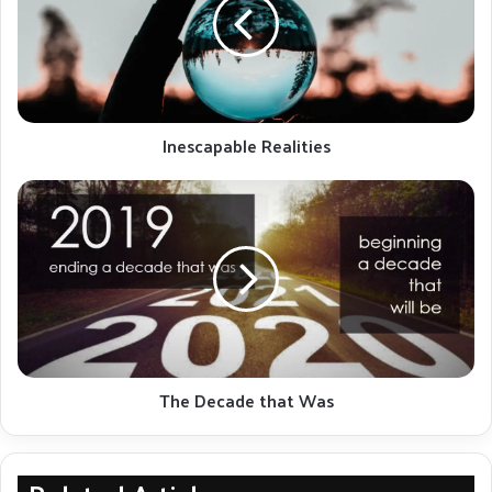
Kessler was instrumental in developing this novel
whole-brain quantification technique. The software
tool is being further developed to simplify the
process. Please note this demonstration is intended
for physicians and is a technical presentation.
Inescapable Realities
The
Decade
that
Was
The Decade that Was
This project is currently an ongoing collaboration between Massachusetts
General Hospital, Boston, Johns Hopkins Hospital, Baltimore, and Queens