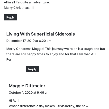
All in all it’s quite an adventure.
Marry Christmas. !!!!
Reply
s
Living With Superficial Siderosis
a
December 17, 2019 at 6:20 pm
y
Merry Christmas Maggie! This journey we’re on is a tough one but
s
there are still happy times to enjoy and for that I am thankful.
:
Rori
Reply
s
Maggie Dittmeier
a
October 1, 2020 at 9:49 am
y
Hi Rori
s
What a difference a day makes. Olivia Kelley, the new
: