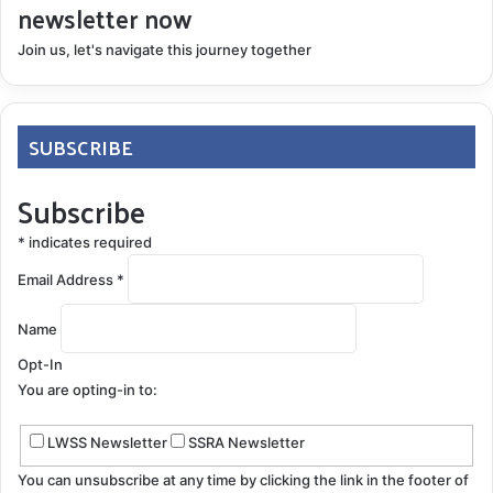
newsletter now
Join us, let's navigate this journey together
SUBSCRIBE
Subscribe
*
indicates required
Email Address
*
Name
Opt-In
You are opting-in to:
LWSS Newsletter
SSRA Newsletter
You can unsubscribe at any time by clicking the link in the footer of