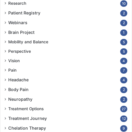
Research
10
Patient Registry
2
Webinars
2
Brain Project
1
Mobility and Balance
5
Perspective
5
Vision
4
Pain
7
Headache
4
Body Pain
2
Neuropathy
2
Treatment Options
27
Treatment Journey
12
Chelation Therapy
9