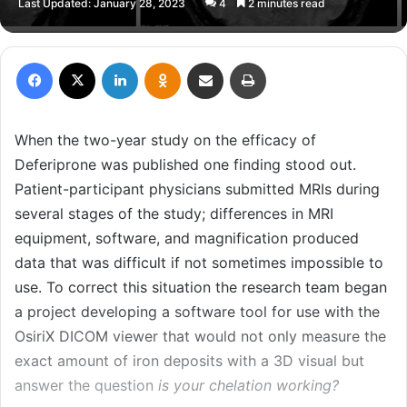
Last Updated: January 28, 2023
4
2 minutes read
X
email
Facebook
X
LinkedIn
Odnoklassniki
Share via Email
Print
When the two-year study on the efficacy of
Deferiprone was published one finding stood out.
Patient-participant physicians submitted MRIs during
several stages of the study; differences in MRI
equipment, software, and magnification produced
data that was difficult if not sometimes impossible to
use. To correct this situation the research team began
a project developing a software tool for use with the
OsiriX DICOM viewer that would not only measure the
exact amount of iron deposits with a 3D visual but
answer the question
is your chelation working?