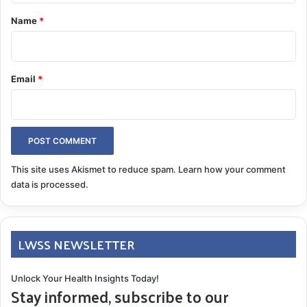
*
Name
*
Email
*
This site uses Akismet to reduce spam.
Learn how your comment
data is processed.
LWSS NEWSLETTER
Unlock Your Health Insights Today!
Stay informed, subscribe to our