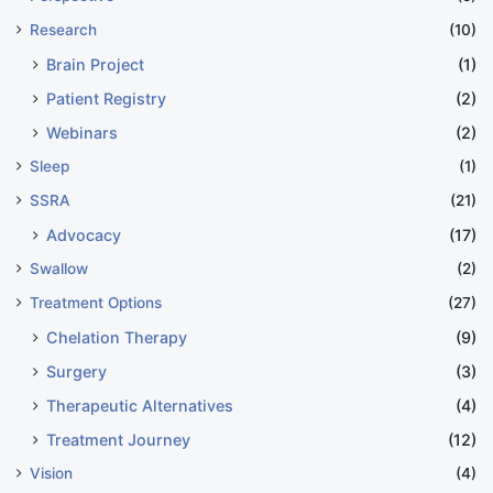
Research
(10)
Brain Project
(1)
Patient Registry
(2)
Webinars
(2)
Sleep
(1)
SSRA
(21)
Advocacy
(17)
Swallow
(2)
Treatment Options
(27)
Chelation Therapy
(9)
Surgery
(3)
Therapeutic Alternatives
(4)
Treatment Journey
(12)
Vision
(4)