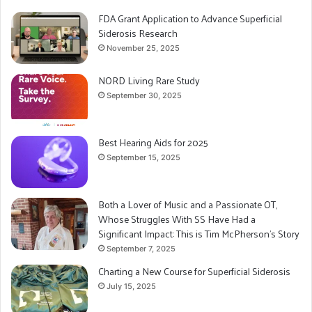
FDA Grant Application to Advance Superficial
Siderosis Research
November 25, 2025
NORD Living Rare Study
September 30, 2025
Best Hearing Aids for 2025
September 15, 2025
Both a Lover of Music and a Passionate OT,
Whose Struggles With SS Have Had a
Significant Impact: This is Tim McPherson’s Story
September 7, 2025
Charting a New Course for Superficial Siderosis
July 15, 2025