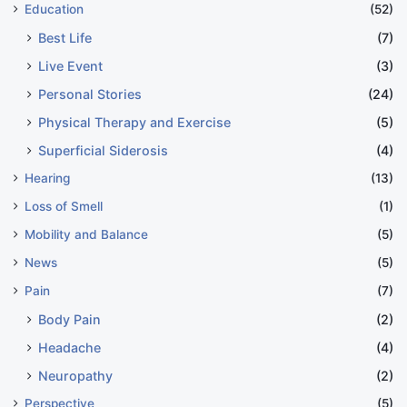
Education
(52)
Best Life
(7)
Live Event
(3)
Personal Stories
(24)
Physical Therapy and Exercise
(5)
Superficial Siderosis
(4)
Hearing
(13)
Loss of Smell
(1)
Mobility and Balance
(5)
News
(5)
Pain
(7)
Body Pain
(2)
Headache
(4)
Neuropathy
(2)
Perspective
(5)