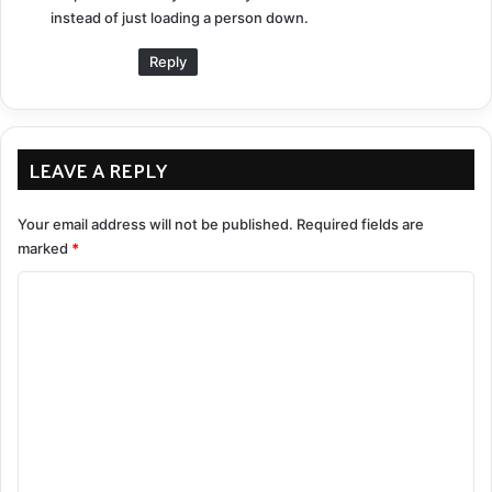
instead of just loading a person down.
Reply
LEAVE A REPLY
Your email address will not be published.
Required fields are
marked
*
C
o
m
m
e
n
t