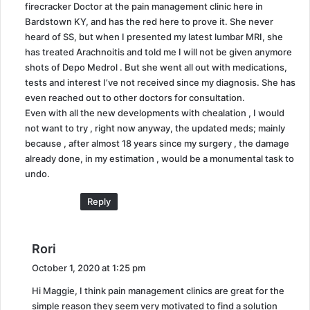
firecracker Doctor at the pain management clinic here in
Bardstown KY, and has the red here to prove it. She never
heard of SS, but when I presented my latest lumbar MRI, she
has treated Arachnoitis and told me I will not be given anymore
shots of Depo Medrol . But she went all out with medications,
tests and interest I’ve not received since my diagnosis. She has
even reached out to other doctors for consultation.
Even with all the new developments with chealation , I would
not want to try , right now anyway, the updated meds; mainly
because , after almost 18 years since my surgery , the damage
already done, in my estimation , would be a monumental task to
undo.
Reply
s
Rori
a
October 1, 2020 at 1:25 pm
y
Hi Maggie, I think pain management clinics are great for the
s
simple reason they seem very motivated to find a solution
: