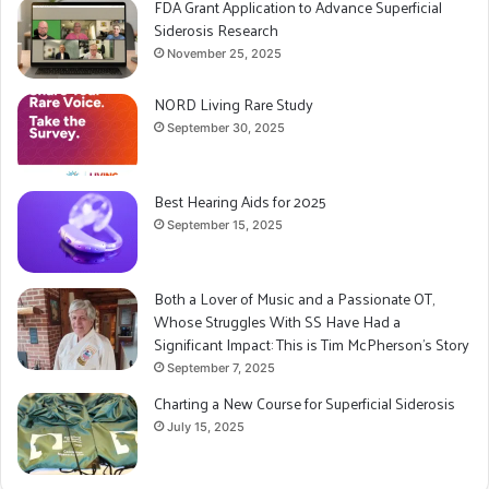
FDA Grant Application to Advance Superficial
Siderosis Research
November 25, 2025
NORD Living Rare Study
September 30, 2025
Best Hearing Aids for 2025
September 15, 2025
Both a Lover of Music and a Passionate OT,
Whose Struggles With SS Have Had a
Significant Impact: This is Tim McPherson’s Story
September 7, 2025
Charting a New Course for Superficial Siderosis
July 15, 2025