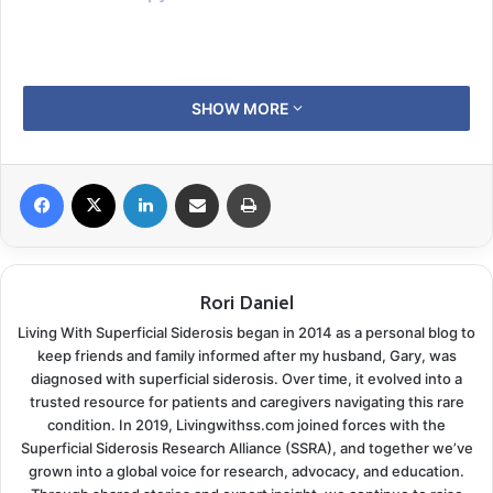
SHOW MORE
Facebook
X
LinkedIn
Share via Email
Print
Rori Daniel
Living With Superficial Siderosis began in 2014 as a personal blog to
keep friends and family informed after my husband, Gary, was
diagnosed with superficial siderosis. Over time, it evolved into a
trusted resource for patients and caregivers navigating this rare
Superficial siderosis patients do not have too much
condition. In 2019, Livingwithss.com joined forces with the
iron in their bloodstream.
Superficial Siderosis Research Alliance (SSRA), and together we’ve
grown into a global voice for research, advocacy, and education.