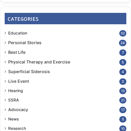
CATEGORIES
Education
52
Personal Stories
24
Best Life
7
Physical Therapy and Exercise
5
Superficial Siderosis
4
Live Event
3
Hearing
13
SSRA
21
Advocacy
17
News
5
Research
10