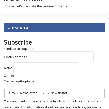
Why even try Ferriprox? We say why not. The decision
Join us, let's navigate this journey together
to start deferiprone comes down to the quality of life.
How do you see your future? We aren’t young (we’re
grandparents), but we are a long way from giving up
SUBSCRIBE
on life. It is our choice to be as proactive as we
Subscribe
possibly can. The odds are not in our favor if we
choose to do nothing. Win, lose or draw; we want to
*
indicates required
fight superficial siderosis.
Email Address
*
Name
Opt-In
You are opting-in to:
LWSS Newsletter
SSRA Newsletter
You can unsubscribe at any time by clicking the link in the footer of
¹
http://www.ferriproxtotalcare.com/docs/APOMedGuid
our emails. For information about our privacy practices, please visit