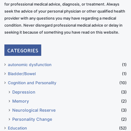
for professional medical advice, diagnosis, or treatment. Always
seek the advice of your personal physician or other qualified health
provider with any questions you may have regarding a medical
condition. Never disregard professional medical advice or delay in
seeking it because of something you have read on this website.
CATEGORIES
autonomic dysfunction
(1)
Bladder/Bowel
(1)
Cognition and Personality
(10)
Depression
(3)
Memory
(2)
Neurological Reserve
(3)
Personality Change
(2)
Education
(52)