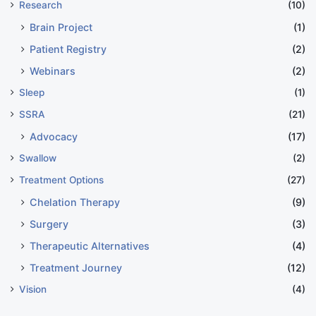
Research
(10)
Brain Project
(1)
Patient Registry
(2)
Webinars
(2)
Sleep
(1)
SSRA
(21)
Advocacy
(17)
Swallow
(2)
Treatment Options
(27)
Chelation Therapy
(9)
Surgery
(3)
Therapeutic Alternatives
(4)
Treatment Journey
(12)
Vision
(4)