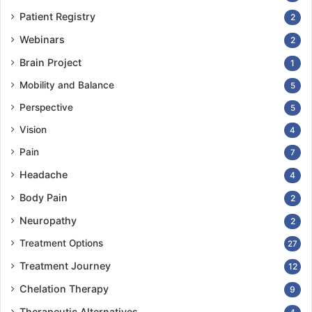
Patient Registry
2
Webinars
2
Brain Project
1
Mobility and Balance
5
Perspective
5
Vision
4
Pain
7
Headache
4
Body Pain
2
Neuropathy
2
Treatment Options
27
Treatment Journey
12
Chelation Therapy
9
Therapeutic Alternatives