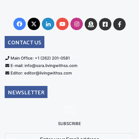
Facebook
X
LinkedIn
YouTube
Instagram
Donate
Facebook
Suppo
Australia
Group
CONTACT US
Main Office: +1 (262) 201-0581
E-mail: info@ssra.livingwithss.com
Editor: editor@livingwithss.com
NEWSLETTER
SUBSCRIBE
Enter