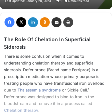
Last Updated: January 28, 2023
1
4 minutes read
X
email
Facebook
X
LinkedIn
Odnoklassniki
Share via Email
Print
The Role Of Chelation In Superficial
Siderosis
There is some confusion when it comes to
understanding chelation therapy and superficial
siderosis. Deferiprone (Brand name Ferriprox) is a
prescription medication whose primary purpose is
treating people who have transfusional iron overload
due to
Thalassemia syndrome
or Sickle Cell.¹
Deferiprone was designed to bind to iron in the
bloodstream and remove it in a process called
Chelation therapy
.