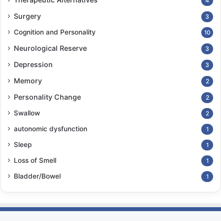
4
Surgery
3
Cognition and Personality
10
Neurological Reserve
3
Depression
3
Memory
2
Personality Change
2
Swallow
2
autonomic dysfunction
1
Sleep
1
Loss of Smell
1
Bladder/Bowel
1