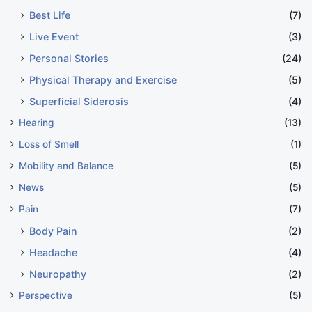
Best Life
(7)
Live Event
(3)
Personal Stories
(24)
Physical Therapy and Exercise
(5)
Superficial Siderosis
(4)
Hearing
(13)
Loss of Smell
(1)
Mobility and Balance
(5)
News
(5)
Pain
(7)
Body Pain
(2)
Headache
(4)
Neuropathy
(2)
Perspective
(5)