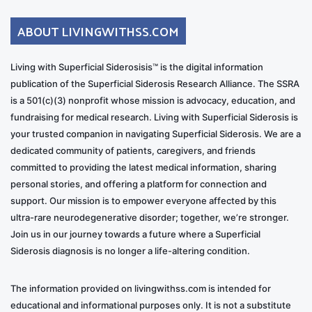
ABOUT LIVINGWITHSS.COM
Living with Superficial Siderosisis™ is the digital information
publication of the Superficial Siderosis Research Alliance. The SSRA
is a 501(c)(3) nonprofit whose mission is advocacy, education, and
fundraising for medical research. Living with Superficial Siderosis is
your trusted companion in navigating Superficial Siderosis. We are a
dedicated community of patients, caregivers, and friends
committed to providing the latest medical information, sharing
personal stories, and offering a platform for connection and
support. Our mission is to empower everyone affected by this
ultra-rare neurodegenerative disorder; together, we’re stronger.
Join us in our journey towards a future where a Superficial
Siderosis diagnosis is no longer a life-altering condition.
The information provided on livingwithss.com is intended for
educational and informational purposes only. It is not a substitute