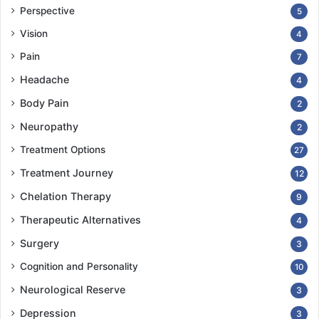
Perspective
5
Vision
4
Pain
7
Headache
4
Body Pain
2
Neuropathy
2
Treatment Options
27
Treatment Journey
12
Chelation Therapy
9
Therapeutic Alternatives
4
Surgery
3
Cognition and Personality
10
Neurological Reserve
3
Depression
3