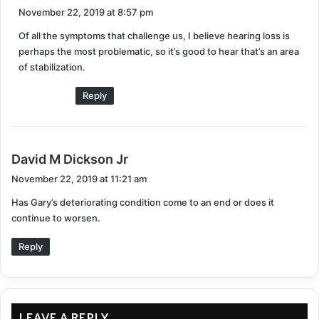
a
November 22, 2019 at 8:57 pm
y
Of all the symptoms that challenge us, I believe hearing loss is
s
perhaps the most problematic, so it’s good to hear that’s an area
:
of stabilization.
Reply
s
David M Dickson Jr
a
November 22, 2019 at 11:21 am
y
Has Gary’s deteriorating condition come to an end or does it
s
continue to worsen.
:
Reply
LEAVE A REPLY