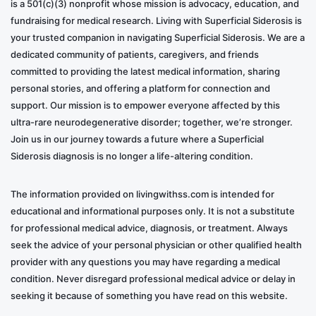
is a 501(c)(3) nonprofit whose mission is advocacy, education, and
fundraising for medical research. Living with Superficial Siderosis is
your trusted companion in navigating Superficial Siderosis. We are a
dedicated community of patients, caregivers, and friends
committed to providing the latest medical information, sharing
personal stories, and offering a platform for connection and
support. Our mission is to empower everyone affected by this
ultra-rare neurodegenerative disorder; together, we’re stronger.
Join us in our journey towards a future where a Superficial
Siderosis diagnosis is no longer a life-altering condition.
The information provided on livingwithss.com is intended for
educational and informational purposes only. It is not a substitute
for professional medical advice, diagnosis, or treatment. Always
seek the advice of your personal physician or other qualified health
provider with any questions you may have regarding a medical
condition. Never disregard professional medical advice or delay in
seeking it because of something you have read on this website.