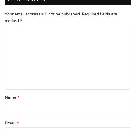
Your email address will not be published.
Required fields are
marked
*
C
o
m
m
e
n
t
*
Name
*
Email
*