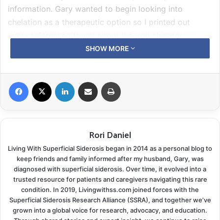
information. Gary wanted to begin looking into
chelation as a therapeutic option so I printed out
every reference I found about the iron chelator
deferiprone.
SHOW MORE
Research studies are written in a language for fellow
Facebook
X
LinkedIn
Share via Email
Print
academics and physicians. Read enough of them, you
begin to form a simple understanding of the data. I
began to compile a hard copy folder of all the
information I had collected covering the superficial
Rori Daniel
siderosis prognosis and this new drug trial. We carried
Living With Superficial Siderosis began in 2014 as a personal blog to
this folder to Gary’s appointment follow-up with his
keep friends and family informed after my husband, Gary, was
primary care physician. Dr. Hozdic spent several days
diagnosed with superficial siderosis. Over time, it evolved into a
reviewing everything and agreed with us.
trusted resource for patients and caregivers navigating this rare
condition. In 2019, Livingwithss.com joined forces with the
Superficial Siderosis Research Alliance (SSRA), and together we’ve
This brand new drug therapy was looking like Gary’s
grown into a global voice for research, advocacy, and education.
only option.