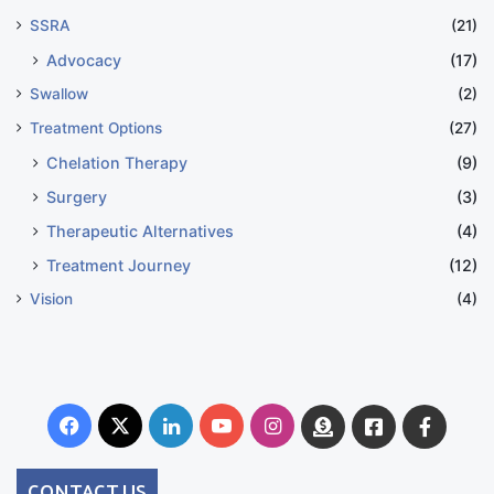
SSRA
(21)
Advocacy
(17)
Swallow
(2)
Treatment Options
(27)
Chelation Therapy
(9)
Surgery
(3)
Therapeutic Alternatives
(4)
Treatment Journey
(12)
Vision
(4)
Facebook
X
LinkedIn
YouTube
Instagram
Donate
Facebook
Suppo
Australia
Group
CONTACT US