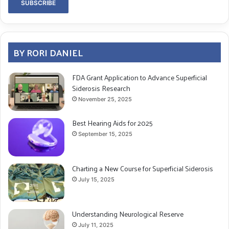
BY RORI DANIEL
FDA Grant Application to Advance Superficial
Siderosis Research
November 25, 2025
Best Hearing Aids for 2025
September 15, 2025
Charting a New Course for Superficial Siderosis
July 15, 2025
Understanding Neurological Reserve
July 11, 2025