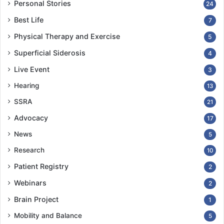
Personal Stories
24
Best Life
7
Physical Therapy and Exercise
5
Superficial Siderosis
4
Live Event
3
Hearing
13
SSRA
21
Advocacy
17
News
5
Research
10
Patient Registry
2
Webinars
2
Brain Project
1
Mobility and Balance
5