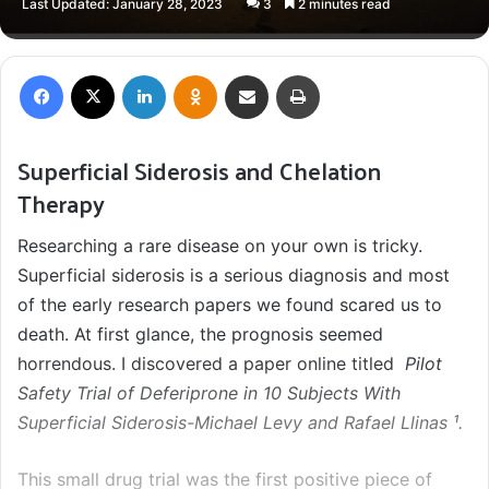
Last Updated: January 28, 2023
3
2 minutes read
X
email
Facebook
X
LinkedIn
Odnoklassniki
Share via Email
Print
Superficial Siderosis and Chelation
Therapy
Researching a rare disease on your own is tricky.
Superficial siderosis is a serious diagnosis and most
of the early research papers we found scared us to
death. At first glance, the prognosis seemed
horrendous. I discovered a paper online titled
Pilot
Safety Trial of Deferiprone in 10 Subjects With
Superficial Siderosis-Michael Levy and Rafael Llinas ¹.
This small drug trial was the first positive piece of