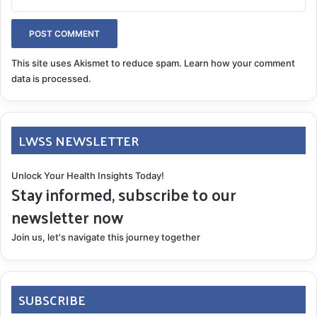
This site uses Akismet to reduce spam.
Learn how your comment
data is processed.
LWSS NEWSLETTER
Unlock Your Health Insights Today!
Stay informed, subscribe to our
newsletter now
Join us, let's navigate this journey together
SUBSCRIBE