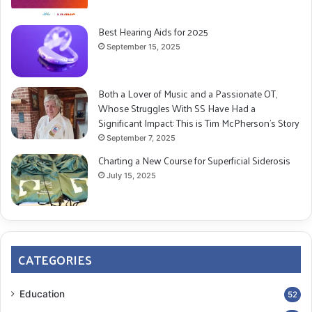
Best Hearing Aids for 2025
September 15, 2025
Both a Lover of Music and a Passionate OT,
Whose Struggles With SS Have Had a
Significant Impact: This is Tim McPherson’s Story
September 7, 2025
Charting a New Course for Superficial Siderosis
July 15, 2025
CATEGORIES
Education
52