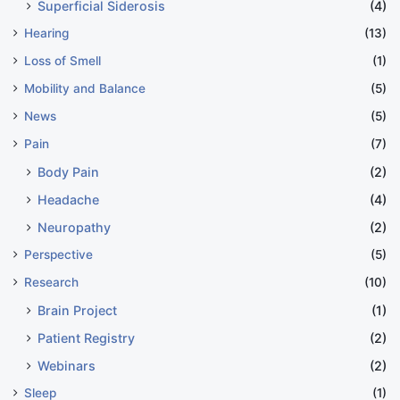
Superficial Siderosis
(4)
Hearing
(13)
Loss of Smell
(1)
Mobility and Balance
(5)
News
(5)
Pain
(7)
Body Pain
(2)
Headache
(4)
Neuropathy
(2)
Perspective
(5)
Research
(10)
Brain Project
(1)
Patient Registry
(2)
Webinars
(2)
Sleep
(1)