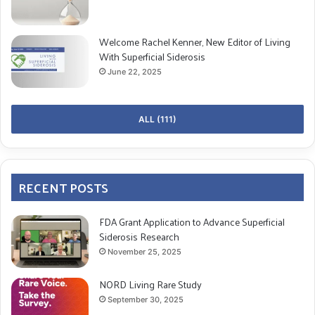
Welcome Rachel Kenner, New Editor of Living
With Superficial Siderosis
June 22, 2025
ALL (111)
RECENT POSTS
FDA Grant Application to Advance Superficial
Siderosis Research
November 25, 2025
NORD Living Rare Study
September 30, 2025