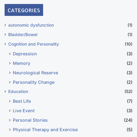
CATEGORIES
autonomic dysfunction
(1)
Bladder/Bowel
(1)
Cognition and Personality
(10)
Depression
(3)
Memory
(2)
Neurological Reserve
(3)
Personality Change
(2)
Education
(52)
Best Life
(7)
Live Event
(3)
Personal Stories
(24)
Physical Therapy and Exercise
(5)