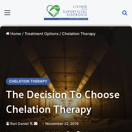
Menu
S
Home
/
Treatment Options
/
Chelation Therapy
CHELATION THERAPY
The Decision To Choose
Chelation Therapy
Rori Daniel
Follow
Send
November 22, 2019
on
an