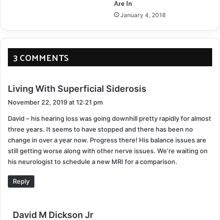
Are In
urgency.
January 4, 2018
How can this chelation process be improved? Right
now a research project is ready for funding. We just
3 COMMENTS
need to bring this home over the finish line.
s
Living With Superficial Siderosis
¹
LINK TO STUDY
a
November 22, 2019 at 12:21 pm
y
David – his hearing loss was going downhill pretty rapidly for almost
s
Deferiprone
Hemosiderin
three years. It seems to have stopped and there has been no
:
change in over a year now. Progress there! His balance issues are
Superficial Siderosis
still getting worse along with other nerve issues. We’re waiting on
his neurologist to schedule a new MRI for a comparison.
COPY URL
Reply
s
David M Dickson Jr