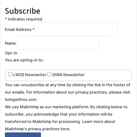
Subscribe
*
indicates required
Email Address
*
Name
Opt-In
You are opting-in to:
LWSS Newsletter
SSRA Newsletter
You can unsubscribe at any time by clicking the link in the footer of
our emails. For information about our privacy practices, please visit
livingwithss.com
We use Mailchimp as our marketing platform. By clicking below to
subscribe, you acknowledge that your information will be
transferred to Mailchimp for processing.
Learn more about
Mailchimp's privacy practices here.