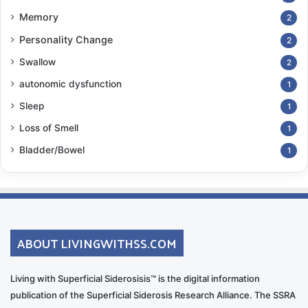
Memory
2
Personality Change
2
Swallow
2
autonomic dysfunction
1
Sleep
1
Loss of Smell
1
Bladder/Bowel
1
ABOUT LIVINGWITHSS.COM
Living with Superficial Siderosisis™ is the digital information
publication of the Superficial Siderosis Research Alliance. The SSRA