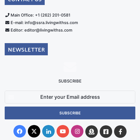
Main Office: +1 (262) 201-0581
E-mail: info@ssra.livingwithss.com
Editor: editor@livingwithss.com
NEWSLETTER
SUBSCRIBE
Enter
your
Email
address
Facebook
X
LinkedIn
YouTube
Instagram
Donate
Facebook
Suppo