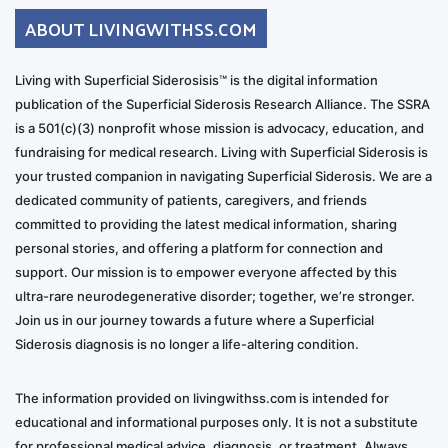
ABOUT LIVINGWITHSS.COM
Living with Superficial Siderosisis™ is the digital information
publication of the Superficial Siderosis Research Alliance. The SSRA
is a 501(c)(3) nonprofit whose mission is advocacy, education, and
fundraising for medical research. Living with Superficial Siderosis is
your trusted companion in navigating Superficial Siderosis. We are a
dedicated community of patients, caregivers, and friends
committed to providing the latest medical information, sharing
personal stories, and offering a platform for connection and
support. Our mission is to empower everyone affected by this
ultra-rare neurodegenerative disorder; together, we’re stronger.
Join us in our journey towards a future where a Superficial
Siderosis diagnosis is no longer a life-altering condition.
The information provided on livingwithss.com is intended for
educational and informational purposes only. It is not a substitute
for professional medical advice, diagnosis, or treatment. Always