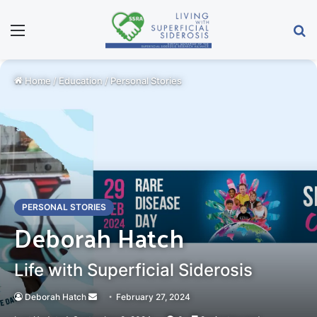
Menu
Se
Home
/
Education
/
Personal Stories
PERSONAL STORIES
Deborah Hatch
Life with Superficial Siderosis
Send
Deborah Hatch
February 27, 2024
an