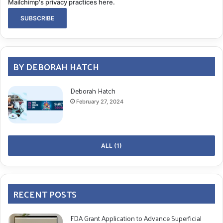
Mailchimp's privacy practices here.
BY DEBORAH HATCH
Deborah Hatch
February 27, 2024
ALL (1)
RECENT POSTS
FDA Grant Application to Advance Superficial