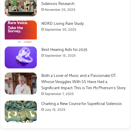
Siderosis Research
November 25, 2025
NORD Living Rare Study
September 30, 2025
Best Hearing Aids for 2025
September 15, 2025
Both a Lover of Music and a Passionate OT,
Whose Struggles With SS Have Had a
Significant Impact: This is Tim McPherson’s Story
September 7, 2025
Charting a New Course for Superficial Siderosis
July 15, 2025