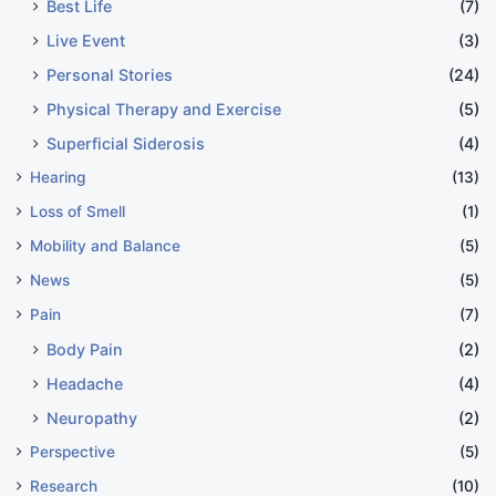
Best Life
(7)
Live Event
(3)
Personal Stories
(24)
Physical Therapy and Exercise
(5)
Superficial Siderosis
(4)
Hearing
(13)
Loss of Smell
(1)
Mobility and Balance
(5)
News
(5)
Pain
(7)
Body Pain
(2)
Headache
(4)
Neuropathy
(2)
Perspective
(5)
Research
(10)