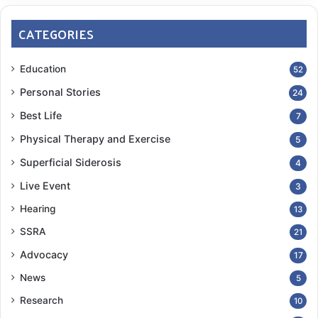
CATEGORIES
Education
52
Personal Stories
24
Best Life
7
Physical Therapy and Exercise
5
Superficial Siderosis
4
Live Event
3
Hearing
13
SSRA
21
Advocacy
17
News
5
Research
10