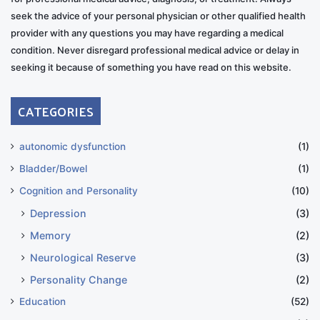
seek the advice of your personal physician or other qualified health
provider with any questions you may have regarding a medical
condition. Never disregard professional medical advice or delay in
seeking it because of something you have read on this website.
CATEGORIES
autonomic dysfunction
(1)
Bladder/Bowel
(1)
Cognition and Personality
(10)
Depression
(3)
Memory
(2)
Neurological Reserve
(3)
Personality Change
(2)
Education
(52)