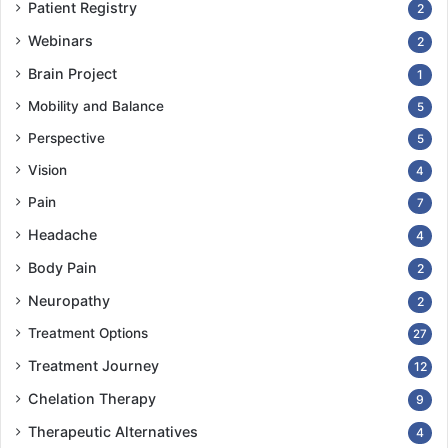
Patient Registry
2
Webinars
2
Brain Project
1
Mobility and Balance
5
Perspective
5
Vision
4
Pain
7
Headache
4
Body Pain
2
Neuropathy
2
Treatment Options
27
Treatment Journey
12
Chelation Therapy
9
Therapeutic Alternatives
4