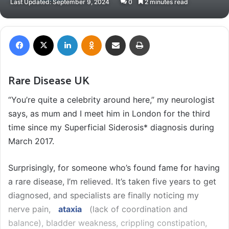
Last Updated: September 9, 2024
0
2 minutes read
email
Facebook
X
LinkedIn
Odnoklassniki
Share via Email
Print
Rare Disease UK
“You’re quite a celebrity around here,” my neurologist
says, as mum and I meet him in London for the third
time since my Superficial Siderosis* diagnosis during
March 2017.
Surprisingly, for someone who’s found fame for having
a rare disease, I’m relieved. It’s taken five years to get
diagnosed, and specialists are finally noticing my
nerve pain,
ataxia
(lack of coordination and
balance), bladder weakness, crippling constipation,