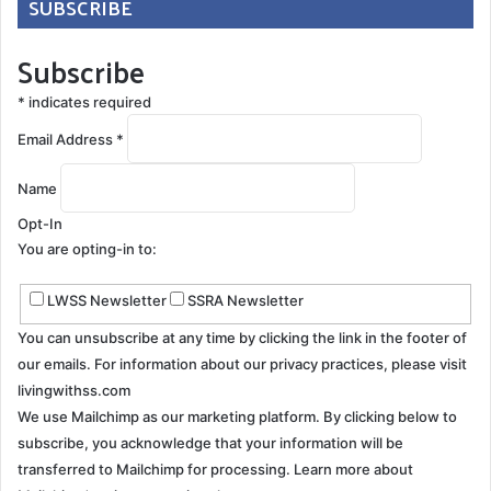
SUBSCRIBE
Subscribe
*
indicates required
Email Address
*
Name
Opt-In
You are opting-in to:
LWSS Newsletter
SSRA Newsletter
You can unsubscribe at any time by clicking the link in the footer of
our emails. For information about our privacy practices, please visit
livingwithss.com
We use Mailchimp as our marketing platform. By clicking below to
subscribe, you acknowledge that your information will be
transferred to Mailchimp for processing.
Learn more about