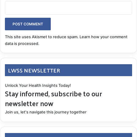
This site uses Akismet to reduce spam.
Learn how your comment
data is processed.
LWSS NEWSLETTER
Unlock Your Health Insights Today!
Stay informed, subscribe to our
newsletter now
Join us, let's navigate this journey together