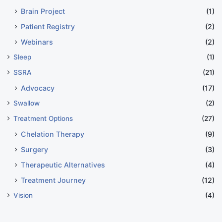
Brain Project
(1)
Patient Registry
(2)
Webinars
(2)
Sleep
(1)
SSRA
(21)
Advocacy
(17)
Swallow
(2)
Treatment Options
(27)
Chelation Therapy
(9)
Surgery
(3)
Therapeutic Alternatives
(4)
Treatment Journey
(12)
Vision
(4)