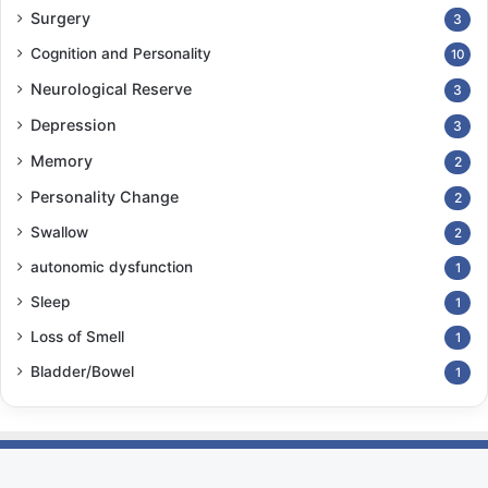
Surgery
3
Cognition and Personality
10
Neurological Reserve
3
Depression
3
Memory
2
Personality Change
2
Swallow
2
autonomic dysfunction
1
Sleep
1
Loss of Smell
1
Bladder/Bowel
1