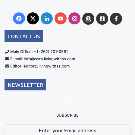
Facebook
X
LinkedIn
YouTube
Instagram
Donate
Facebook
Suppo
Australia
Group
CONTACT US
Main Office: +1 (262) 201-0581
E-mail: info@ssra.livingwithss.com
Editor: editor@livingwithss.com
NEWSLETTER
SUBSCRIBE
Enter
your