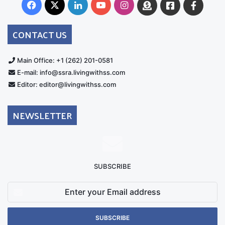
Facebook
X
LinkedIn
YouTube
Instagram
Donate
Facebook
Suppo
Australia
Group
CONTACT US
Main Office: +1 (262) 201-0581
E-mail: info@ssra.livingwithss.com
Editor: editor@livingwithss.com
NEWSLETTER
SUBSCRIBE
Enter
your
Email
address