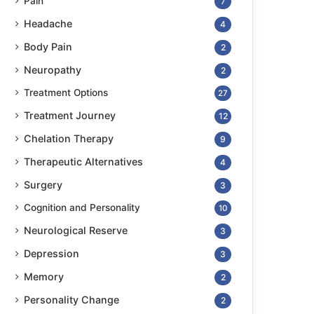
Pain
7
Headache
4
Body Pain
2
Neuropathy
2
Treatment Options
27
Treatment Journey
12
Chelation Therapy
9
Therapeutic Alternatives
4
Surgery
3
Cognition and Personality
10
Neurological Reserve
3
Depression
3
Memory
2
Personality Change
2