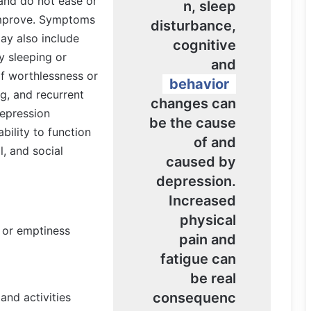
 and do not ease or
n, sleep
improve. Symptoms
disturbance,
ay also include
cognitive
ty sleeping or
and
of worthlessness or
behavior
ng, and recurrent
changes can
depression
be the cause
ability to function
of and
l, and social
caused by
depression.
Increased
physical
, or emptiness
pain and
fatigue can
be real
consequenc
and activities