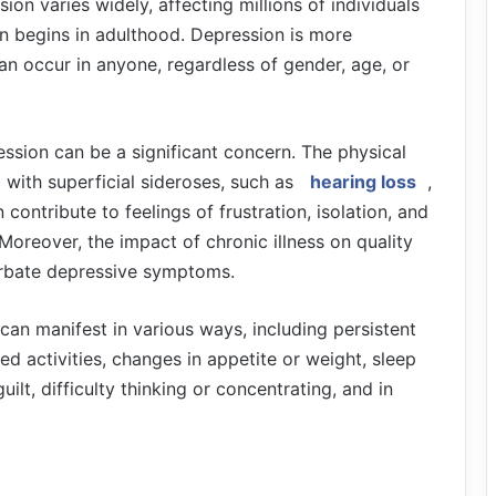
on varies widely, affecting millions of individuals
en begins in adulthood. Depression is more
an occur in anyone, regardless of gender, age, or
ression can be a significant concern. The physical
with superficial sideroses, such as
hearing loss
,
contribute to feelings of frustration, isolation, and
Moreover, the impact of chronic illness on quality
erbate depressive symptoms.
 can manifest in various ways, including persistent
yed activities, changes in appetite or weight, sleep
ilt, difficulty thinking or concentrating, and in