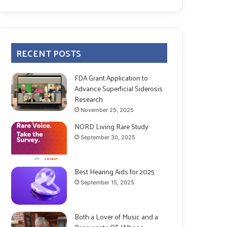
RECENT POSTS
FDA Grant Application to
Advance Superficial Siderosis
Research
November 25, 2025
NORD Living Rare Study
September 30, 2025
Best Hearing Aids for 2025
September 15, 2025
Both a Lover of Music and a