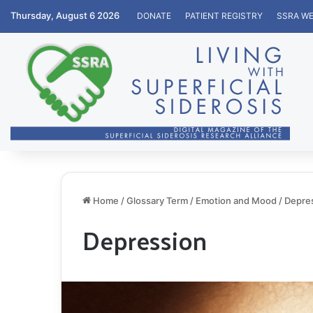
Thursday, August 6 2026
DONATE
PATIENT REGISTRY
SSRA WE
Home
/
Glossary Term
/
Emotion and Mood
/
Depre
Depression