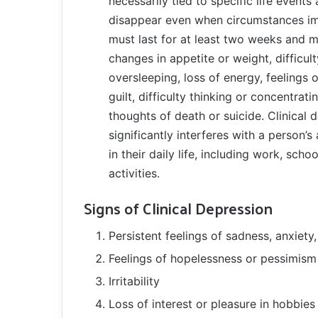
necessarily tied to specific life events
disappear even when circumstances 
must last for at least two weeks and m
changes in appetite or weight, difficul
oversleeping, loss of energy, feelings 
guilt, difficulty thinking or concentrati
thoughts of death or suicide. Clinical 
significantly interferes with a person’s 
in their daily life, including work, schoo
activities.
Signs of Clinical Depression
Persistent feelings of sadness, anxiety
Feelings of hopelessness or pessimism
Irritability
Loss of interest or pleasure in hobbies 