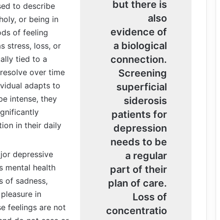
but there is
sed to describe
also
oly, or being in
evidence of
ds of feeling
a biological
 stress, loss, or
connection.
lly tied to a
 resolve over time
Screening
vidual adapts to
superficial
be intense, they
siderosis
gnificantly
patients for
ion in their daily
depression
needs to be
or depressive
a regular
us mental health
part of their
gs of sadness,
plan of care.
 pleasure in
Loss of
e feelings are not
concentratio