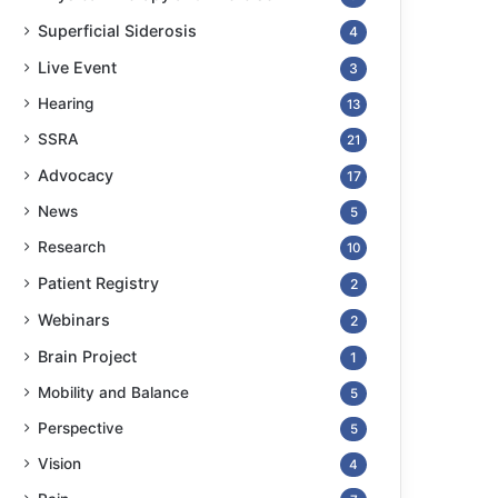
Superficial Siderosis
4
Live Event
3
Hearing
13
SSRA
21
Advocacy
17
News
5
Research
10
Patient Registry
2
Webinars
2
Brain Project
1
Mobility and Balance
5
Perspective
5
Vision
4