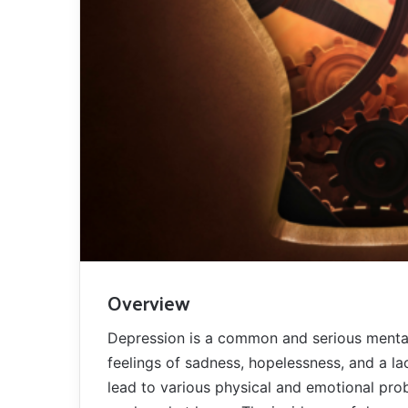
Overview
Depression is a common and serious mental 
feelings of sadness, hopelessness, and a lack
lead to various physical and emotional prob