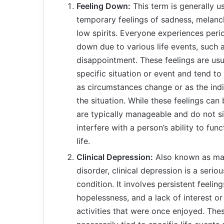
Feeling Down:
This term is generally u
temporary feelings of sadness, melanch
low spirits. Everyone experiences perio
down due to various life events, such as
disappointment. These feelings are usua
specific situation or event and tend to
as circumstances change or as the indi
the situation. While these feelings can 
are typically manageable and do not si
interfere with a person’s ability to funct
life.
Clinical Depression:
Also known as maj
disorder, clinical depression is a serio
condition. It involves persistent feelin
hopelessness, and a lack of interest or
activities that were once enjoyed. Thes