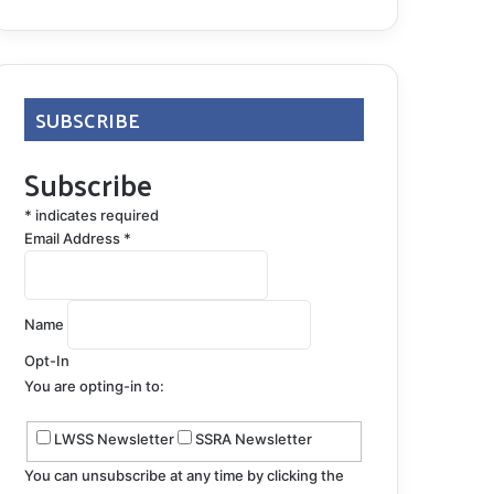
SUBSCRIBE
Subscribe
*
indicates required
Email Address
*
Name
Opt-In
You are opting-in to:
LWSS Newsletter
SSRA Newsletter
You can unsubscribe at any time by clicking the