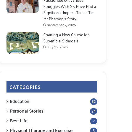
Passionate OT, Whose
Struggles With SS Have Had a
Significant Impact: This is Tim
McPherson’s Story
September 7, 2025
Charting a New Course for
Superficial Siderosis
July 15, 2025
CATEGORIES
Education
52
Personal Stories
24
Best Life
7
Physical Therapy and Exercise
5