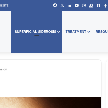
Facebook
X
LinkedIn
YouTube
Instagram
Donate
Face
BSITE
SUPERFICIAL SIDEROSIS
TREATMENT
RESOU
ssion