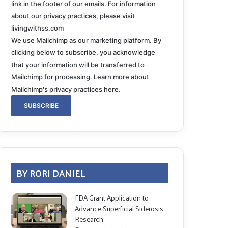
link in the footer of our emails. For information
about our privacy practices, please visit
livingwithss.com
We use Mailchimp as our marketing platform. By
clicking below to subscribe, you acknowledge
that your information will be transferred to
Mailchimp for processing.
Learn more about
Mailchimp's privacy practices here.
BY RORI DANIEL
FDA Grant Application to
Advance Superficial Siderosis
Research