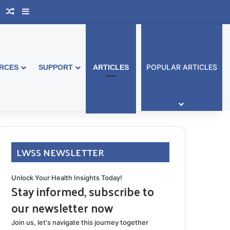
book Australia
Support Group
Random Article
Sidebar
POPULAR ARTICLES
RCES
SUPPORT
ARTICLES
LWSS NEWSLETTER
Unlock Your Health Insights Today!
Stay informed, subscribe to
our newsletter now
Join us, let's navigate this journey together