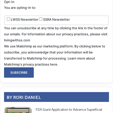
Opt-In
You are opting-in to:
LWSS Newsletter
SSRA Newsletter
You can unsubscribe at any time by clicking the link in the footer of
our emails. For information about our privacy practices, please visit
livingwithss.com
We use Mailchimp as our marketing platform. By clicking below to
subscribe, you acknowledge that your information will be
transferred to Mailchimp for processing.
Learn more about
Mailchimp's privacy practices here.
BY RORI DANIEL
FDA Grant Application to Advance Superficial