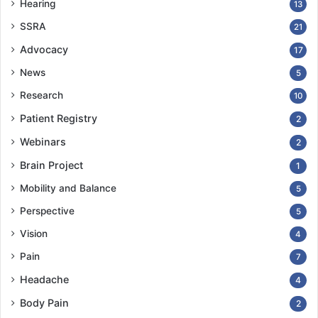
Hearing
13
SSRA
21
Advocacy
17
News
5
Research
10
Patient Registry
2
Webinars
2
Brain Project
1
Mobility and Balance
5
Perspective
5
Vision
4
Pain
7
Headache
4
Body Pain
2