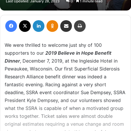
Last Updated: January 28, 2023
0
1 minute read
X
email
Facebook
X
LinkedIn
Odnoklassniki
Share via Email
Print
We were thrilled to welcome just shy of 100
supporters to our
2019
Believe in Hope Benefit
Dinner
, December 7, 2019, at the Ingleside Hotel in
Pewaukee, Wisconsin. Our first Superficial Siderosis
Research Alliance benefit dinner was indeed a
fantastic evening. Racing against a very short
deadline, SSRA event coordinator Sue Dempsey, SSRA
President Kyle Dempsey, and our volunteers showed
what the SSRA is capable of when a motivated group
works together. Ticket sales were almost double
original estimates requiring a venue change and room