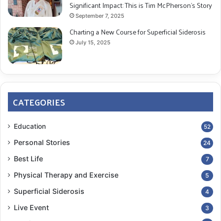
Significant Impact: This is Tim McPherson’s Story
September 7, 2025
Charting a New Course for Superficial Siderosis
July 15, 2025
CATEGORIES
Education
52
Personal Stories
24
Best Life
7
Physical Therapy and Exercise
5
Superficial Siderosis
4
Live Event
3