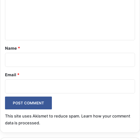
m
e
n
t
*
Name
*
Email
*
This site uses Akismet to reduce spam.
Learn how your comment
data is processed.