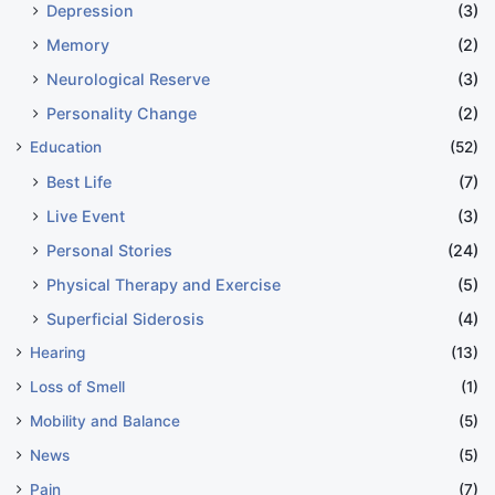
Depression
(3)
Memory
(2)
Neurological Reserve
(3)
Personality Change
(2)
Education
(52)
Best Life
(7)
Live Event
(3)
Personal Stories
(24)
Physical Therapy and Exercise
(5)
Superficial Siderosis
(4)
Hearing
(13)
Loss of Smell
(1)
Mobility and Balance
(5)
News
(5)
Pain
(7)