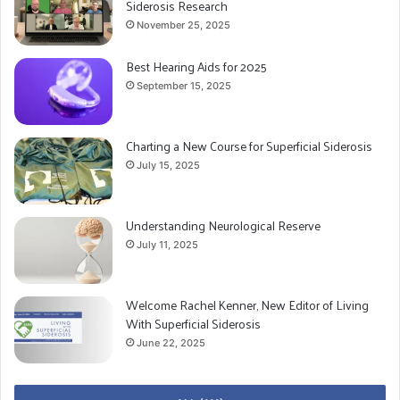
Siderosis Research
November 25, 2025
Best Hearing Aids for 2025
September 15, 2025
Charting a New Course for Superficial Siderosis
July 15, 2025
Understanding Neurological Reserve
July 11, 2025
Welcome Rachel Kenner, New Editor of Living
With Superficial Siderosis
June 22, 2025