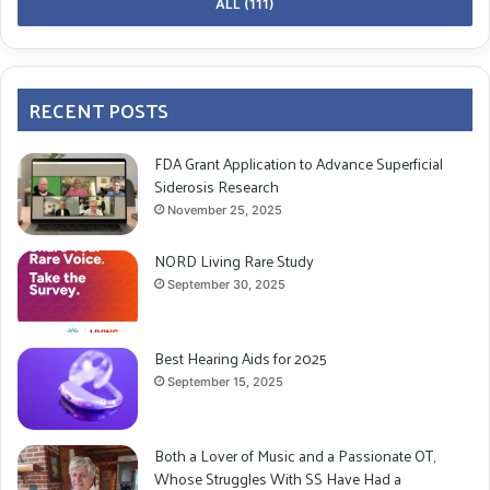
ALL (111)
RECENT POSTS
FDA Grant Application to Advance Superficial
Siderosis Research
November 25, 2025
NORD Living Rare Study
September 30, 2025
Best Hearing Aids for 2025
September 15, 2025
Both a Lover of Music and a Passionate OT,
Whose Struggles With SS Have Had a