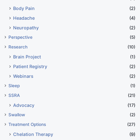
Body Pain
(2)
Headache
(4)
Neuropathy
(2)
Perspective
(5)
Research
(10)
Brain Project
(1)
Patient Registry
(2)
Webinars
(2)
Sleep
(1)
SSRA
(21)
Advocacy
(17)
Swallow
(2)
Treatment Options
(27)
Chelation Therapy
(9)