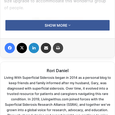
size upgrade to accommodate this wonderful group
of people.
SHOW MORE
Facebook
X
LinkedIn
Share via Email
Print
Rori Daniel
Living With Superficial Siderosis began in 2014 as a personal blog to
Be sure to visit our benefit dinner
photo gallery
.
keep friends and family informed after my husband, Gary, was
diagnosed with superficial siderosis. Over time, it evolved into a
The evening began with a guitar duo provided by
trusted resource for patients and caregivers navigating this rare
condition. In 2019, Livingwithss.com joined forces with the
SSRA treasurer Lloyd Gleisner and Jeff Nesheim
Superficial Siderosis Research Alliance (SSRA), and together we’ve
during the pre-dinner meet and greet. Guests enjoyed
grown into a global voice for research, advocacy, and education.
cocktails as the silent auction bidding opened. Every