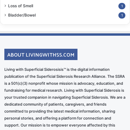
Loss of Smell
1
Bladder/Bowel
1
ABOUT LIVINGWITHSS.COM
Living with Superficial Siderosisis™ is the digital information
publication of the Superficial Siderosis Research Alliance. The SSRA
is a 501(c)(3) nonprofit whose mission is advocacy, education, and
fundraising for medical research. Living with Superficial Siderosis is
your trusted companion in navigating Superficial Siderosis. We are a
dedicated community of patients, caregivers, and friends
committed to providing the latest medical information, sharing
personal stories, and offering a platform for connection and
support. Our mission is to empower everyone affected by this