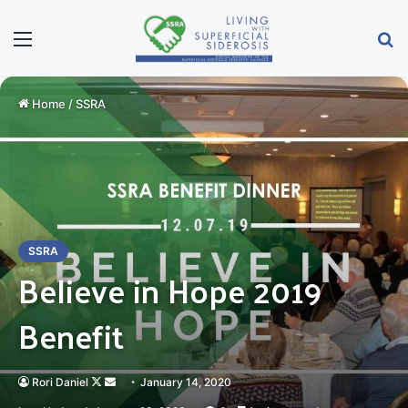
Menu
Se
Home
/
SSRA
SSRA
Believe in Hope 2019
Benefit
Follow
Send
Rori Daniel
January 14, 2020
on
an