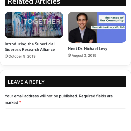
Related Articles
Pledge
program.
We are so thankful to our guests, supporters, and
planning committee for making this event such a great
night for our alliance. If you missed our inaugural 2019
Introducing the Superficial
benefit, no worries, planning has already begun for our
Meet Dr. Michael Levy
Siderosis Research Alliance
next benefit evening in 2020.
August 3, 2019
October 9, 2019
SSRA
superficial siderosis fundraiser
LEAVE A REPLY
COPY URL
Your email address will not be published.
Required fields are
marked
*
C
o
m