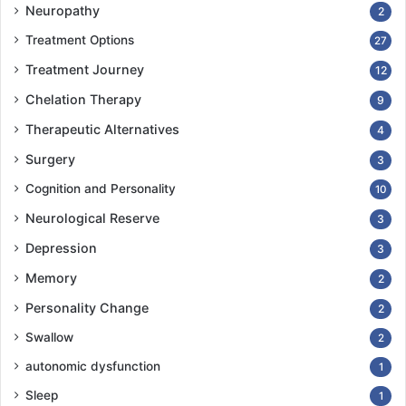
Neuropathy
2
Treatment Options
27
Treatment Journey
12
Chelation Therapy
9
Therapeutic Alternatives
4
Surgery
3
Cognition and Personality
10
Neurological Reserve
3
Depression
3
Memory
2
Personality Change
2
Swallow
2
autonomic dysfunction
1
Sleep
1