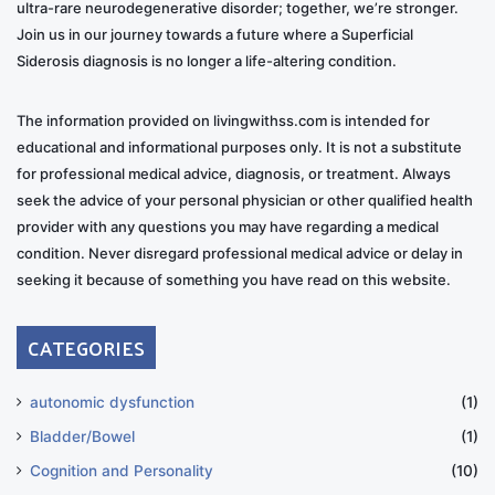
ultra-rare neurodegenerative disorder; together, we’re stronger.
Join us in our journey towards a future where a Superficial
Siderosis diagnosis is no longer a life-altering condition.
The information provided on livingwithss.com is intended for
educational and informational purposes only. It is not a substitute
for professional medical advice, diagnosis, or treatment. Always
seek the advice of your personal physician or other qualified health
provider with any questions you may have regarding a medical
condition. Never disregard professional medical advice or delay in
seeking it because of something you have read on this website.
CATEGORIES
autonomic dysfunction
(1)
Bladder/Bowel
(1)
Cognition and Personality
(10)