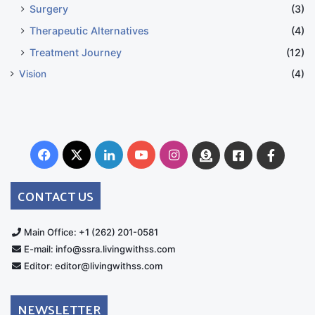
Surgery
(3)
Therapeutic Alternatives
(4)
Treatment Journey
(12)
Vision
(4)
Facebook
X
LinkedIn
YouTube
Instagram
Donate
Facebook
Suppo
Australia
Group
CONTACT US
Main Office: +1 (262) 201-0581
E-mail: info@ssra.livingwithss.com
Editor: editor@livingwithss.com
NEWSLETTER