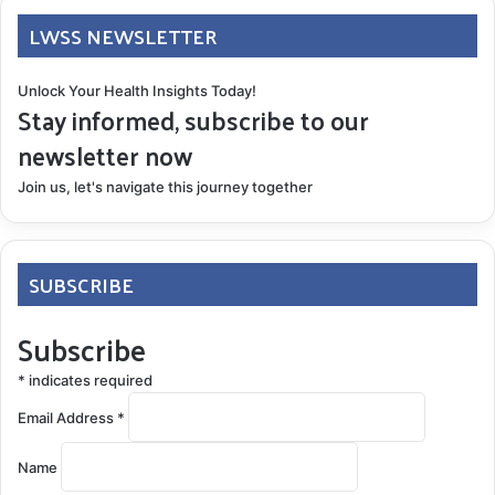
LWSS NEWSLETTER
Unlock Your Health Insights Today!
Stay informed, subscribe to our
newsletter now
Join us, let's navigate this journey together
SUBSCRIBE
Subscribe
*
indicates required
Email Address
*
Name