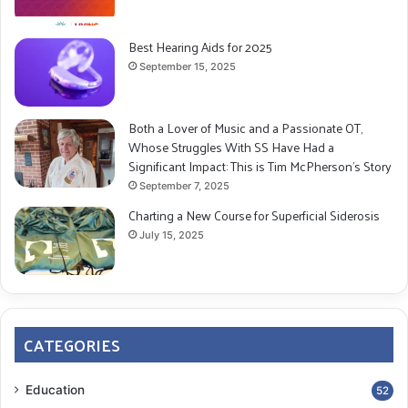
Best Hearing Aids for 2025
September 15, 2025
Both a Lover of Music and a Passionate OT,
Whose Struggles With SS Have Had a
Significant Impact: This is Tim McPherson’s Story
September 7, 2025
Charting a New Course for Superficial Siderosis
July 15, 2025
CATEGORIES
Education
52