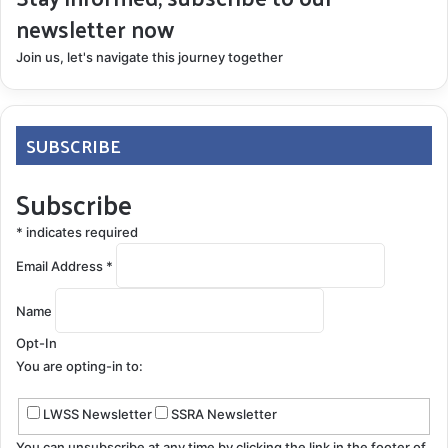
newsletter now
Join us, let's navigate this journey together
SUBSCRIBE
Subscribe
*
indicates required
Email Address
*
Name
Opt-In
You are opting-in to:
LWSS Newsletter
SSRA Newsletter
You can unsubscribe at any time by clicking the link in the footer of