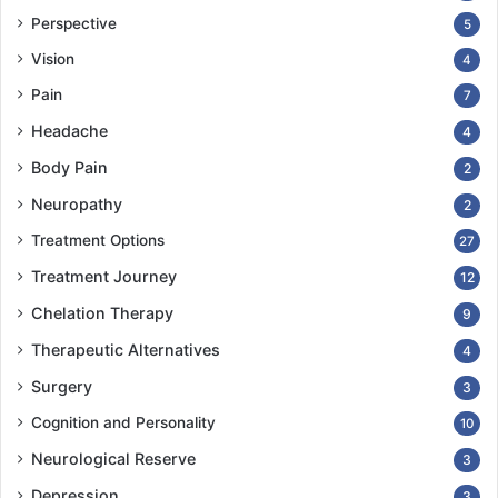
Perspective
5
Vision
4
Pain
7
Headache
4
Body Pain
2
Neuropathy
2
Treatment Options
27
Treatment Journey
12
Chelation Therapy
9
Therapeutic Alternatives
4
Surgery
3
Cognition and Personality
10
Neurological Reserve
3
Depression
3