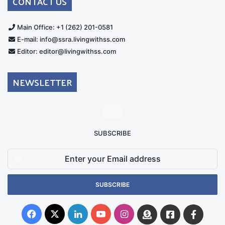
CONTACT US
Main Office: +1 (262) 201-0581
E-mail: info@ssra.livingwithss.com
Editor: editor@livingwithss.com
NEWSLETTER
SUBSCRIBE
Enter
your
Email
address
Facebook
X
LinkedIn
YouTube
Instagram
Donate
Facebook
Suppo