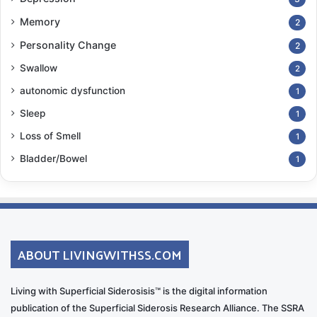
Memory
2
Personality Change
2
Swallow
2
autonomic dysfunction
1
Sleep
1
Loss of Smell
1
Bladder/Bowel
1
ABOUT LIVINGWITHSS.COM
Living with Superficial Siderosisis™ is the digital information
publication of the Superficial Siderosis Research Alliance. The SSRA