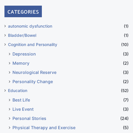
CATEGORIES
autonomic dysfunction
(1)
Bladder/Bowel
(1)
Cognition and Personality
(10)
Depression
(3)
Memory
(2)
Neurological Reserve
(3)
Personality Change
(2)
Education
(52)
Best Life
(7)
Live Event
(3)
Personal Stories
(24)
Physical Therapy and Exercise
(5)