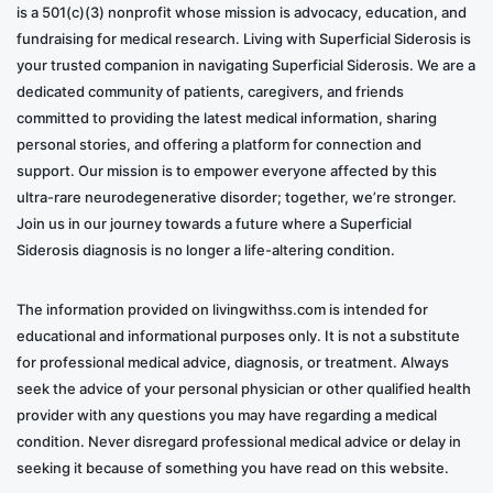
is a 501(c)(3) nonprofit whose mission is advocacy, education, and
fundraising for medical research. Living with Superficial Siderosis is
your trusted companion in navigating Superficial Siderosis. We are a
dedicated community of patients, caregivers, and friends
committed to providing the latest medical information, sharing
personal stories, and offering a platform for connection and
support. Our mission is to empower everyone affected by this
ultra-rare neurodegenerative disorder; together, we’re stronger.
Join us in our journey towards a future where a Superficial
Siderosis diagnosis is no longer a life-altering condition.
The information provided on livingwithss.com is intended for
educational and informational purposes only. It is not a substitute
for professional medical advice, diagnosis, or treatment. Always
seek the advice of your personal physician or other qualified health
provider with any questions you may have regarding a medical
condition. Never disregard professional medical advice or delay in
seeking it because of something you have read on this website.