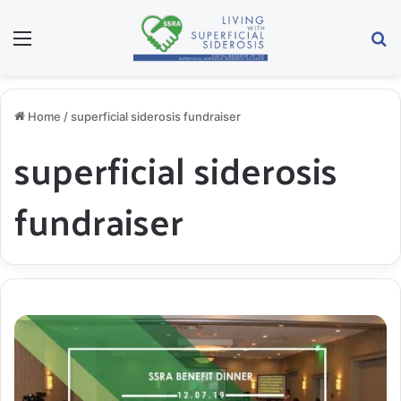
Menu
S
Home
/
superficial siderosis fundraiser
superficial siderosis
fundraiser