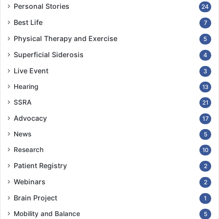
Personal Stories
24
Best Life
7
Physical Therapy and Exercise
5
Superficial Siderosis
4
Live Event
3
Hearing
13
SSRA
21
Advocacy
17
News
5
Research
10
Patient Registry
2
Webinars
2
Brain Project
1
Mobility and Balance
5