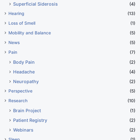
Superficial Siderosis
(4)
Hearing
(13)
Loss of Smell
(1)
Mobility and Balance
(5)
News
(5)
Pain
(7)
Body Pain
(2)
Headache
(4)
Neuropathy
(2)
Perspective
(5)
Research
(10)
Brain Project
(1)
Patient Registry
(2)
Webinars
(2)
Sleep
(1)