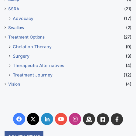
SSRA
(21)
Advocacy
(17)
Swallow
(2)
Treatment Options
(27)
Chelation Therapy
(9)
Surgery
(3)
Therapeutic Alternatives
(4)
Treatment Journey
(12)
Vision
(4)
Facebook
X
LinkedIn
YouTube
Instagram
Donate
Facebook
Suppo
Australia
Group