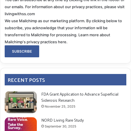
our emails. For information about our privacy practices, please visit
livingwithss.com
We use Mailchimp as our marketing platform. By clicking below to
subscribe, you acknowledge that your information will be
transferred to Mailchimp for processing.
Learn more about
Mailchimp's privacy practices here.
RECENT POSTS
FDA Grant Application to Advance Superficial
Siderosis Research
November 25, 2025
NORD Living Rare Study
September 30, 2025