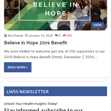
SSRA
Rori Daniel
January 14, 2020
0
105
Believe in Hope 2019 Benefit
We were thrilled to welcome just shy of 100 supporters to our
2019 Believe in Hope Benefit Dinner, December 7, 2019,…
READ MORE »
LWSS NEWSLETTER
Unlock Your Health Insights Today!
Stay informed, subscribe to our