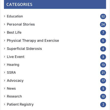
CATEGORIES
Education
52
Personal Stories
24
Best Life
7
Physical Therapy and Exercise
5
Superficial Siderosis
4
Live Event
3
Hearing
13
SSRA
21
Advocacy
17
News
5
Research
10
Patient Registry
2