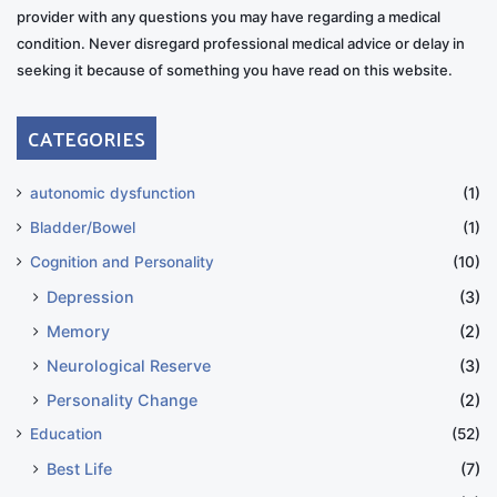
provider with any questions you may have regarding a medical
condition. Never disregard professional medical advice or delay in
seeking it because of something you have read on this website.
CATEGORIES
autonomic dysfunction
(1)
Bladder/Bowel
(1)
Cognition and Personality
(10)
Depression
(3)
Memory
(2)
Neurological Reserve
(3)
Personality Change
(2)
Education
(52)
Best Life
(7)