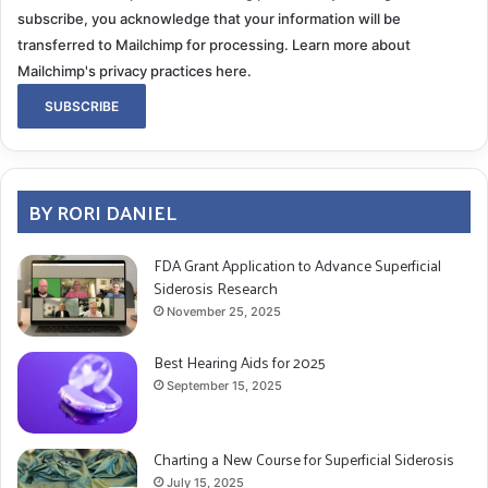
subscribe, you acknowledge that your information will be
transferred to Mailchimp for processing.
Learn more about
Mailchimp's privacy practices here.
BY RORI DANIEL
FDA Grant Application to Advance Superficial
Siderosis Research
November 25, 2025
Best Hearing Aids for 2025
September 15, 2025
Charting a New Course for Superficial Siderosis
July 15, 2025