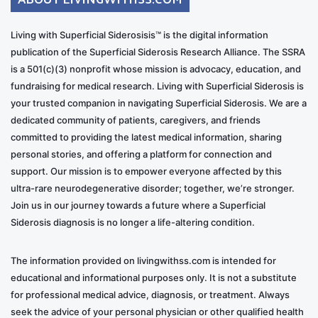
Living with Superficial Siderosisis™ is the digital information
publication of the Superficial Siderosis Research Alliance. The SSRA
is a 501(c)(3) nonprofit whose mission is advocacy, education, and
fundraising for medical research. Living with Superficial Siderosis is
your trusted companion in navigating Superficial Siderosis. We are a
dedicated community of patients, caregivers, and friends
committed to providing the latest medical information, sharing
personal stories, and offering a platform for connection and
support. Our mission is to empower everyone affected by this
ultra-rare neurodegenerative disorder; together, we’re stronger.
Join us in our journey towards a future where a Superficial
Siderosis diagnosis is no longer a life-altering condition.
The information provided on livingwithss.com is intended for
educational and informational purposes only. It is not a substitute
for professional medical advice, diagnosis, or treatment. Always
seek the advice of your personal physician or other qualified health