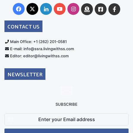
Facebook
X
LinkedIn
YouTube
Instagram
Donate
Facebook
Suppo
Australia
Group
CONTACT US
Main Office: +1 (262) 201-0581
E-mail: info@ssra.livingwithss.com
Editor: editor@livingwithss.com
NEWSLETTER
SUBSCRIBE
Enter
your
Email