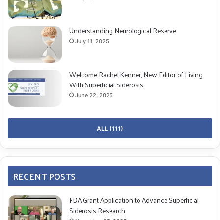
Understanding Neurological Reserve
July 11, 2025
Welcome Rachel Kenner, New Editor of Living
With Superficial Siderosis
June 22, 2025
ALL (111)
RECENT POSTS
FDA Grant Application to Advance Superficial
Siderosis Research