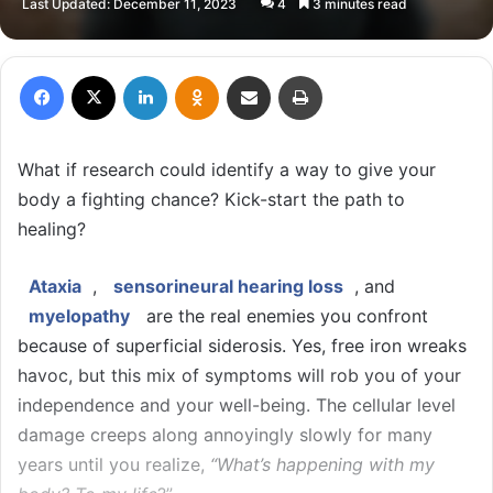
Last Updated: December 11, 2023
4
3 minutes read
X
email
Facebook
X
LinkedIn
Odnoklassniki
Share via Email
Print
What if research could identify a way to give your
body a fighting chance? Kick-start the path to
healing?
Ataxia
,
sensorineural hearing loss
, and
myelopathy
are the real enemies you confront
because of superficial siderosis. Yes, free iron wreaks
havoc, but this mix of symptoms will rob you of your
independence and your well-being. The cellular level
damage creeps along annoyingly slowly for many
years until you realize,
“What’s happening with my