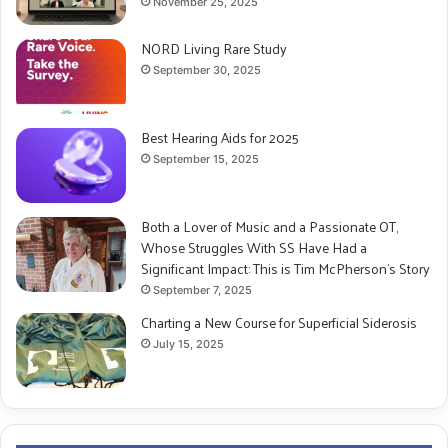
November 25, 2025
NORD Living Rare Study
September 30, 2025
Best Hearing Aids for 2025
September 15, 2025
Both a Lover of Music and a Passionate OT,
Whose Struggles With SS Have Had a
Significant Impact: This is Tim McPherson’s Story
September 7, 2025
Charting a New Course for Superficial Siderosis
July 15, 2025