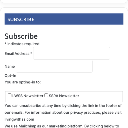
SUBSCRIBE
Subscribe
*
indicates required
Email Address
*
Name
Opt-In
You are opting-in to:
LWSS Newsletter
SSRA Newsletter
You can unsubscribe at any time by clicking the link in the footer of
our emails. For information about our privacy practices, please visit
livingwithss.com
We use Mailchimp as our marketing platform. By clicking below to