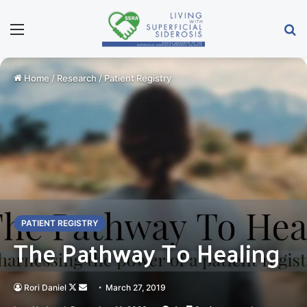
Menu
Se
Home
/
Research
/
Patient Registry
PATIENT REGISTRY
The Pathway To Healing
Follow
Send
Rori Daniel
March 27, 2019
on
an