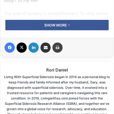
body? To my life
?”
The goal of surgery is straightforward. To stop active
bleeding from creating a heavier or more widespread
SHOW MORE
iron build-up, Newly diagnosed patients are often
confused by the chelation process. Will it make the
symptoms better? Will it make me better? The
Facebook
X
LinkedIn
Share via Email
Print
purpose of chelation is to remove the iron and stop
your cell damage from progressing. It won’t address
the harm already done. In theory, if you remove the
Rori Daniel
build-up, you can slow or arrest the deterioration.
Maybe, then, your cells have a chance to begin the
Living With Superficial Siderosis began in 2014 as a personal blog to
healing process.
keep friends and family informed after my husband, Gary, was
diagnosed with superficial siderosis. Over time, it evolved into a
Harnessing the power of our patient
trusted resource for patients and caregivers navigating this rare
condition. In 2019, Livingwithss.com joined forces with the
registry
Superficial Siderosis Research Alliance (SSRA), and together we’ve
grown into a global voice for research, advocacy, and education.