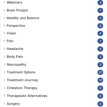
Webinars
2
Brain Project
1
Mobility and Balance
5
Perspective
5
Vision
4
Pain
7
Headache
4
Body Pain
2
Neuropathy
2
Treatment Options
27
Treatment Journey
12
Chelation Therapy
9
Therapeutic Alternatives
4
Surgery
3