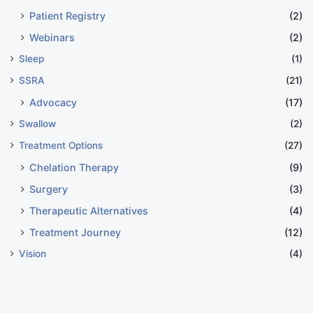
Patient Registry
(2)
Webinars
(2)
Sleep
(1)
SSRA
(21)
Advocacy
(17)
Swallow
(2)
Treatment Options
(27)
Chelation Therapy
(9)
Surgery
(3)
Therapeutic Alternatives
(4)
Treatment Journey
(12)
Vision
(4)