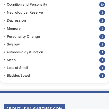
Cognition and Personality
10
Neurological Reserve
3
Depression
3
Memory
2
Personality Change
2
Swallow
2
autonomic dysfunction
1
Sleep
1
Loss of Smell
1
Bladder/Bowel
1
ABOUT LIVINGWITHSS.COM