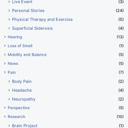
Live Event
(3)
Personal Stories
(24)
Physical Therapy and Exercise
(5)
Superficial Siderosis
(4)
Hearing
(13)
Loss of Smell
(1)
Mobility and Balance
(5)
News
(5)
Pain
(7)
Body Pain
(2)
Headache
(4)
Neuropathy
(2)
Perspective
(5)
Research
(10)
Brain Project
(1)