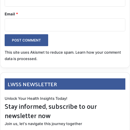
begin every journey.
Email
*
pathway to healing
patient registry
superficial siderosis research
This site uses Akismet to reduce spam.
Learn how your comment
COPY URL
data is processed.
LWSS NEWSLETTER
Unlock Your Health Insights Today!
Stay informed, subscribe to our
newsletter now
Join us, let's navigate this journey together