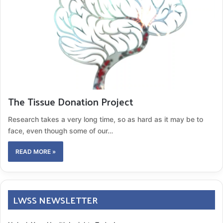
The Tissue Donation Project
Research takes a very long time, so as hard as it may be to
face, even though some of our…
READ MORE »
LWSS NEWSLETTER