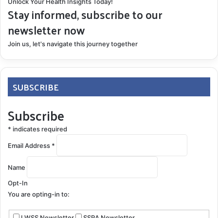
Unlock Your Health Insights Today!
Stay informed, subscribe to our
newsletter now
Join us, let's navigate this journey together
SUBSCRIBE
Subscribe
*
indicates required
Email Address
*
Name
Opt-In
You are opting-in to:
LWSS Newsletter
SSRA Newsletter