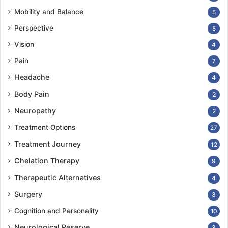
Mobility and Balance
5
Perspective
5
Vision
4
Pain
7
Headache
4
Body Pain
2
Neuropathy
2
Treatment Options
27
Treatment Journey
12
Chelation Therapy
9
Therapeutic Alternatives
4
Surgery
3
Cognition and Personality
10
Neurological Reserve
3