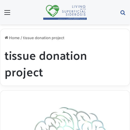
Menu
S
Home
/
tissue donation project
tissue donation
project