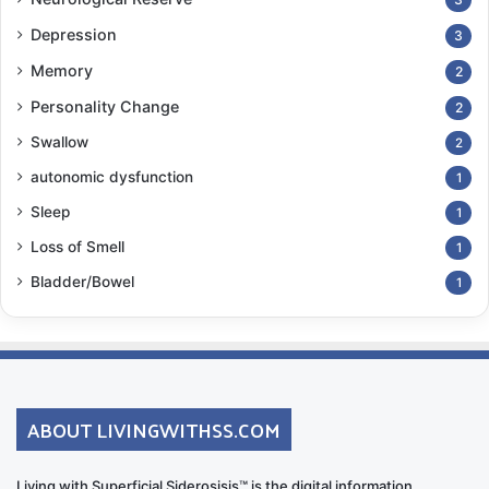
Depression
3
Memory
2
Personality Change
2
Swallow
2
autonomic dysfunction
1
Sleep
1
Loss of Smell
1
Bladder/Bowel
1
ABOUT LIVINGWITHSS.COM
Living with Superficial Siderosisis™ is the digital information