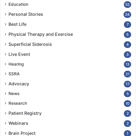
Education
52
Personal Stories
24
Best Life
7
Physical Therapy and Exercise
5
Superficial Siderosis
4
Live Event
3
Hearing
13
SSRA
21
Advocacy
17
News
5
Research
10
Patient Registry
2
Webinars
2
Brain Project
1