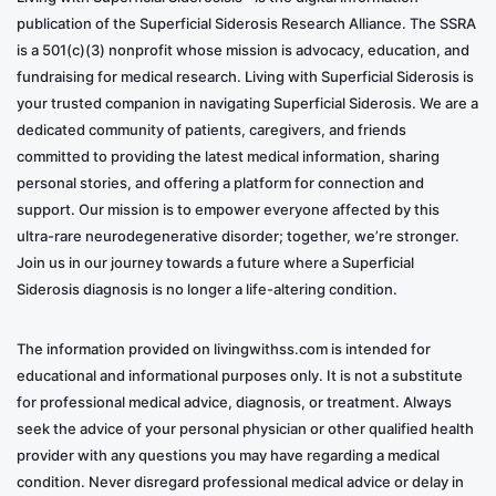
publication of the Superficial Siderosis Research Alliance. The SSRA
is a 501(c)(3) nonprofit whose mission is advocacy, education, and
fundraising for medical research. Living with Superficial Siderosis is
your trusted companion in navigating Superficial Siderosis. We are a
dedicated community of patients, caregivers, and friends
committed to providing the latest medical information, sharing
personal stories, and offering a platform for connection and
support. Our mission is to empower everyone affected by this
ultra-rare neurodegenerative disorder; together, we’re stronger.
Join us in our journey towards a future where a Superficial
Siderosis diagnosis is no longer a life-altering condition.
The information provided on livingwithss.com is intended for
educational and informational purposes only. It is not a substitute
for professional medical advice, diagnosis, or treatment. Always
seek the advice of your personal physician or other qualified health
provider with any questions you may have regarding a medical
condition. Never disregard professional medical advice or delay in