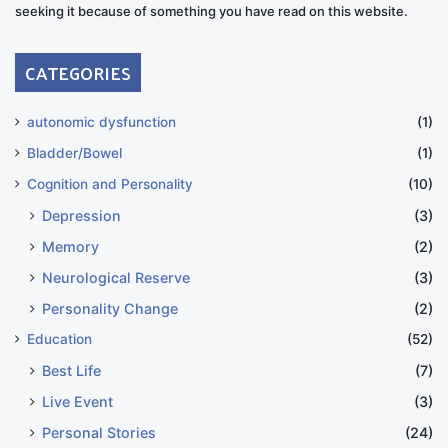
seeking it because of something you have read on this website.
CATEGORIES
autonomic dysfunction
(1)
Bladder/Bowel
(1)
Cognition and Personality
(10)
Depression
(3)
Memory
(2)
Neurological Reserve
(3)
Personality Change
(2)
Education
(52)
Best Life
(7)
Live Event
(3)
Personal Stories
(24)