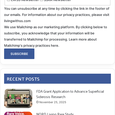
You can unsubscribe at any time by clicking the link in the footer of
our emails. For information about our privacy practices, please visit
livingwithss.com
We use Mailchimp as our marketing platform. By clicking below to
subscribe, you acknowledge that your information will be
transferred to Mailchimp for processing.
Learn more about
Mailchimp's privacy practices here.
RECENT POSTS
FDA Grant Application to Advance Superficial
Siderosis Research
November 25, 2025
NORD Living Rare Study