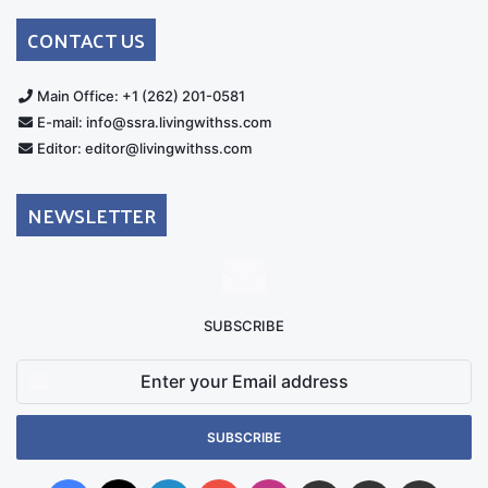
Australia
Group
CONTACT US
Main Office: +1 (262) 201-0581
E-mail: info@ssra.livingwithss.com
Editor: editor@livingwithss.com
NEWSLETTER
SUBSCRIBE
Enter
your
Email
address