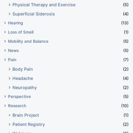
Physical Therapy and Exercise
(5)
Superficial Siderosis
(4)
Hearing
(13)
Loss of Smell
(1)
Mobility and Balance
(5)
News
(5)
Pain
(7)
Body Pain
(2)
Headache
(4)
Neuropathy
(2)
Perspective
(5)
Research
(10)
Brain Project
(1)
Patient Registry
(2)