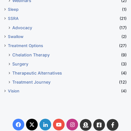
Webinars
(2)
Sleep
(1)
SSRA
(21)
Advocacy
(17)
Swallow
(2)
Treatment Options
(27)
Chelation Therapy
(9)
Surgery
(3)
Therapeutic Alternatives
(4)
Treatment Journey
(12)
Vision
(4)
Facebook
X
LinkedIn
YouTube
Instagram
Donate
Facebook
Suppo