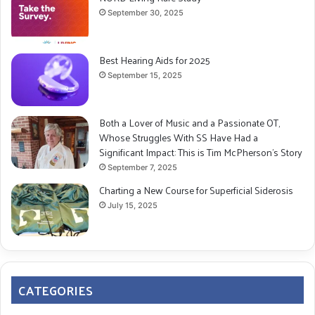
September 30, 2025
Best Hearing Aids for 2025
September 15, 2025
Both a Lover of Music and a Passionate OT,
Whose Struggles With SS Have Had a
Significant Impact: This is Tim McPherson’s Story
September 7, 2025
Charting a New Course for Superficial Siderosis
July 15, 2025
CATEGORIES