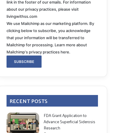
link in the footer of our emails. For information
about our privacy practices, please visit
livingwithss.com
We use Mailchimp as our marketing platform. By
clicking below to subscribe, you acknowledge
that your information will be transferred to
Mailchimp for processing.
Learn more about
Mailchimp's privacy practices here.
RECENT POSTS
FDA Grant Application to
Advance Superficial Siderosis
Research