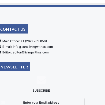
CONTACT US
rt
Main Office: +1 (262) 201-0581
E-mail: info@ssra.livingwithss.com
Editor: editor@livingwithss.com
NEWSLETTER
SUBSCRIBE
nter