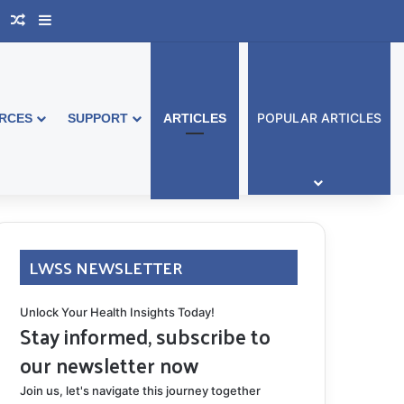
book Australia
Support Group
Random Article
Sidebar
POPULAR ARTICLES
RCES
SUPPORT
ARTICLES
LWSS NEWSLETTER
Unlock Your Health Insights Today!
Stay informed, subscribe to
our newsletter now
Join us, let's navigate this journey together