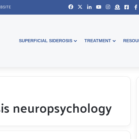
Facebook
X
LinkedIn
YouTube
Instagram
Donate
Face
BSITE
SUPERFICIAL SIDEROSIS
TREATMENT
RESOU
osis neuropsychology