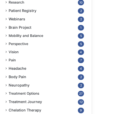
Research
10
Patient Registry
2
Webinars
2
Brain Project
1
Mobility and Balance
5
Perspective
5
Vision
4
Pain
7
Headache
4
Body Pain
2
Neuropathy
2
Treatment Options
27
Treatment Journey
12
Chelation Therapy
9