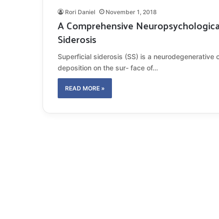
Rori Daniel
November 1, 2018
A Comprehensive Neuropsychological 
Siderosis
Superficial siderosis (SS) is a neurodegenerative 
deposition on the sur- face of…
READ MORE »