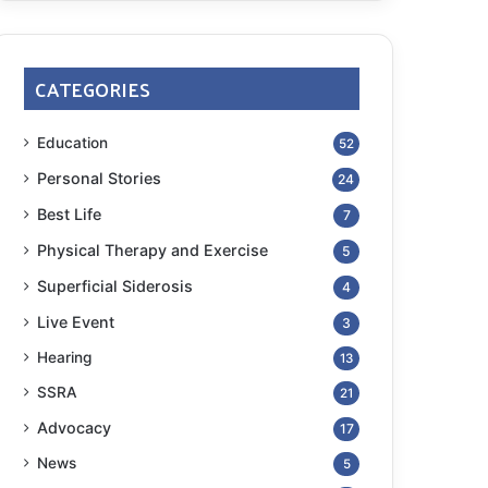
CATEGORIES
Education
52
Personal Stories
24
Best Life
7
Physical Therapy and Exercise
5
Superficial Siderosis
4
Live Event
3
Hearing
13
SSRA
21
Advocacy
17
News
5