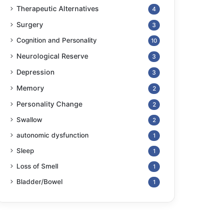
Therapeutic Alternatives
4
Surgery
3
Cognition and Personality
10
Neurological Reserve
3
Depression
3
Memory
2
Personality Change
2
Swallow
2
autonomic dysfunction
1
Sleep
1
Loss of Smell
1
Bladder/Bowel
1