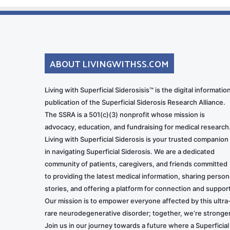
ABOUT LIVINGWITHSS.COM
Living with Superficial Siderosisis™ is the digital informatio
publication of the Superficial Siderosis Research Alliance.
The SSRA is a 501(c)(3) nonprofit whose mission is
advocacy, education, and fundraising for medical research
Living with Superficial Siderosis is your trusted companion
in navigating Superficial Siderosis. We are a dedicated
community of patients, caregivers, and friends committed
to providing the latest medical information, sharing person
stories, and offering a platform for connection and support
Our mission is to empower everyone affected by this ultra
rare neurodegenerative disorder; together, we’re stronger
Join us in our journey towards a future where a Superficial