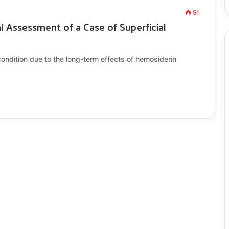
51
Assessment of a Case of Superficial
condition due to the long-term effects of hemosiderin