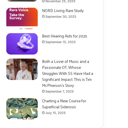
November 25, 2025
NORD Living Rare Study
September 30, 2025
Best Hearing Aids for 2025
September 15, 2025
Both a Lover of Music and a
Passionate OT, Whose
Struggles With SS Have Had a
Significant Impact: This is Tim
McPherson’s Story
September 7, 2025
Charting a New Course for
Superficial Siderosis
July 15, 2025