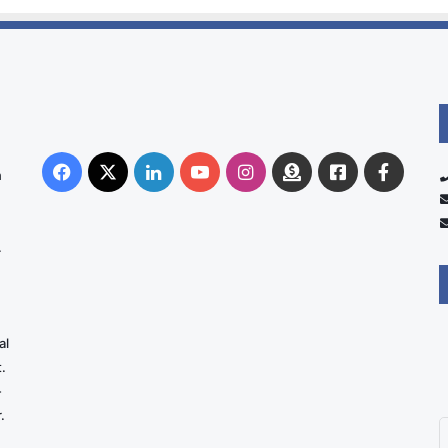
Facebook
X
LinkedIn
YouTube
Instagram
Donate
Facebook
Suppo
n
Australia
Group
.
al
.
-
.
E