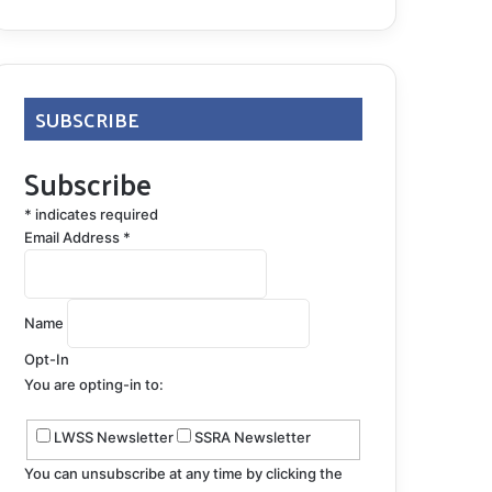
SUBSCRIBE
Subscribe
*
indicates required
Email Address
*
Name
Opt-In
You are opting-in to:
LWSS Newsletter
SSRA Newsletter
You can unsubscribe at any time by clicking the