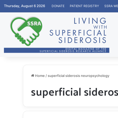
Thursday, August 6 2026
DONATE
PATIENT REGISTRY
SSRA WE
Home
/
superficial siderosis neuropsychology
superficial sider