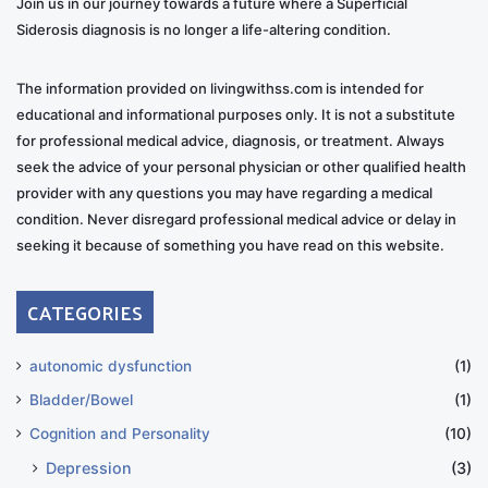
Join us in our journey towards a future where a Superficial
Siderosis diagnosis is no longer a life-altering condition.
The information provided on livingwithss.com is intended for
educational and informational purposes only. It is not a substitute
for professional medical advice, diagnosis, or treatment. Always
seek the advice of your personal physician or other qualified health
provider with any questions you may have regarding a medical
condition. Never disregard professional medical advice or delay in
seeking it because of something you have read on this website.
CATEGORIES
autonomic dysfunction
(1)
Bladder/Bowel
(1)
Cognition and Personality
(10)
Depression
(3)