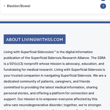
Bladder/Bowel
1
ABOUT LIVINGWITHSS.COM
Living with Superficial Siderosisis™ is the digital information
publication of the Superficial Siderosis Research Alliance. The SSRA
is a 501(c)(3) nonprofit whose mission is advocacy, education, and
fundraising for medical research. Living with Superficial Siderosis is
your trusted companion in navigating Superficial Siderosis. We are a
dedicated community of patients, caregivers, and friends
committed to providing the latest medical information, sharing
personal stories, and offering a platform for connection and
support. Our mission is to empower everyone affected by this
ultra-rare neurodegenerative disorder; together, we’re stronger.