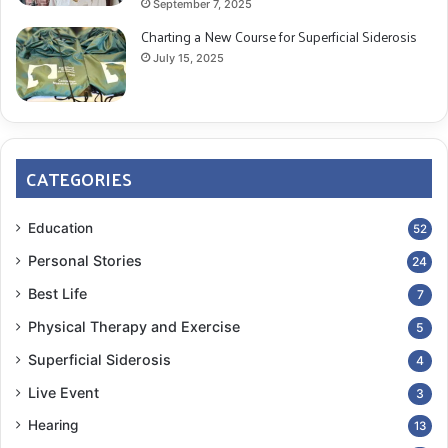
September 7, 2025
Charting a New Course for Superficial Siderosis
July 15, 2025
CATEGORIES
Education
52
Personal Stories
24
Best Life
7
Physical Therapy and Exercise
5
Superficial Siderosis
4
Live Event
3
Hearing
13