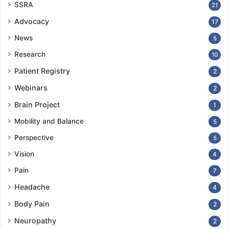
SSRA
21
Advocacy
17
News
5
Research
10
Patient Registry
2
Webinars
2
Brain Project
1
Mobility and Balance
5
Perspective
5
Vision
4
Pain
7
Headache
4
Body Pain
2
Neuropathy
2