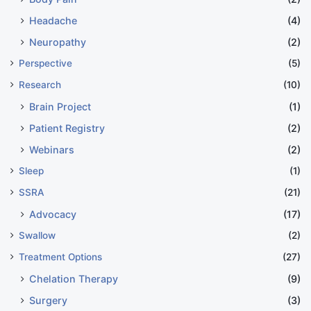
Headache
(4)
Neuropathy
(2)
Perspective
(5)
Research
(10)
Brain Project
(1)
Patient Registry
(2)
Webinars
(2)
Sleep
(1)
SSRA
(21)
Advocacy
(17)
Swallow
(2)
Treatment Options
(27)
Chelation Therapy
(9)
Surgery
(3)