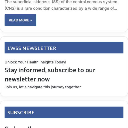
The superficial siderosis (SS) of the central nervous system
(CNS) is a rare condition characterized by a wide range of…
READ MORE »
LWSS NEWSLETTER
Unlock Your Health Insights Today!
Stay informed, subscribe to our
newsletter now
Join us, let's navigate this journey together
SUBSCRIBE