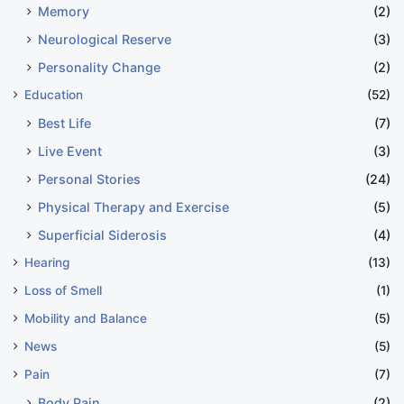
Memory
(2)
Neurological Reserve
(3)
Personality Change
(2)
Education
(52)
Best Life
(7)
Live Event
(3)
Personal Stories
(24)
Physical Therapy and Exercise
(5)
Superficial Siderosis
(4)
Hearing
(13)
Loss of Smell
(1)
Mobility and Balance
(5)
News
(5)
Pain
(7)
Body Pain
(2)