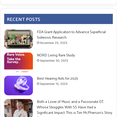
RECENT POSTS
FDA Grant Application to Advance Superficial
Siderosis Research
November 25, 2025
NORD Living Rare Study
September 30, 2025
Best Hearing Aids for 2025
September 15, 2025
Both a Lover of Music and a Passionate OT,
Whose Struggles With SS Have Had a
Significant Impact: This is Tim McPherson’s Story