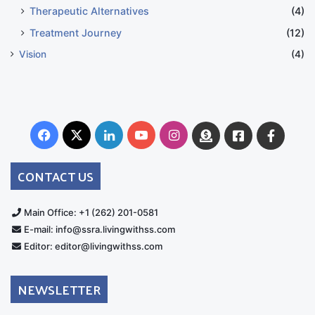
Therapeutic Alternatives
(4)
Treatment Journey
(12)
Vision
(4)
Facebook
X
LinkedIn
YouTube
Instagram
Donate
Facebook
Suppo
Australia
Group
CONTACT US
Main Office: +1 (262) 201-0581
E-mail: info@ssra.livingwithss.com
Editor: editor@livingwithss.com
NEWSLETTER