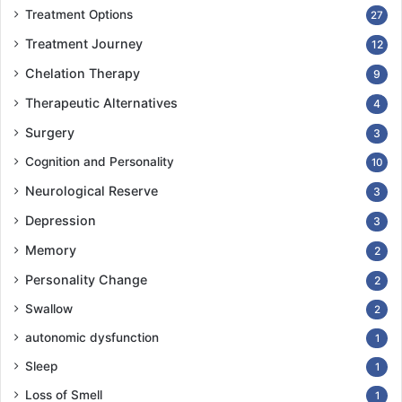
Treatment Options
27
Treatment Journey
12
Chelation Therapy
9
Therapeutic Alternatives
4
Surgery
3
Cognition and Personality
10
Neurological Reserve
3
Depression
3
Memory
2
Personality Change
2
Swallow
2
autonomic dysfunction
1
Sleep
1
Loss of Smell
1