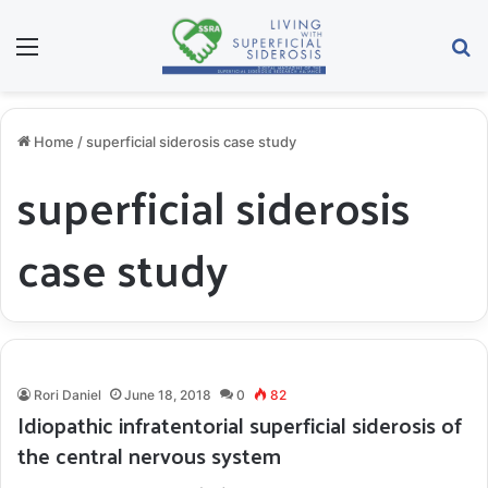
Menu
S
Home
/
superficial siderosis case study
superficial siderosis
case study
Rori Daniel
June 18, 2018
0
82
Idiopathic infratentorial superficial siderosis of
the central nervous system