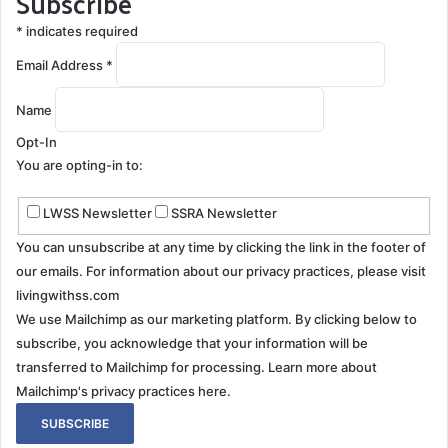
Subscribe
*
indicates required
Email Address
*
Name
Opt-In
You are opting-in to:
LWSS Newsletter
SSRA Newsletter
You can unsubscribe at any time by clicking the link in the footer of
our emails. For information about our privacy practices, please visit
livingwithss.com
We use Mailchimp as our marketing platform. By clicking below to
subscribe, you acknowledge that your information will be
transferred to Mailchimp for processing.
Learn more about
Mailchimp's privacy practices here.