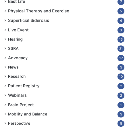
Best Life
7
Physical Therapy and Exercise
5
Superficial Siderosis
4
Live Event
3
Hearing
13
SSRA
21
Advocacy
17
News
5
Research
10
Patient Registry
2
Webinars
2
Brain Project
1
Mobility and Balance
5
Perspective
5