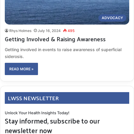
ADVOCACY
Rhys Holmes
July 16, 2024
495
Getting Involved & Raising Awareness
Getting involved in events to raise awareness of superficial
siderosis.
READ MORE »
LWSS NEWSLETTER
Unlock Your Health Insights Today!
Stay informed, subscribe to our
newsletter now