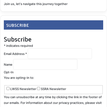
Join us, let's navigate this journey together
SUBSCRIBE
Subscribe
*
indicates required
Email Address
*
Name
Opt-In
You are opting-in to:
LWSS Newsletter
SSRA Newsletter
You can unsubscribe at any time by clicking the link in the footer of
our emails. For information about our privacy practices, please visit