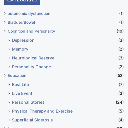
autonomic dysfunction
(1)
Bladder/Bowel
(1)
Cognition and Personality
(10)
Depression
(3)
Memory
(2)
Neurological Reserve
(3)
Personality Change
(2)
Education
(52)
Best Life
(7)
Live Event
(3)
Personal Stories
(24)
Physical Therapy and Exercise
(5)
Superficial Siderosis
(4)