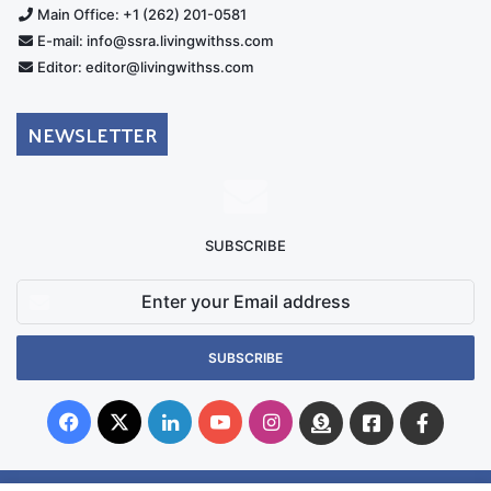
Main Office: +1 (262) 201-0581
E-mail: info@ssra.livingwithss.com
Editor: editor@livingwithss.com
NEWSLETTER
SUBSCRIBE
Enter
your
Email
address
Facebook
X
LinkedIn
YouTube
Instagram
Donate
Facebook
Suppo
Australia
Group