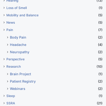
Hearing
(13)
Loss of Smell
(1)
Mobility and Balance
(5)
News
(5)
Pain
(7)
Body Pain
(2)
Headache
(4)
Neuropathy
(2)
Perspective
(5)
Research
(10)
Brain Project
(1)
Patient Registry
(2)
Webinars
(2)
Sleep
(1)
SSRA
(21)