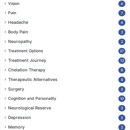
Vision
4
Pain
7
Headache
4
Body Pain
2
Neuropathy
2
Treatment Options
27
Treatment Journey
12
Chelation Therapy
9
Therapeutic Alternatives
4
Surgery
3
Cognition and Personality
10
Neurological Reserve
3
Depression
3
Memory
2