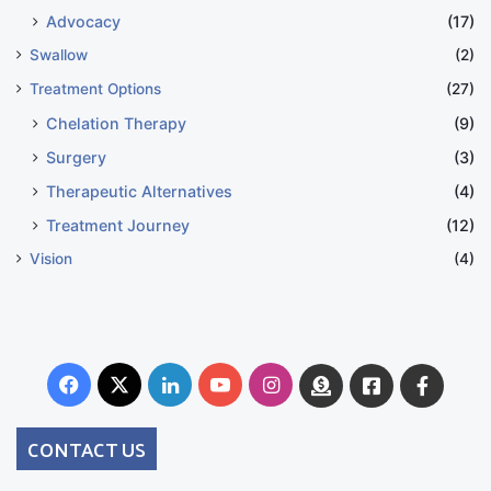
Advocacy
(17)
Swallow
(2)
Treatment Options
(27)
Chelation Therapy
(9)
Surgery
(3)
Therapeutic Alternatives
(4)
Treatment Journey
(12)
Vision
(4)
Facebook
X
LinkedIn
YouTube
Instagram
Donate
Facebook
Suppo
Australia
Group
CONTACT US