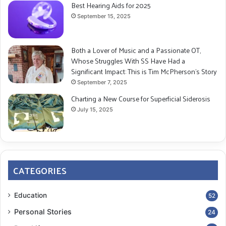
Best Hearing Aids for 2025
September 15, 2025
Both a Lover of Music and a Passionate OT,
Whose Struggles With SS Have Had a
Significant Impact: This is Tim McPherson’s Story
September 7, 2025
Charting a New Course for Superficial Siderosis
July 15, 2025
CATEGORIES
Education
52
Personal Stories
24