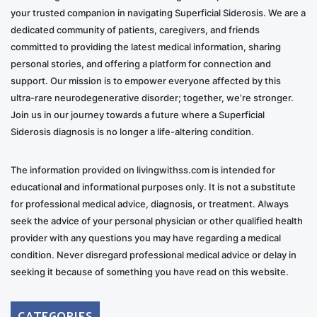
your trusted companion in navigating Superficial Siderosis. We are a
dedicated community of patients, caregivers, and friends
committed to providing the latest medical information, sharing
personal stories, and offering a platform for connection and
support. Our mission is to empower everyone affected by this
ultra-rare neurodegenerative disorder; together, we’re stronger.
Join us in our journey towards a future where a Superficial
Siderosis diagnosis is no longer a life-altering condition.
The information provided on livingwithss.com is intended for
educational and informational purposes only. It is not a substitute
for professional medical advice, diagnosis, or treatment. Always
seek the advice of your personal physician or other qualified health
provider with any questions you may have regarding a medical
condition. Never disregard professional medical advice or delay in
seeking it because of something you have read on this website.
CATEGORIES