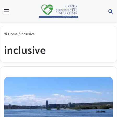
Menu
S
Home
/
inclusive
inclusive