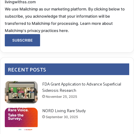
livingwithss.com
We use Mailchimp as our marketing platform. By clicking below to
subscribe, you acknowledge that your information will be
transferred to Mailchimp for processing.
Learn more about
Mailchimp's privacy practices here.
RECENT POSTS
FDA Grant Application to Advance Superficial
Siderosis Research
November 25, 2025
NORD Living Rare Study
September 30, 2025