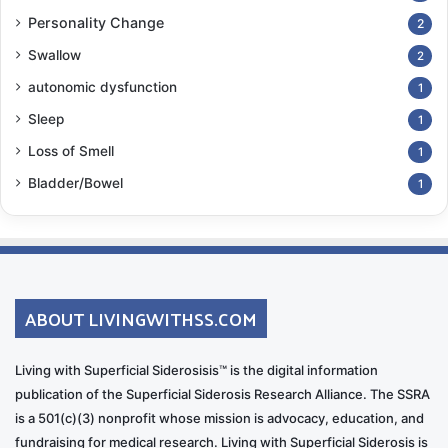
Personality Change
2
Swallow
2
autonomic dysfunction
1
Sleep
1
Loss of Smell
1
Bladder/Bowel
1
ABOUT LIVINGWITHSS.COM
Living with Superficial Siderosisis™ is the digital information
publication of the Superficial Siderosis Research Alliance. The SSRA
is a 501(c)(3) nonprofit whose mission is advocacy, education, and
fundraising for medical research. Living with Superficial Siderosis is