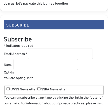
Join us, let's navigate this journey together
SUBSCRIBE
Subscribe
*
indicates required
Email Address
*
Name
Opt-In
You are opting-in to:
LWSS Newsletter
SSRA Newsletter
You can unsubscribe at any time by clicking the link in the footer of
our emails. For information about our privacy practices, please visit