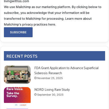
livingwithss.com
We use Mailchimp as our marketing platform. By clicking below to
subscribe, you acknowledge that your information will be
transferred to Mailchimp for processing.
Learn more about
Mailchimp's privacy practices here.
RECENT POSTS
FDA Grant Application to Advance Superficial
Siderosis Research
November 25, 2025
NORD Living Rare Study
September 30, 2025