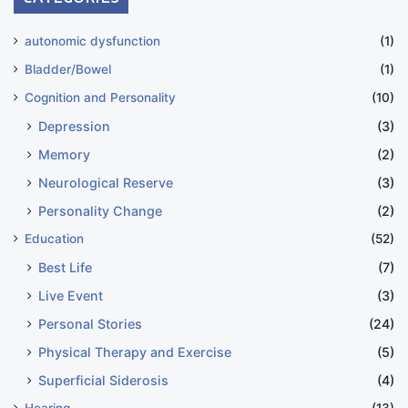
autonomic dysfunction
(1)
Bladder/Bowel
(1)
Cognition and Personality
(10)
Depression
(3)
Memory
(2)
Neurological Reserve
(3)
Personality Change
(2)
Education
(52)
Best Life
(7)
Live Event
(3)
Personal Stories
(24)
Physical Therapy and Exercise
(5)
Superficial Siderosis
(4)