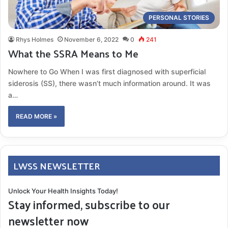
PERSONAL STORIES
Rhys Holmes
November 6, 2022
0
241
What the SSRA Means to Me
Nowhere to Go When I was first diagnosed with superficial
siderosis (SS), there wasn’t much information around. It was
a…
READ MORE »
LWSS NEWSLETTER
Unlock Your Health Insights Today!
Stay informed, subscribe to our
newsletter now