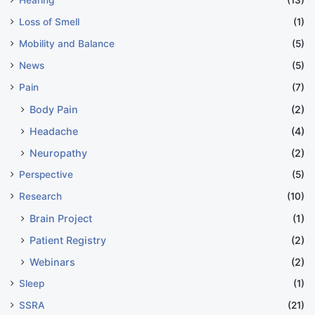
Hearing
(13)
Loss of Smell
(1)
Mobility and Balance
(5)
News
(5)
Pain
(7)
Body Pain
(2)
Headache
(4)
Neuropathy
(2)
Perspective
(5)
Research
(10)
Brain Project
(1)
Patient Registry
(2)
Webinars
(2)
Sleep
(1)
SSRA
(21)