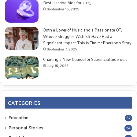
Best Hearing Aids for 2025
September 15, 2025
Both a Lover of Music and a Passionate OT,
Whose Struggles With SS Have Had a
Significant Impact: This is Tim McPherson’s Story
September 7, 2025
Charting a New Course for Superficial Siderosis
July 15, 2025
CATEGORIES
Education
52
Personal Stories
24