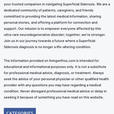
your trusted companion in navigating Superficial Siderosis. We are a
dedicated community of patients, caregivers, and friends
committed to providing the latest medical information, sharing
personal stories, and offering a platform for connection and
support. Our mission is to empower everyone affected by this
ultra-rare neurodegenerative disorder; together, we’re stronger.
Join us in our journey towards a future where a Superficial
Siderosis diagnosis is no longer a life-altering condition.
The information provided on livingwithss.com is intended for
educational and informational purposes only. It is not a substitute
for professional medical advice, diagnosis, or treatment. Always
seek the advice of your personal physician or other qualified health
provider with any questions you may have regarding a medical
condition. Never disregard professional medical advice or delay in
seeking it because of something you have read on this website.
CATEGORIES