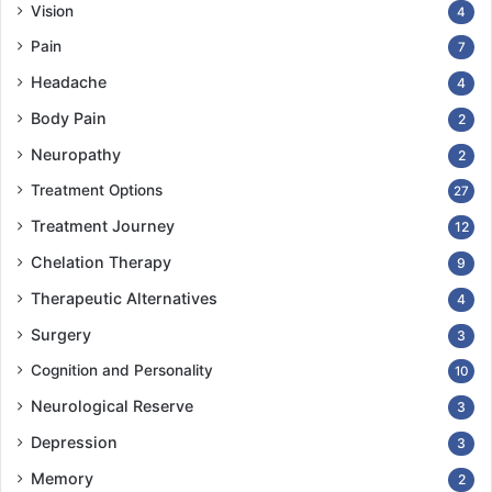
Vision
4
Pain
7
Headache
4
Body Pain
2
Neuropathy
2
Treatment Options
27
Treatment Journey
12
Chelation Therapy
9
Therapeutic Alternatives
4
Surgery
3
Cognition and Personality
10
Neurological Reserve
3
Depression
3
Memory
2