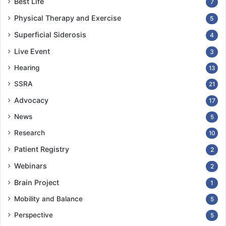
Best Life
7
Physical Therapy and Exercise
5
Superficial Siderosis
4
Live Event
3
Hearing
13
SSRA
21
Advocacy
17
News
5
Research
10
Patient Registry
2
Webinars
2
Brain Project
1
Mobility and Balance
5
Perspective
5