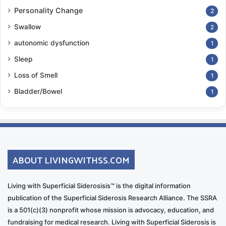
Personality Change
2
Swallow
2
autonomic dysfunction
1
Sleep
1
Loss of Smell
1
Bladder/Bowel
1
ABOUT LIVINGWITHSS.COM
Living with Superficial Siderosisis™ is the digital information
publication of the Superficial Siderosis Research Alliance. The SSRA
is a 501(c)(3) nonprofit whose mission is advocacy, education, and
fundraising for medical research. Living with Superficial Siderosis is