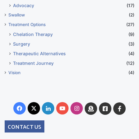
Advocacy
(17)
Swallow
(2)
Treatment Options
(27)
Chelation Therapy
(9)
Surgery
(3)
Therapeutic Alternatives
(4)
Treatment Journey
(12)
Vision
(4)
Facebook
X
LinkedIn
YouTube
Instagram
Donate
Facebook
Suppo
Australia
Group
CONTACT US