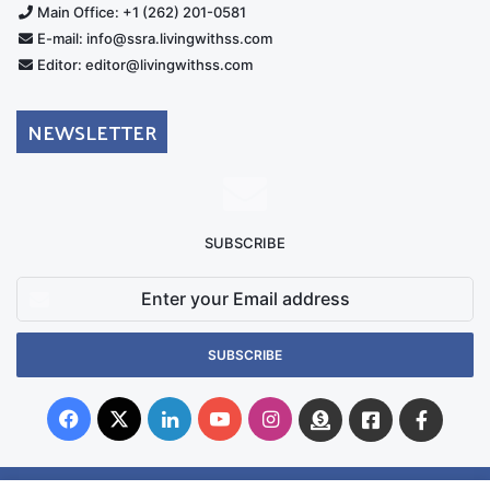
Main Office: +1 (262) 201-0581
E-mail: info@ssra.livingwithss.com
Editor: editor@livingwithss.com
NEWSLETTER
SUBSCRIBE
Enter
your
Email
address
Facebook
X
LinkedIn
YouTube
Instagram
Donate
Facebook
Suppo
Australia
Group