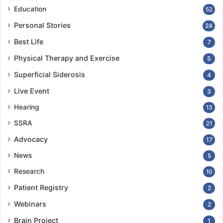
Education
52
Personal Stories
24
Best Life
7
Physical Therapy and Exercise
5
Superficial Siderosis
4
Live Event
3
Hearing
13
SSRA
21
Advocacy
17
News
5
Research
10
Patient Registry
2
Webinars
2
Brain Project
1