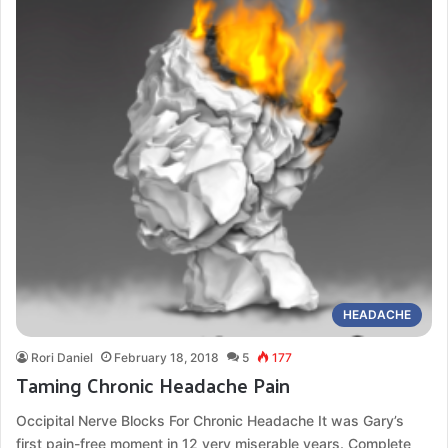
HEADACHE
Rori Daniel
February 18, 2018
5
177
Taming Chronic Headache Pain
Occipital Nerve Blocks For Chronic Headache It was Gary’s
first pain-free moment in 12 very miserable years. Complete