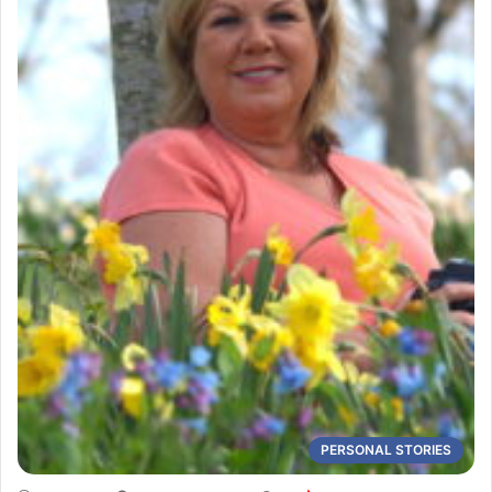
PERSONAL STORIES