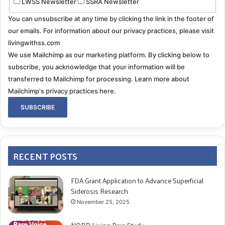
LWSS Newsletter
SSRA Newsletter
You can unsubscribe at any time by clicking the link in the footer of
our emails. For information about our privacy practices, please visit
livingwithss.com
We use Mailchimp as our marketing platform. By clicking below to
subscribe, you acknowledge that your information will be
transferred to Mailchimp for processing.
Learn more about
Mailchimp's privacy practices here.
RECENT POSTS
FDA Grant Application to Advance Superficial
Siderosis Research
November 25, 2025