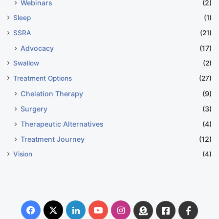
Webinars
(2)
Sleep
(1)
SSRA
(21)
Advocacy
(17)
Swallow
(2)
Treatment Options
(27)
Chelation Therapy
(9)
Surgery
(3)
Therapeutic Alternatives
(4)
Treatment Journey
(12)
Vision
(4)
Facebook
X
LinkedIn
YouTube
Instagram
Donate
Facebook
Suppo