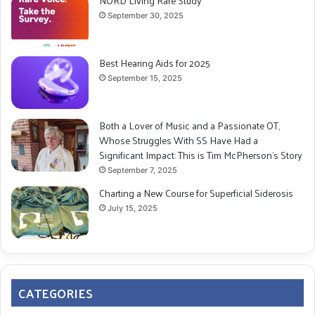
NORD Living Rare Study
September 30, 2025
Best Hearing Aids for 2025
September 15, 2025
Both a Lover of Music and a Passionate OT,
Whose Struggles With SS Have Had a
Significant Impact: This is Tim McPherson’s Story
September 7, 2025
Charting a New Course for Superficial Siderosis
July 15, 2025
CATEGORIES