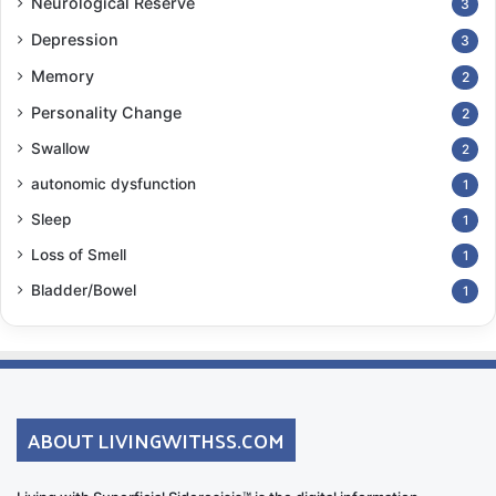
Neurological Reserve
3
Depression
3
Memory
2
Personality Change
2
Swallow
2
autonomic dysfunction
1
Sleep
1
Loss of Smell
1
Bladder/Bowel
1
ABOUT LIVINGWITHSS.COM