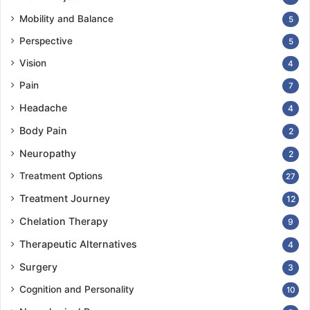
Mobility and Balance
5
Perspective
5
Vision
4
Pain
7
Headache
4
Body Pain
2
Neuropathy
2
Treatment Options
27
Treatment Journey
12
Chelation Therapy
9
Therapeutic Alternatives
4
Surgery
3
Cognition and Personality
10