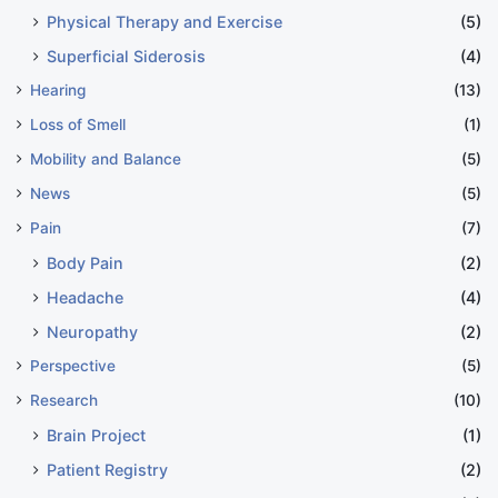
Physical Therapy and Exercise
(5)
Superficial Siderosis
(4)
Hearing
(13)
Loss of Smell
(1)
Mobility and Balance
(5)
News
(5)
Pain
(7)
Body Pain
(2)
Headache
(4)
Neuropathy
(2)
Perspective
(5)
Research
(10)
Brain Project
(1)
Patient Registry
(2)