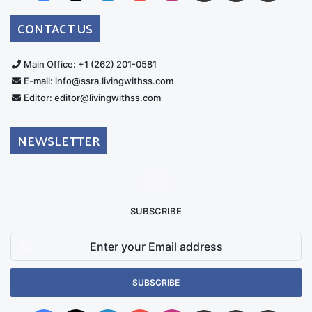
Australia
Group
CONTACT US
Main Office: +1 (262) 201-0581
E-mail: info@ssra.livingwithss.com
Editor: editor@livingwithss.com
NEWSLETTER
SUBSCRIBE
Enter
your
Email
address