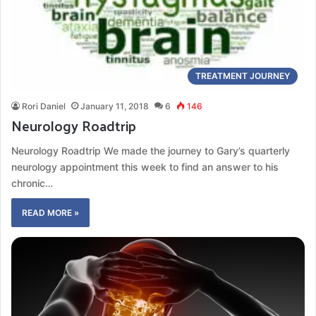
TREATMENT JOURNEY
Rori Daniel
January 11, 2018
6
146
Neurology Roadtrip
Neurology Roadtrip We made the journey to Gary’s quarterly
neurology appointment this week to find an answer to his
chronic…
READ MORE »