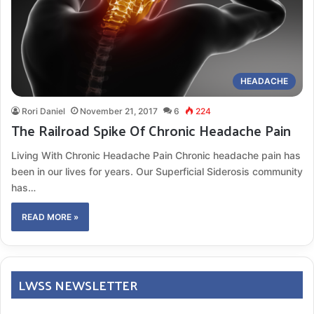
HEADACHE
Rori Daniel
November 21, 2017
6
224
The Railroad Spike Of Chronic Headache Pain
Living With Chronic Headache Pain Chronic headache pain has
been in our lives for years. Our Superficial Siderosis community
has…
READ MORE »
LWSS NEWSLETTER