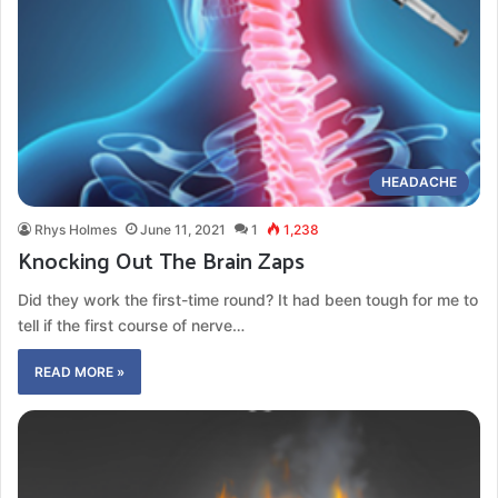
HEADACHE
Rhys Holmes
June 11, 2021
1
1,238
Knocking Out The Brain Zaps
Did they work the first-time round? It had been tough for me to
tell if the first course of nerve…
READ MORE »