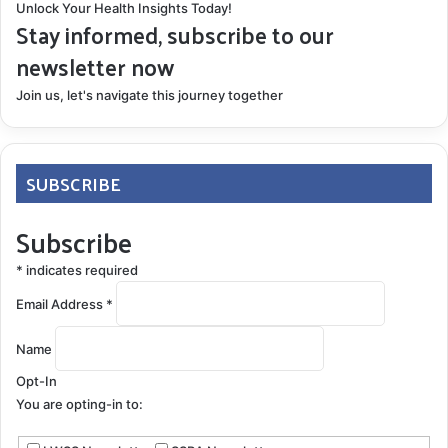
Unlock Your Health Insights Today!
Stay informed, subscribe to our
newsletter now
Join us, let's navigate this journey together
SUBSCRIBE
Subscribe
*
indicates required
Email Address
*
Name
Opt-In
You are opting-in to: