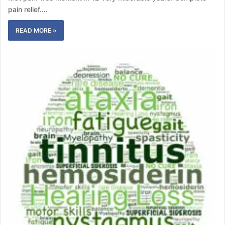
pain relief.…
READ MORE »