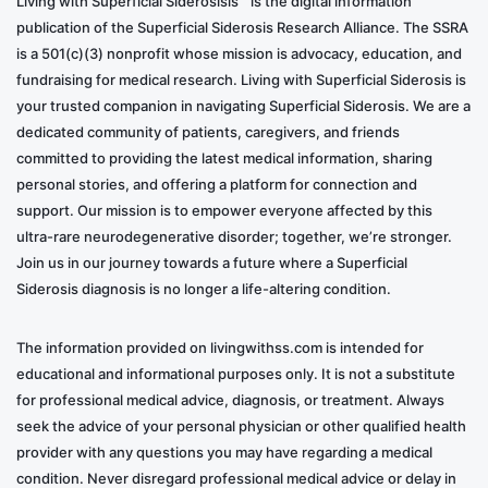
Living with Superficial Siderosisis™ is the digital information
publication of the Superficial Siderosis Research Alliance. The SSRA
is a 501(c)(3) nonprofit whose mission is advocacy, education, and
fundraising for medical research. Living with Superficial Siderosis is
your trusted companion in navigating Superficial Siderosis. We are a
dedicated community of patients, caregivers, and friends
committed to providing the latest medical information, sharing
personal stories, and offering a platform for connection and
support. Our mission is to empower everyone affected by this
ultra-rare neurodegenerative disorder; together, we’re stronger.
Join us in our journey towards a future where a Superficial
Siderosis diagnosis is no longer a life-altering condition.
The information provided on livingwithss.com is intended for
educational and informational purposes only. It is not a substitute
for professional medical advice, diagnosis, or treatment. Always
seek the advice of your personal physician or other qualified health
provider with any questions you may have regarding a medical
condition. Never disregard professional medical advice or delay in