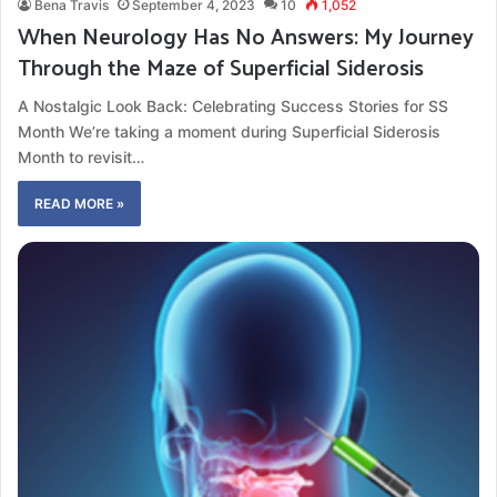
Bena Travis
September 4, 2023
10
1,052
When Neurology Has No Answers: My Journey
Through the Maze of Superficial Siderosis
A Nostalgic Look Back: Celebrating Success Stories for SS
Month We’re taking a moment during Superficial Siderosis
Month to revisit…
READ MORE »