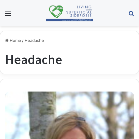
Menu
S
Home
/
Headache
Headache