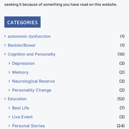
seeking it because of something you have read on this website.
CATEGORIES
autonomic dysfunction
(1)
Bladder/Bowel
(1)
Cognition and Personality
(10)
Depression
(3)
Memory
(2)
Neurological Reserve
(3)
Personality Change
(2)
Education
(52)
Best Life
(7)
Live Event
(3)
Personal Stories
(24)