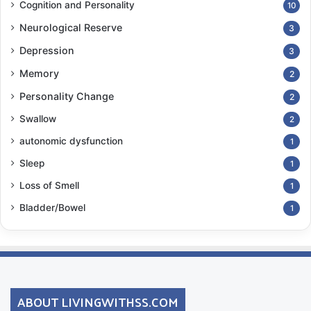
Cognition and Personality
10
Neurological Reserve
3
Depression
3
Memory
2
Personality Change
2
Swallow
2
autonomic dysfunction
1
Sleep
1
Loss of Smell
1
Bladder/Bowel
1
ABOUT LIVINGWITHSS.COM