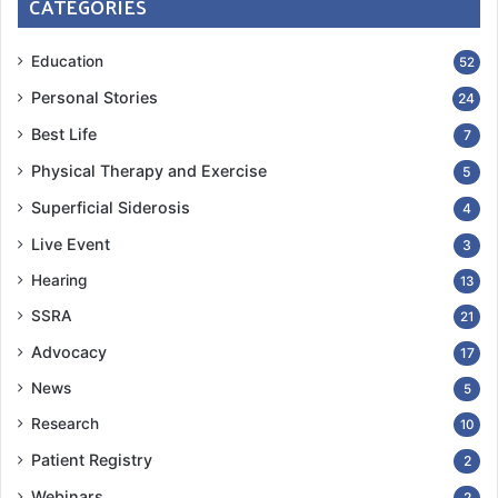
CATEGORIES
Education
52
Personal Stories
24
Best Life
7
Physical Therapy and Exercise
5
Superficial Siderosis
4
Live Event
3
Hearing
13
SSRA
21
Advocacy
17
News
5
Research
10
Patient Registry
2
Webinars
2