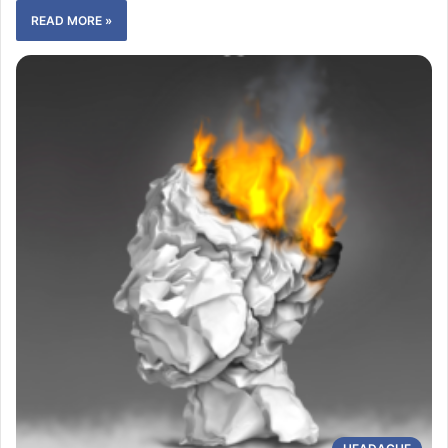
READ MORE »