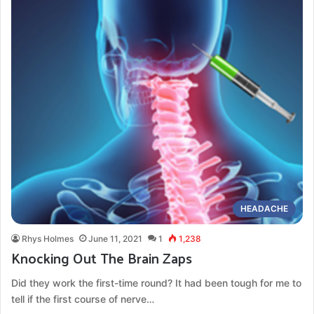
HEADACHE
Rhys Holmes
June 11, 2021
1
1,238
Knocking Out The Brain Zaps
Did they work the first-time round? It had been tough for me to
tell if the first course of nerve…