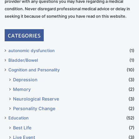
provider with any questions you may have regarding a medical
condition. Never disregard professional medical advice or delay in
seeking it because of something you have read on this website.
CATEGORIES
autonomic dysfunction
(1)
Bladder/Bowel
(1)
Cognition and Personality
(10)
Depression
(3)
Memory
(2)
Neurological Reserve
(3)
Personality Change
(2)
Education
(52)
Best Life
(7)
Live Event
(3)