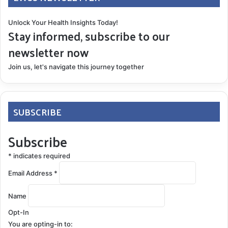
Unlock Your Health Insights Today!
Stay informed, subscribe to our
newsletter now
Join us, let's navigate this journey together
SUBSCRIBE
Subscribe
*
indicates required
Email Address
*
Name
Opt-In
You are opting-in to: