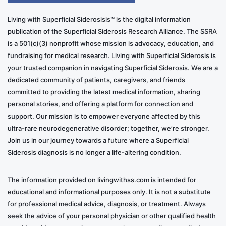
Living with Superficial Siderosisis™ is the digital information
publication of the Superficial Siderosis Research Alliance. The SSRA
is a 501(c)(3) nonprofit whose mission is advocacy, education, and
fundraising for medical research. Living with Superficial Siderosis is
your trusted companion in navigating Superficial Siderosis. We are a
dedicated community of patients, caregivers, and friends
committed to providing the latest medical information, sharing
personal stories, and offering a platform for connection and
support. Our mission is to empower everyone affected by this
ultra-rare neurodegenerative disorder; together, we’re stronger.
Join us in our journey towards a future where a Superficial
Siderosis diagnosis is no longer a life-altering condition.
The information provided on livingwithss.com is intended for
educational and informational purposes only. It is not a substitute
for professional medical advice, diagnosis, or treatment. Always
seek the advice of your personal physician or other qualified health