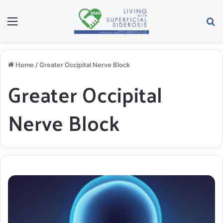
Menu
S
Home
/
Greater Occipital Nerve Block
Greater Occipital
Nerve Block