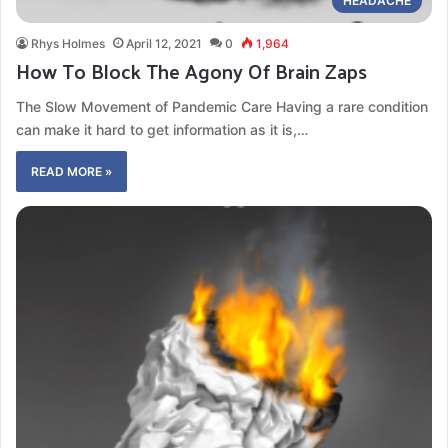
HEADACHE
Rhys Holmes
April 12, 2021
0
1,964
How To Block The Agony Of Brain Zaps
The Slow Movement of Pandemic Care Having a rare condition
can make it hard to get information as it is,…
READ MORE »