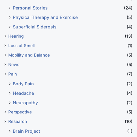
Personal Stories
(24)
Physical Therapy and Exercise
(5)
Superficial Siderosis
(4)
Hearing
(13)
Loss of Smell
(1)
Mobility and Balance
(5)
News
(5)
Pain
(7)
Body Pain
(2)
Headache
(4)
Neuropathy
(2)
Perspective
(5)
Research
(10)
Brain Project
(1)