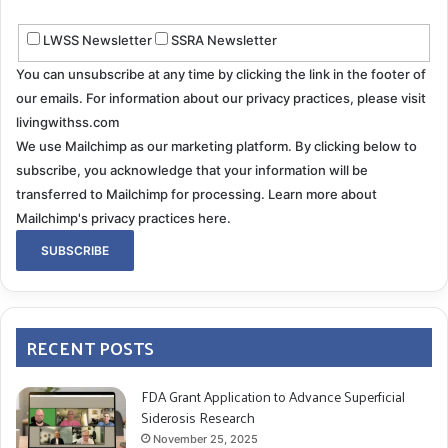
LWSS Newsletter
SSRA Newsletter
You can unsubscribe at any time by clicking the link in the footer of
our emails. For information about our privacy practices, please visit
livingwithss.com
We use Mailchimp as our marketing platform. By clicking below to
subscribe, you acknowledge that your information will be
transferred to Mailchimp for processing.
Learn more about
Mailchimp's privacy practices here.
RECENT POSTS
FDA Grant Application to Advance Superficial
Siderosis Research
November 25, 2025