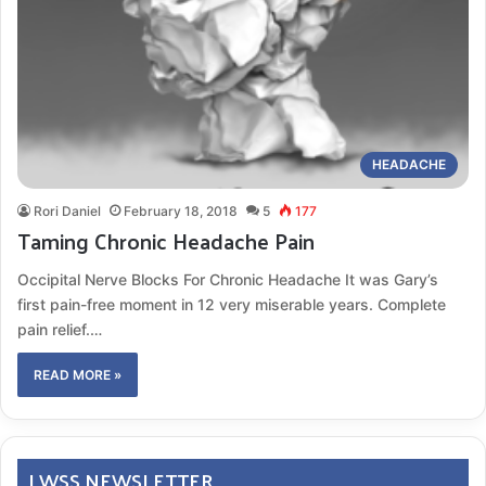
HEADACHE
Rori Daniel
February 18, 2018
5
177
Taming Chronic Headache Pain
Occipital Nerve Blocks For Chronic Headache It was Gary’s
first pain-free moment in 12 very miserable years. Complete
pain relief.…
READ MORE »
LWSS NEWSLETTER