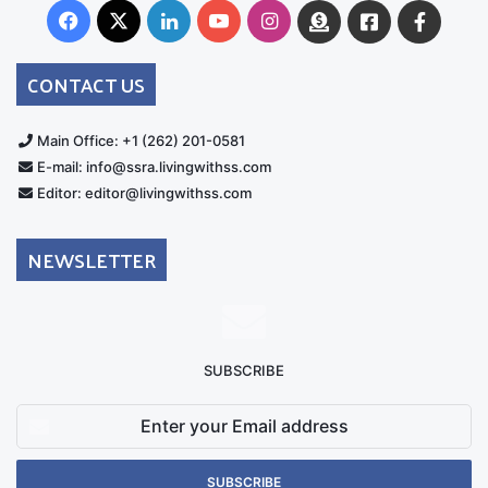
Facebook
X
LinkedIn
YouTube
Instagram
Donate
Facebook
Suppo
Australia
Group
CONTACT US
Main Office: +1 (262) 201-0581
E-mail: info@ssra.livingwithss.com
Editor: editor@livingwithss.com
NEWSLETTER
SUBSCRIBE
Enter
your
Email
address