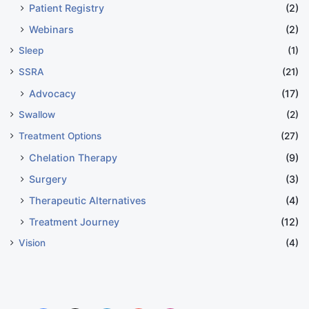
Patient Registry
(2)
Webinars
(2)
Sleep
(1)
SSRA
(21)
Advocacy
(17)
Swallow
(2)
Treatment Options
(27)
Chelation Therapy
(9)
Surgery
(3)
Therapeutic Alternatives
(4)
Treatment Journey
(12)
Vision
(4)