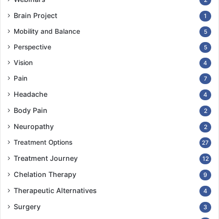
Brain Project
1
Mobility and Balance
5
Perspective
5
Vision
4
Pain
7
Headache
4
Body Pain
2
Neuropathy
2
Treatment Options
27
Treatment Journey
12
Chelation Therapy
9
Therapeutic Alternatives
4
Surgery
3