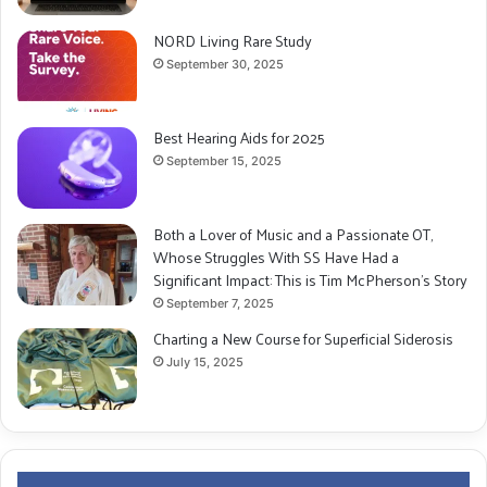
NORD Living Rare Study
September 30, 2025
Best Hearing Aids for 2025
September 15, 2025
Both a Lover of Music and a Passionate OT,
Whose Struggles With SS Have Had a
Significant Impact: This is Tim McPherson’s Story
September 7, 2025
Charting a New Course for Superficial Siderosis
July 15, 2025