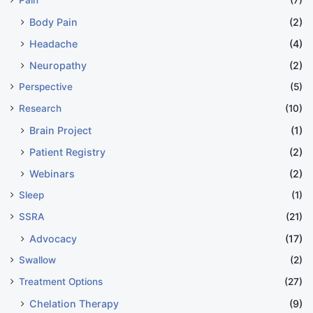
Body Pain
(2)
Headache
(4)
Neuropathy
(2)
Perspective
(5)
Research
(10)
Brain Project
(1)
Patient Registry
(2)
Webinars
(2)
Sleep
(1)
SSRA
(21)
Advocacy
(17)
Swallow
(2)
Treatment Options
(27)
Chelation Therapy
(9)