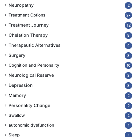
Neuropathy
2
Treatment Options
27
Treatment Journey
12
Chelation Therapy
9
Therapeutic Alternatives
4
Surgery
3
Cognition and Personality
10
Neurological Reserve
3
Depression
3
Memory
2
Personality Change
2
Swallow
2
autonomic dysfunction
1
Sleep
1