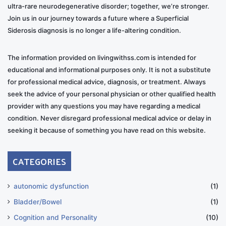
ultra-rare neurodegenerative disorder; together, we’re stronger.
Join us in our journey towards a future where a Superficial
Siderosis diagnosis is no longer a life-altering condition.
The information provided on livingwithss.com is intended for
educational and informational purposes only. It is not a substitute
for professional medical advice, diagnosis, or treatment. Always
seek the advice of your personal physician or other qualified health
provider with any questions you may have regarding a medical
condition. Never disregard professional medical advice or delay in
seeking it because of something you have read on this website.
CATEGORIES
autonomic dysfunction
(1)
Bladder/Bowel
(1)
Cognition and Personality
(10)