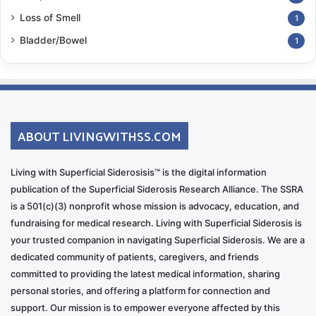
Loss of Smell
1
Bladder/Bowel
1
ABOUT LIVINGWITHSS.COM
Living with Superficial Siderosisis™ is the digital information
publication of the Superficial Siderosis Research Alliance. The SSRA
is a 501(c)(3) nonprofit whose mission is advocacy, education, and
fundraising for medical research. Living with Superficial Siderosis is
your trusted companion in navigating Superficial Siderosis. We are a
dedicated community of patients, caregivers, and friends
committed to providing the latest medical information, sharing
personal stories, and offering a platform for connection and
support. Our mission is to empower everyone affected by this