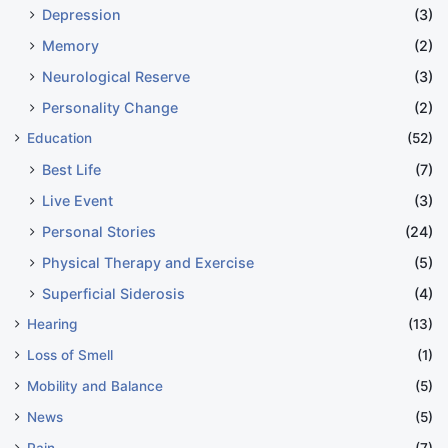
Depression
(3)
Memory
(2)
Neurological Reserve
(3)
Personality Change
(2)
Education
(52)
Best Life
(7)
Live Event
(3)
Personal Stories
(24)
Physical Therapy and Exercise
(5)
Superficial Siderosis
(4)
Hearing
(13)
Loss of Smell
(1)
Mobility and Balance
(5)
News
(5)
Pain
(7)