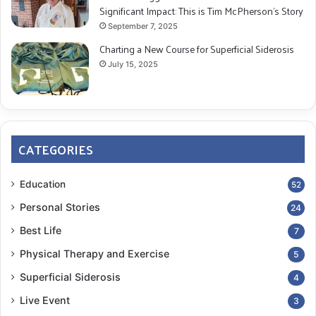
Significant Impact: This is Tim McPherson’s Story
September 7, 2025
Charting a New Course for Superficial Siderosis
July 15, 2025
CATEGORIES
Education
52
Personal Stories
24
Best Life
7
Physical Therapy and Exercise
5
Superficial Siderosis
4
Live Event
3