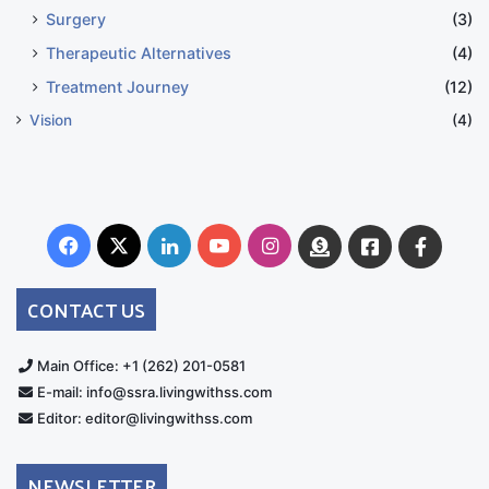
Surgery
(3)
Therapeutic Alternatives
(4)
Treatment Journey
(12)
Vision
(4)
Facebook
X
LinkedIn
YouTube
Instagram
Donate
Facebook
Suppo
Australia
Group
CONTACT US
Main Office: +1 (262) 201-0581
E-mail: info@ssra.livingwithss.com
Editor: editor@livingwithss.com
NEWSLETTER