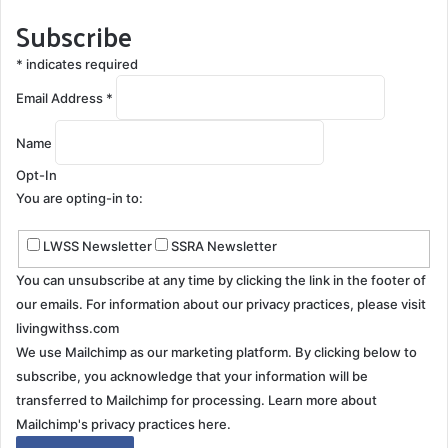
Subscribe
*
indicates required
Email Address
*
Name
Opt-In
You are opting-in to:
LWSS Newsletter
SSRA Newsletter
You can unsubscribe at any time by clicking the link in the footer of
our emails. For information about our privacy practices, please visit
livingwithss.com
We use Mailchimp as our marketing platform. By clicking below to
subscribe, you acknowledge that your information will be
transferred to Mailchimp for processing.
Learn more about
Mailchimp's privacy practices here.