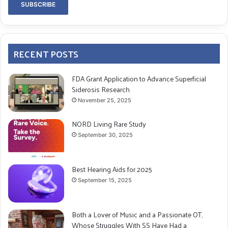
RECENT POSTS
FDA Grant Application to Advance Superficial
Siderosis Research
November 25, 2025
NORD Living Rare Study
September 30, 2025
Best Hearing Aids for 2025
September 15, 2025
Both a Lover of Music and a Passionate OT,
Whose Struggles With SS Have Had a