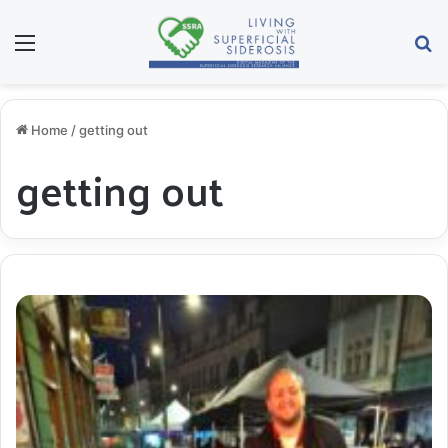
Menu
S
Home
/
getting out
getting out