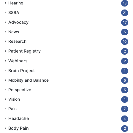
Hearing
13
SSRA
21
Advocacy
17
News
5
Research
10
Patient Registry
2
Webinars
2
Brain Project
1
Mobility and Balance
5
Perspective
5
Vision
4
Pain
7
Headache
4
Body Pain
2