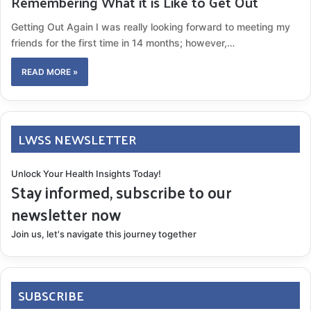
Remembering What it is Like to Get Out
Getting Out Again I was really looking forward to meeting my
friends for the first time in 14 months; however,…
READ MORE »
LWSS NEWSLETTER
Unlock Your Health Insights Today!
Stay informed, subscribe to our
newsletter now
Join us, let's navigate this journey together
SUBSCRIBE