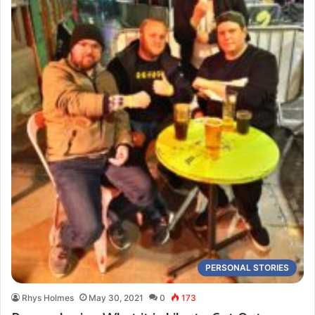
PERSONAL STORIES
Rhys Holmes
May 30, 2021
0
173