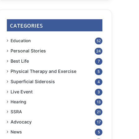
CATEGORIES
Education
52
Personal Stories
24
Best Life
7
Physical Therapy and Exercise
5
Superficial Siderosis
4
Live Event
3
Hearing
13
SSRA
21
Advocacy
17
News
5