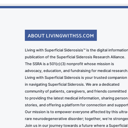
ABOUT LIVINGWITHSS.COM
Living with Superficial Siderosisis™ is the digital informatio
publication of the Superficial Siderosis Research Alliance.
The SSRA is a 501(c)(3) nonprofit whose mission is
advocacy, education, and fundraising for medical research
Living with Superficial Siderosis is your trusted companion
in navigating Superficial Siderosis. We are a dedicated
community of patients, caregivers, and friends committed
to providing the latest medical information, sharing person
stories, and offering a platform for connection and support
Our mission is to empower everyone affected by this ultra
rare neurodegenerative disorder; together, we’re stronger
Join us in our journey towards a future where a Superficial