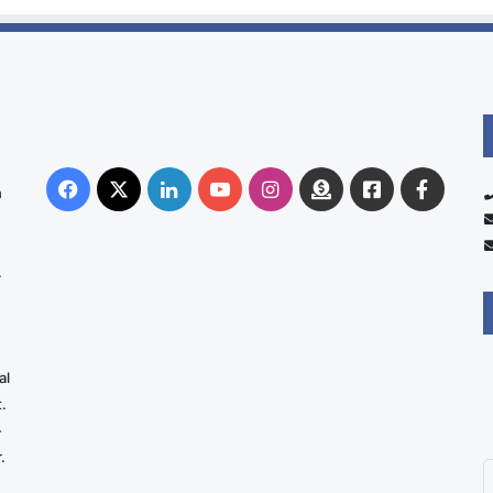
Facebook
X
LinkedIn
YouTube
Instagram
Donate
Facebook
Suppo
n
Australia
Group
.
al
.
-
.
E