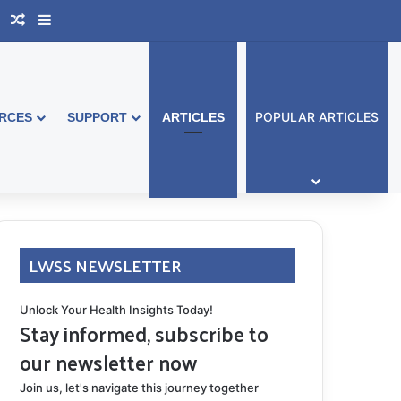
book Australia
Support Group
Random Article
Sidebar
POPULAR ARTICLES
RCES
SUPPORT
ARTICLES
LWSS NEWSLETTER
Unlock Your Health Insights Today!
Stay informed, subscribe to
our newsletter now
Join us, let's navigate this journey together