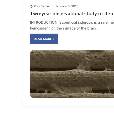
Rori Daniel
January 3, 2018
Two-year observational study of defer
INTRODUCTION: Superficial siderosis is a rare, n
hemosiderin on the surface of the brain…
READ MORE »