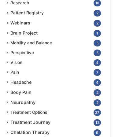
Research
10
Patient Registry
2
Webinars
2
Brain Project
1
Mobility and Balance
5
Perspective
5
Vision
4
Pain
7
Headache
4
Body Pain
2
Neuropathy
2
Treatment Options
27
Treatment Journey
12
Chelation Therapy
9