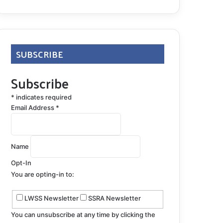
SUBSCRIBE
Subscribe
*
indicates required
Email Address
*
Name
Opt-In
You are opting-in to:
LWSS Newsletter
SSRA Newsletter
You can unsubscribe at any time by clicking the