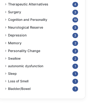
Therapeutic Alternatives
4
Surgery
3
Cognition and Personality
10
Neurological Reserve
3
Depression
3
Memory
2
Personality Change
2
Swallow
2
autonomic dysfunction
1
Sleep
1
Loss of Smell
1
Bladder/Bowel
1