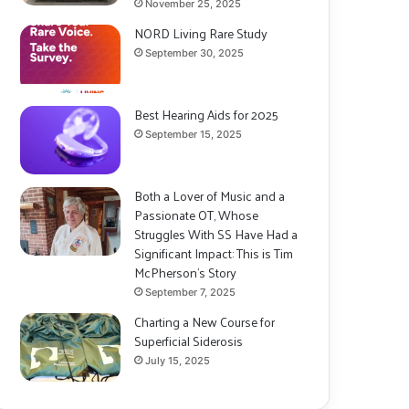
November 25, 2025
NORD Living Rare Study
September 30, 2025
Best Hearing Aids for 2025
September 15, 2025
Both a Lover of Music and a
Passionate OT, Whose
Struggles With SS Have Had a
Significant Impact: This is Tim
McPherson’s Story
September 7, 2025
Charting a New Course for
Superficial Siderosis
July 15, 2025