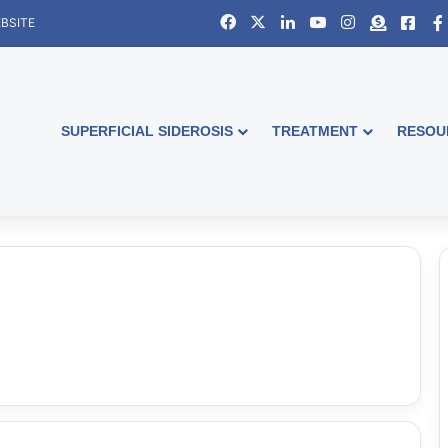
Facebook
X
LinkedIn
YouTube
Instagram
Donate
Face
BSITE
SUPERFICIAL SIDEROSIS
TREATMENT
RESOU