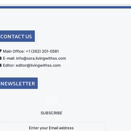
CONTACT US
rt
Main Office: +1 (262) 201-0581
E-mail: info@ssra.livingwithss.com
Editor: editor@livingwithss.com
NEWSLETTER
SUBSCRIBE
nter