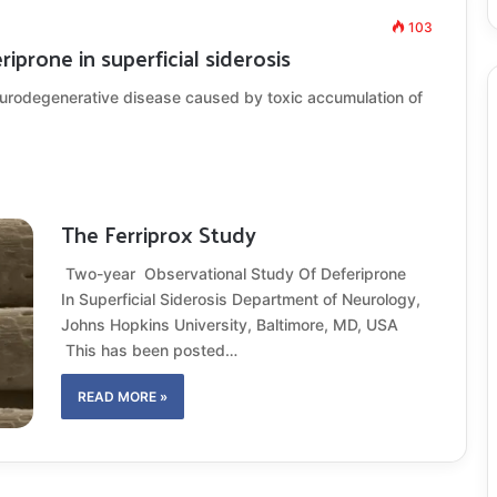
103
iprone in superficial siderosis
eurodegenerative disease caused by toxic accumulation of
The Ferriprox Study
Two-year Observational Study Of Deferiprone
In Superficial Siderosis Department of Neurology,
Johns Hopkins University, Baltimore, MD, USA
This has been posted…
READ MORE »