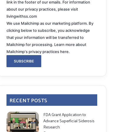
link in the footer of our emails. For information
about our privacy practices, please visit
livingwithss.com
We use Mailchimp as our marketing platform. By
clicking below to subscribe, you acknowledge
that your information will be transferred to
Mailchimp for processing.
Learn more about
Mailchimp's privacy practices here.
RECENT POSTS
FDA Grant Application to
Advance Superficial Siderosis
Research