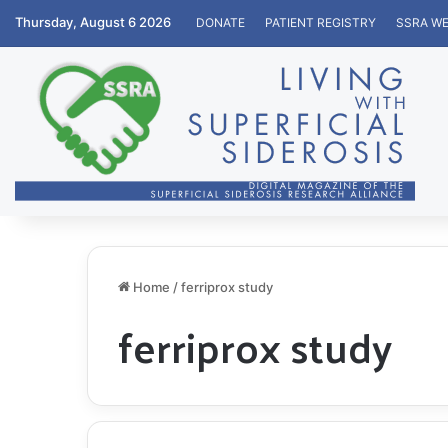
Thursday, August 6 2026
DONATE
PATIENT REGISTRY
SSRA WE
Home
/
ferriprox study
ferriprox study