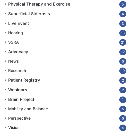
Physical Therapy and Exercise
5
Superficial Siderosis
4
Live Event
3
Hearing
13
SSRA
21
Advocacy
17
News
5
Research
10
Patient Registry
2
Webinars
2
Brain Project
1
Mobility and Balance
5
Perspective
5
Vision
4