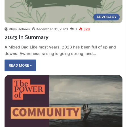
ADVOCACY
Rhys Holmes
December 31, 2023
0
328
2023 In Summary
A Mixed Bag Like most years, 2023 has been full of up and
downs. Awareness raising is going strong, and…
READ MORE »