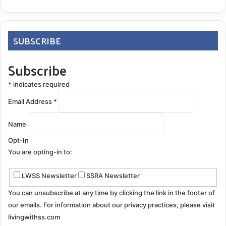
SUBSCRIBE
Subscribe
*
indicates required
Email Address
*
Name
Opt-In
You are opting-in to:
LWSS Newsletter
SSRA Newsletter
You can unsubscribe at any time by clicking the link in the footer of
our emails. For information about our privacy practices, please visit
livingwithss.com