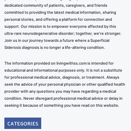
dedicated community of patients, caregivers, and friends
committed to providing the latest medical information, sharing
personal stories, and offering a platform for connection and
support. Our mission is to empower everyone affected by this
ultra-rare neurodegenerative disorder; together, we’re stronger.
Join us in our journey towards a future where a Superficial
Siderosis diagnosis is no longer a life-altering condition.
The information provided on livingwithss.com is intended for
educational and informational purposes only. It is not a substitute
for professional medical advice, diagnosis, or treatment. Always
seek the advice of your personal physician or other qualified health
provider with any questions you may have regarding a medical
condition. Never disregard professional medical advice or delay in
seeking it because of something you have read on this website.
CATEGORIES