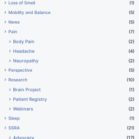
Loss of Smell
(1)
Mobility and Balance
(5)
News
(5)
Pain
(7)
Body Pain
(2)
Headache
(4)
Neuropathy
(2)
Perspective
(5)
Research
(10)
Brain Project
(1)
Patient Registry
(2)
Webinars
(2)
Sleep
(1)
SSRA
(21)
Advocacy
(17)