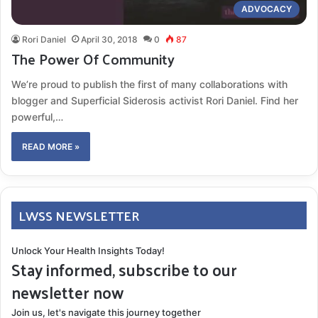
ADVOCACY
Rori Daniel
April 30, 2018
0
87
The Power Of Community
We’re proud to publish the first of many collaborations with
blogger and Superficial Siderosis activist Rori Daniel. Find her
powerful,…
READ MORE »
LWSS NEWSLETTER
Unlock Your Health Insights Today!
Stay informed, subscribe to our
newsletter now
Join us, let's navigate this journey together