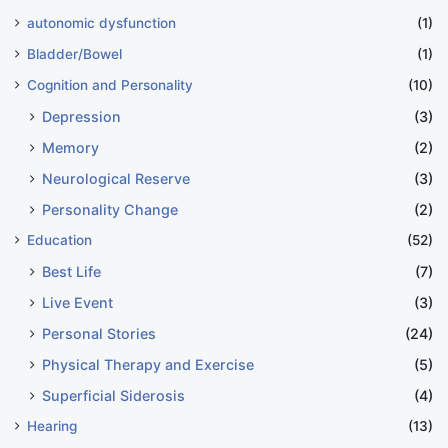
autonomic dysfunction
(1)
Bladder/Bowel
(1)
Cognition and Personality
(10)
Depression
(3)
Memory
(2)
Neurological Reserve
(3)
Personality Change
(2)
Education
(52)
Best Life
(7)
Live Event
(3)
Personal Stories
(24)
Physical Therapy and Exercise
(5)
Superficial Siderosis
(4)
Hearing
(13)