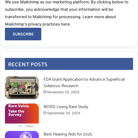
We use Mailchimp as our marketing platform. By clicking below to
subscribe, you acknowledge that your information will be
transferred to Mailchimp for processing.
Learn more about
Mailchimp's privacy practices here.
RECENT POSTS
FDA Grant Application to Advance Superficial
Siderosis Research
November 25, 2025
NORD Living Rare Study
September 30, 2025
Best Hearing Aids for 2025