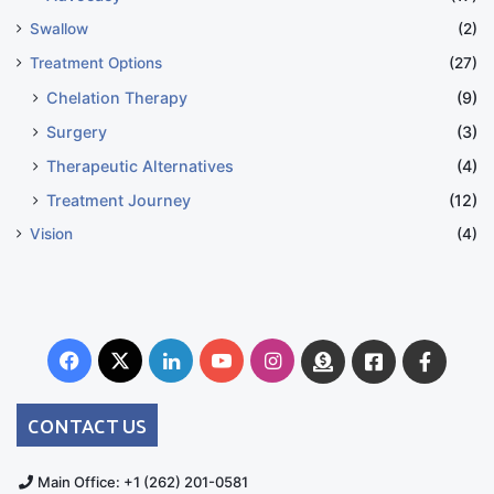
Swallow
(2)
Treatment Options
(27)
Chelation Therapy
(9)
Surgery
(3)
Therapeutic Alternatives
(4)
Treatment Journey
(12)
Vision
(4)
Facebook
X
LinkedIn
YouTube
Instagram
Donate
Facebook
Suppo
Australia
Group
CONTACT US
Main Office: +1 (262) 201-0581