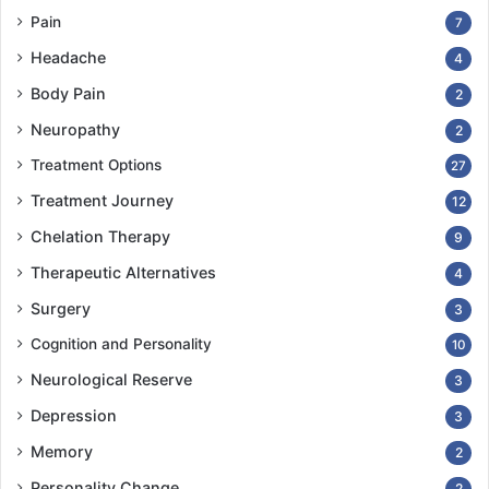
Pain
7
Headache
4
Body Pain
2
Neuropathy
2
Treatment Options
27
Treatment Journey
12
Chelation Therapy
9
Therapeutic Alternatives
4
Surgery
3
Cognition and Personality
10
Neurological Reserve
3
Depression
3
Memory
2
Personality Change
2