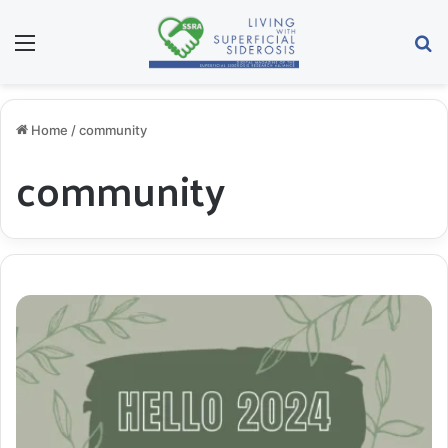
Menu
S
Home
/
community
community