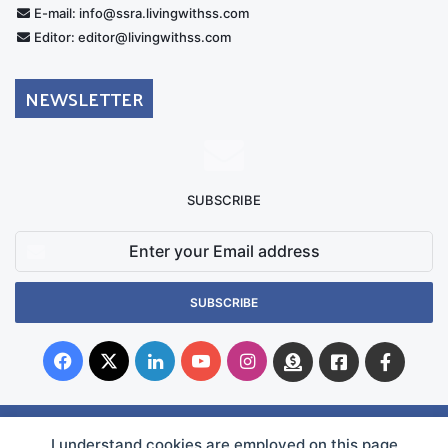
E-mail: info@ssra.livingwithss.com
Editor: editor@livingwithss.com
NEWSLETTER
SUBSCRIBE
Enter
your
Email
address
Facebook
X
LinkedIn
YouTube
Instagram
Donate
Facebook
Suppo
Australia
Group
I understand cookies are employed on this page
© Copyright 2026, Superficial Siderosis Research Alliance INC. All Rights Reserved |