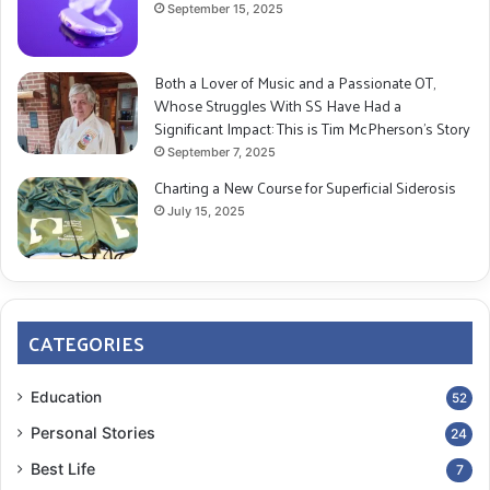
September 15, 2025
Both a Lover of Music and a Passionate OT,
Whose Struggles With SS Have Had a
Significant Impact: This is Tim McPherson’s Story
September 7, 2025
Charting a New Course for Superficial Siderosis
July 15, 2025
CATEGORIES
Education
52
Personal Stories
24
Best Life
7