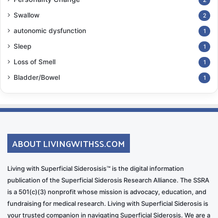
Swallow
2
autonomic dysfunction
1
Sleep
1
Loss of Smell
1
Bladder/Bowel
1
ABOUT LIVINGWITHSS.COM
Living with Superficial Siderosisis™ is the digital information
publication of the Superficial Siderosis Research Alliance. The SSRA
is a 501(c)(3) nonprofit whose mission is advocacy, education, and
fundraising for medical research. Living with Superficial Siderosis is
your trusted companion in navigating Superficial Siderosis. We are a