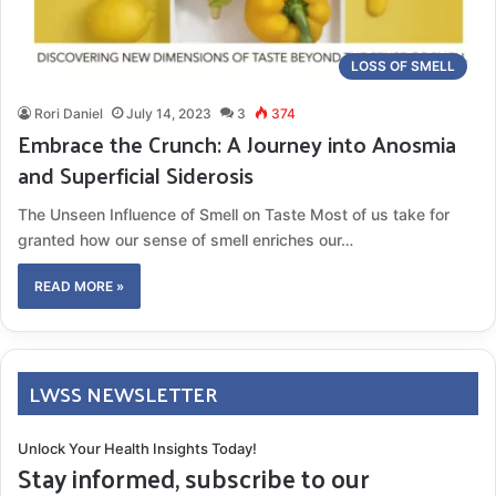
LOSS OF SMELL
Rori Daniel
July 14, 2023
3
374
Embrace the Crunch: A Journey into Anosmia
and Superficial Siderosis
The Unseen Influence of Smell on Taste Most of us take for
granted how our sense of smell enriches our…
READ MORE »
LWSS NEWSLETTER
Unlock Your Health Insights Today!
Stay informed, subscribe to our