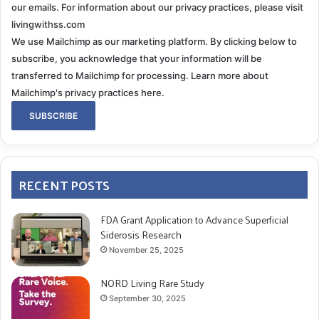
our emails. For information about our privacy practices, please visit
livingwithss.com
We use Mailchimp as our marketing platform. By clicking below to
subscribe, you acknowledge that your information will be
transferred to Mailchimp for processing.
Learn more about
Mailchimp's privacy practices here.
RECENT POSTS
FDA Grant Application to Advance Superficial
Siderosis Research
November 25, 2025
NORD Living Rare Study
September 30, 2025