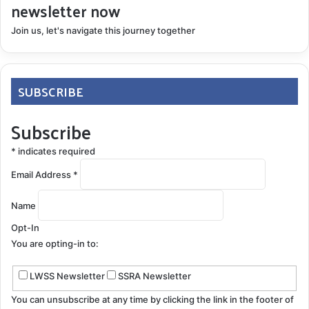
newsletter now
Join us, let's navigate this journey together
SUBSCRIBE
Subscribe
*
indicates required
Email Address
*
Name
Opt-In
You are opting-in to:
LWSS Newsletter
SSRA Newsletter
You can unsubscribe at any time by clicking the link in the footer of