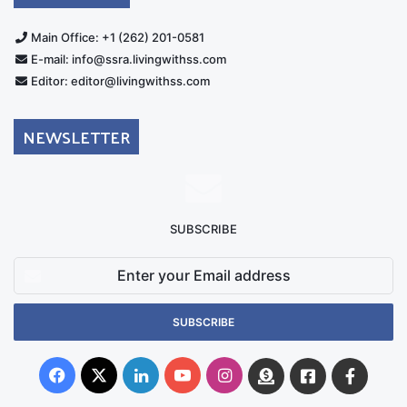
Main Office: +1 (262) 201-0581
E-mail: info@ssra.livingwithss.com
Editor: editor@livingwithss.com
NEWSLETTER
SUBSCRIBE
Enter
your
Email
address
Facebook
X
LinkedIn
YouTube
Instagram
Donate
Facebook
Suppo