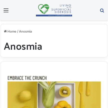
Menu
S
Home
/
Anosmia
Anosmia