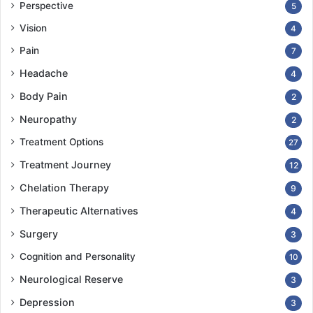
Perspective
5
Vision
4
Pain
7
Headache
4
Body Pain
2
Neuropathy
2
Treatment Options
27
Treatment Journey
12
Chelation Therapy
9
Therapeutic Alternatives
4
Surgery
3
Cognition and Personality
10
Neurological Reserve
3
Depression
3