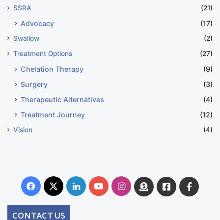
SSRA
(21)
Advocacy
(17)
Swallow
(2)
Treatment Options
(27)
Chelation Therapy
(9)
Surgery
(3)
Therapeutic Alternatives
(4)
Treatment Journey
(12)
Vision
(4)
Facebook
X
LinkedIn
YouTube
Instagram
Donate
Facebook
Suppo
Australia
Group
CONTACT US