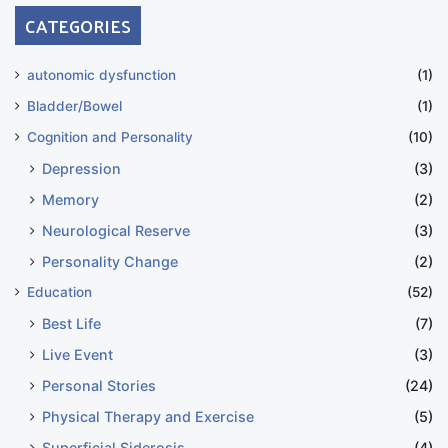
CATEGORIES
autonomic dysfunction
(1)
Bladder/Bowel
(1)
Cognition and Personality
(10)
Depression
(3)
Memory
(2)
Neurological Reserve
(3)
Personality Change
(2)
Education
(52)
Best Life
(7)
Live Event
(3)
Personal Stories
(24)
Physical Therapy and Exercise
(5)
Superficial Siderosis
(4)