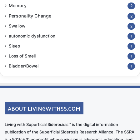
Memory
2
Personality Change
2
Swallow
2
autonomic dysfunction
1
Sleep
1
Loss of Smell
1
Bladder/Bowel
1
ABOUT LIVINGWITHSS.COM
Living with Superficial Siderosisis™ is the digital information
publication of the Superficial Siderosis Research Alliance. The SSRA
is a 501(c)(3) nonprofit whose mission is advocacy, education, and