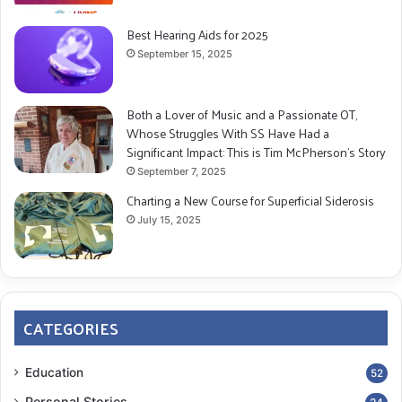
Best Hearing Aids for 2025
September 15, 2025
Both a Lover of Music and a Passionate OT,
Whose Struggles With SS Have Had a
Significant Impact: This is Tim McPherson’s Story
September 7, 2025
Charting a New Course for Superficial Siderosis
July 15, 2025
CATEGORIES
Education
52
Personal Stories