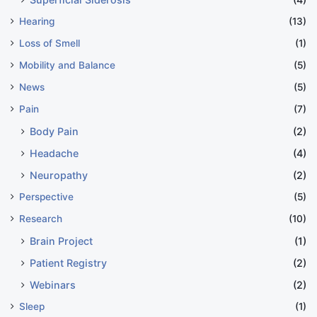
Hearing
(13)
Loss of Smell
(1)
Mobility and Balance
(5)
News
(5)
Pain
(7)
Body Pain
(2)
Headache
(4)
Neuropathy
(2)
Perspective
(5)
Research
(10)
Brain Project
(1)
Patient Registry
(2)
Webinars
(2)
Sleep
(1)