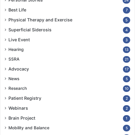
24
Best Life
7
Physical Therapy and Exercise
5
Superficial Siderosis
4
Live Event
3
Hearing
13
SSRA
21
Advocacy
17
News
5
Research
10
Patient Registry
2
Webinars
2
Brain Project
1
Mobility and Balance
5