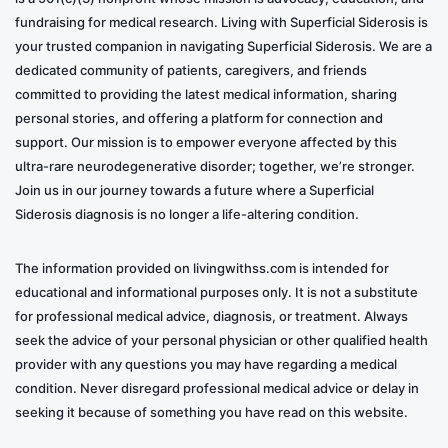
fundraising for medical research. Living with Superficial Siderosis is
your trusted companion in navigating Superficial Siderosis. We are a
dedicated community of patients, caregivers, and friends
committed to providing the latest medical information, sharing
personal stories, and offering a platform for connection and
support. Our mission is to empower everyone affected by this
ultra-rare neurodegenerative disorder; together, we’re stronger.
Join us in our journey towards a future where a Superficial
Siderosis diagnosis is no longer a life-altering condition.
The information provided on livingwithss.com is intended for
educational and informational purposes only. It is not a substitute
for professional medical advice, diagnosis, or treatment. Always
seek the advice of your personal physician or other qualified health
provider with any questions you may have regarding a medical
condition. Never disregard professional medical advice or delay in
seeking it because of something you have read on this website.