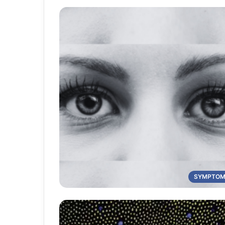
SYMPTO