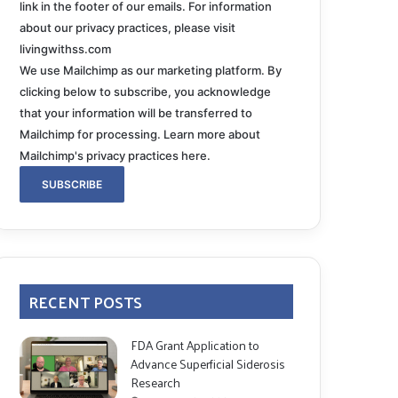
link in the footer of our emails. For information
about our privacy practices, please visit
livingwithss.com
We use Mailchimp as our marketing platform. By
clicking below to subscribe, you acknowledge
that your information will be transferred to
Mailchimp for processing.
Learn more about
Mailchimp's privacy practices here.
RECENT POSTS
FDA Grant Application to
Advance Superficial Siderosis
Research