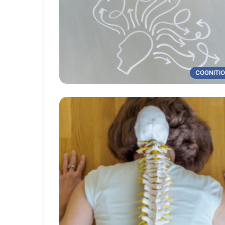
COGNITI