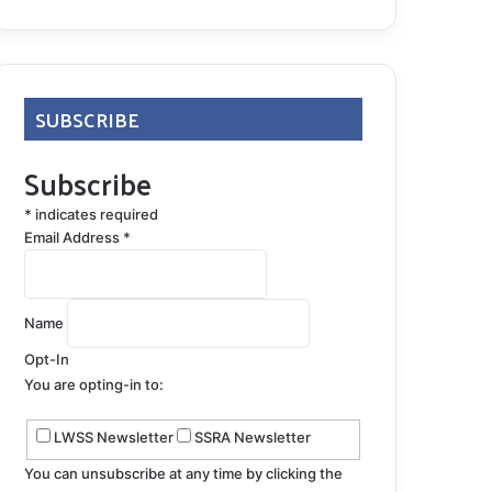
SUBSCRIBE
Subscribe
*
indicates required
Email Address
*
Name
Opt-In
You are opting-in to:
LWSS Newsletter
SSRA Newsletter
You can unsubscribe at any time by clicking the