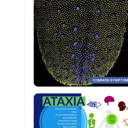
COMMON SYMPTO