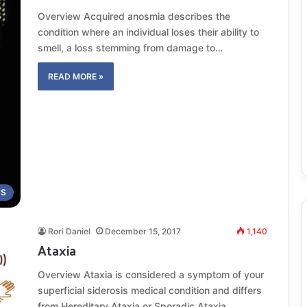
Overview Acquired anosmia describes the
condition where an individual loses their ability to
smell, a loss stemming from damage to…
READ MORE »
MS
Rori Daniel
December 15, 2017
1,140
Ataxia
Overview Ataxia is considered a symptom of your
superficial siderosis medical condition and differs
from Hereditary Ataxia or Sporadic Ataxia,…