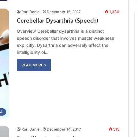
Rori Daniel
December 15, 2017
1,380
Cerebellar Dysarthria (Speech)
Overview Cerebellar dysarthria is a distinct
speech disorder that involves muscle weakness
explicitly. Dysarthria can adversely affect the
intelligibility of…
READ MORE »
IA
Rori Daniel
December 14, 2017
515