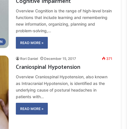
Cognitive Impairment
Overview Cognition is the range of high-level brain
functions that include learning and remembering
new information, organizing, planning and
problem-solving,…
ON
READ MORE »
Rori Daniel
December 15, 2017
371
Craniospinal Hypotension
Overview Craniospinal Hypotension, also known
as Intracranial Hypotension, is identified as the
underlying cause of postural headaches in
patients with…
READ MORE »