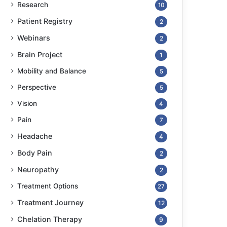
Research
10
Patient Registry
2
Webinars
2
Brain Project
1
Mobility and Balance
5
Perspective
5
Vision
4
Pain
7
Headache
4
Body Pain
2
Neuropathy
2
Treatment Options
27
Treatment Journey
12
Chelation Therapy
9