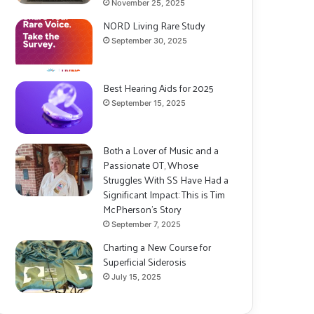
November 25, 2025
NORD Living Rare Study
September 30, 2025
Best Hearing Aids for 2025
September 15, 2025
Both a Lover of Music and a
Passionate OT, Whose
Struggles With SS Have Had a
Significant Impact: This is Tim
McPherson’s Story
September 7, 2025
Charting a New Course for
Superficial Siderosis
July 15, 2025