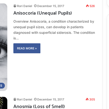
Rori Daniel
December 15, 2017
526
Anisocoria (Unequal Pupils)
Overview Anisocoria, a condition characterized by
unequal pupil sizes, can develop in patients
diagnosed with superficial siderosis. The condition
is…
READ MORE »
MS
Rori Daniel
December 15, 2017
305
Anosmia (Loss of Smell)