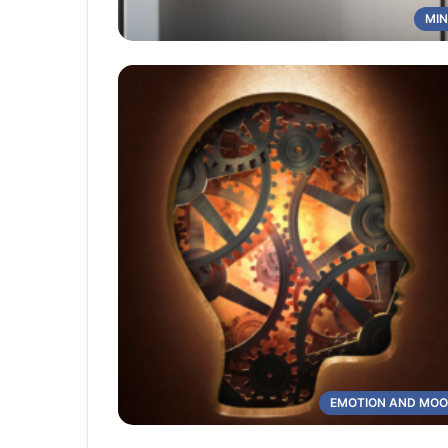
MI
EMOTION AND MO