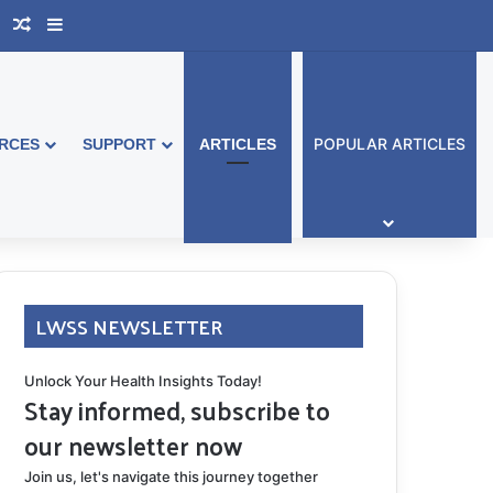
book Australia
Support Group
Random Article
Sidebar
POPULAR ARTICLES
RCES
SUPPORT
ARTICLES
LWSS NEWSLETTER
Unlock Your Health Insights Today!
Stay informed, subscribe to
our newsletter now
Join us, let's navigate this journey together