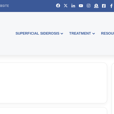
Facebook
X
LinkedIn
YouTube
Instagram
Donate
Face
BSITE
SUPERFICIAL SIDEROSIS
TREATMENT
RESOU