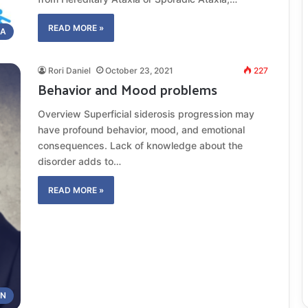
READ MORE »
IA
Rori Daniel
October 23, 2021
227
Behavior and Mood problems
Overview Superficial siderosis progression may
have profound behavior, mood, and emotional
consequences. Lack of knowledge about the
disorder adds to…
READ MORE »
ON