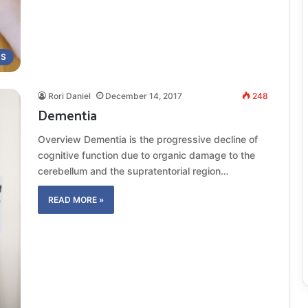
MS
Rori Daniel
December 14, 2017
248
Dementia
Overview Dementia is the progressive decline of
cognitive function due to organic damage to the
cerebellum and the supratentorial region…
READ MORE »