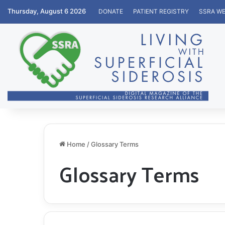
Thursday, August 6 2026
DONATE
PATIENT REGISTRY
SSRA WE
Home
/
Glossary Terms
Glossary Terms