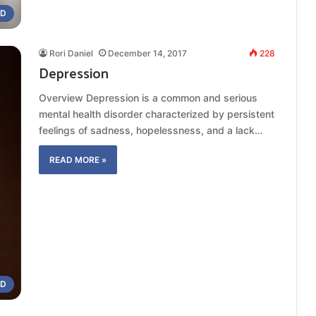
ND
Rori Daniel
December 14, 2017
228
Depression
Overview Depression is a common and serious
mental health disorder characterized by persistent
feelings of sadness, hopelessness, and a lack…
READ MORE »
OD