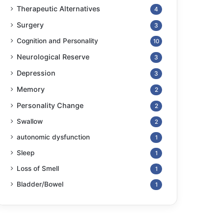
Therapeutic Alternatives
4
Surgery
3
Cognition and Personality
10
Neurological Reserve
3
Depression
3
Memory
2
Personality Change
2
Swallow
2
autonomic dysfunction
1
Sleep
1
Loss of Smell
1
Bladder/Bowel
1