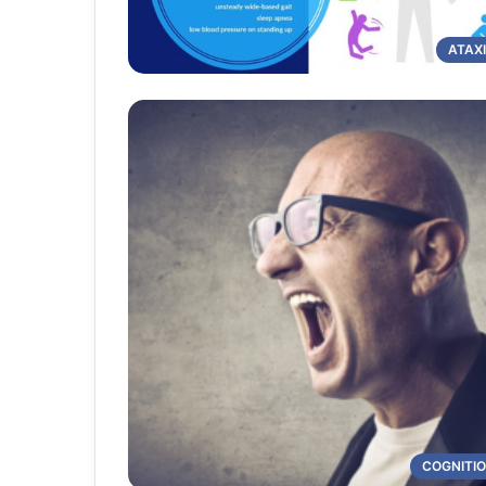
ATAX
COGNITI