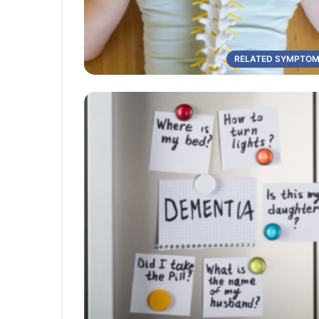
RELATED SYMPTO