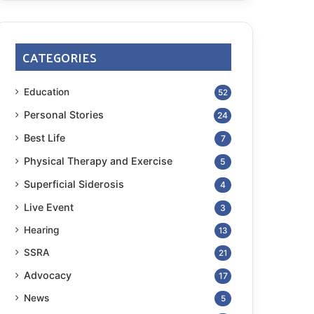
CATEGORIES
Education
52
Personal Stories
24
Best Life
7
Physical Therapy and Exercise
5
Superficial Siderosis
4
Live Event
3
Hearing
13
SSRA
21
Advocacy
17
News
5