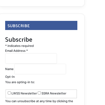
SUBSCRIBE
Subscribe
*
indicates required
Email Address
*
Name
Opt-In
You are opting-in to:
LWSS Newsletter
SSRA Newsletter
You can unsubscribe at any time by clicking the