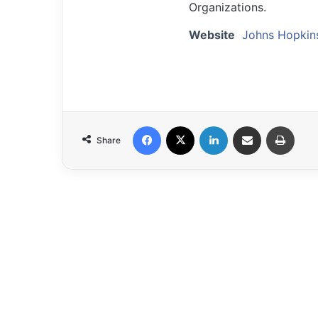
Organizations.
Website
Johns Hopkin
Facebook
X
LinkedIn
Share via Email
Print
Share