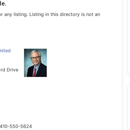
de.
ny listing. Listing in this directory is not an
nited
rd Drive
410-550-5624