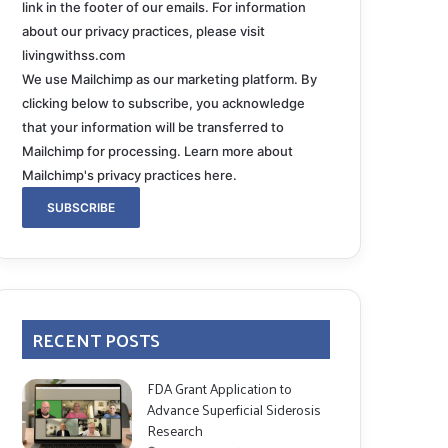
link in the footer of our emails. For information
about our privacy practices, please visit
livingwithss.com
We use Mailchimp as our marketing platform. By
clicking below to subscribe, you acknowledge
that your information will be transferred to
Mailchimp for processing.
Learn more about
Mailchimp's privacy practices here.
RECENT POSTS
FDA Grant Application to
Advance Superficial Siderosis
Research