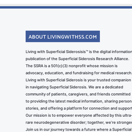
ABOUT LIVINGWITHSS.COM
Living with Superficial Siderosisis™ is the digital informatio
publication of the Superficial Siderosis Research Alliance.
The SSRA is a 501(c)(3) nonprofit whose mission is
advocacy, education, and fundraising for medical research
Living with Superficial Siderosis is your trusted companion
in navigating Superficial Siderosis. We are a dedicated
community of patients, caregivers, and friends committed
to providing the latest medical information, sharing person
stories, and offering a platform for connection and support
Our mission is to empower everyone affected by this ultra
rare neurodegenerative disorder; together, we’re stronger
Join us in our journey towards a future where a Superficial