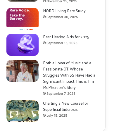
November 25, 2025
NORD Living Rare Study
September 30, 2025
Best Hearing Aids for 2025
September 15, 2025
Both a Lover of Music and a
Passionate OT, Whose
Struggles With SS Have Had a
Significant Impact: This is Tim
McPherson’s Story
September 7, 2025
Charting a New Course for
Superficial Siderosis
July 15, 2025