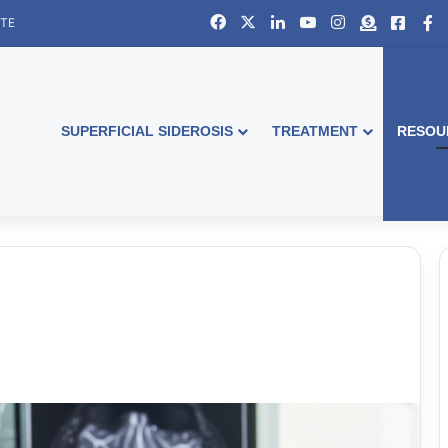
Facebook
X
LinkedIn
YouTube
Instagram
Donate
Faceb
S
ITE
SUPERFICIAL SIDEROSIS
TREATMENT
RESOU