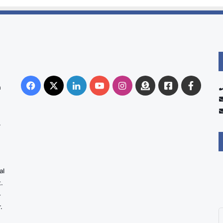
Facebook
X
LinkedIn
YouTube
Instagram
Donate
Facebook
Suppo
n
Australia
Group
.
al
.
-
.
E
y