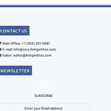
CONTACT US
rt
Main Office: +1 (262) 201-0581
E-mail: info@ssra.livingwithss.com
Editor: editor@livingwithss.com
NEWSLETTER
SUBSCRIBE
nter
our