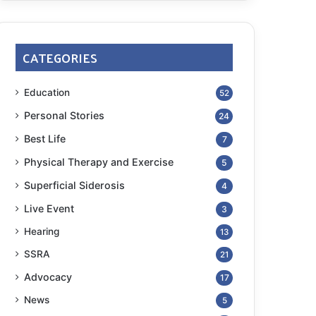
CATEGORIES
Education
52
Personal Stories
24
Best Life
7
Physical Therapy and Exercise
5
Superficial Siderosis
4
Live Event
3
Hearing
13
SSRA
21
Advocacy
17
News
5