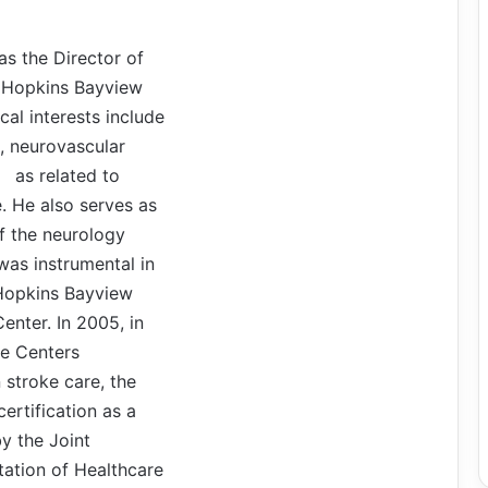
 as the Director of
 Hopkins Bayview
cal interests include
, neurovascular
as related to
. He also serves as
of the neurology
as instrumental in
 Hopkins Bayview
enter. In 2005, in
ke Centers
n stroke care, the
certification as a
y the Joint
ation of Healthcare