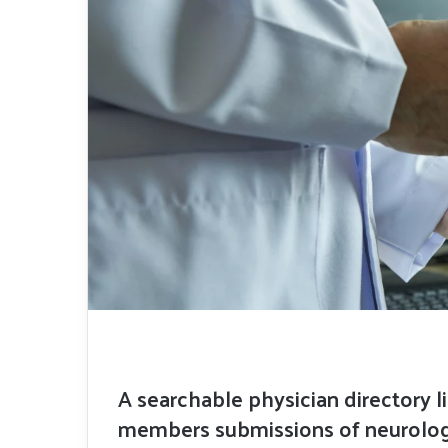
A searchable physician directory l
members submissions of neurologi