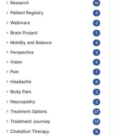
Research
10
Patient Registry
2
Webinars
2
Brain Project
1
Mobility and Balance
5
Perspective
5
Vision
4
Pain
7
Headache
4
Body Pain
2
Neuropathy
2
Treatment Options
27
Treatment Journey
12
Chelation Therapy
9