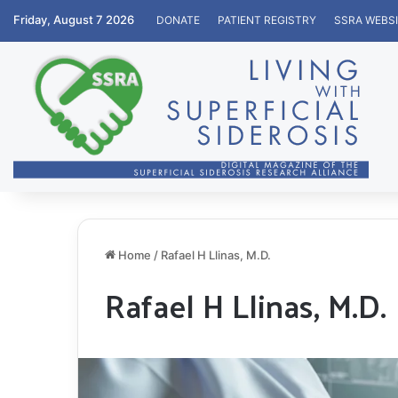
Friday, August 7 2026
DONATE
PATIENT REGISTRY
SSRA WEBS
Home
/
Rafael H Llinas, M.D.
Rafael H Llinas, M.D.