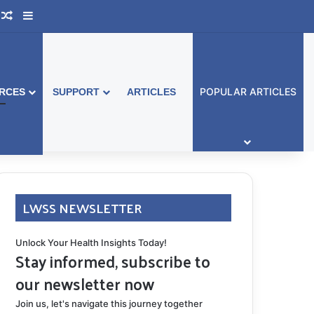
ook Australia
upport Group
Random Article
Sidebar
POPULAR ARTICLES
RCES
SUPPORT
ARTICLES
LWSS NEWSLETTER
Unlock Your Health Insights Today!
Stay informed, subscribe to
our newsletter now
Join us, let's navigate this journey together