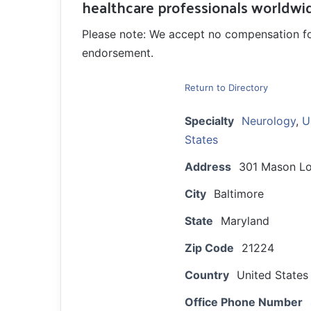
healthcare professionals worldwi
Please note: We accept no compensation for a
endorsement.
Return to Directory
Specialty
Neurology
,
U
States
Address
301 Mason Lo
City
Baltimore
State
Maryland
Zip Code
21224
Country
United States
Office Phone Number