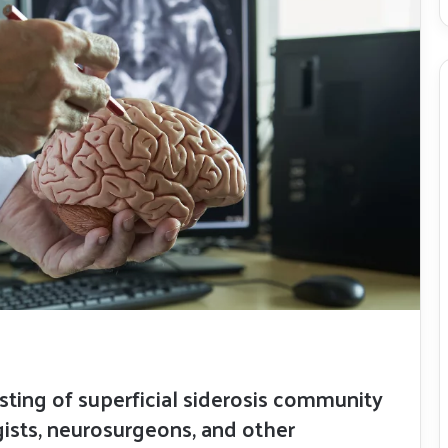
isting of superficial siderosis community
sts, neurosurgeons, and other