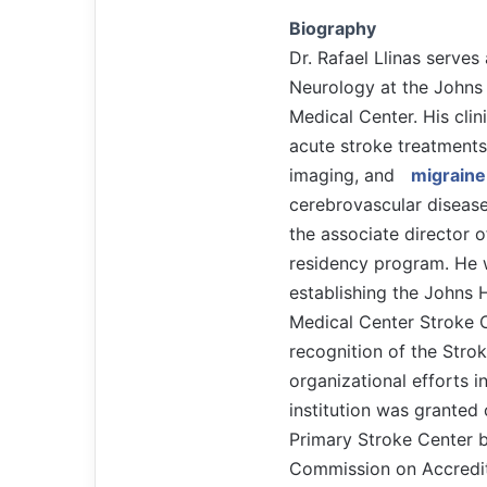
Biography
Dr. Rafael Llinas serves
Neurology at the Johns
Medical Center. His clini
acute stroke treatments
imaging, and
migraine
cerebrovascular disease
the associate director 
residency program. He w
establishing the Johns
Medical Center Stroke C
recognition of the Stro
organizational efforts i
institution was granted 
Primary Stroke Center b
Commission on Accredit