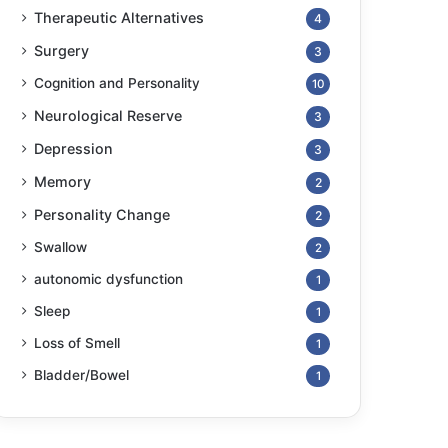
Therapeutic Alternatives
4
Surgery
3
Cognition and Personality
10
Neurological Reserve
3
Depression
3
Memory
2
Personality Change
2
Swallow
2
autonomic dysfunction
1
Sleep
1
Loss of Smell
1
Bladder/Bowel
1